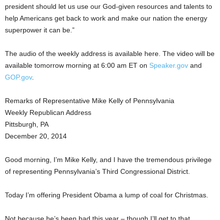
president should let us use our God-given resources and talents to
help Americans get back to work and make our nation the energy
superpower it can be.”
The audio of the weekly address is available here. The video will be
available tomorrow morning at 6:00 am ET on
Speaker.gov
and
GOP.gov
.
Remarks of Representative Mike Kelly of Pennsylvania
Weekly Republican Address
Pittsburgh, PA
December 20, 2014
Good morning, I’m Mike Kelly, and I have the tremendous privilege
of representing Pennsylvania’s Third Congressional District.
Today I’m offering President Obama a lump of coal for Christmas.
Not because he’s been bad this year – though I’ll get to that.