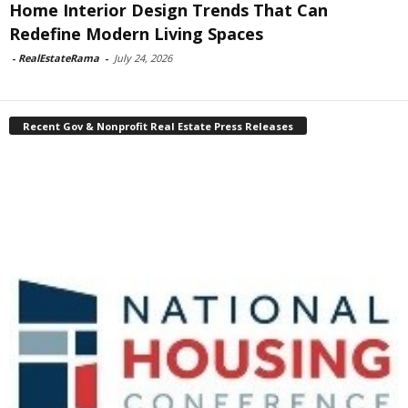
Home Interior Design Trends That Can
Redefine Modern Living Spaces
-
RealEstateRama
-
July 24, 2026
Recent Gov & Nonprofit Real Estate Press Releases