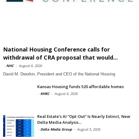
National Housing Conference calls for
withdrawal of CRA proposal that would...
-
NHC
-
August 6, 2026
David M. Dworkin, President and CEO of the National Housing
Kansas Housing funds 520 affordable homes
-
KHRC
-
August 6, 2026
Real Estate’s AI “Opt-Out” Is Nearly Extinct, New
Delta Media Analysis...
-
Delta Media Group
-
August 5, 2026