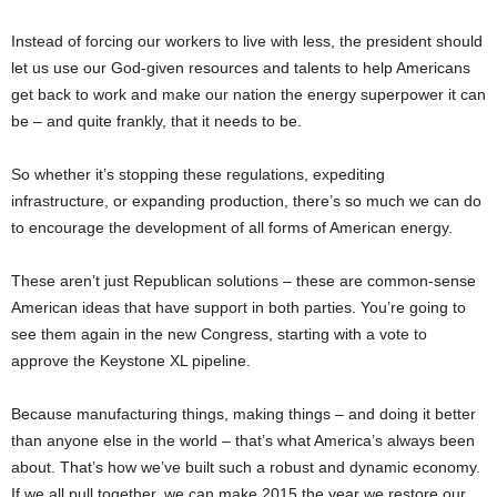
Instead of forcing our workers to live with less, the president should
let us use our God-given resources and talents to help Americans
get back to work and make our nation the energy superpower it can
be – and quite frankly, that it needs to be.
So whether it’s stopping these regulations, expediting
infrastructure, or expanding production, there’s so much we can do
to encourage the development of all forms of American energy.
These aren’t just Republican solutions – these are common-sense
American ideas that have support in both parties. You’re going to
see them again in the new Congress, starting with a vote to
approve the Keystone XL pipeline.
Because manufacturing things, making things – and doing it better
than anyone else in the world – that’s what America’s always been
about. That’s how we’ve built such a robust and dynamic economy.
If we all pull together, we can make 2015 the year we restore our