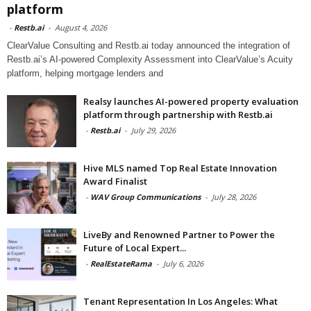
platform
-
Restb.ai
-
August 4, 2026
ClearValue Consulting and Restb.ai today announced the integration of
Restb.ai’s AI-powered Complexity Assessment into ClearValue’s Acuity
platform, helping mortgage lenders and
Realsy launches AI-powered property evaluation
platform through partnership with Restb.ai
-
Restb.ai
-
July 29, 2026
Hive MLS named Top Real Estate Innovation
Award Finalist
-
WAV Group Communications
-
July 28, 2026
LiveBy and Renowned Partner to Power the
Future of Local Expert...
-
RealEstateRama
-
July 6, 2026
Tenant Representation In Los Angeles: What