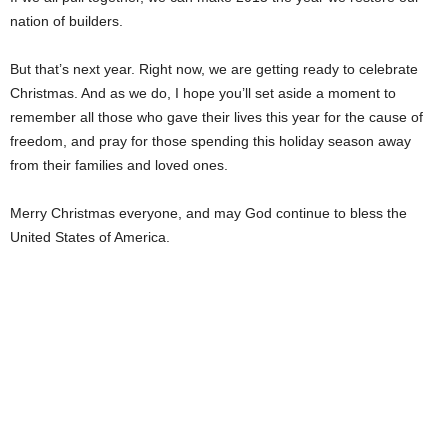
nation of builders.
But that’s next year. Right now, we are getting ready to celebrate
Christmas. And as we do, I hope you’ll set aside a moment to
remember all those who gave their lives this year for the cause of
freedom, and pray for those spending this holiday season away
from their families and loved ones.
Merry Christmas everyone, and may God continue to bless the
United States of America.