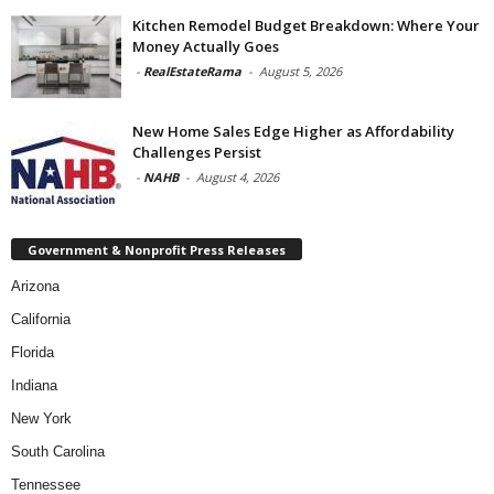
Kitchen Remodel Budget Breakdown: Where Your
Money Actually Goes
-
RealEstateRama
-
August 5, 2026
New Home Sales Edge Higher as Affordability
Challenges Persist
-
NAHB
-
August 4, 2026
Government & Nonprofit Press Releases
Arizona
California
Florida
Indiana
New York
South Carolina
Tennessee