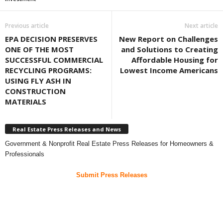
Previous article
Next article
EPA DECISION PRESERVES
New Report on Challenges
ONE OF THE MOST
and Solutions to Creating
SUCCESSFUL COMMERCIAL
Affordable Housing for
RECYCLING PROGRAMS:
Lowest Income Americans
USING FLY ASH IN
CONSTRUCTION
MATERIALS
Real Estate Press Releases and News
Government & Nonprofit Real Estate Press Releases for Homeowners &
Professionals
Submit Press Releases