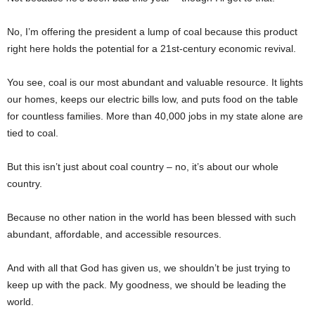
No, I’m offering the president a lump of coal because this product
right here holds the potential for a 21st-century economic revival.
You see, coal is our most abundant and valuable resource. It lights
our homes, keeps our electric bills low, and puts food on the table
for countless families. More than 40,000 jobs in my state alone are
tied to coal.
But this isn’t just about coal country – no, it’s about our whole
country.
Because no other nation in the world has been blessed with such
abundant, affordable, and accessible resources.
And with all that God has given us, we shouldn’t be just trying to
keep up with the pack. My goodness, we should be leading the
world.