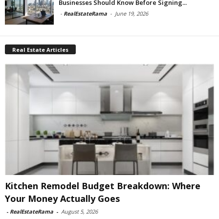
Businesses Should Know Before Signing...
-
RealEstateRama
-
June 19, 2026
Real Estate Articles
Kitchen Remodel Budget Breakdown: Where
Your Money Actually Goes
-
RealEstateRama
-
August 5, 2026