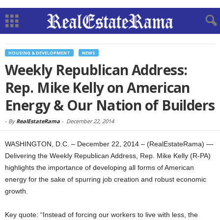
HOUSING & DEVELOPMENT
NEWS
Weekly Republican Address:
Rep. Mike Kelly on American
Energy & Our Nation of Builders
-
By
RealEstateRama
-
December 22, 2014
WASHINGTON, D.C. – December 22, 2014 – (RealEstateRama) —
Delivering the Weekly Republican Address, Rep. Mike Kelly (R-PA)
highlights the importance of developing all forms of American
energy for the sake of spurring job creation and robust economic
growth.
Key quote: “Instead of forcing our workers to live with less, the