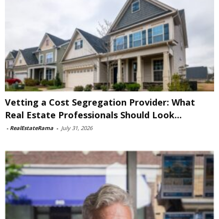
Vetting a Cost Segregation Provider: What
Real Estate Professionals Should Look...
-
RealEstateRama
-
July 31, 2026