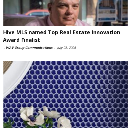
Hive MLS named Top Real Estate Innovation
Award Finalist
-
WAV Group Communications
-
July 28, 2026