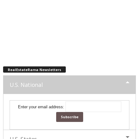
RealEstateRama Newsletters
U.S. National
Enter your email address: