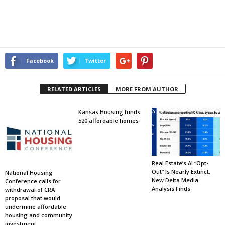
Facebook
Twitter
RELATED ARTICLES
MORE FROM AUTHOR
Kansas Housing funds
520 affordable homes
Real Estate’s AI “Opt-
Out” Is Nearly Extinct,
National Housing
New Delta Media
Conference calls for
Analysis Finds
withdrawal of CRA
proposal that would
undermine affordable
housing and community
investment