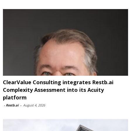
ClearValue Consulting integrates Restb.ai
Complexity Assessment into its Acuity
platform
-
Restb.ai
-
August 4, 2026