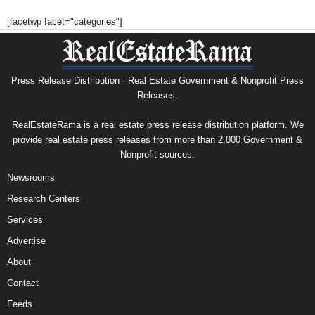
[facetwp facet="categories"]
Press Release Distribution · Real Estate Government & Nonprofit Press
Releases.
RealEstateRama is a real estate press release distribution platform. We
provide real estate press releases from more than 2,000 Government &
Nonprofit sources.
Newsrooms
Research Centers
Services
Advertise
About
Contact
Feeds