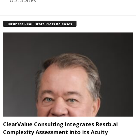
U.S. States
Business Real Estate Press Releases
ClearValue Consulting integrates Restb.ai
Complexity Assessment into its Acuity