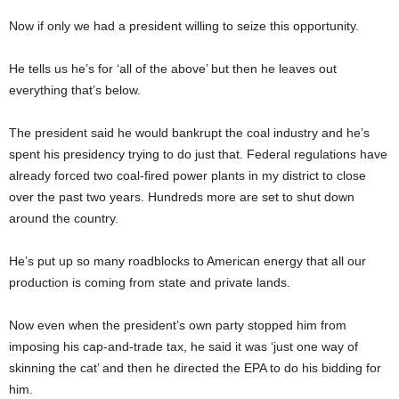
Now if only we had a president willing to seize this opportunity.
He tells us he’s for ‘all of the above’ but then he leaves out
everything that’s below.
The president said he would bankrupt the coal industry and he’s
spent his presidency trying to do just that. Federal regulations have
already forced two coal-fired power plants in my district to close
over the past two years. Hundreds more are set to shut down
around the country.
He’s put up so many roadblocks to American energy that all our
production is coming from state and private lands.
Now even when the president’s own party stopped him from
imposing his cap-and-trade tax, he said it was ‘just one way of
skinning the cat’ and then he directed the EPA to do his bidding for
him.