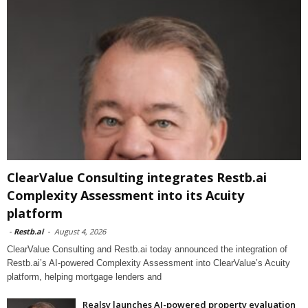
ClearValue Consulting integrates Restb.ai
Complexity Assessment into its Acuity
platform
-
Restb.ai
-
August 4, 2026
ClearValue Consulting and Restb.ai today announced the integration of
Restb.ai’s AI-powered Complexity Assessment into ClearValue’s Acuity
platform, helping mortgage lenders and
Realsy launches AI-powered property evaluation