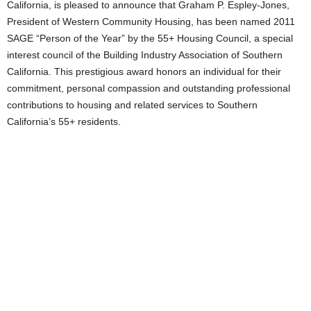
California, is pleased to announce that Graham P. Espley-Jones,
President of Western Community Housing, has been named 2011
SAGE “Person of the Year” by the 55+ Housing Council, a special
interest council of the Building Industry Association of Southern
California. This prestigious award honors an individual for their
commitment, personal compassion and outstanding professional
contributions to housing and related services to Southern
California’s 55+ residents.