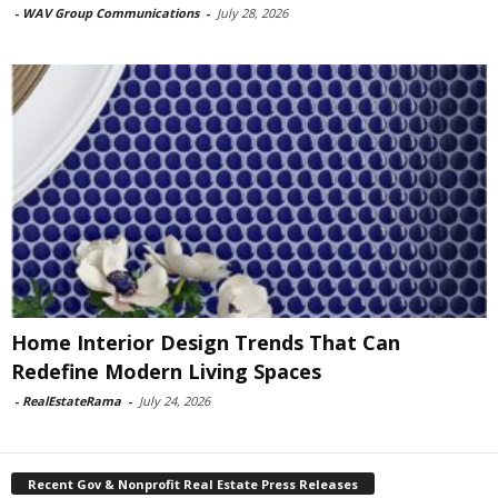
-
WAV Group Communications
-
July 28, 2026
Home Interior Design Trends That Can
Redefine Modern Living Spaces
-
RealEstateRama
-
July 24, 2026
Recent Gov & Nonprofit Real Estate Press Releases