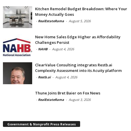
Kitchen Remodel Budget Breakdown: Where Your
Money Actually Goes
-
RealEstateRama
-
August 5, 2026
New Home Sales Edge Higher as Affordability
Challenges Persist
-
NAHB
-
August 4, 2026
ClearValue Consulting integrates Restb.ai
Complexity Assessment into its Acuity platform
-
Restb.ai
-
August 4, 2026
Thune Joins Bret Baier on Fox News
-
RealEstateRama
-
August 3, 2026
Government & Nonprofit Press Releases