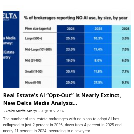
Real Estate’s AI “Opt-Out” Is Nearly Extinct,
New Delta Media Analysis...
-
Delta Media Group
-
August 5, 2026
The number of real estate brokerages with no plans to adopt AI has
collapsed to just 2 percent in 2026, down from 4 percent in 2025 and
nearly 11 percent in 2024, according to a new year-