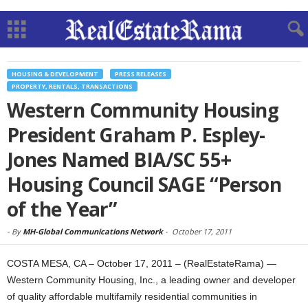
HOUSING & DEVELOPMENT
PRESS RELEASES
PROPERTY, RENTALS, TRANSACTIONS
Western Community Housing
President Graham P. Espley-
Jones Named BIA/SC 55+
Housing Council SAGE “Person
of the Year”
-
By
MH-Global Communications Network
-
October 17, 2011
COSTA MESA, CA – October 17, 2011 – (RealEstateRama) —
Western Community Housing, Inc., a leading owner and developer
of quality affordable multifamily residential communities in