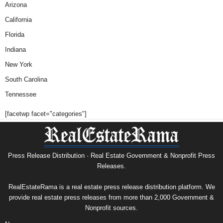
Arizona
California
Florida
Indiana
New York
South Carolina
Tennessee
[facetwp facet="categories"]
Press Release Distribution · Real Estate Government & Nonprofit Press
Releases.
RealEstateRama is a real estate press release distribution platform. We
provide real estate press releases from more than 2,000 Government &
Nonprofit sources.