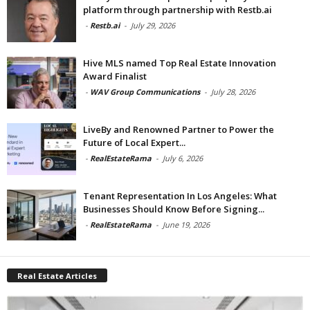
platform through partnership with Restb.ai
-
Restb.ai
-
July 29, 2026
Hive MLS named Top Real Estate Innovation
Award Finalist
-
WAV Group Communications
-
July 28, 2026
LiveBy and Renowned Partner to Power the
Future of Local Expert...
-
RealEstateRama
-
July 6, 2026
Tenant Representation In Los Angeles: What
Businesses Should Know Before Signing...
-
RealEstateRama
-
June 19, 2026
Real Estate Articles