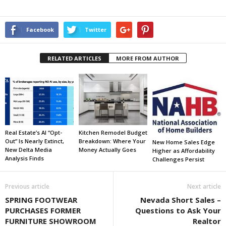
Facebook
Twitter
RELATED ARTICLES
MORE FROM AUTHOR
Real Estate’s AI “Opt-
Kitchen Remodel Budget
Out” Is Nearly Extinct,
Breakdown: Where Your
New Home Sales Edge
New Delta Media
Money Actually Goes
Higher as Affordability
Analysis Finds
Challenges Persist
Previous article
Next article
SPRING FOOTWEAR
Nevada Short Sales –
PURCHASES FORMER
Questions to Ask Your
FURNITURE SHOWROOM
Realtor