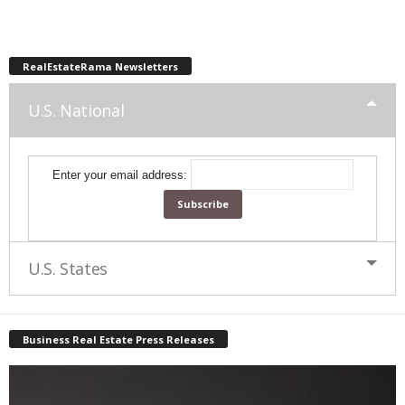
RealEstateRama Newsletters
U.S. National
Enter your email address:
U.S. States
Business Real Estate Press Releases