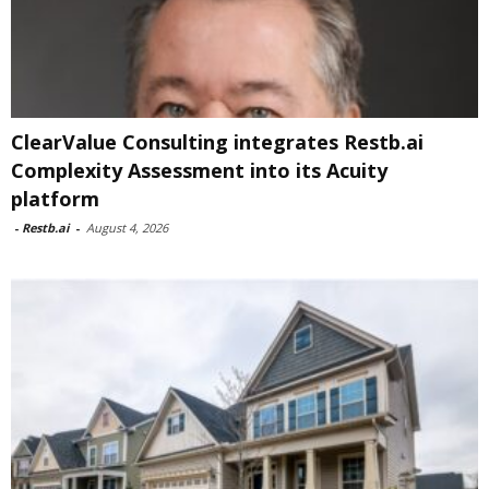
ClearValue Consulting integrates Restb.ai
Complexity Assessment into its Acuity
platform
-
Restb.ai
-
August 4, 2026