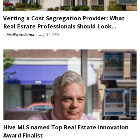
Vetting a Cost Segregation Provider: What
Real Estate Professionals Should Look...
-
RealEstateRama
-
July 31, 2026
Hive MLS named Top Real Estate Innovation
Award Finalist