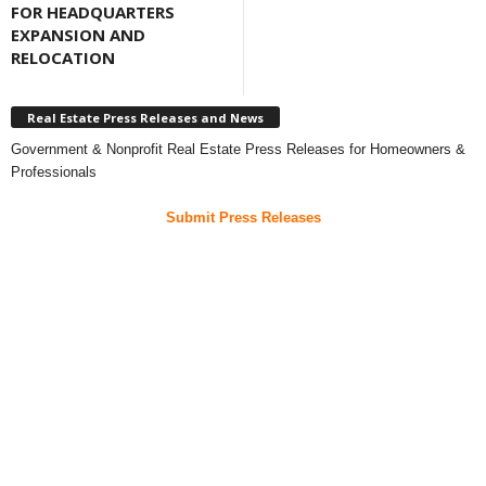
FOR HEADQUARTERS
EXPANSION AND
RELOCATION
Real Estate Press Releases and News
Government & Nonprofit Real Estate Press Releases for Homeowners &
Professionals
Submit Press Releases