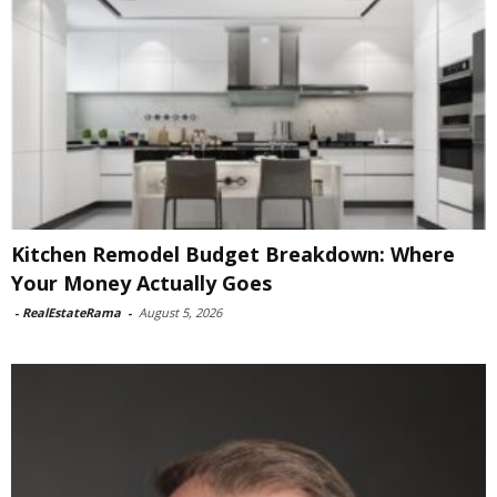
Kitchen Remodel Budget Breakdown: Where
Your Money Actually Goes
-
RealEstateRama
-
August 5, 2026