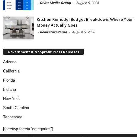
-
Delta Media Group
-
August 5, 2026
Kitchen Remodel Budget Breakdown: Where Your
Money Actually Goes
-
RealEstateRama
-
August 5, 2026
Government & Nonprofit Press Releases
Arizona
California
Florida
Indiana
New York
South Carolina
Tennessee
[facetwp facet="categories"]