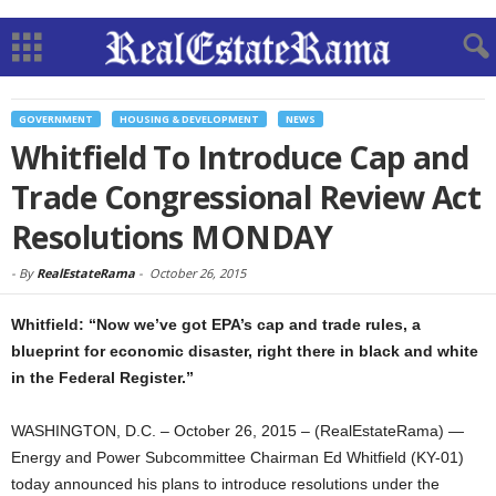
GOVERNMENT
HOUSING & DEVELOPMENT
NEWS
Whitfield To Introduce Cap and
Trade Congressional Review Act
Resolutions MONDAY
-
By
RealEstateRama
-
October 26, 2015
Whitfield: “Now we’ve got EPA’s cap and trade rules, a
blueprint for economic disaster, right there in black and white
in the Federal Register.”
WASHINGTON, D.C. – October 26, 2015 – (RealEstateRama) —
Energy and Power Subcommittee Chairman Ed Whitfield (KY-01)
today announced his plans to introduce resolutions under the