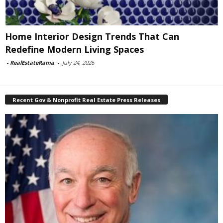
Home Interior Design Trends That Can
Redefine Modern Living Spaces
-
RealEstateRama
-
July 24, 2026
Recent Gov & Nonprofit Real Estate Press Releases