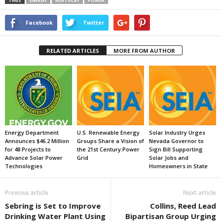
TAGS
ENERGY
KENTUCKY
POWER
Facebook
Twitter
RELATED ARTICLES
MORE FROM AUTHOR
Energy Department
U.S. Renewable Energy
Solar Industry Urges
Announces $46.2 Million
Groups Share a Vision of
Nevada Governor to
for 48 Projects to
the 21st Century Power
Sign Bill Supporting
Advance Solar Power
Grid
Solar Jobs and
Technologies
Homeowners in State
Previous article
Next article
Sebring is Set to Improve
Collins, Reed Lead
Drinking Water Plant Using
Bipartisan Group Urging