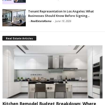
Tenant Representation In Los Angeles: What
Businesses Should Know Before Signing...
-
RealEstateRama
-
June 19, 2026
Real Estate Articles
Kitchen Remodel Budget Breakdown: Where