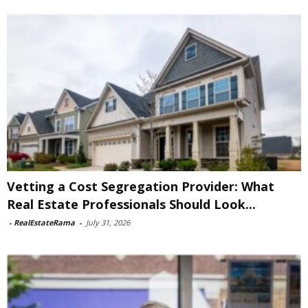
Vetting a Cost Segregation Provider: What
Real Estate Professionals Should Look...
-
RealEstateRama
-
July 31, 2026