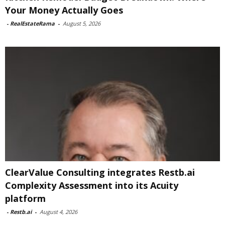
Your Money Actually Goes
-
RealEstateRama
-
August 5, 2026
ClearValue Consulting integrates Restb.ai
Complexity Assessment into its Acuity
platform
-
Restb.ai
-
August 4, 2026