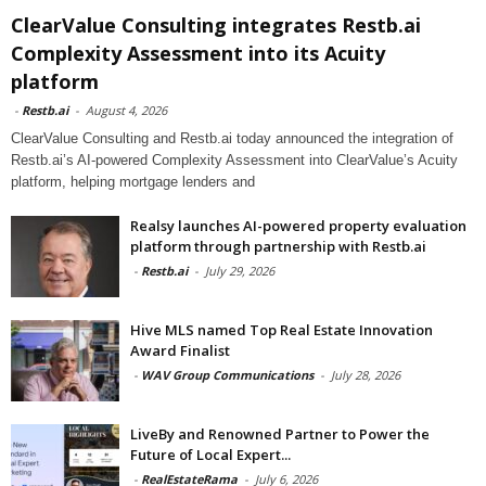
ClearValue Consulting integrates Restb.ai
Complexity Assessment into its Acuity
platform
-
Restb.ai
-
August 4, 2026
ClearValue Consulting and Restb.ai today announced the integration of
Restb.ai’s AI-powered Complexity Assessment into ClearValue’s Acuity
platform, helping mortgage lenders and
Realsy launches AI-powered property evaluation
platform through partnership with Restb.ai
-
Restb.ai
-
July 29, 2026
Hive MLS named Top Real Estate Innovation
Award Finalist
-
WAV Group Communications
-
July 28, 2026
LiveBy and Renowned Partner to Power the
Future of Local Expert...
-
RealEstateRama
-
July 6, 2026