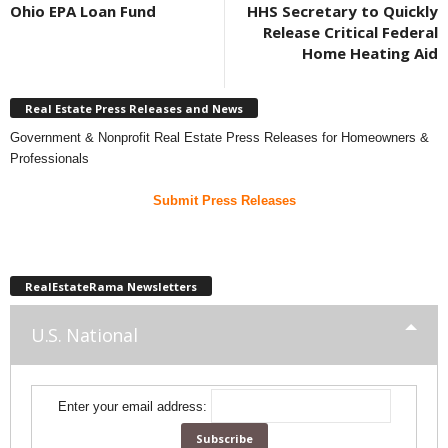
Ohio EPA Loan Fund
HHS Secretary to Quickly
Release Critical Federal
Home Heating Aid
Real Estate Press Releases and News
Government & Nonprofit Real Estate Press Releases for Homeowners &
Professionals
Submit Press Releases
RealEstateRama Newsletters
U.S. National
Enter your email address: