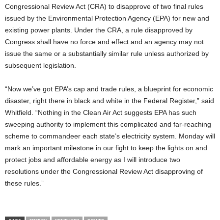
Congressional Review Act (CRA) to disapprove of two final rules
issued by the Environmental Protection Agency (EPA) for new and
existing power plants. Under the CRA, a rule disapproved by
Congress shall have no force and effect and an agency may not
issue the same or a substantially similar rule unless authorized by
subsequent legislation.
“Now we’ve got EPA’s cap and trade rules, a blueprint for economic
disaster, right there in black and white in the Federal Register,” said
Whitfield. “Nothing in the Clean Air Act suggests EPA has such
sweeping authority to implement this complicated and far-reaching
scheme to commandeer each state’s electricity system. Monday will
mark an important milestone in our fight to keep the lights on and
protect jobs and affordable energy as I will introduce two
resolutions under the Congressional Review Act disapproving of
these rules.”