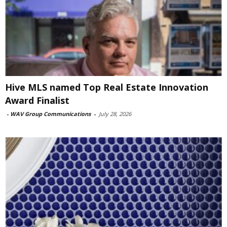
Hive MLS named Top Real Estate Innovation
Award Finalist
-
WAV Group Communications
-
July 28, 2026