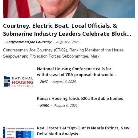
Courtney, Electric Boat, Local Officials, &
Submarine Industry Leaders Celebrate Block...
-
Congressman Joe Courtney
-
August 6, 2026
Congressman Joe Courtney (CT-02), Ranking Member of the House
Seapower and Projection Forces Subcommittee, Mark
National Housing Conference calls for
withdrawal of CRA proposal that would...
-
NHC
-
August 6, 2026
Kansas Housing funds 520 affordable homes
-
KHRC
-
August 6, 2026
Real Estate’s AI “Opt-Out” Is Nearly Extinct, New
Delta Media Analysis...