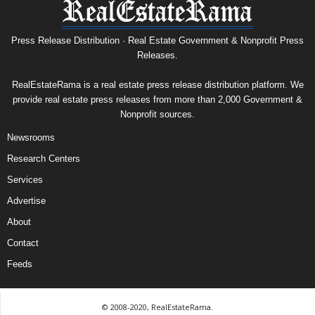
Press Release Distribution · Real Estate Government & Nonprofit Press
Releases.
RealEstateRama is a real estate press release distribution platform. We
provide real estate press releases from more than 2,000 Government &
Nonprofit sources.
Newsrooms
Research Centers
Services
Advertise
About
Contact
Feeds
© 2008-2020, RealEstateRama.