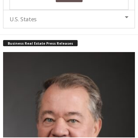
U.S. States
Business Real Estate Press Releases