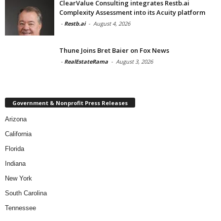
ClearValue Consulting integrates Restb.ai
Complexity Assessment into its Acuity platform
-
Restb.ai
-
August 4, 2026
Thune Joins Bret Baier on Fox News
-
RealEstateRama
-
August 3, 2026
Government & Nonprofit Press Releases
Arizona
California
Florida
Indiana
New York
South Carolina
Tennessee