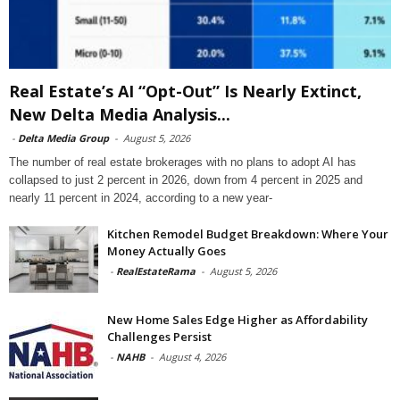
Real Estate’s AI “Opt-Out” Is Nearly Extinct,
New Delta Media Analysis...
-
Delta Media Group
-
August 5, 2026
The number of real estate brokerages with no plans to adopt AI has
collapsed to just 2 percent in 2026, down from 4 percent in 2025 and
nearly 11 percent in 2024, according to a new year-
Kitchen Remodel Budget Breakdown: Where Your
Money Actually Goes
-
RealEstateRama
-
August 5, 2026
New Home Sales Edge Higher as Affordability
Challenges Persist
-
NAHB
-
August 4, 2026