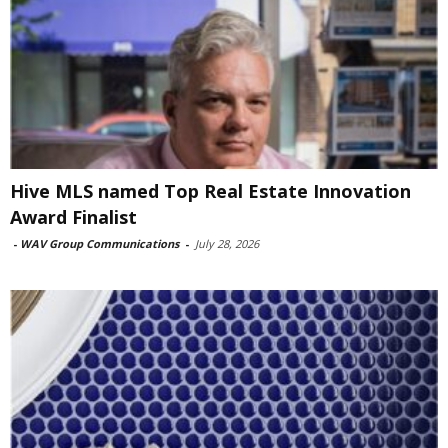
Hive MLS named Top Real Estate Innovation
Award Finalist
-
WAV Group Communications
-
July 28, 2026