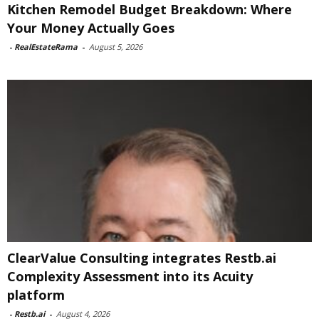
Kitchen Remodel Budget Breakdown: Where
Your Money Actually Goes
-
RealEstateRama
-
August 5, 2026
ClearValue Consulting integrates Restb.ai
Complexity Assessment into its Acuity
platform
-
Restb.ai
-
August 4, 2026