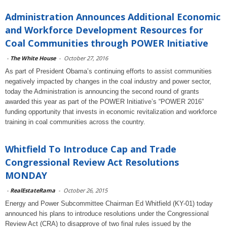
Administration Announces Additional Economic
and Workforce Development Resources for
Coal Communities through POWER Initiative
-
The White House
-
October 27, 2016
As part of President Obama’s continuing efforts to assist communities
negatively impacted by changes in the coal industry and power sector,
today the Administration is announcing the second round of grants
awarded this year as part of the POWER Initiative’s “POWER 2016”
funding opportunity that invests in economic revitalization and workforce
training in coal communities across the country.
Whitfield To Introduce Cap and Trade
Congressional Review Act Resolutions
MONDAY
-
RealEstateRama
-
October 26, 2015
Energy and Power Subcommittee Chairman Ed Whitfield (KY-01) today
announced his plans to introduce resolutions under the Congressional
Review Act (CRA) to disapprove of two final rules issued by the