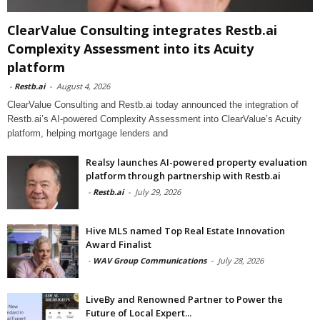
ClearValue Consulting integrates Restb.ai
Complexity Assessment into its Acuity
platform
-
Restb.ai
-
August 4, 2026
ClearValue Consulting and Restb.ai today announced the integration of
Restb.ai’s AI-powered Complexity Assessment into ClearValue’s Acuity
platform, helping mortgage lenders and
Realsy launches AI-powered property evaluation
platform through partnership with Restb.ai
-
Restb.ai
-
July 29, 2026
Hive MLS named Top Real Estate Innovation
Award Finalist
-
WAV Group Communications
-
July 28, 2026
LiveBy and Renowned Partner to Power the
Future of Local Expert...