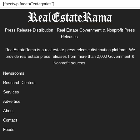
[facetwp facet="categories"]
Press Release Distribution · Real Estate Government & Nonprofit Press
Releases.
RealEstateRama is a real estate press release distribution platform. We
provide real estate press releases from more than 2,000 Government &
Nonprofit sources.
Newsrooms
Research Centers
Services
Advertise
About
Contact
Feeds