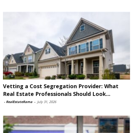
Vetting a Cost Segregation Provider: What
Real Estate Professionals Should Look...
-
RealEstateRama
-
July 31, 2026