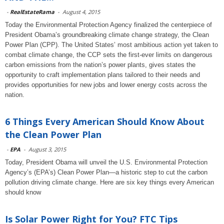
-
RealEstateRama
-
August 4, 2015
Today the Environmental Protection Agency finalized the centerpiece of
President Obama’s groundbreaking climate change strategy, the Clean
Power Plan (CPP). The United States’ most ambitious action yet taken to
combat climate change, the CCP sets the first-ever limits on dangerous
carbon emissions from the nation’s power plants, gives states the
opportunity to craft implementation plans tailored to their needs and
provides opportunities for new jobs and lower energy costs across the
nation.
6 Things Every American Should Know About
the Clean Power Plan
-
EPA
-
August 3, 2015
Today, President Obama will unveil the U.S. Environmental Protection
Agency’s (EPA’s) Clean Power Plan—a historic step to cut the carbon
pollution driving climate change. Here are six key things every American
should know
Is Solar Power Right for You? FTC Tips