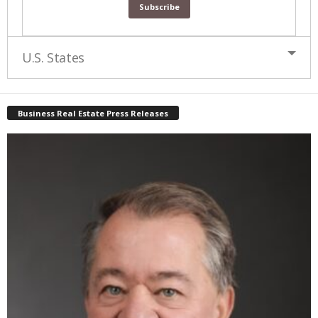
U.S. States
Business Real Estate Press Releases