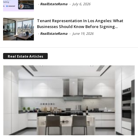
-
RealEstateRama
-
July 6, 2026
Tenant Representation In Los Angeles: What
Businesses Should Know Before Signing...
-
RealEstateRama
-
June 19, 2026
Real Estate Articles