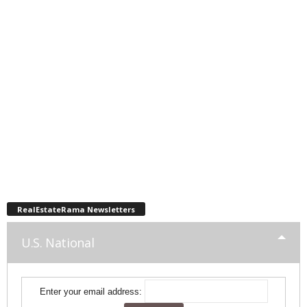
RealEstateRama Newsletters
U.S. National
Enter your email address: