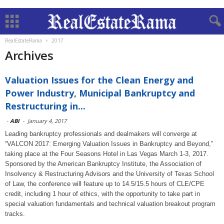
RealEstateRama
2017
Archives
Valuation Issues for the Clean Energy and
Power Industry, Municipal Bankruptcy and
Restructuring in...
-
ABI
-
January 4, 2017
Leading bankruptcy professionals and dealmakers will converge at
“VALCON 2017: Emerging Valuation Issues in Bankruptcy and Beyond,”
taking place at the Four Seasons Hotel in Las Vegas March 1-3, 2017.
Sponsored by the American Bankruptcy Institute, the Association of
Insolvency & Restructuring Advisors and the University of Texas School
of Law, the conference will feature up to 14.5/15.5 hours of CLE/CPE
credit, including 1 hour of ethics, with the opportunity to take part in
special valuation fundamentals and technical valuation breakout program
tracks.