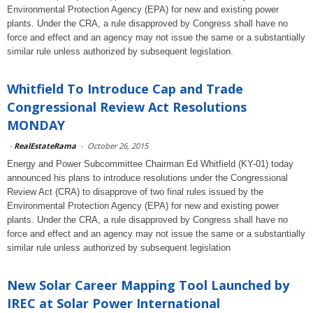
Environmental Protection Agency (EPA) for new and existing power
plants. Under the CRA, a rule disapproved by Congress shall have no
force and effect and an agency may not issue the same or a substantially
similar rule unless authorized by subsequent legislation.
Whitfield To Introduce Cap and Trade
Congressional Review Act Resolutions
MONDAY
-
RealEstateRama
-
October 26, 2015
Energy and Power Subcommittee Chairman Ed Whitfield (KY-01) today
announced his plans to introduce resolutions under the Congressional
Review Act (CRA) to disapprove of two final rules issued by the
Environmental Protection Agency (EPA) for new and existing power
plants. Under the CRA, a rule disapproved by Congress shall have no
force and effect and an agency may not issue the same or a substantially
similar rule unless authorized by subsequent legislation
New Solar Career Mapping Tool Launched by
IREC at Solar Power International