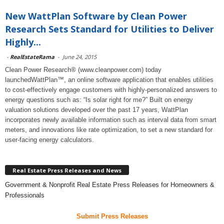
New WattPlan Software by Clean Power
Research Sets Standard for Utilities to Deliver
Highly...
-
RealEstateRama
-
June 24, 2015
Clean Power Research® (www.cleanpower.com) today
launchedWattPlan™, an online software application that enables utilities
to cost-effectively engage customers with highly-personalized answers to
energy questions such as: “Is solar right for me?” Built on energy
valuation solutions developed over the past 17 years, WattPlan
incorporates newly available information such as interval data from smart
meters, and innovations like rate optimization, to set a new standard for
user-facing energy calculators.
Real Estate Press Releases and News
Government & Nonprofit Real Estate Press Releases for Homeowners &
Professionals
Submit Press Releases