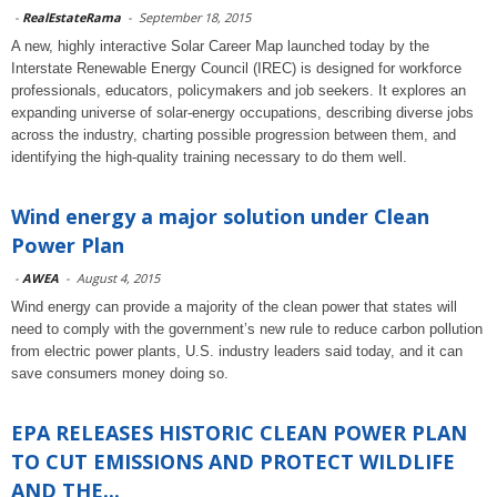
-
RealEstateRama
-
September 18, 2015
A new, highly interactive Solar Career Map launched today by the
Interstate Renewable Energy Council (IREC) is designed for workforce
professionals, educators, policymakers and job seekers. It explores an
expanding universe of solar-energy occupations, describing diverse jobs
across the industry, charting possible progression between them, and
identifying the high-quality training necessary to do them well.
Wind energy a major solution under Clean
Power Plan
-
AWEA
-
August 4, 2015
Wind energy can provide a majority of the clean power that states will
need to comply with the government’s new rule to reduce carbon pollution
from electric power plants, U.S. industry leaders said today, and it can
save consumers money doing so.
EPA RELEASES HISTORIC CLEAN POWER PLAN
TO CUT EMISSIONS AND PROTECT WILDLIFE
AND THE...