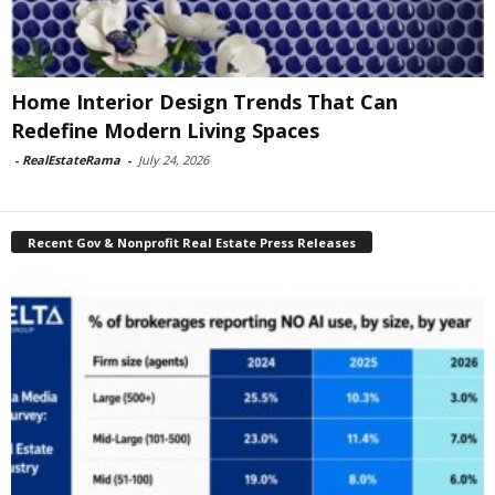
Home Interior Design Trends That Can
Redefine Modern Living Spaces
-
RealEstateRama
-
July 24, 2026
Recent Gov & Nonprofit Real Estate Press Releases