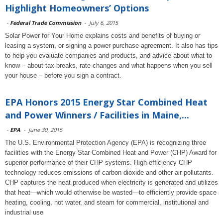
Highlight Homeowners’ Options
-
Federal Trade Commission
-
July 6, 2015
Solar Power for Your Home explains costs and benefits of buying or
leasing a system, or signing a power purchase agreement. It also has tips
to help you evaluate companies and products, and advice about what to
know – about tax breaks, rate changes and what happens when you sell
your house – before you sign a contract.
EPA Honors 2015 Energy Star Combined Heat
and Power Winners / Facilities in Maine,...
-
EPA
-
June 30, 2015
The U.S. Environmental Protection Agency (EPA) is recognizing three
facilities with the Energy Star Combined Heat and Power (CHP) Award for
superior performance of their CHP systems. High-efficiency CHP
technology reduces emissions of carbon dioxide and other air pollutants.
CHP captures the heat produced when electricity is generated and utilizes
that heat—which would otherwise be wasted—to efficiently provide space
heating, cooling, hot water, and steam for commercial, institutional and
industrial use