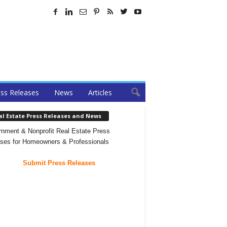
ss Releases
News
Articles
al Estate Press Releases and News
nment & Nonprofit Real Estate Press
ses for Homeowners & Professionals
Submit Press Releases