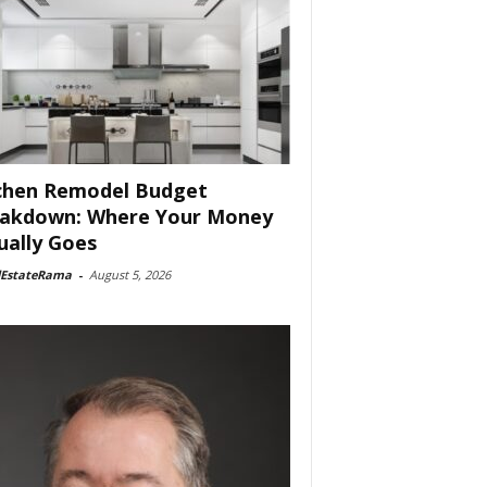
chen Remodel Budget
akdown: Where Your Money
ually Goes
lEstateRama
-
August 5, 2026