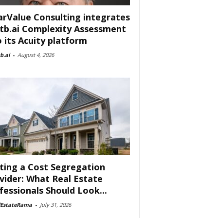
arValue Consulting integrates
tb.ai Complexity Assessment
o its Acuity platform
b.ai
-
August 4, 2026
ting a Cost Segregation
vider: What Real Estate
fessionals Should Look...
lEstateRama
-
July 31, 2026