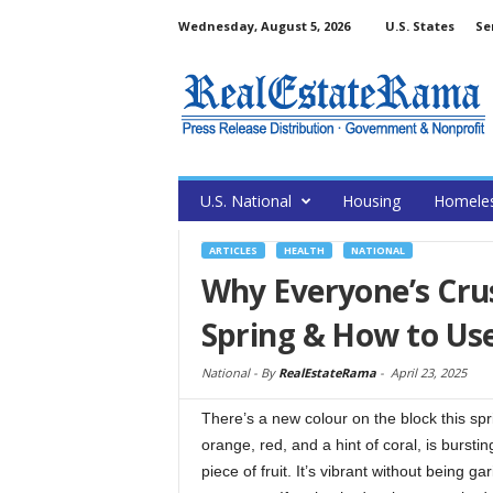
Wednesday, August 5, 2026
U.S. States
Se
U.S. National
Housing
Homele
ARTICLES
HEALTH
NATIONAL
Why Everyone’s Cru
Spring & How to Use
National -
By
RealEstateRama
-
April 23, 2025
There’s a new colour on the block this spri
orange, red, and a hint of coral, is burstin
piece of fruit. It’s vibrant without being 