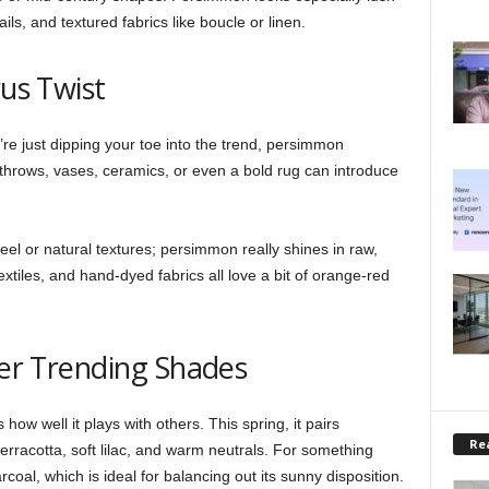
ls, and textured fabrics like boucle or linen.
rus Twist
’re just dipping your toe into the trend, persimmon
throws, vases, ceramics, or even a bold rug can introduce
eel or natural textures; persimmon really shines in raw,
xtiles, and hand-dyed fabrics all love a bit of orange-red
her Trending Shades
ow well it plays with others. This spring, it pairs
Rea
 terracotta, soft lilac, and warm neutrals. For something
rcoal, which is ideal for balancing out its sunny disposition.