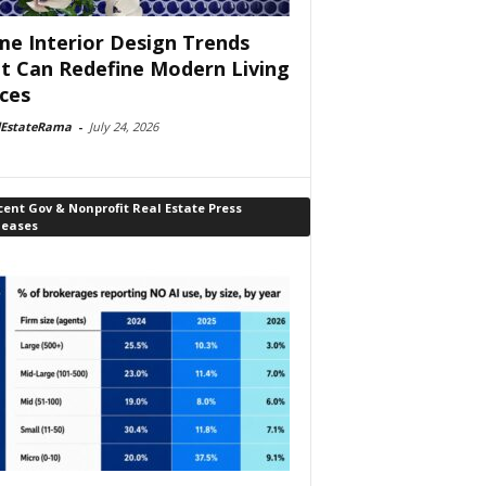
e Interior Design Trends
t Can Redefine Modern Living
ces
lEstateRama
-
July 24, 2026
ent Gov & Nonprofit Real Estate Press
leases