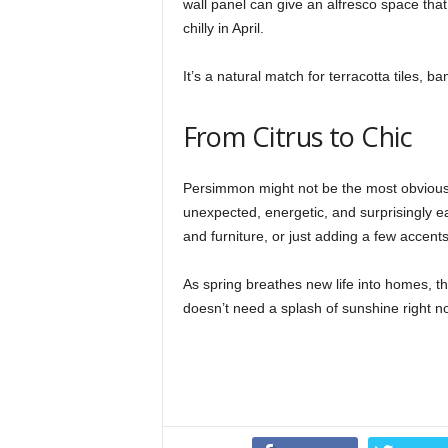
wall panel can give an alfresco space that 
chilly in April.
It’s a natural match for terracotta tiles, 
From Citrus to Chic
Persimmon might not be the most obvious co
unexpected, energetic, and surprisingly eas
and furniture, or just adding a few accent
As spring breathes new life into homes, thi
doesn’t need a splash of sunshine right 