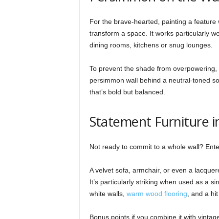
For the brave-hearted, painting a feature
transform a space. It works particularly wel
dining rooms, kitchens or snug lounges.
To prevent the shade from overpowering, p
persimmon wall behind a neutral-toned so
that’s bold but balanced.
Statement Furniture i
Not ready to commit to a whole wall? Ente
A velvet sofa, armchair, or even a lacquer
It’s particularly striking when used as a si
white walls,
warm wood flooring
, and a hi
Bonus points if you combine it with vinta