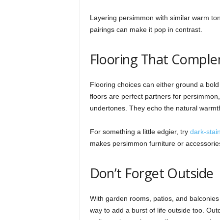
Layering persimmon with similar warm tone
pairings can make it pop in contrast.
Flooring That Compl
Flooring choices can either ground a bold
floors are perfect partners for persimmo
undertones. They echo the natural warmth 
For something a little edgier, try
dark-stai
makes persimmon furniture or accessories 
Don’t Forget Outside
With garden rooms, patios, and balconies 
way to add a burst of life outside too. Out