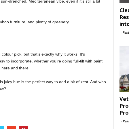
sun-drenched, Mediterranean vibe, even if it’s still a bit
Cle
Res
bamboo furniture, and plenty of greenery.
int
-
Rest
lour pick, but that’s exactly why it works. It’s
y to incorporate. whether you’re going full-tilt with paint
s here and there.
s juicy hue is the perfect way to add a bit of zest. And who
now?
Vet
Pro
Pro
-
Rea