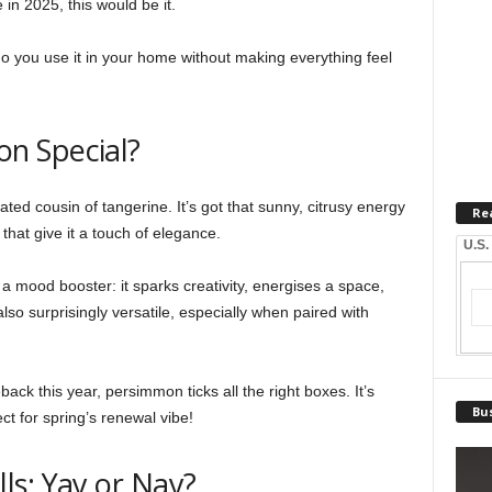
in 2025, this would be it.
you use it in your home without making everything feel
n Special?
ed cousin of tangerine. It’s got that sunny, citrusy energy
Re
hat give it a touch of elegance.
U.S.
a mood booster: it sparks creativity, energises a space,
lso surprisingly versatile, especially when paired with
ck this year, persimmon ticks all the right boxes. It’s
Bus
rfect for spring’s renewal vibe!
ls: Yay or Nay?