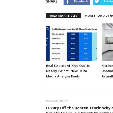
SHARE
Facebook
Twitte
RELATED ARTICLES
MORE FROM AUTH
Real Estate’s AI “Opt-Out” Is
Kitche
Nearly Extinct, New Delta
Breakd
Media Analysis Finds
Actual
Previous article
Luxury Off the Beaten Track: Why 