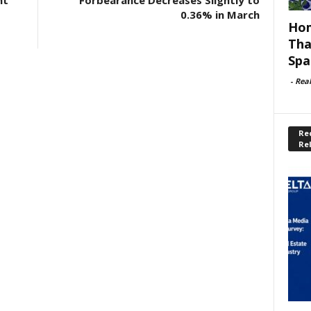
nt
Forbearance Decreases Slightly to
0.36% in March
Hom
Tha
Spa
-
Rea
Rec
Re