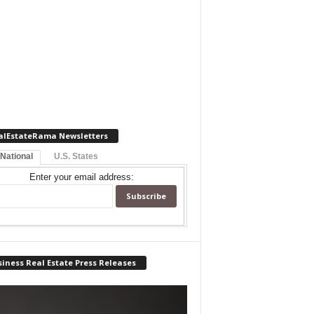
alEstateRama Newsletters
 National
U.S. States
Enter your email address:
iness Real Estate Press Releases