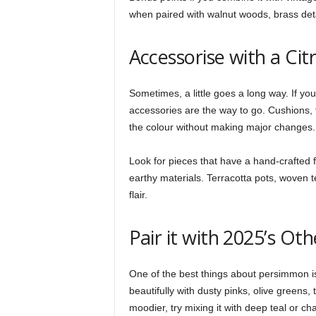
when paired with walnut woods, brass detai
Accessorise with a Cit
Sometimes, a little goes a long way. If you
accessories are the way to go. Cushions, 
the colour without making major changes.
Look for pieces that have a hand-crafted f
earthy materials. Terracotta pots, woven te
flair.
Pair it with 2025’s Ot
One of the best things about persimmon is h
beautifully with dusty pinks, olive greens,
moodier, try mixing it with deep teal or cha