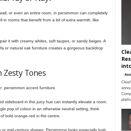
 wall, or even an entire room, in persimmon can completely
l in rooms that benefit from a bit of extra warmth, like
air it with creamy whites, soft taupes, or sandy beiges. A
fa or natural oak furniture creates a gorgeous backdrop
Cle
Res
int
n Zesty Tones
-
Rest
Clear
r: persimmon accent furniture.
annou
Compl
platf
ed sideboard in this juicy hue can instantly elevate a room.
ngle pop of colour in an otherwise neutral setting; think
t of bold orange-red in the centre.
ge or mid-century shapes. Persimmon looks especially lush