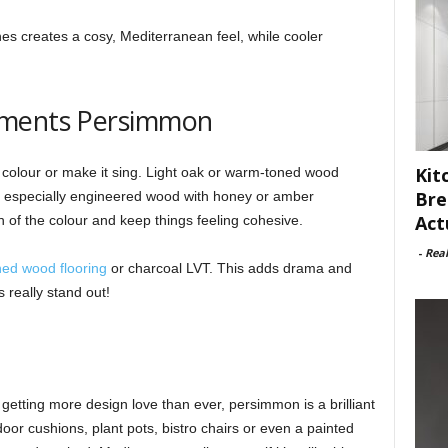
s creates a cosy, Mediterranean feel, while cooler
ements Persimmon
Kit
 colour or make it sing. Light oak or warm-toned wood
Bre
n, especially engineered wood with honey or amber
Act
of the colour and keep things feeling cohesive.
-
Rea
ned wood flooring
or charcoal LVT. This adds drama and
really stand out!
getting more design love than ever, persimmon is a brilliant
door cushions, plant pots, bistro chairs or even a painted