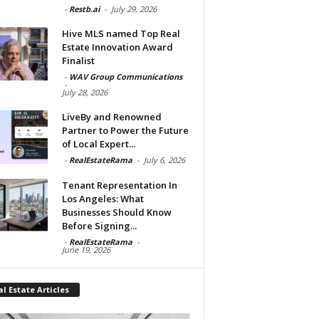
-
Restb.ai
-
July 29, 2026
Hive MLS named Top Real
Estate Innovation Award
Finalist
-
WAV Group Communications
-
July 28, 2026
LiveBy and Renowned
Partner to Power the Future
of Local Expert...
-
RealEstateRama
-
July 6, 2026
Tenant Representation In
Los Angeles: What
Businesses Should Know
Before Signing...
-
RealEstateRama
-
June 19, 2026
l Estate Articles