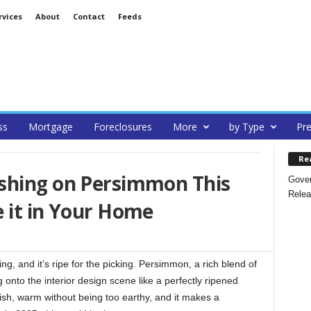
rvices
About
Contact
Feeds
ss
Mortgage
Foreclosures
More
by Type
Pre
Re
shing on Persimmon This
Gover
Relea
 it in Your Home
ng, and it’s ripe for the picking. Persimmon, a rich blend of
g onto the interior design scene like a perfectly ripened
garish, warm without being too earthy, and it makes a