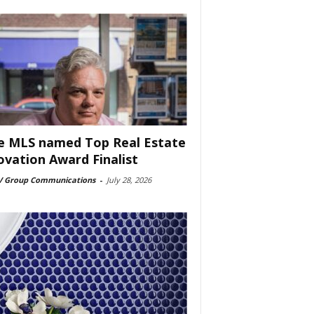
e MLS named Top Real Estate
ovation Award Finalist
 Group Communications
-
July 28, 2026