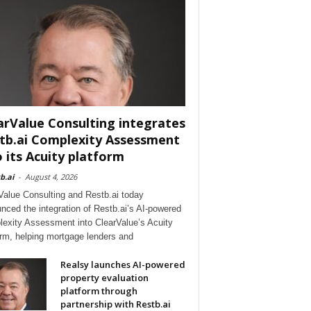
arValue Consulting integrates
tb.ai Complexity Assessment
o its Acuity platform
b.ai
-
August 4, 2026
Value Consulting and Restb.ai today
nced the integration of Restb.ai’s AI-powered
exity Assessment into ClearValue’s Acuity
orm, helping mortgage lenders and
Realsy launches AI-powered
property evaluation
platform through
partnership with Restb.ai