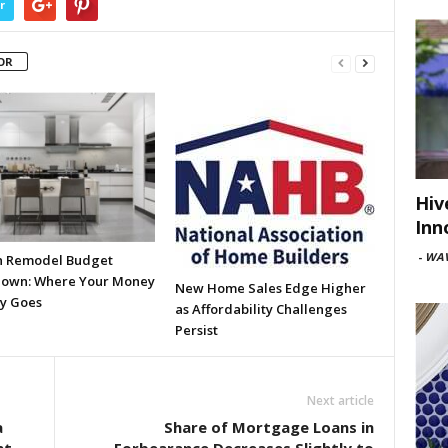
r
OR
Hiv
Inn
-
WAV
n Remodel Budget
own: Where Your Money
New Home Sales Edge Higher
ly Goes
as Affordability Challenges
Persist
Next article
a
Share of Mortgage Loans in