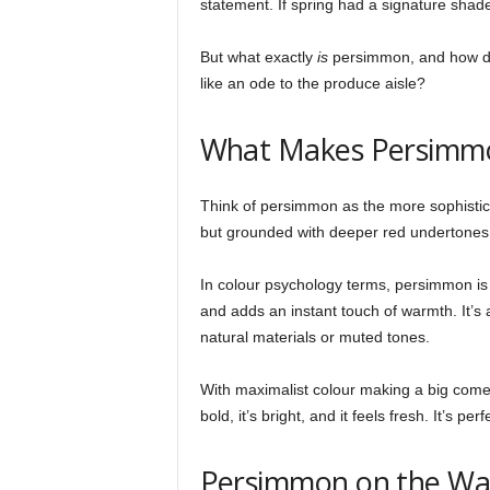
statement. If spring had a signature shade 
But what exactly
is
persimmon, and how do 
like an ode to the produce aisle?
What Makes Persimmo
Think of persimmon as the more sophisticat
but grounded with deeper red undertones t
In colour psychology terms, persimmon is 
and adds an instant touch of warmth. It’s a
natural materials or muted tones.
With maximalist colour making a big comeba
bold, it’s bright, and it feels fresh. It’s pe
Persimmon on the Wal