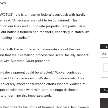
ives.
 (WOTUS) rule is a massive federal overreach with hardly
ker said. “Americans are right to be concerned. This
 on our lives and our private property. I am particularly
ur nation’s farmers and ranchers, especially in states like
 leading industries.”
Re
the Sixth Circuit ordered a nationwide stay of the rule
U.S.
und that the rulemaking process was likely “facially suspect”
step with Supreme Court precedent.
mic development could be affected,” Wicker continued.
bject to the decisions of Washington bureaucrats. This
 adversely affect conservation efforts that are working at
egun considerable work with farm drainage ditches to
Bus
o undermine this important work.
way that protects the rights of farmers, ranchers, landowners,