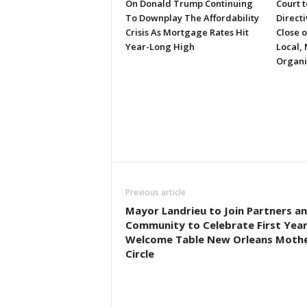
On Donald Trump Continuing
Court 
To Downplay The Affordability
Directi
Crisis As Mortgage Rates Hit
Close 
Year-Long High
Local, 
Organi
Previous article
Mayor Landrieu to Join Partners a
Community to Celebrate First Year
Welcome Table New Orleans Mothe
Circle