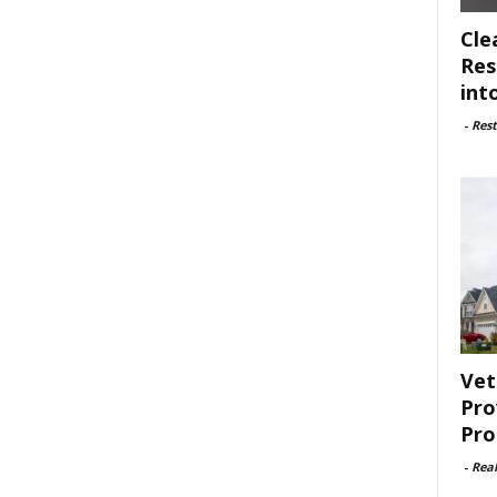
Cle
Res
int
-
Rest
Vet
Pro
Pro
-
Rea