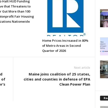
to Halt HUD Funding
ve that Threatens to
or Gut More than 100
Nonprofit Fair Housing
zations Nationwide
Home Prices Increased in 80%
of Metro Areas in Second
Quarter of 2026
Next article
nd
Maine joins coalition of 25 states,
 of
cities and counties in defense of EPA
r’s
Clean Power Plan
Rea