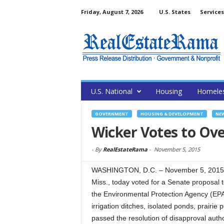
Friday, August 7, 2026
U.S. States
Services
U.S. National
Housing
Homele
GOVERNMENT
HOUSING & DEVELOPMENT
NE
Wicker Votes to Ove
-
By
RealEstateRama
-
November 5, 2015
WASHINGTON, D.C. – November 5, 2015 –
Miss., today voted for a Senate proposal 
the Environmental Protection Agency (EP
irrigation ditches, isolated ponds, prairi
passed the resolution of disapproval auth