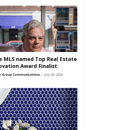
e MLS named Top Real Estate
ovation Award Finalist
 Group Communications
-
July 28, 2026