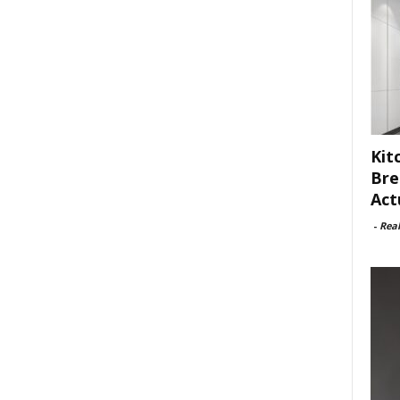
Kit
Bre
Act
-
Rea