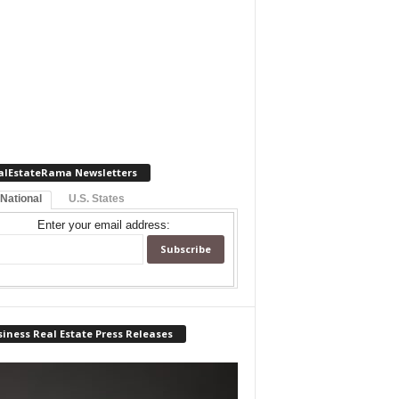
alEstateRama Newsletters
 National
U.S. States
Enter your email address:
iness Real Estate Press Releases