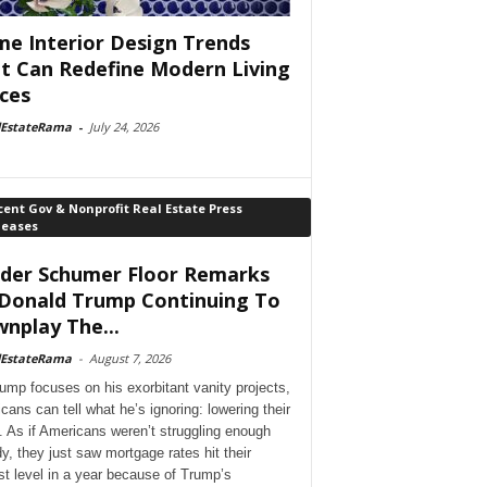
e Interior Design Trends
t Can Redefine Modern Living
ces
lEstateRama
-
July 24, 2026
ent Gov & Nonprofit Real Estate Press
leases
der Schumer Floor Remarks
Donald Trump Continuing To
nplay The...
lEstateRama
-
August 7, 2026
ump focuses on his exorbitant vanity projects,
cans can tell what he’s ignoring: lowering their
. As if Americans weren’t struggling enough
dy, they just saw mortgage rates hit their
st level in a year because of Trump’s