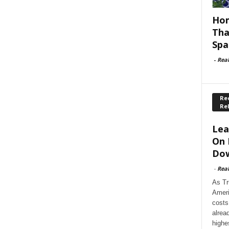
Hom
Tha
Spa
-
Rea
Rec
Re
Lea
On 
Dow
-
Rea
As Tr
Ameri
costs
alrea
highe