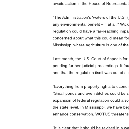
awaits action in the House of Representat
“The Administration’s ‘waters of the U.S.’
any environmental benefit – if at all,” Wic
regulation could have a far-reaching impact
concerned about what this could mean for o
Mississippi where agriculture is one of the
Last month, the U.S. Court of Appeals for 
pending further judicial proceedings. It fo
and that the regulation itself was out of 
“Everything from property rights to econo
“Small ponds and even ditches could be su
expansion of federal regulation could also
the state level. In Mississippi, we have b
enhance conservation. WOTUS threatens t
“It is clear that it should be revised in a 