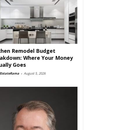
chen Remodel Budget
akdown: Where Your Money
ually Goes
lEstateRama
-
August 5, 2026