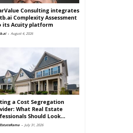
arValue Consulting integrates
tb.ai Complexity Assessment
o its Acuity platform
b.ai
-
August 4, 2026
ting a Cost Segregation
vider: What Real Estate
fessionals Should Look...
lEstateRama
-
July 31, 2026