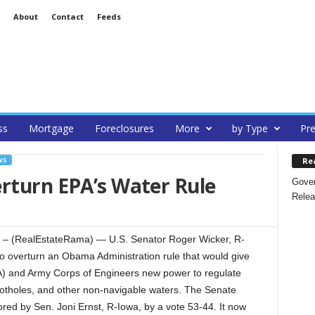
About
Contact
Feeds
ss
Mortgage
Foreclosures
More
by Type
Pre
Re
WS
rturn EPA’s Water Rule
Gover
Relea
 (RealEstateRama) — U.S. Senator Roger Wicker, R-
to overturn an Obama Administration rule that would give
A) and Army Corps of Engineers new power to regulate
e potholes, and other non-navigable waters. The Senate
ored by Sen. Joni Ernst, R-Iowa, by a vote 53-44. It now