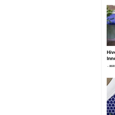
Hiv
Inn
-
WAV