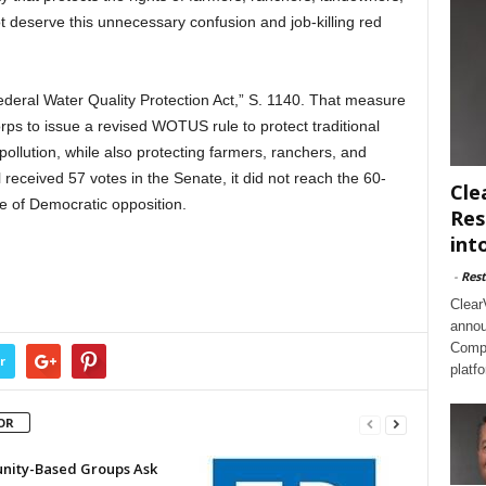
 deserve this unnecessary confusion and job-killing red
Federal Water Quality Protection Act,” S. 1140. That measure
s to issue a revised WOTUS rule to protect traditional
ollution, while also protecting farmers, ranchers, and
received 57 votes in the Senate, it did not reach the 60-
Cle
 of Democratic opposition.
Res
int
-
Rest
Clear
annou
Compl
r
platf
OR
ity-Based Groups Ask