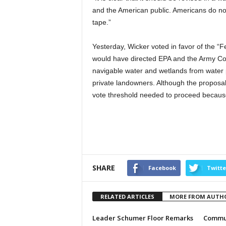
and the American public. Americans do not
tape.”
Yesterday, Wicker voted in favor of the “
would have directed EPA and the Army Corp
navigable water and wetlands from water p
private landowners. Although the proposal 
vote threshold needed to proceed because
SHARE
Facebook
Twitte
RELATED ARTICLES
MORE FROM AUTH
Leader Schumer Floor Remarks
Commun