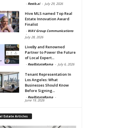
-
Restb.ai
-
July 29, 2026
Hive MLS named Top Real
Estate Innovation Award
Finalist
-
WAV Group Communications
-
July 28, 2026
LiveBy and Renowned
Partner to Power the Future
of Local Expert...
-
RealEstateRama
-
July 6, 2026
Tenant Representation In
Los Angeles: What
Businesses Should Know
Before Signing...
-
RealEstateRama
-
June 19, 2026
l Estate Articles