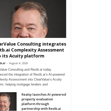
arValue Consulting integrates
tb.ai Complexity Assessment
o its Acuity platform
b.ai
-
August 4, 2026
Value Consulting and Restb.ai today
nced the integration of Restb.ai’s AI-powered
exity Assessment into ClearValue’s Acuity
orm, helping mortgage lenders and
Realsy launches AI-powered
property evaluation
platform through
partnership with Restb.ai