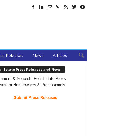
ss Releases
News
Articles
al Estate Press Releases and News
nment & Nonprofit Real Estate Press
ses for Homeowners & Professionals
Submit Press Releases