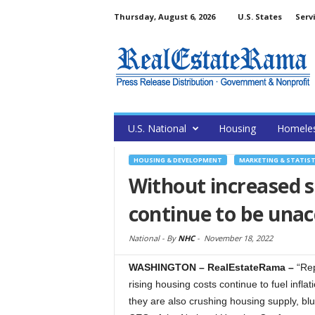
Thursday, August 6, 2026
U.S. States
Serv
U.S. National
Housing
Homele
HOUSING & DEVELOPMENT
MARKETING & STATIST
Without increased s
continue to be unac
National -
By
NHC
-
November 18, 2022
WASHINGTON – RealEstateRama –
“Rep
rising housing costs continue to fuel infl
they are also crushing housing supply, blu