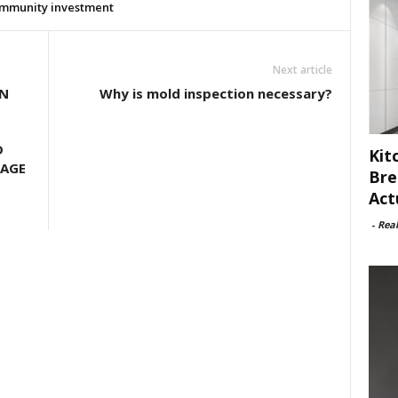
mmunity investment
Next article
ON
Why is mold inspection necessary?
D
Kit
GAGE
Bre
Act
-
Rea