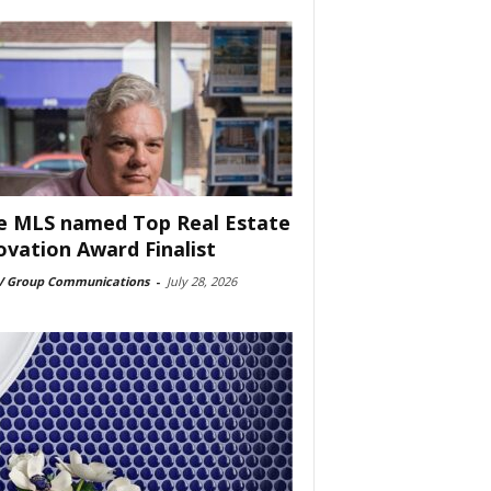
e MLS named Top Real Estate
ovation Award Finalist
 Group Communications
-
July 28, 2026