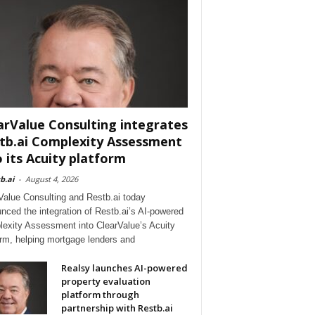
arValue Consulting integrates
tb.ai Complexity Assessment
o its Acuity platform
b.ai
-
August 4, 2026
Value Consulting and Restb.ai today
nced the integration of Restb.ai’s AI-powered
exity Assessment into ClearValue’s Acuity
orm, helping mortgage lenders and
Realsy launches AI-powered
property evaluation
platform through
partnership with Restb.ai