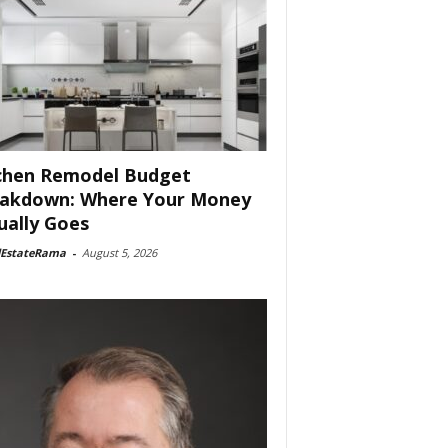
chen Remodel Budget
akdown: Where Your Money
ually Goes
lEstateRama
-
August 5, 2026