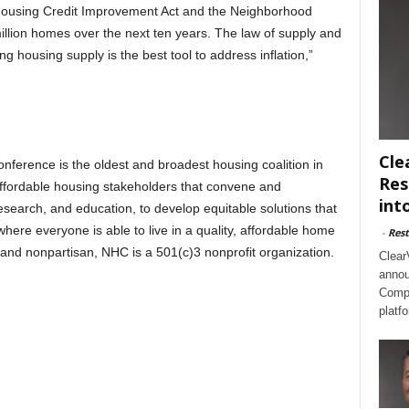
le Housing Credit Improvement Act and the Neighborhood
llion homes over the next ten years. The law of supply and
 housing supply is the best tool to address inflation,”
Cle
ference is the oldest and broadest housing coalition in
Res
ffordable housing stakeholders that convene and
int
esearch, and education, to develop equitable solutions that
ere everyone is able to live in a quality, affordable home
-
Rest
se and nonpartisan, NHC is a 501(c)3 nonprofit organization.
Clear
annou
Compl
platf