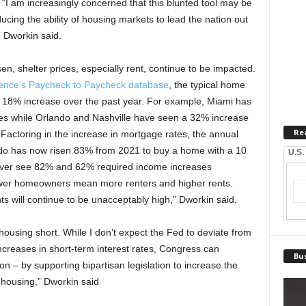
I am increasingly concerned that this blunted tool may be
cing the ability of housing markets to lead the nation out
” Dworkin said.
en, shelter prices, especially rent, continue to be impacted.
ence’s Paycheck to Paycheck database
, the typical home
n 18% increase over the past year. For example, Miami has
es while Orlando and Nashville have seen a 32% increase
Re
 Factoring in the increase in mortgage rates, the annual
do has now risen 83% from 2021 to buy a home with a 10
U.S.
ver see 82% and 62% required income increases
ewer homeowners mean more renters and higher rents.
s will continue to be unacceptably high,” Dworkin said.
 housing short. While I don’t expect the Fed to deviate from
ncreases in short-term interest rates, Congress can
Bus
ion – by supporting bipartisan legislation to increase the
 housing,” Dworkin said