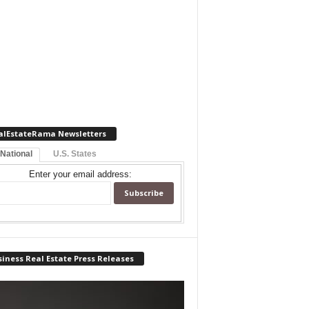
alEstateRama Newsletters
 National
U.S. States
Enter your email address:
iness Real Estate Press Releases