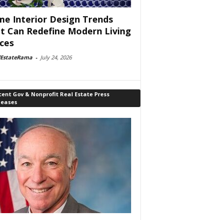
e Interior Design Trends
t Can Redefine Modern Living
ces
lEstateRama
-
July 24, 2026
ent Gov & Nonprofit Real Estate Press
leases