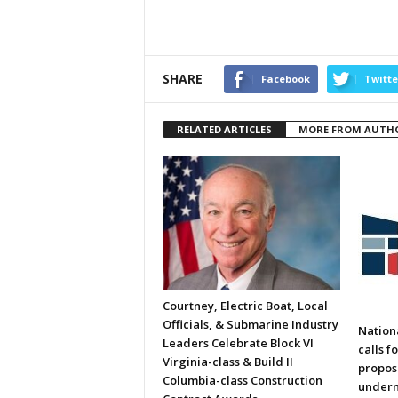
SHARE
Facebook
Twitte
RELATED ARTICLES
MORE FROM AUTH
Courtney, Electric Boat, Local
Officials, & Submarine Industry
Nation
Leaders Celebrate Block VI
calls f
Virginia-class & Build II
propos
Columbia-class Construction
underm