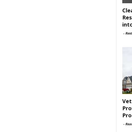
Cle
Res
int
-
Rest
Vet
Pro
Pro
-
Rea