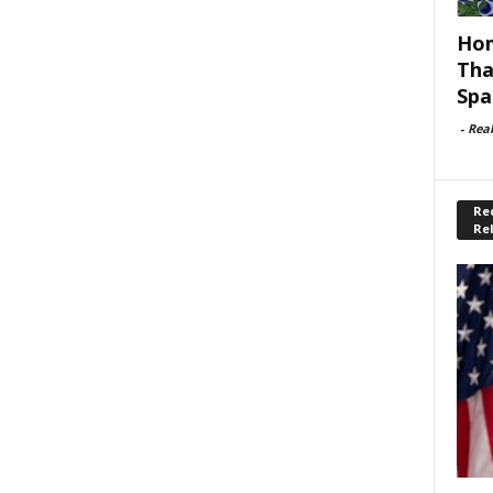
Hom
Tha
Spa
-
Rea
Rec
Re