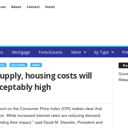
ices
About
Contact
Feeds
ss
Mortgage
Foreclosures
More
by Type
Pre
Re
ICS
NATIONAL
NEWS
upply, housing costs will
Gover
Relea
ceptably high
ort on the Consumer Price Index (CPI) makes clear that
ation. While increased interest rates are reducing demand,
nting their impact,” said David M. Dworkin, President and