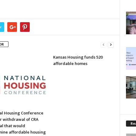
r
OR
Kansas Housing funds 520
affordable homes
al Housing Conference
or withdrawal of CRA
Rea
al that would
ine affordable housing