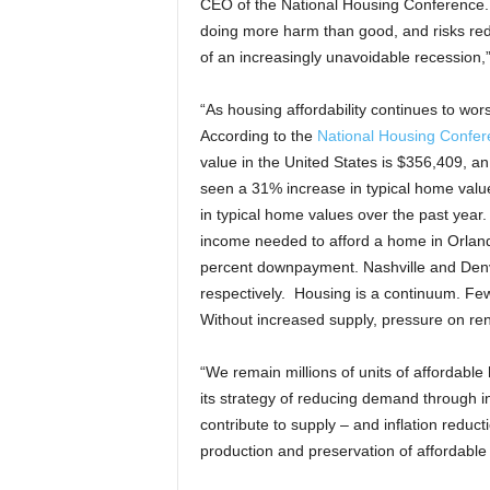
CEO of the National Housing Conference. “
doing more harm than good, and risks redu
of an increasingly unavoidable recession,
“As housing affordability continues to wors
According to the
National Housing Confer
value in the United States is $356,409, a
seen a 31% increase in typical home valu
in typical home values over the past year.
income needed to afford a home in Orlan
percent downpayment. Nashville and Den
respectively. Housing is a continuum. F
Without increased supply, pressure on rent
“We remain millions of units of affordable
its strategy of reducing demand through i
contribute to supply – and inflation reduct
production and preservation of affordable