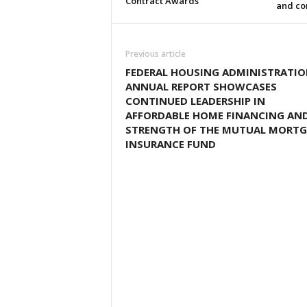
Contract Awards
and co
Previous article
FEDERAL HOUSING ADMINISTRATI
ANNUAL REPORT SHOWCASES
CONTINUED LEADERSHIP IN
AFFORDABLE HOME FINANCING AN
STRENGTH OF THE MUTUAL MORT
INSURANCE FUND