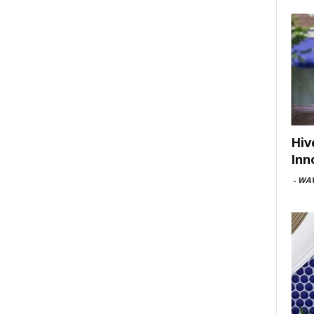
Hiv
Inn
-
WAV