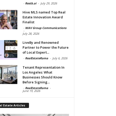
-
Restb.ai
-
July 29, 2026
Hive MLS named Top Real
Estate Innovation Award
Finalist
-
WAV Group Communications
-
July 28, 2026
LiveBy and Renowned
Partner to Power the Future
of Local Expert...
-
RealEstateRama
-
July 6, 2026
Tenant Representation In
Los Angeles: What
Businesses Should Know
Before Signing...
-
RealEstateRama
-
June 19, 2026
l Estate Articles