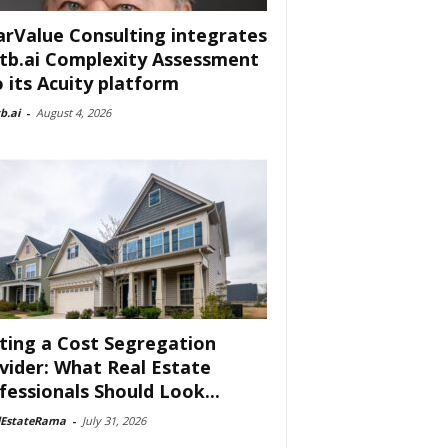
arValue Consulting integrates
tb.ai Complexity Assessment
o its Acuity platform
b.ai
-
August 4, 2026
ting a Cost Segregation
vider: What Real Estate
fessionals Should Look...
lEstateRama
-
July 31, 2026