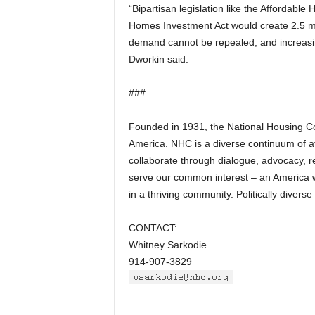
“Bipartisan legislation like the Affordab
Homes Investment Act would create 2.5 mi
demand cannot be repealed, and increasing
Dworkin said.
###
Founded in 1931, the National Housing Con
America. NHC is a diverse continuum of a
collaborate through dialogue, advocacy, r
serve our common interest – an America wh
in a thriving community. Politically diver
CONTACT:
Whitney Sarkodie
914-907-3829