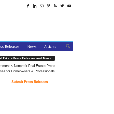
ss Releases
News
Articles
al Estate Press Releases and News
nment & Nonprofit Real Estate Press
ses for Homeowners & Professionals
Submit Press Releases