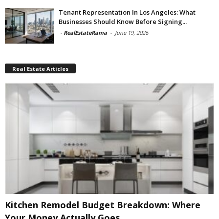
Tenant Representation In Los Angeles: What
Businesses Should Know Before Signing...
-
RealEstateRama
-
June 19, 2026
Real Estate Articles
Kitchen Remodel Budget Breakdown: Where
Your Money Actually Goes