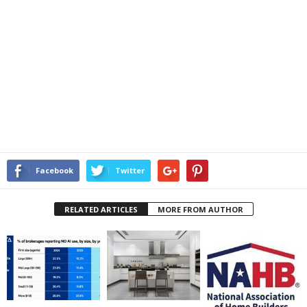
Facebook
Twitter
RELATED ARTICLES
MORE FROM AUTHOR