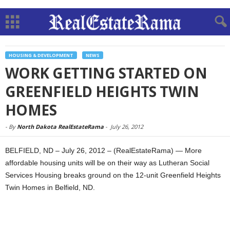
HOUSING & DEVELOPMENT
NEWS
WORK GETTING STARTED ON
GREENFIELD HEIGHTS TWIN
HOMES
-
By
North Dakota RealEstateRama
-
July 26, 2012
BELFIELD, ND – July 26, 2012 – (RealEstateRama) — More
affordable housing units will be on their way as Lutheran Social
Services Housing breaks ground on the 12-unit Greenfield Heights
Twin Homes in Belfield, ND.