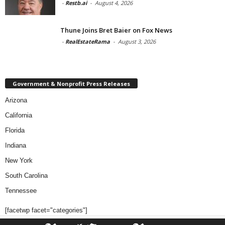
-
Restb.ai
-
August 4, 2026
Thune Joins Bret Baier on Fox News
-
RealEstateRama
-
August 3, 2026
Government & Nonprofit Press Releases
Arizona
California
Florida
Indiana
New York
South Carolina
Tennessee
[facetwp facet="categories"]