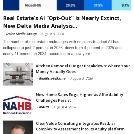
Real Estate’s AI “Opt-Out” Is Nearly Extinct,
New Delta Media Analysis...
-
Delta Media Group
-
August 5, 2026
The number of real estate brokerages with no plans to adopt AI has
collapsed to just 2 percent in 2026, down from 4 percent in 2025 and
nearly 11 percent in 2024, according to a new year-
Kitchen Remodel Budget Breakdown: Where Your
Money Actually Goes
-
RealEstateRama
-
August 5, 2026
New Home Sales Edge Higher as Affordability
Challenges Persist
-
NAHB
-
August 4, 2026
ClearValue Consulting integrates Restb.ai
Complexity Assessment into its Acuity platform