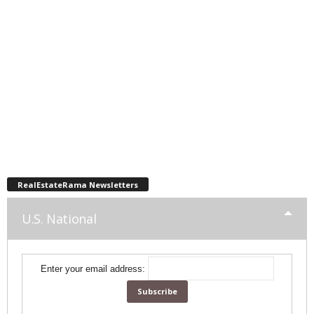
RealEstateRama Newsletters
U.S. National
Enter your email address: