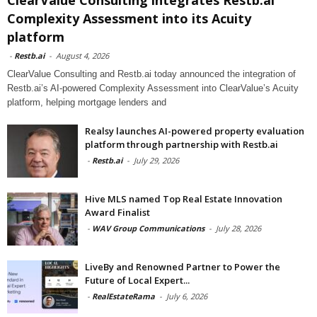
Complexity Assessment into its Acuity
platform
-
Restb.ai
-
August 4, 2026
ClearValue Consulting and Restb.ai today announced the integration of
Restb.ai’s AI-powered Complexity Assessment into ClearValue’s Acuity
platform, helping mortgage lenders and
Realsy launches AI-powered property evaluation
platform through partnership with Restb.ai
-
Restb.ai
-
July 29, 2026
Hive MLS named Top Real Estate Innovation
Award Finalist
-
WAV Group Communications
-
July 28, 2026
LiveBy and Renowned Partner to Power the
Future of Local Expert...
-
RealEstateRama
-
July 6, 2026