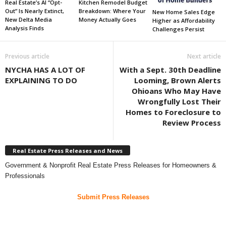
Real Estate’s AI “Opt-
Kitchen Remodel Budget
Out” Is Nearly Extinct,
Breakdown: Where Your
New Home Sales Edge
New Delta Media
Money Actually Goes
Higher as Affordability
Analysis Finds
Challenges Persist
Previous article
Next article
NYCHA HAS A LOT OF
With a Sept. 30th Deadline
EXPLAINING TO DO
Looming, Brown Alerts
Ohioans Who May Have
Wrongfully Lost Their
Homes to Foreclosure to
Review Process
Real Estate Press Releases and News
Government & Nonprofit Real Estate Press Releases for Homeowners &
Professionals
Submit Press Releases