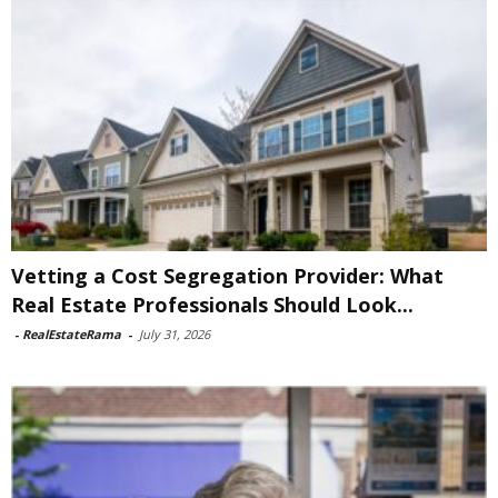
Vetting a Cost Segregation Provider: What
Real Estate Professionals Should Look...
-
RealEstateRama
-
July 31, 2026