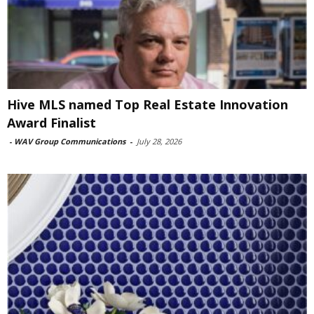
Hive MLS named Top Real Estate Innovation
Award Finalist
-
WAV Group Communications
-
July 28, 2026