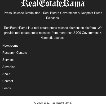
Press Release Distribution · Real Estate Government & Nonprofit Press
Releases.
RealEstateRama is a real estate press release distribution platform. We
provide real estate press releases from more than 2,000 Government &
Nonprofit sources.
Newsrooms
Research Centers
Services
Advertise
About
Contact
Feeds
© 2008-2020, RealEstateRama.