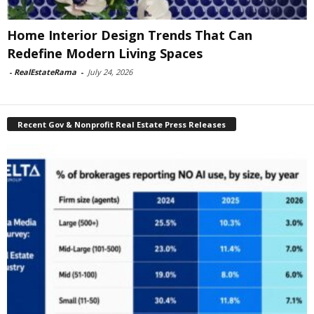
Home Interior Design Trends That Can
Redefine Modern Living Spaces
-
RealEstateRama
-
July 24, 2026
Recent Gov & Nonprofit Real Estate Press Releases