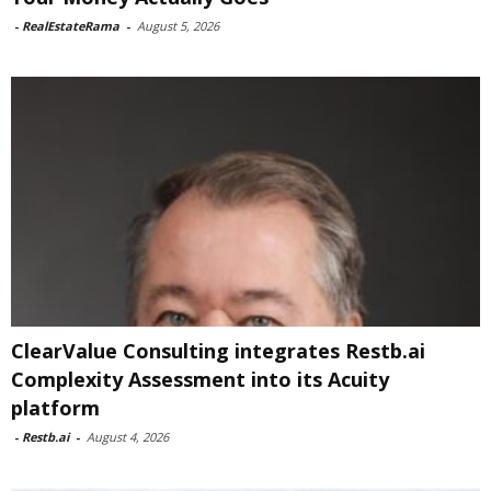
-
RealEstateRama
-
August 5, 2026
ClearValue Consulting integrates Restb.ai
Complexity Assessment into its Acuity
platform
-
Restb.ai
-
August 4, 2026