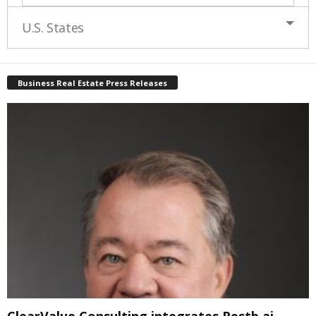
U.S. States
Business Real Estate Press Releases
ClearValue Consulting integrates Restb.ai