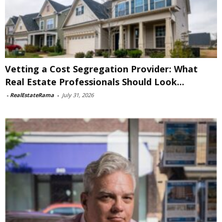
Vetting a Cost Segregation Provider: What
Real Estate Professionals Should Look...
-
RealEstateRama
-
July 31, 2026