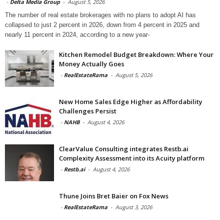
-
Delta Media Group
-
August 5, 2026
The number of real estate brokerages with no plans to adopt AI has
collapsed to just 2 percent in 2026, down from 4 percent in 2025 and
nearly 11 percent in 2024, according to a new year-
Kitchen Remodel Budget Breakdown: Where Your
Money Actually Goes
-
RealEstateRama
-
August 5, 2026
New Home Sales Edge Higher as Affordability
Challenges Persist
-
NAHB
-
August 4, 2026
ClearValue Consulting integrates Restb.ai
Complexity Assessment into its Acuity platform
-
Restb.ai
-
August 4, 2026
Thune Joins Bret Baier on Fox News
-
RealEstateRama
-
August 3, 2026