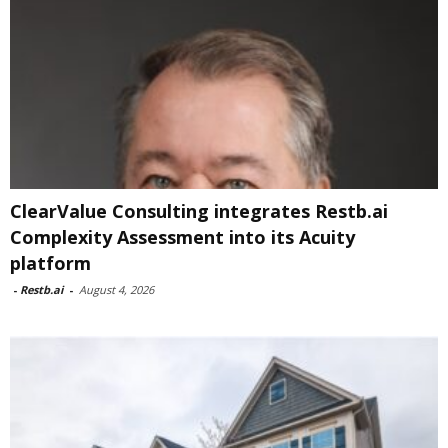
ClearValue Consulting integrates Restb.ai
Complexity Assessment into its Acuity
platform
-
Restb.ai
-
August 4, 2026