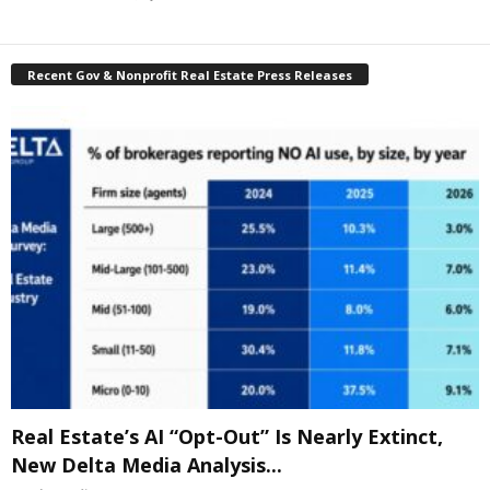
Recent Gov & Nonprofit Real Estate Press Releases
Real Estate’s AI “Opt-Out” Is Nearly Extinct,
New Delta Media Analysis...