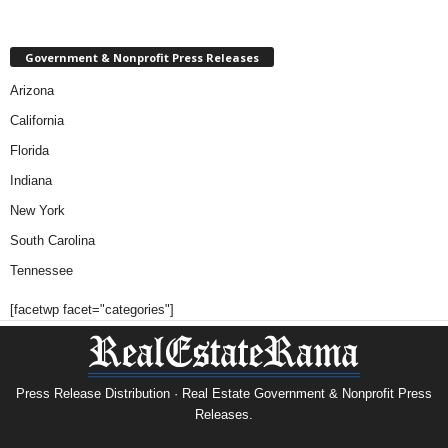
Government & Nonprofit Press Releases
Arizona
California
Florida
Indiana
New York
South Carolina
Tennessee
[facetwp facet="categories"]
Press Release Distribution · Real Estate Government & Nonprofit Press
Releases.