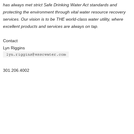
has always met strict Safe Drinking Water Act standards and
protecting the environment through vital water resource recovery
services. Our vision is to be THE world-class water utility, where
excellent products and services are always on tap.
Contact
Lyn Riggins
301.206.4002