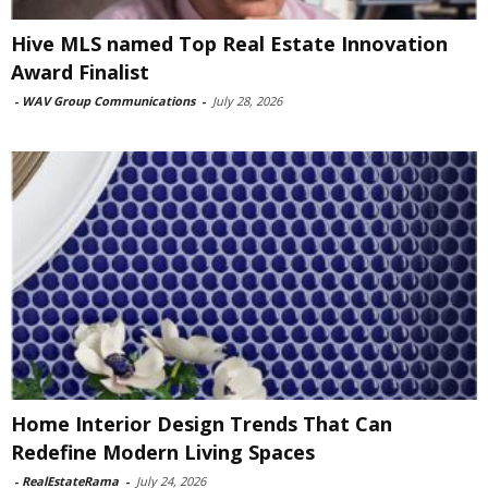
Hive MLS named Top Real Estate Innovation
Award Finalist
-
WAV Group Communications
-
July 28, 2026
Home Interior Design Trends That Can
Redefine Modern Living Spaces
-
RealEstateRama
-
July 24, 2026