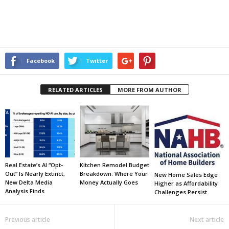
Facebook
Twitter
RELATED ARTICLES
MORE FROM AUTHOR
Real Estate’s AI “Opt-
Kitchen Remodel Budget
Out” Is Nearly Extinct,
Breakdown: Where Your
New Home Sales Edge
New Delta Media
Money Actually Goes
Higher as Affordability
Analysis Finds
Challenges Persist
Previous article
Next article