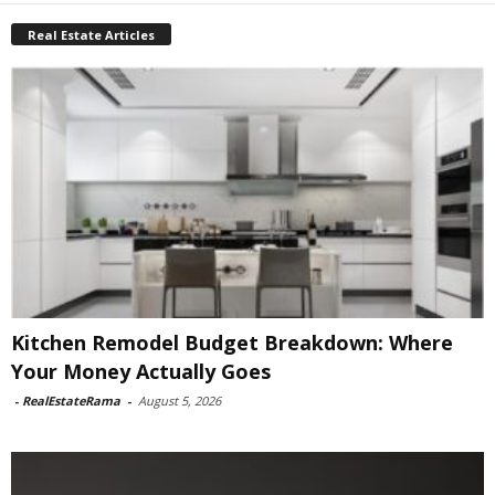
Real Estate Articles
Kitchen Remodel Budget Breakdown: Where
Your Money Actually Goes
-
RealEstateRama
-
August 5, 2026