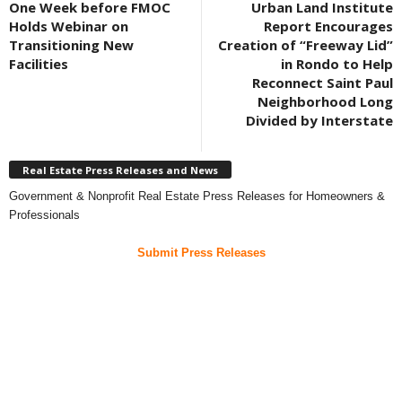
One Week before FMOC
Urban Land Institute
Holds Webinar on
Report Encourages
Transitioning New
Creation of “Freeway Lid”
Facilities
in Rondo to Help
Reconnect Saint Paul
Neighborhood Long
Divided by Interstate
Real Estate Press Releases and News
Government & Nonprofit Real Estate Press Releases for Homeowners &
Professionals
Submit Press Releases