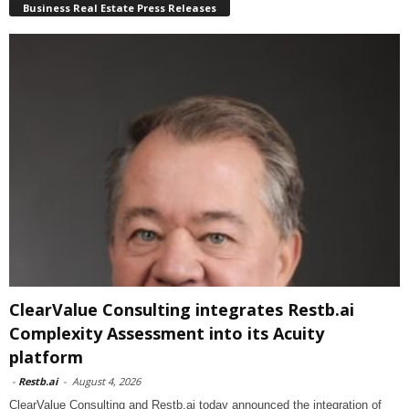
Business Real Estate Press Releases
ClearValue Consulting integrates Restb.ai
Complexity Assessment into its Acuity
platform
-
Restb.ai
-
August 4, 2026
ClearValue Consulting and Restb.ai today announced the integration of