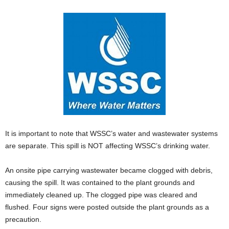
It is important to note that WSSC’s water and wastewater systems
are separate. This spill is NOT affecting WSSC’s drinking water.
An onsite pipe carrying wastewater became clogged with debris,
causing the spill. It was contained to the plant grounds and
immediately cleaned up. The clogged pipe was cleared and
flushed. Four signs were posted outside the plant grounds as a
precaution.