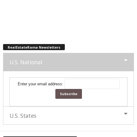
RealEstateRama Newsletters
U.S. National
Enter your email address:
U.S. States