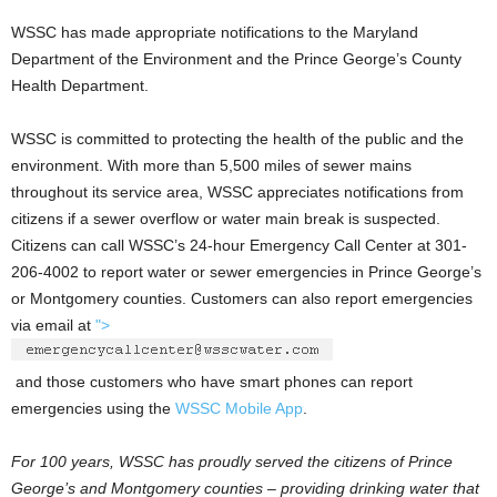
WSSC has made appropriate notifications to the Maryland
Department of the Environment and the Prince George’s County
Health Department.
WSSC is committed to protecting the health of the public and the
environment. With more than 5,500 miles of sewer mains
throughout its service area, WSSC appreciates notifications from
citizens if a sewer overflow or water main break is suspected.
Citizens can call WSSC’s 24-hour Emergency Call Center at 301-
206-4002 to report water or sewer emergencies in Prince George’s
or Montgomery counties. Customers can also report emergencies
via email at
">
and those customers who have smart phones can report
emergencies using the
WSSC Mobile App
.
For 100 years, WSSC has proudly served the citizens of Prince
George’s and Montgomery counties – providing drinking water that