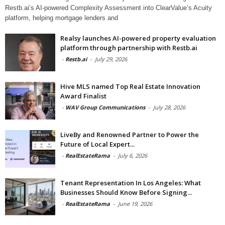
Restb.ai’s AI-powered Complexity Assessment into ClearValue’s Acuity
platform, helping mortgage lenders and
Realsy launches AI-powered property evaluation
platform through partnership with Restb.ai
-
Restb.ai
-
July 29, 2026
Hive MLS named Top Real Estate Innovation
Award Finalist
-
WAV Group Communications
-
July 28, 2026
LiveBy and Renowned Partner to Power the
Future of Local Expert...
-
RealEstateRama
-
July 6, 2026
Tenant Representation In Los Angeles: What
Businesses Should Know Before Signing...
-
RealEstateRama
-
June 19, 2026