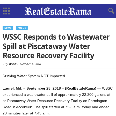
NEWS
PUBLIC
WSSC Responds to Wastewater
Spill at Piscataway Water
Resource Recovery Facility
-
By
WSSC
-
October 1, 2018
Drinking Water System NOT Impacted
Laurel, Md. – September 28, 2018 – (RealEstateRama) —
WSSC
experienced a wastewater spill of approximately 22,200 gallons at
its Piscataway Water Resource Recovery Facility on Farmington
Road in Accokeek. The spill started at 7:23 a.m. today and ended
20 minutes later at 7:43 a.m.