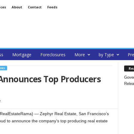
ices
About
Contact
Feeds
ss
Mortgage
Foreclosures
More
by Type
Pre
Re
ONS
 Announces Top Producers
Gover
Relea
2
(RealEstateRama) — Zephyr Real Estate, San Francisco’s
proud to announce the company’s top producing real estate