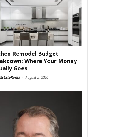
chen Remodel Budget
akdown: Where Your Money
ually Goes
lEstateRama
-
August 5, 2026