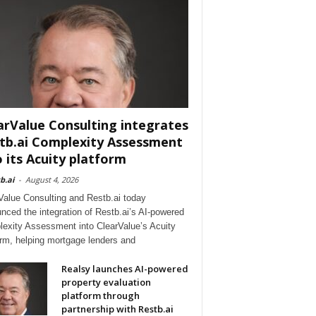
arValue Consulting integrates
tb.ai Complexity Assessment
o its Acuity platform
b.ai
-
August 4, 2026
Value Consulting and Restb.ai today
nced the integration of Restb.ai’s AI-powered
exity Assessment into ClearValue’s Acuity
orm, helping mortgage lenders and
Realsy launches AI-powered
property evaluation
platform through
partnership with Restb.ai