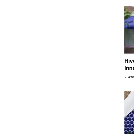
Hiv
Inn
-
WAV