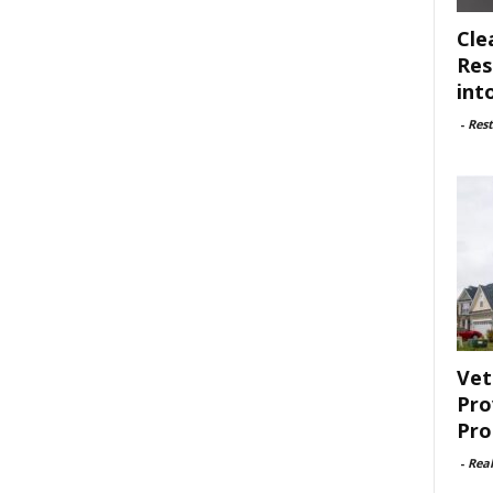
Cle
Res
int
-
Rest
Vet
Pro
Pro
-
Rea