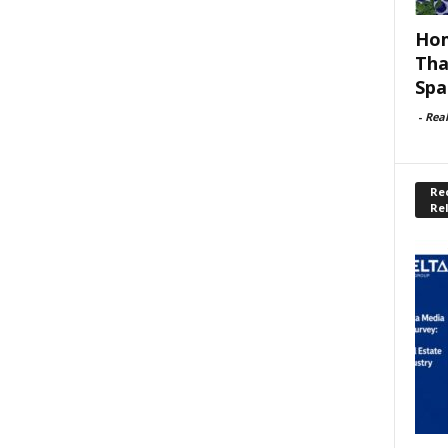
Hom
Tha
Spa
-
Rea
Rec
Re