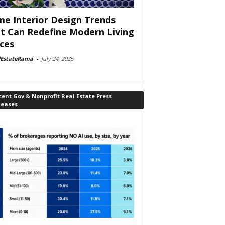
e Interior Design Trends
t Can Redefine Modern Living
ces
lEstateRama
-
July 24, 2026
ent Gov & Nonprofit Real Estate Press
leases