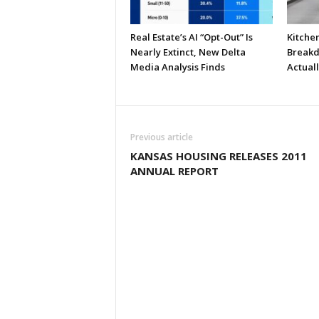
Real Estate’s AI “Opt-Out” Is
Kitche
Nearly Extinct, New Delta
Breakd
Media Analysis Finds
Actual
Previous article
KANSAS HOUSING RELEASES 2011
ANNUAL REPORT