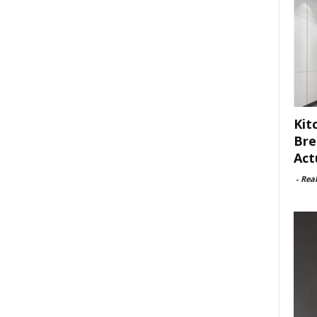
Kit
Bre
Act
-
Rea