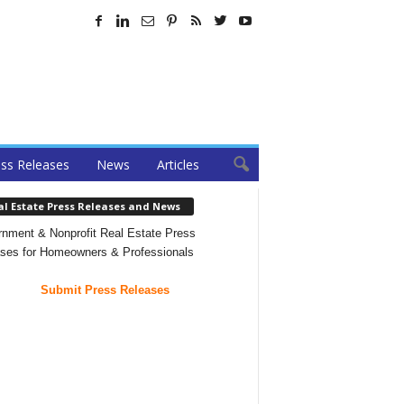
ss Releases
News
Articles
al Estate Press Releases and News
nment & Nonprofit Real Estate Press
ses for Homeowners & Professionals
Submit Press Releases