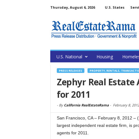
Thursday, August 6, 2026
U.S. States
Serv
U.S. National
Housing
Homele
PRESS RELEASES
PROPERTY, RENTALS, TRANSACTI
Zephyr Real Estate
for 2011
-
By
California RealEstateRama
-
February 8, 201
San Francisco, CA – February 8, 2012 – 
largest independent real estate firm, is 
agents for 2011.