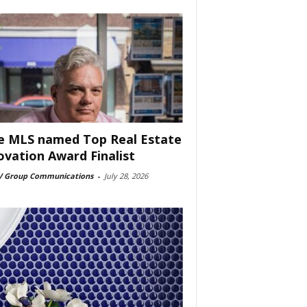
e MLS named Top Real Estate
ovation Award Finalist
 Group Communications
-
July 28, 2026