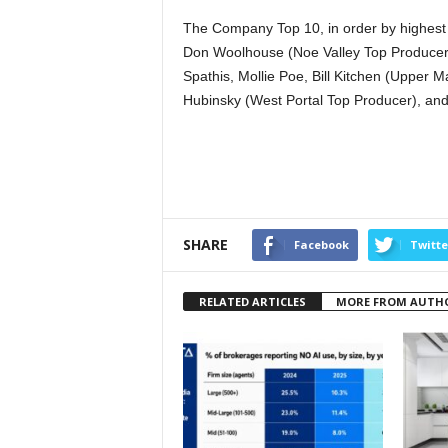
The Company Top 10, in order by highest p
Don Woolhouse (Noe Valley Top Producer),
Spathis, Mollie Poe, Bill Kitchen (Upper
Hubinsky (West Portal Top Producer), an
SHARE
Facebook
Twitte
RELATED ARTICLES
MORE FROM AUTH