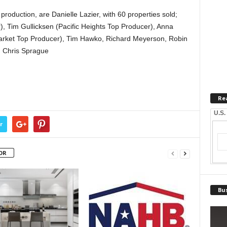
roduction, are Danielle Lazier, with 60 properties sold;
 Tim Gullicksen (Pacific Heights Top Producer), Anna
 Market Top Producer), Tim Hawko, Richard Meyerson, Robin
d Chris Sprague
Re
U.S.
r
OR
Bus