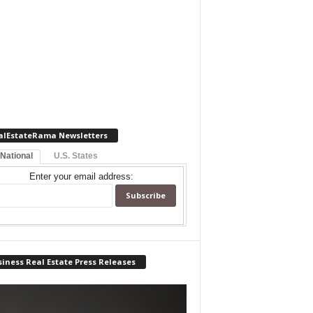
alEstateRama Newsletters
 National
U.S. States
Enter your email address:
iness Real Estate Press Releases