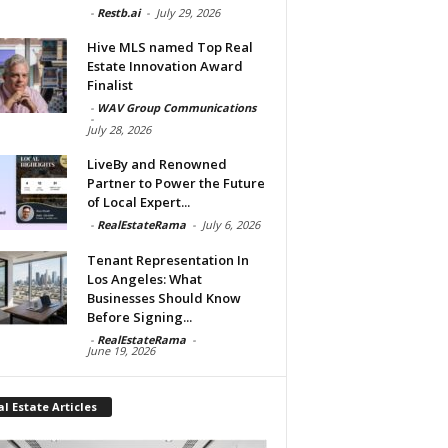
-
Restb.ai
-
July 29, 2026
Hive MLS named Top Real
Estate Innovation Award
Finalist
-
WAV Group Communications
-
July 28, 2026
LiveBy and Renowned
Partner to Power the Future
of Local Expert...
-
RealEstateRama
-
July 6, 2026
Tenant Representation In
Los Angeles: What
Businesses Should Know
Before Signing...
-
RealEstateRama
-
June 19, 2026
l Estate Articles