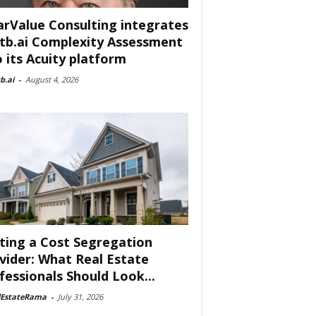
arValue Consulting integrates
tb.ai Complexity Assessment
o its Acuity platform
b.ai
-
August 4, 2026
ting a Cost Segregation
vider: What Real Estate
fessionals Should Look...
lEstateRama
-
July 31, 2026