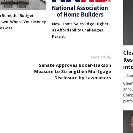
n Remodel Budget
own: Where Your Money
New Home Sales Edge Higher
ly Goes
as Affordability Challenges
Persist
Cle
Next article
Res
Senate Approves Boxer-Isakson
int
Measure to Strengthen Mortgage
-
Rest
Disclosure by Lawmakers
Clear
annou
Compl
platf