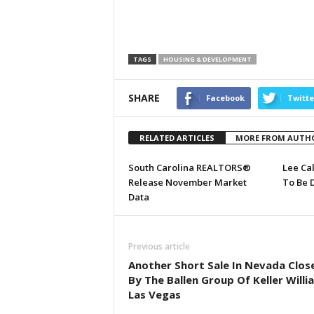
TAGS
HOUSING & DEVELOPMENT
SHARE
Facebook
Twitte
RELATED ARTICLES
MORE FROM AUTH
South Carolina REALTORS®
Lee Ca
Release November Market
To Be 
Data
Previous article
Another Short Sale In Nevada Clos
By The Ballen Group Of Keller Willi
Las Vegas