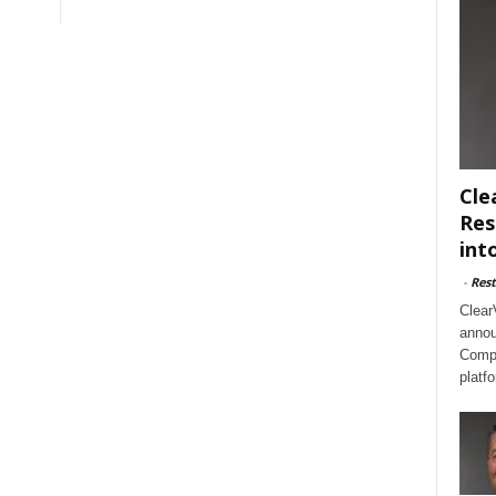
Cle
Res
int
-
Rest
Clear
annou
Compl
platf