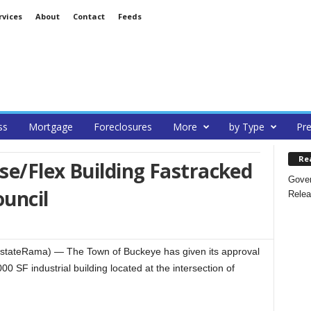
rvices
About
Contact
Feeds
ss
Mortgage
Foreclosures
More
by Type
Pre
Re
e/Flex Building Fastracked
Gover
uncil
Relea
tateRama) — The Town of Buckeye has given its approval
00 SF industrial building located at the intersection of