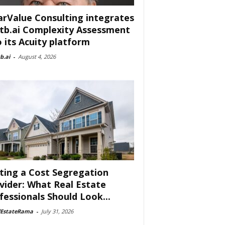
arValue Consulting integrates
tb.ai Complexity Assessment
o its Acuity platform
b.ai
-
August 4, 2026
ting a Cost Segregation
vider: What Real Estate
fessionals Should Look...
lEstateRama
-
July 31, 2026