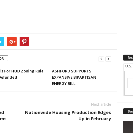
r
Re
OR
U.S.
lls For HUD Zoning Rule
ASHFORD SUPPORTS
Defunded
EXPANSIVE BIPARTISAN
ENERGY BILL
Next article
Bus
ed
Nationwide Housing Production Edges
ams
Up in February