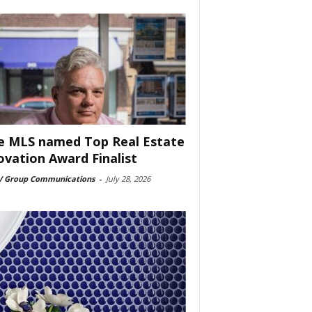
e MLS named Top Real Estate
ovation Award Finalist
 Group Communications
-
July 28, 2026