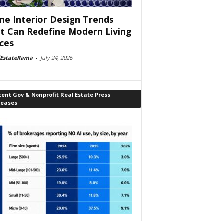
e Interior Design Trends
t Can Redefine Modern Living
ces
lEstateRama
-
July 24, 2026
ent Gov & Nonprofit Real Estate Press
leases