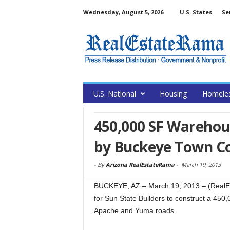
Wednesday, August 5, 2026
U.S. States
Se
U.S. National
Housing
Homele
450,000 SF Warehous
by Buckeye Town Co
-
By
Arizona RealEstateRama
-
March 19, 2013
BUCKEYE, AZ – March 19, 2013 – (RealEs
for Sun State Builders to construct a 450,0
Apache and Yuma roads.