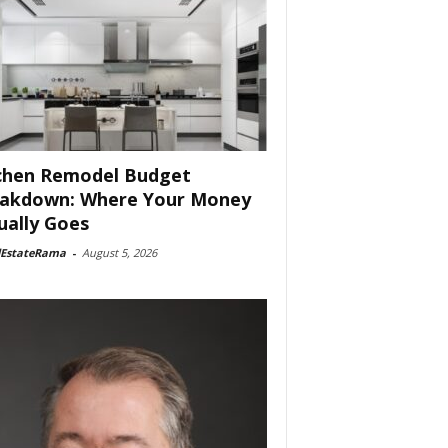
chen Remodel Budget
akdown: Where Your Money
ually Goes
lEstateRama
-
August 5, 2026