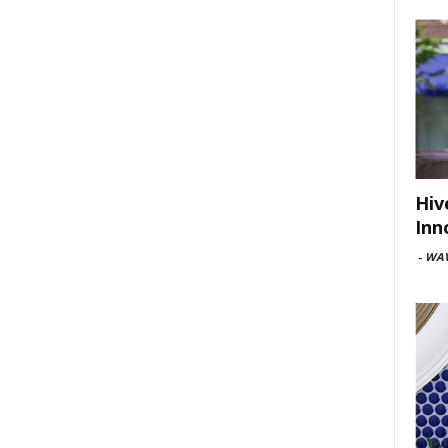
Hiv
Inn
-
WAV