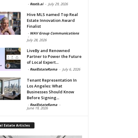
-
Restb.ai
-
July 29, 2026
Hive MLS named Top Real
Estate Innovation Award
Finalist
-
WAV Group Communications
-
July 28, 2026
LiveBy and Renowned
Partner to Power the Future
of Local Expert...
-
RealEstateRama
-
July 6, 2026
Tenant Representation In
Los Angeles: What
Businesses Should Know
Before Signing...
-
RealEstateRama
-
June 19, 2026
l Estate Articles