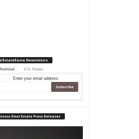
alEstateRama Newsletters
 National
U.S. States
Enter your email address:
iness Real Estate Press Releases