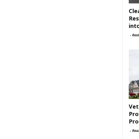
Cle
Res
int
-
Rest
Vet
Pro
Pro
-
Rea