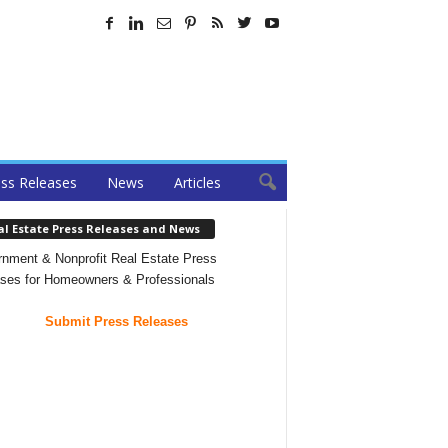
ss Releases
News
Articles
al Estate Press Releases and News
nment & Nonprofit Real Estate Press
ses for Homeowners & Professionals
Submit Press Releases