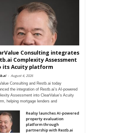
arValue Consulting integrates
tb.ai Complexity Assessment
o its Acuity platform
b.ai
-
August 4, 2026
Value Consulting and Restb.ai today
nced the integration of Restb.ai’s AI-powered
exity Assessment into ClearValue’s Acuity
orm, helping mortgage lenders and
Realsy launches AI-powered
property evaluation
platform through
partnership with Restb.ai