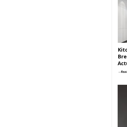
Kit
Bre
Act
-
Rea