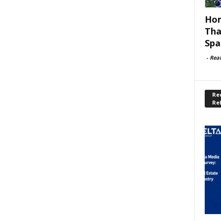
Hom
Tha
Spa
-
Rea
Rec
Re