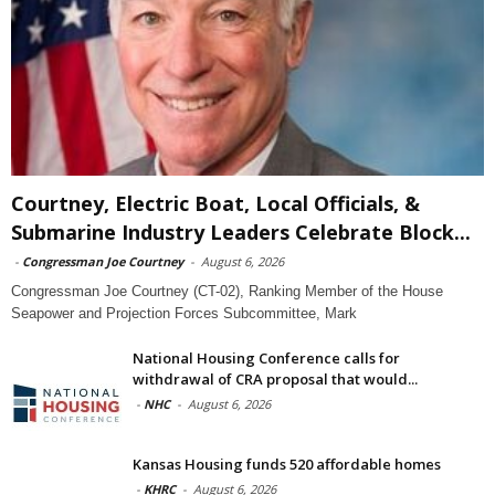
Courtney, Electric Boat, Local Officials, &
Submarine Industry Leaders Celebrate Block...
-
Congressman Joe Courtney
-
August 6, 2026
Congressman Joe Courtney (CT-02), Ranking Member of the House
Seapower and Projection Forces Subcommittee, Mark
National Housing Conference calls for
withdrawal of CRA proposal that would...
-
NHC
-
August 6, 2026
Kansas Housing funds 520 affordable homes
-
KHRC
-
August 6, 2026