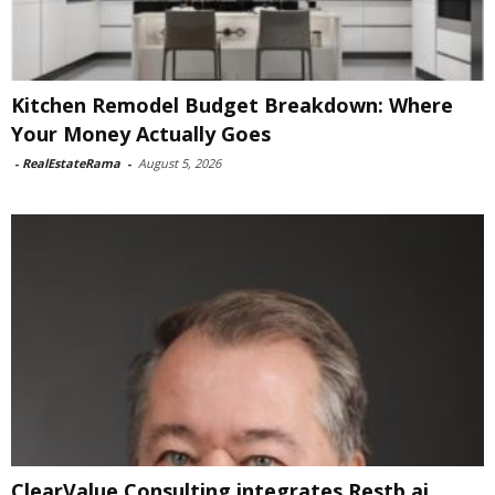
Kitchen Remodel Budget Breakdown: Where
Your Money Actually Goes
-
RealEstateRama
-
August 5, 2026
ClearValue Consulting integrates Restb.ai