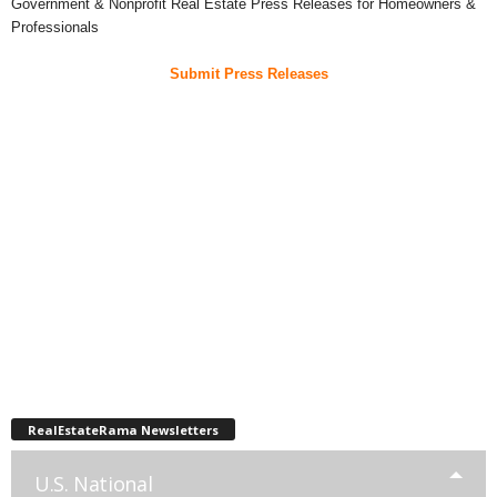
Government & Nonprofit Real Estate Press Releases for Homeowners &
Professionals
Submit Press Releases
RealEstateRama Newsletters
U.S. National