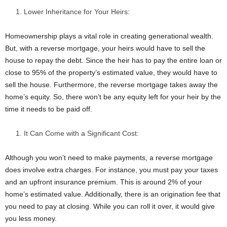
Lower Inheritance for Your Heirs:
Homeownership plays a vital role in creating generational wealth.
But, with a reverse mortgage, your heirs would have to sell the
house to repay the debt. Since the heir has to pay the entire loan or
close to 95% of the property’s estimated value, they would have to
sell the house. Furthermore, the reverse mortgage takes away the
home’s equity. So, there won’t be any equity left for your heir by the
time it needs to be paid off.
It Can Come with a Significant Cost:
Although you won’t need to make payments, a reverse mortgage
does involve extra charges. For instance, you must pay your taxes
and an upfront insurance premium. This is around 2% of your
home’s estimated value. Additionally, there is an origination fee that
you need to pay at closing. While you can roll it over, it would give
you less money.