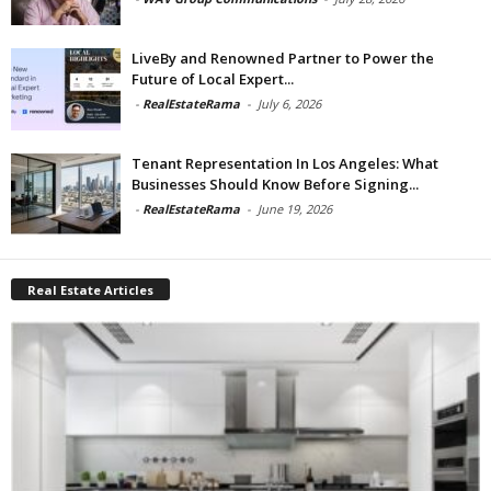
LiveBy and Renowned Partner to Power the
Future of Local Expert...
-
RealEstateRama
-
July 6, 2026
Tenant Representation In Los Angeles: What
Businesses Should Know Before Signing...
-
RealEstateRama
-
June 19, 2026
Real Estate Articles