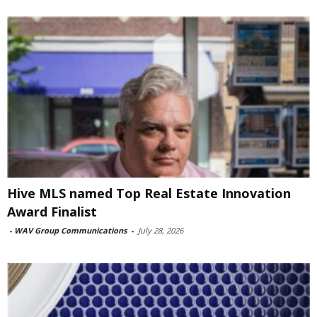
Hive MLS named Top Real Estate Innovation
Award Finalist
-
WAV Group Communications
-
July 28, 2026