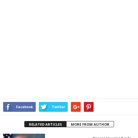
Facebook
Twitter
RELATED ARTICLES
MORE FROM AUTHOR