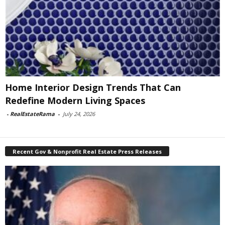
Home Interior Design Trends That Can
Redefine Modern Living Spaces
-
RealEstateRama
-
July 24, 2026
Recent Gov & Nonprofit Real Estate Press Releases