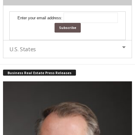
Enter your email address:
U.S. States
Business Real Estate Press Releases