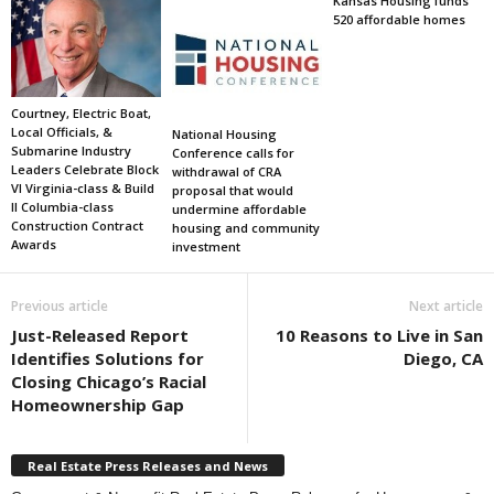
Kansas Housing funds
520 affordable homes
Courtney, Electric Boat,
Local Officials, &
National Housing
Submarine Industry
Conference calls for
Leaders Celebrate Block
withdrawal of CRA
VI Virginia-class & Build
proposal that would
II Columbia-class
undermine affordable
Construction Contract
housing and community
Awards
investment
Previous article
Next article
Just-Released Report
10 Reasons to Live in San
Identifies Solutions for
Diego, CA
Closing Chicago’s Racial
Homeownership Gap
Real Estate Press Releases and News