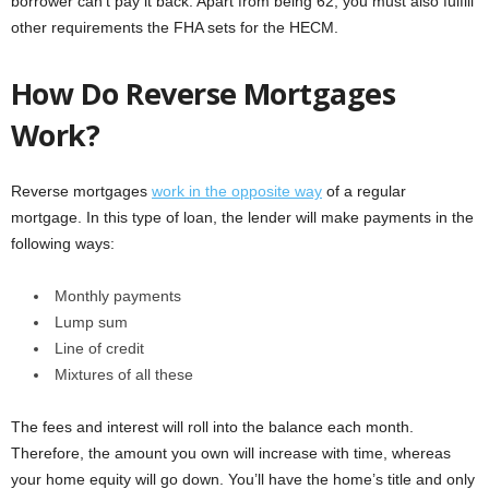
borrower can’t pay it back. Apart from being 62, you must also fulfill
other requirements the FHA sets for the HECM.
How Do Reverse Mortgages
Work?
Reverse mortgages
work in the opposite way
of a regular
mortgage. In this type of loan, the lender will make payments in the
following ways:
Monthly payments
Lump sum
Line of credit
Mixtures of all these
The fees and interest will roll into the balance each month.
Therefore, the amount you own will increase with time, whereas
your home equity will go down. You’ll have the home’s title and only