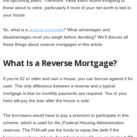
the upcoming years. Therefore, these loans sound intriguing to
those about to retire, particularly if most of your net worth is tied to
your house.
So, what is a
reverse mortgage
? What advantages and
disadvantages must you weigh before deciding? We’ll discuss all
these things about reverse mortgages in this article.
What Is a Reverse Mortgage?
If you’re 62 or older and own a house, you can borrow against it for
cash. The only difference between a reverse and a typical
mortgage is that no monthly payments are required. You or your
heirs will pay the loan after the house is sold.
The borrowers would have to pay a premium to participate in this
scheme, which is used for the (Federal Housing Administration
reserves. The FHA will use the funds to repay the debt if the