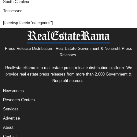
South Carolina
Tennessee
[facetwp facet="categories"]
Press Release Distribution · Real Estate Government & Nonprofit Press
Releases.
RealEstateRama is a real estate press release distribution platform. We
provide real estate press releases from more than 2,000 Government &
Nonprofit sources.
Newsrooms
Research Centers
Services
Advertise
About
Contact