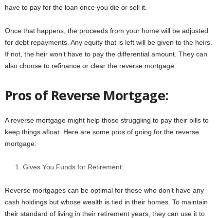
have to pay for the loan once you die or sell it.
Once that happens, the proceeds from your home will be adjusted
for debt repayments. Any equity that is left will be given to the heirs.
If not, the heir won’t have to pay the differential amount. They can
also choose to refinance or clear the reverse mortgage.
Pros of Reverse Mortgage:
A reverse mortgage might help those struggling to pay their bills to
keep things afloat. Here are some pros of going for the reverse
mortgage:
Gives You Funds for Retirement:
Reverse mortgages can be optimal for those who don’t have any
cash holdings but whose wealth is tied in their homes. To maintain
their standard of living in their retirement years, they can use it to