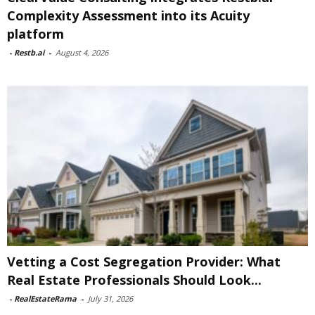
Complexity Assessment into its Acuity
platform
-
Restb.ai
-
August 4, 2026
Vetting a Cost Segregation Provider: What
Real Estate Professionals Should Look...
-
RealEstateRama
-
July 31, 2026