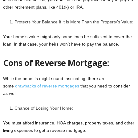
other retirement plans, like 401(k) or IRA.
Protects Your Balance If it is More Than the Property’s Value:
Your home’s value might only sometimes be sufficient to cover the
loan. In that case, your heirs won’t have to pay the balance.
Cons of Reverse Mortgage:
While the benefits might sound fascinating, there are
some
drawbacks of reverse mortgages
that you need to consider
as well:
Chance of Losing Your Home:
You must afford insurance, HOA charges, property taxes, and other
living expenses to get a reverse mortgage.