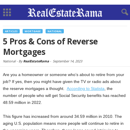
ARTICLES
MORTGAGE
NATIONAL
5 Pros & Cons of Reverse
Mortgages
National -
By
RealEstateRama
-
September 14, 2023
Are you a homeowner or someone who’s about to retire from your
job? If yes, then you might have given the TV or radio ads about
the reserve mortgages a thought.
According to Statista
, the
number of people who will get Social Security benefits has reached
48.59 million in 2022.
This figure has increased from around 34.59 million in 2010. The
aging U.S. population means more people will continue to retire in