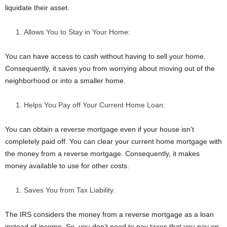
liquidate their asset.
Allows You to Stay in Your Home:
You can have access to cash without having to sell your home.
Consequently, it saves you from worrying about moving out of the
neighborhood or into a smaller home.
Helps You Pay off Your Current Home Loan:
You can obtain a reverse mortgage even if your house isn’t
completely paid off. You can clear your current home mortgage with
the money from a reverse mortgage. Consequently, it makes
money available to use for other costs.
Saves You from Tax Liability:
The IRS considers the money from a reverse mortgage as a loan
instead of income. So, you don’t need to pay taxes that you pay on