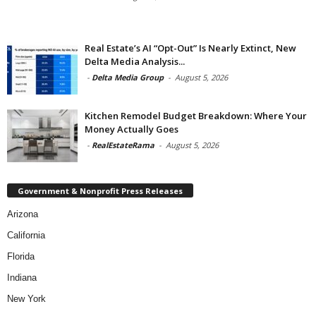
Real Estate’s AI “Opt-Out” Is Nearly Extinct, New
Delta Media Analysis...
-
Delta Media Group
-
August 5, 2026
Kitchen Remodel Budget Breakdown: Where Your
Money Actually Goes
-
RealEstateRama
-
August 5, 2026
Government & Nonprofit Press Releases
Arizona
California
Florida
Indiana
New York