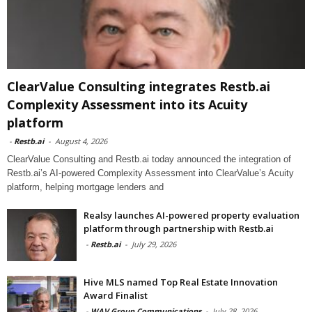
ClearValue Consulting integrates Restb.ai
Complexity Assessment into its Acuity
platform
-
Restb.ai
-
August 4, 2026
ClearValue Consulting and Restb.ai today announced the integration of
Restb.ai’s AI-powered Complexity Assessment into ClearValue’s Acuity
platform, helping mortgage lenders and
Realsy launches AI-powered property evaluation
platform through partnership with Restb.ai
-
Restb.ai
-
July 29, 2026
Hive MLS named Top Real Estate Innovation
Award Finalist
-
WAV Group Communications
-
July 28, 2026