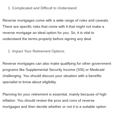
Complicated and Difficult to Understand:
Reverse mortgages come with a wide range of rules and caveats.
There are specific risks that come with it that might not make a
reverse mortgage an ideal option for you. So, it is vital to
understand the terms properly before signing any deal.
Impact Your Retirement Options:
Reverse mortgages can also make qualifying for other government
programs like Supplemental Security Income (SSI) or Medicaid
challenging. You should discuss your situation with a benefits
specialist to know about eligibility.
Planning for your retirement is essential, mainly because of high
inflation. You should review the pros and cons of reverse
mortgages and then decide whether or not it is a suitable option.