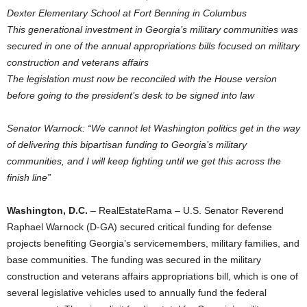
Dexter Elementary School at Fort Benning in Columbus
This generational investment in Georgia’s military communities was
secured in one of the annual appropriations bills focused on military
construction and veterans affairs
The legislation must now be reconciled with the House version
before going to the president’s desk to be signed into law
Senator Warnock: “We cannot let Washington politics get in the way
of delivering this bipartisan funding to Georgia’s military
communities, and I will keep fighting until we get this across the
finish line”
Washington, D.C.
– RealEstateRama – U.S. Senator Reverend
Raphael Warnock (D-GA) secured critical funding for defense
projects benefiting Georgia’s servicemembers, military families, and
base communities. The funding was secured in the military
construction and veterans affairs appropriations bill, which is one of
several legislative vehicles used to annually fund the federal