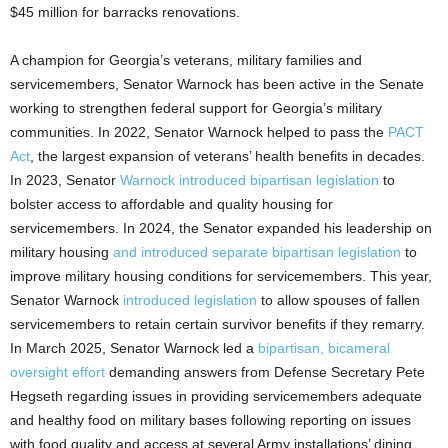
$45 million for barracks renovations.
A champion for Georgia’s veterans, military families and
servicemembers, Senator Warnock has been active in the Senate
working to strengthen federal support for Georgia’s military
communities. In 2022, Senator Warnock helped to pass the
PACT
Act
, the largest expansion of veterans’ health benefits in decades.
In 2023, Senator
Warnock introduced bipartisan legislation
to
bolster access to affordable and quality housing for
servicemembers. In 2024, the Senator expanded his leadership on
military housing
and introduced separate bipartisan legislation
to
improve military housing conditions for servicemembers. This year,
Senator Warnock
introduced legislation
to allow spouses of fallen
servicemembers to retain certain survivor benefits if they remarry.
In March 2025, Senator Warnock led a
bipartisan, bicameral
oversight effort
demanding answers from Defense Secretary Pete
Hegseth regarding issues in providing servicemembers adequate
and healthy food on military bases following reporting on issues
with food quality and access at several Army installations’ dining