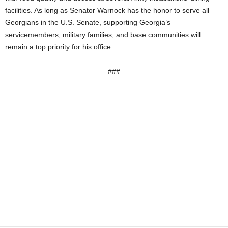
facilities. As long as Senator Warnock has the honor to serve all
Georgians in the U.S. Senate, supporting Georgia’s
servicemembers, military families, and base communities will
remain a top priority for his office.
###