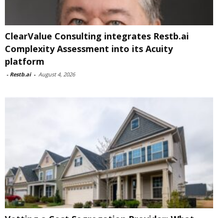
ClearValue Consulting integrates Restb.ai
Complexity Assessment into its Acuity
platform
-
Restb.ai
-
August 4, 2026