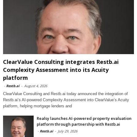
ClearValue Consulting integrates Restb.ai
Complexity Assessment into its Acuity
platform
-
Restb.ai
-
August 4, 2026
ClearValue Consulting and Restb.ai today announced the integration of
Restb.ai’s AI-powered Complexity Assessment into ClearValue’s Acuity
platform, helping mortgage lenders and
Realsy launches AI-powered property evaluation
platform through partnership with Restb.ai
-
Restb.ai
-
July 29, 2026