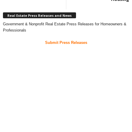
Real Estate Press Releases and News
Government & Nonprofit Real Estate Press Releases for Homeowners &
Professionals
Submit Press Releases