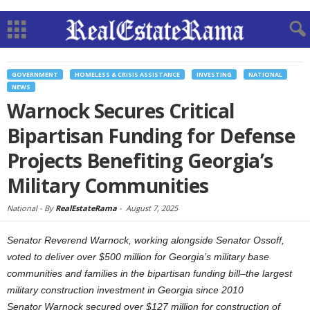
GOVERNMENT
HOMELESS & CRISIS ASSISTANCE
INVESTING
NATIONAL
NEWS
Warnock Secures Critical
Bipartisan Funding for Defense
Projects Benefiting Georgia’s
Military Communities
National -
By
RealEstateRama
-
August 7, 2025
Senator Reverend Warnock, working alongside Senator Ossoff,
voted to deliver over $500 million for Georgia’s military base
communities and families in the bipartisan funding bill–the largest
military construction investment in Georgia since 2010
Senator Warnock secured over $127 million for construction of