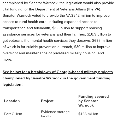
championed by Senator Warnock, the legislation would also provide
vital funding for the Department of Veterans Affairs (the VA).
Senator Warnock voted to provide the VA $342 million to improve
access to rural health care, including expanded access to
transportation and telehealth, $3.5 billion to support housing
assistance services for veterans and their families, $18.9 billion to
get veterans the mental health services they deserve, $698 million
of which is for suicide prevention outreach, $30 million to improve
oversight and maintenance of privatized military housing, and
more.
See below for a breakdown of Georgia-based military projects
championed by Senator Warnock in the government funding
legislation:
Funding secured
Location
Project
by Senator
Warnock
Evidence storage
Fort Gillem
$166 million
facility