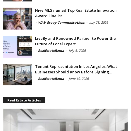
Hive MLS named Top Real Estate Innovation
Award Finalist
-
WAV Group Communications
-
July 28, 2026
LiveBy and Renowned Partner to Power the
Future of Local Expert...
-
RealEstateRama
-
July 6, 2026
Tenant Representation In Los Angeles: What
Businesses Should Know Before Signing...
-
RealEstateRama
-
June 19, 2026
Real Estate Articles