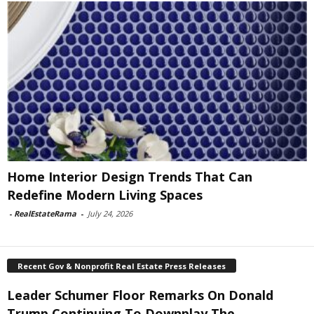
Home Interior Design Trends That Can
Redefine Modern Living Spaces
-
RealEstateRama
-
July 24, 2026
Recent Gov & Nonprofit Real Estate Press Releases
Leader Schumer Floor Remarks On Donald
Trump Continuing To Downplay The...