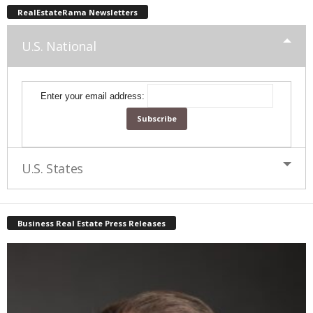
RealEstateRama Newsletters
U.S. National
Enter your email address:
U.S. States
Business Real Estate Press Releases