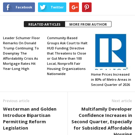
Facebook
Twitter
RELATED ARTICLES
MORE FROM AUTHOR
Leader Schumer Floor
Community-Based
Remarks On Donald
Groups Ask Court to Halt
Trump Continuing To
HUD Funding Directive
Downplay The
that Threatens to Close
Affordability Crisis As
or Gut More than 100
Mortgage Rates Hit
Local, Nonprofit Fair
Year-Long High
Housing Organizations
Nationwide
Home Prices Increased
in 80% of Metro Areas in
Second Quarter of 2026
Previous article
Next article
Westerman and Golden
Multifamily Developer
Introduce Bipartisan
Confidence Increases in
Permitting Reform
Second Quarter, Especially
Legislation
for Subsidized Affordable
Housing