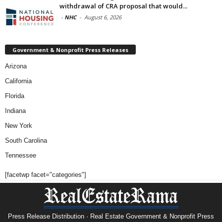
withdrawal of CRA proposal that would...
-
NHC
-
August 6, 2026
Government & Nonprofit Press Releases
Arizona
California
Florida
Indiana
New York
South Carolina
Tennessee
[facetwp facet="categories"]
Press Release Distribution · Real Estate Government & Nonprofit Press