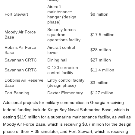
Aircraft
maintenance
Fort Stewart
$8 million
hangar (design
phase)
Security forces
Moody Air Force
squadron
$17.5 million
Base
operations facility
Robins Air Force
Aircraft control
$28 million
Base
tower
Savannah CRTC
Dining hall
$27 million
C-130 corrosion
Savannah CRTC
$11.4 million
control facility
Dobbins Air Reserve
Entry control facility
$3 million
Base
(design phase)
Fort Benning
Dexter Elementary
$127 million
Additional projects for military communities in Georgia receiving
federal funding include Kings Bay Naval Submarine Base, which is
getting $119 million for a submarine maintenance facility, as well as
Moody Air Force Base, which is receiving $3.7 million for the design
phase of their F-35 simulator, and Fort Stewart, which is receiving