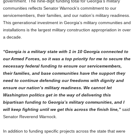
government. The nine-digit funding total for Georgia’s military
communities reflects Senator Warnock’s commitment to our
servicemembers, their families, and our nation’s military readiness.
This generational investment in Georgia’s military communities and
installations is the largest military construction appropriation in over
a decade.
“Georgia is a military state with 1 in 10 Georgia connected to
our Armed Forces, so it was a top priority for me to secure the
necessary federal funding to ensure our servicemembers,
their families, and base communities have the support they
need to continue defending our freedoms with dignity and
ensure our nation’s military readiness. We cannot let
Washington politics get in the way of delivering this
bipartisan funding to Georgia’s military communities, and I
will keep fighting until we get this across the finish line,”
said
Senator Reverend Warnock.
In addition to funding specific projects across the state that were