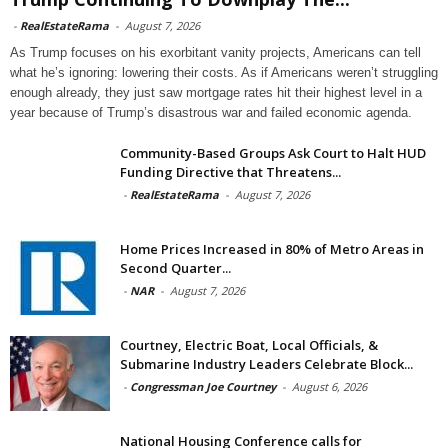
-
RealEstateRama
-
August 7, 2026
As Trump focuses on his exorbitant vanity projects, Americans can tell
what he’s ignoring: lowering their costs. As if Americans weren’t struggling
enough already, they just saw mortgage rates hit their highest level in a
year because of Trump’s disastrous war and failed economic agenda.
Community-Based Groups Ask Court to Halt HUD
Funding Directive that Threatens...
-
RealEstateRama
-
August 7, 2026
Home Prices Increased in 80% of Metro Areas in
Second Quarter...
-
NAR
-
August 7, 2026
Courtney, Electric Boat, Local Officials, &
Submarine Industry Leaders Celebrate Block...
-
Congressman Joe Courtney
-
August 6, 2026
National Housing Conference calls for