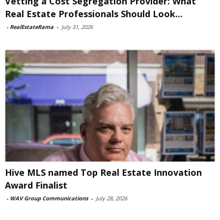
Vetting a Cost Segregation Provider: What
Real Estate Professionals Should Look...
-
RealEstateRama
-
July 31, 2026
Hive MLS named Top Real Estate Innovation
Award Finalist
-
WAV Group Communications
-
July 28, 2026