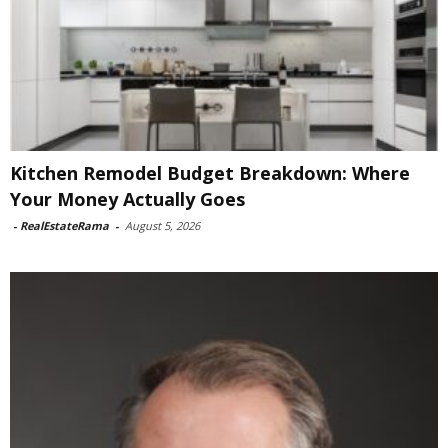
Kitchen Remodel Budget Breakdown: Where
Your Money Actually Goes
-
RealEstateRama
-
August 5, 2026