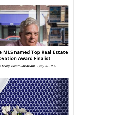
e MLS named Top Real Estate
ovation Award Finalist
 Group Communications
-
July 28, 2026