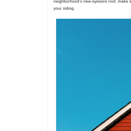
neighborhood’s new eyesore roof, make s
your siding.