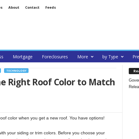
es
About
Contact
Feeds
ss
Mortgage
Foreclosures
More
by Type
Pre
Re
TECHNOLOGY
e Right Roof Color to Match
Gover
Relea
 roof color when you get a new roof. You have options!
ith your siding or trim colors. Before you choose your