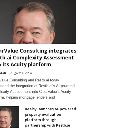
arValue Consulting integrates
tb.ai Complexity Assessment
o its Acuity platform
b.ai
-
August 4, 2026
Value Consulting and Restb.ai today
nced the integration of Restb.ai’s AI-powered
exity Assessment into ClearValue’s Acuity
orm, helping mortgage lenders and
Realsy launches AI-powered
property evaluation
platform through
partnership with Restb.ai