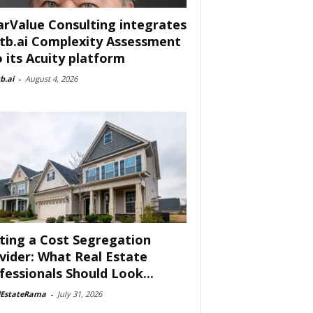
arValue Consulting integrates
tb.ai Complexity Assessment
o its Acuity platform
b.ai
-
August 4, 2026
ting a Cost Segregation
vider: What Real Estate
fessionals Should Look...
lEstateRama
-
July 31, 2026