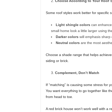
Choose According to Your Roof S
Some roof styles work better for specific s
Light shingle colors
can enhance t
small home look a little larger using th
Darker colors
will emphasis sharp
Neutral colors
are the most aesthet
Choose a shade range that helps achieve t
siding or brick.
Complement, Don’t Match
If “matching” is causing some stress for yo
You want everything to go together like the
from head to toe.
A red brick house won’t work well with a re