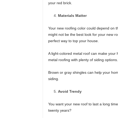
your red brick.
Materials Matter
Your new roofing color could depend on th
might not be the best look for your new ro
perfect way to top your house.
A light-colored metal roof can make your 
metal roofing with plenty of siding options.
Brown or gray shingles can help your home f
siding.
Avoid Trendy
You want your new roof to last a long time
twenty years?