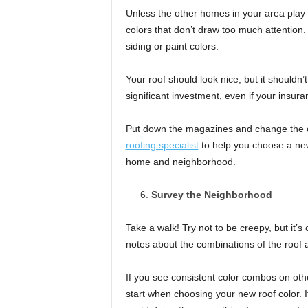
Unless the other homes in your area play w
colors that don’t draw too much attention.
siding or paint colors.
Your roof should look nice, but it shouldn’t
significant investment, even if your insur
Put down the magazines and change the 
roofing specialist
to help you choose a new
home and neighborhood.
Survey the Neighborhood
Take a walk! Try not to be creepy, but it’
notes about the combinations of the roof a
If you see consistent color combos on oth
start when choosing your new roof color. If