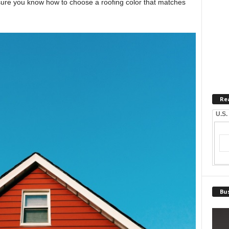
ure you know how to choose a roofing color that matches
Re
U.S.
Bus