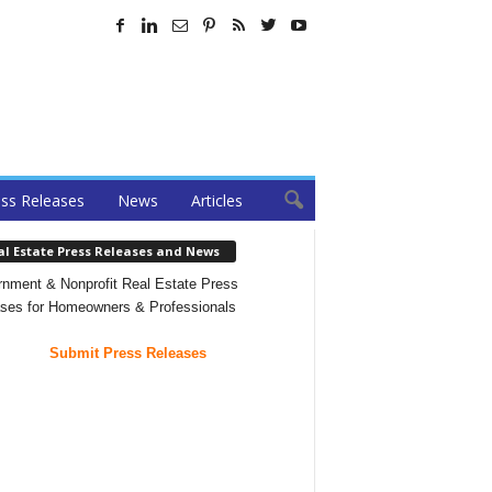
ss Releases
News
Articles
al Estate Press Releases and News
nment & Nonprofit Real Estate Press
ses for Homeowners & Professionals
Submit Press Releases