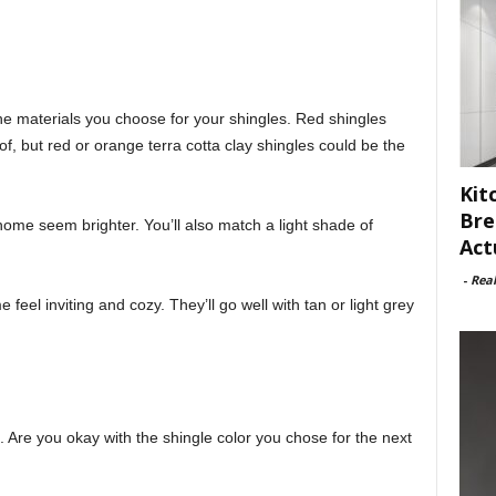
e materials you choose for your shingles. Red shingles
of, but red or orange terra cotta clay shingles could be the
Kit
Bre
home seem brighter. You’ll also match a light shade of
Act
-
Rea
eel inviting and cozy. They’ll go well with tan or light grey
. Are you okay with the shingle color you chose for the next