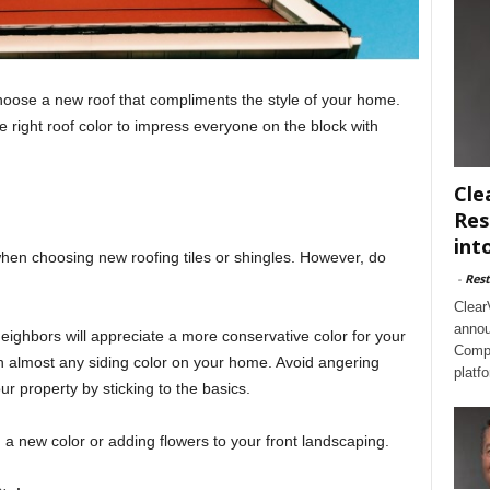
hoose a new roof that compliments the style of your home.
 right roof color to impress everyone on the block with
Cle
Res
int
when choosing new roofing tiles or shingles. However, do
-
Rest
Clear
annou
 neighbors will appreciate a more conservative color for your
Compl
th almost any siding color on your home. Avoid angering
platf
ur property by sticking to the basics.
m a new color or adding flowers to your front landscaping.