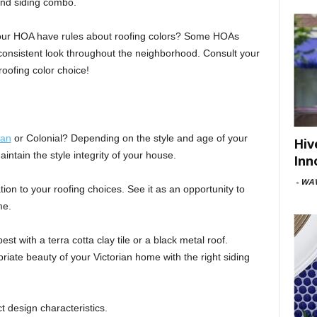
and siding combo.
our HOA have rules about roofing colors? Some HOAs
 consistent look throughout the neighborhood. Consult your
roofing color choice!
ian
or Colonial? Depending on the style and age of your
Hiv
ntain the style integrity of your house.
Inn
-
WAV
ation to your roofing choices. See it as an opportunity to
me.
st with a terra cotta clay tile or a black metal roof.
riate beauty of your Victorian home with the right siding
t design characteristics.