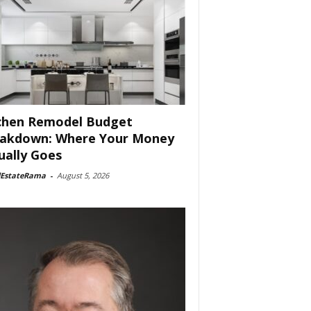
chen Remodel Budget
akdown: Where Your Money
ually Goes
lEstateRama
-
August 5, 2026