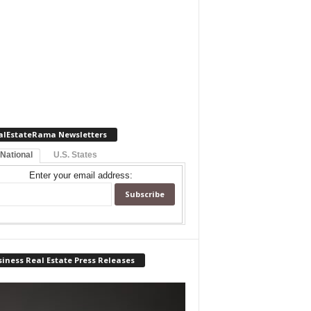
alEstateRama Newsletters
 National
U.S. States
Enter your email address:
iness Real Estate Press Releases