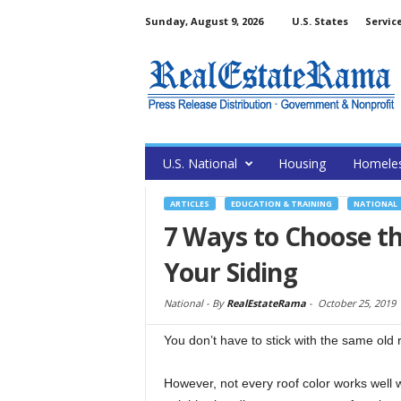
Sunday, August 9, 2026
U.S. States
Servic
U.S. National
Housing
Homele
ARTICLES
EDUCATION & TRAINING
NATIONAL
7 Ways to Choose th
Your Siding
National -
By
RealEstateRama
-
October 25, 2019
You don’t have to stick with the same old
However, not every roof color works well w