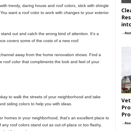
ith trendy, daring house and roof colors, stick with shingle
Cle
 You want a roof color to work with changes to your exterior
Res
int
-
Rest
 stand out and catch the wrong kind of attention. It’s a
ance covers some of the costs of a new roof.
channel away from the home renovation shows. Find a
 roof color that compliments the look and feel of your
s okay to walk the streets of your neighborhood and take
Vet
nd siding colors to help you with ideas.
Pro
Pro
er homes in your neighborhood, that’s an excellent place to
-
Rea
 any roof colors stand out as out-of-place or too flashy,