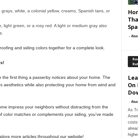
Hom
grays, white, a colonial yellow, creams, Spanish tans, or
Tha
Spa
ight green, or a rosy red. A light or medium gray also
s.
-
Rea
roofing and siding colors together for a complete look.
Rec
s!
Re
Lea
e the first thing a passerby notices about your home. The
On 
s aesthetics while also protecting your home from wind and
Dow
-
Rea
home impress your neighbors without distracting from the
As Tr
oof color matches or complements your siding, you’ve made
Ameri
costs
alrea
highe
xplore more articles throughout our website!