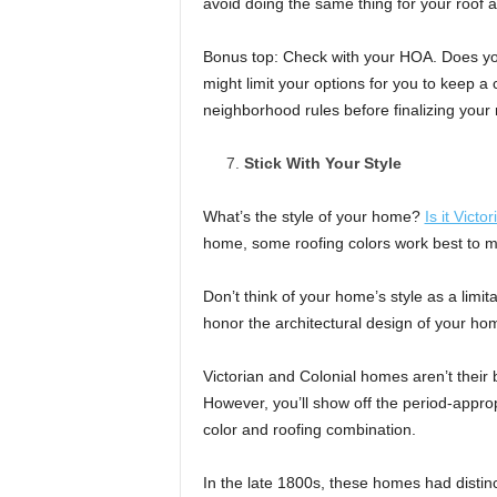
avoid doing the same thing for your roof 
Bonus top: Check with your HOA. Does y
might limit your options for you to keep a
neighborhood rules before finalizing your 
Stick With Your Style
What’s the style of your home?
Is it Victor
home, some roofing colors work best to mai
Don’t think of your home’s style as a limit
honor the architectural design of your ho
Victorian and Colonial homes aren’t their be
However, you’ll show off the period-approp
color and roofing combination.
In the late 1800s, these homes had distinc