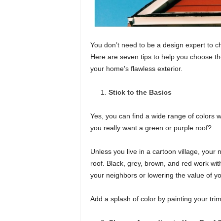
You don’t need to be a design expert to c
Here are seven tips to help you choose the
your home’s flawless exterior.
Stick to the Basics
Yes, you can find a wide range of colors 
you really want a green or purple roof?
Unless you live in a cartoon village, your
roof. Black, grey, brown, and red work wi
your neighbors or lowering the value of yo
Add a splash of color by painting your tri