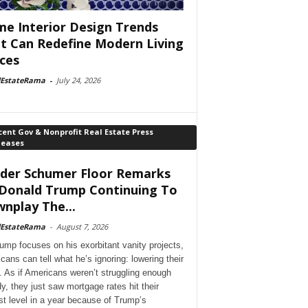
e Interior Design Trends
t Can Redefine Modern Living
ces
lEstateRama
-
July 24, 2026
ent Gov & Nonprofit Real Estate Press
leases
der Schumer Floor Remarks
Donald Trump Continuing To
nplay The...
lEstateRama
-
August 7, 2026
ump focuses on his exorbitant vanity projects,
cans can tell what he’s ignoring: lowering their
. As if Americans weren’t struggling enough
dy, they just saw mortgage rates hit their
st level in a year because of Trump’s