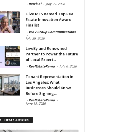
-
Restb.ai
-
July 29, 2026
Hive MLS named Top Real
Estate Innovation Award
Finalist
-
WAV Group Communications
-
July 28, 2026
LiveBy and Renowned
Partner to Power the Future
of Local Expert...
-
RealEstateRama
-
July 6, 2026
Tenant Representation In
Los Angeles: What
Businesses Should Know
Before Signing...
-
RealEstateRama
-
June 19, 2026
l Estate Articles