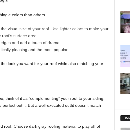
tyle
hingle colors than others.
he visual size of your roof. Use lighter colors to make your
e roof’s surface area.
 edges and add a touch of drama.
ically pleasing and the most popular.
he look you want for your roof while also matching your
u, think of it as “complementing” your roof to your siding.
 perfect outfit. But a well-executed outfit doesn’t match
Rea
d roof. Choose dark gray roofing material to play off of