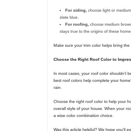
For siding,
choose light or medium 
slate blue.
For roofing,
choose medium brown, l
stays true to the origins of these home
Make sure your trim color helps bring the 
Choose the Right Roof Color to Impres
In most cases, your roof color shouldn’t b
best roof colors help complete your home’
rain.
Choose the right roof color to help your 
overall style of your house. When your r
a wise color combination choice.
Was this article helpful? We hope you’ll e