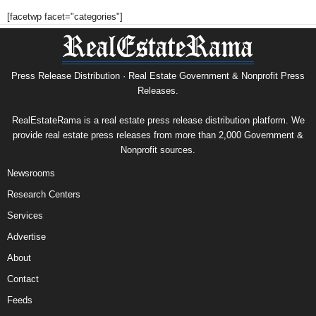
[facetwp facet="categories"]
Press Release Distribution · Real Estate Government & Nonprofit Press
Releases.
RealEstateRama is a real estate press release distribution platform. We
provide real estate press releases from more than 2,000 Government &
Nonprofit sources.
Newsrooms
Research Centers
Services
Advertise
About
Contact
Feeds