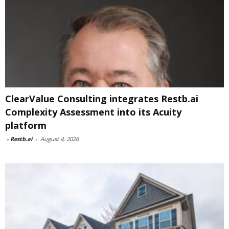
ClearValue Consulting integrates Restb.ai
Complexity Assessment into its Acuity
platform
-
Restb.ai
-
August 4, 2026