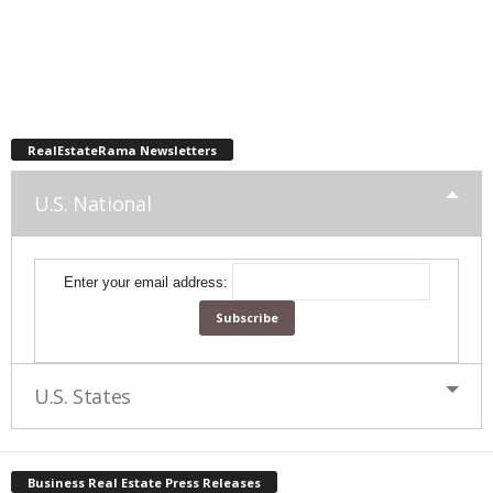
RealEstateRama Newsletters
U.S. National
Enter your email address:
U.S. States
Business Real Estate Press Releases