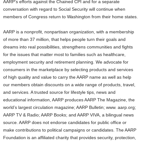
AARP’s efforts against the Chained CPI and for a separate
conversation with regard to Social Security will continue when
members of Congress return to Washington from their home states.
AARP is a nonprofit, nonpartisan organization, with a membership
of more than 37 million, that helps people turn their goals and
dreams into real possibilities, strengthens communities and fights
for the issues that matter most to families such as healthcare,
employment security and retirement planning. We advocate for
consumers in the marketplace by selecting products and services
of high quality and value to carry the AARP name as well as help
our members obtain discounts on a wide range of products, travel,
and services. A trusted source for lifestyle tips, news and
educational information, AARP produces AARP The Magazine, the
world’s largest circulation magazine; AARP Bulletin; www. aarp.org;
AARP TV & Radio; AARP Books; and AARP VIVA, a bilingual news
source. AARP does not endorse candidates for public office or
make contributions to political campaigns or candidates. The AARP
Foundation is an affiliated charity that provides security, protection,