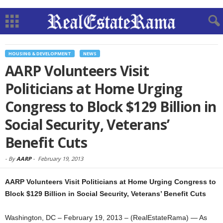
HOUSING & DEVELOPMENT
NEWS
AARP Volunteers Visit
Politicians at Home Urging
Congress to Block $129 Billion in
Social Security, Veterans’
Benefit Cuts
-
By
AARP
-
February 19, 2013
AARP Volunteers Visit Politicians at Home Urging Congress to
Block $129 Billion in Social Security, Veterans’ Benefit Cuts
Washington, DC – February 19, 2013 – (RealEstateRama) — As