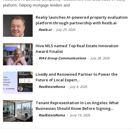
platform, helping mortgage lenders and
Realsy launches AI-powered property evaluation
platform through partnership with Restb.ai
-
Restb.ai
-
July 29, 2026
Hive MLS named Top Real Estate Innovation
Award Finalist
-
WAV Group Communications
-
July 28, 2026
LiveBy and Renowned Partner to Power the
Future of Local Expert...
-
RealEstateRama
-
July 6, 2026
Tenant Representation In Los Angeles: What
Businesses Should Know Before Signing...
-
RealEstateRama
-
June 19, 2026