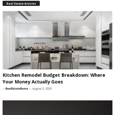
Real Estate Articles
Kitchen Remodel Budget Breakdown: Where
Your Money Actually Goes
-
RealEstateRama
-
August 5, 2026