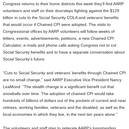
Congress returns to their home districts this week they’ll find AARP
volunteers and staff on their doorsteps fighting against the $129
billion in cuts to the Social Security COLA and veterans’ benefits
that would occur if Chained CPI were adopted. The visits to
Congressional offices by AARP volunteers will follow weeks of
letters, events, advertisements, petitions, a new Chained CPI
Calculator, e-mails and phone calls asking Congress not to cut
Social Security benefits and to have a separate conversation about
Social Security’s future.
“Cuts to Social Security and veterans’ benefits through Chained CPI
are no small change,” said AARP Executive Vice President Nancy
LeaMond. “The stealth change is a significant benefit cut that
snowballs over time. The adoption of chained CPI would take
hundreds of billions of dollars out of the pockets of current and near
retirees, working families, veterans and the disabled, as well as the
local economies in which they live, in the next ten years alone.”
The volunteers and staff plan to reiterate AARP’s longstanding