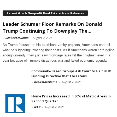
Recent Gov & Nonprofit Real Estate Press Releases
Leader Schumer Floor Remarks On Donald
Trump Continuing To Downplay The...
-
RealEstateRama
-
August 7, 2026
As Trump focuses on his exorbitant vanity projects, Americans can tell
what he’s ignoring: lowering their costs. As if Americans weren’t struggling
enough already, they just saw mortgage rates hit their highest level in a
year because of Trump’s disastrous war and failed economic agenda.
Community-Based Groups Ask Court to Halt HUD
Funding Directive that Threatens...
-
RealEstateRama
-
August 7, 2026
Home Prices Increased in 80% of Metro Areas in
Second Quarter...
-
NAR
-
August 7, 2026