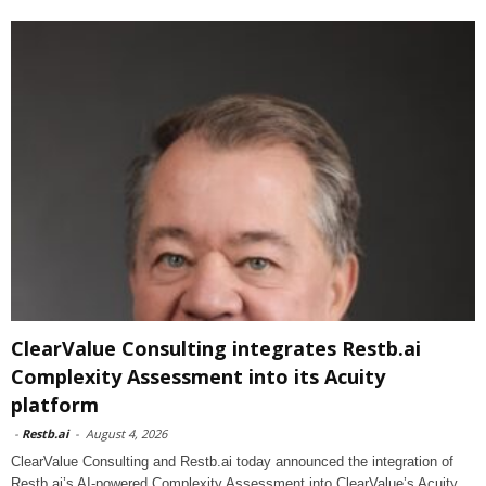
ClearValue Consulting integrates Restb.ai
Complexity Assessment into its Acuity
platform
-
Restb.ai
-
August 4, 2026
ClearValue Consulting and Restb.ai today announced the integration of
Restb.ai’s AI-powered Complexity Assessment into ClearValue’s Acuity