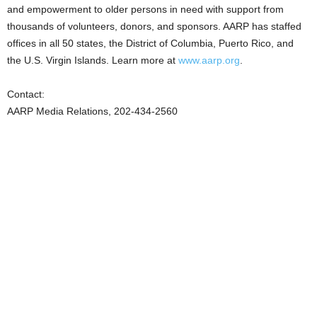
and empowerment to older persons in need with support from
thousands of volunteers, donors, and sponsors. AARP has staffed
offices in all 50 states, the District of Columbia, Puerto Rico, and
the U.S. Virgin Islands. Learn more at
www.aarp.org
.
Contact:
AARP Media Relations, 202-434-2560