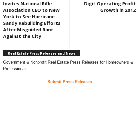
Invites National Rifle
Digit Operating Profit
Association CEO to New
Growth in 2012
York to See Hurricane
Sandy Rebuilding Efforts
After Misguided Rant
Against the City
Real Estate Press Releases and News
Government & Nonprofit Real Estate Press Releases for Homeowners &
Professionals
Submit Press Releases