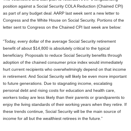
position against a Social Security COLA Reduction (Chained CPI)
as part of any budget deal. AARP last week sent a new letter to
Congress and the White House on Social Security. Portions of the
letter sent to Congress on the Chained CPI last week are below:
“Today, every dollar of the average Social Security retirement
benefit of about $14,800 is absolutely critical to the typical
beneficiary. Proposals to reduce Social Security benefits through
adoption of the chained consumer price index would immediately
hurt current recipients who overwhelmingly depend on that income
in retirement. And Social Security will likely be even more important
to future generations. Due to stagnating income, escalating
personal debt and rising costs for education and health care,
workers today are less likely than their parents or grandparents to
enjoy the living standards of their working years when they retire. If
these trends continue, Social Security will be the main source of
income for all but the wealthiest retirees in the future.”