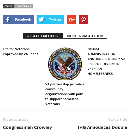
TAGS
VETERANS
Facebook
Twitter
RELATED ARTICLES
MORE FROM AUTHOR
Life for Veterans
OBAMA
Improved by VA Loans
ADMINISTRATION
ANNOUNCES NEARLY 50-
PERCENT DECLINE IN
VETERAN
HOMELESSNESS
VA partnership provides
community
organizations with path
to support homeless
Veterans
Previous article
Next article
Congressman Crowley
IHG Announces Double