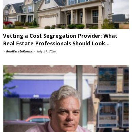
Vetting a Cost Segregation Provider: What
Real Estate Professionals Should Look...
-
RealEstateRama
-
July 31, 2026