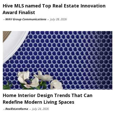
Hive MLS named Top Real Estate Innovation
Award Finalist
-
WAV Group Communications
-
July 28, 2026
Home Interior Design Trends That Can
Redefine Modern Living Spaces
-
RealEstateRama
-
July 24, 2026