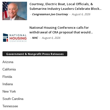
Courtney, Electric Boat, Local Officials, &
Submarine Industry Leaders Celebrate Block...
-
Congressman Joe Courtney
-
August 6, 2026
National Housing Conference calls for
withdrawal of CRA proposal that would...
-
NHC
-
August 6, 2026
Government & Nonprofit Press Releases
Arizona
California
Florida
Indiana
New York
South Carolina
Tennessee