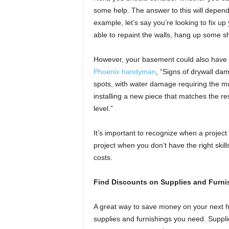
some help. The answer to this will depend
example, let’s say you’re looking to fix 
able to repaint the walls, hang up some sh
However, your basement could also have d
Phoenix handyman
, “Signs of drywall dam
spots, with water damage requiring the m
installing a new piece that matches the 
level.”
It’s important to recognize when a project 
project when you don’t have the right skill
costs.
Find Discounts on Supplies and Furni
A great way to save money on your next ho
supplies and furnishings you need. Supplie