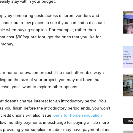
sily stay within your budget.
ply by comparing costs across different vendors and
, check out a few places to see if you can find a discount.
ble when buying supplies. For example, rather than
at cost $90/square foot, get the ones that you like for
f money.
your home renovation project. The most affordable way is
nding on the size of your project, you may not have that
case, you’ll want to explore other options.
at doesn’t charge interest for an introductory period. You
 as you finish before the introductory period ends, you won’t
edit unions will also issue
loans for home renovation
Rea
low monthly payments in exchange for paying a little more
es providing your supplies or labor may have payment plans