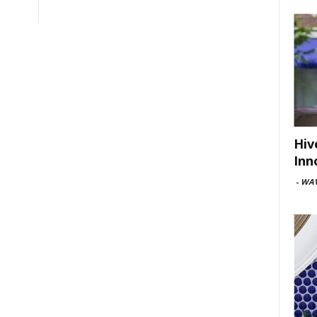
Hiv
Inn
-
WAV