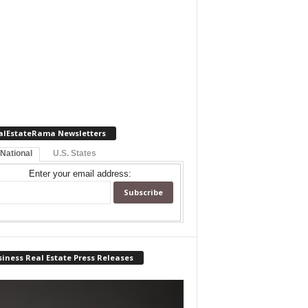
alEstateRama Newsletters
 National
U.S. States
Enter your email address:
iness Real Estate Press Releases