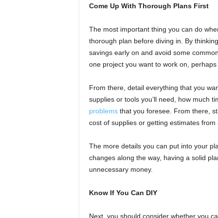
Come Up With Thorough Plans First
The most important thing you can do when 
thorough plan before diving in. By thinking
savings early on and avoid some common
one project you want to work on, perhaps 
From there, detail everything that you want
supplies or tools you’ll need, how much ti
problems
that you foresee. From there, sta
cost of supplies or getting estimates from
The more details you can put into your plan
changes along the way, having a solid pla
unnecessary money.
Know If You Can DIY
Next, you should consider whether you ca