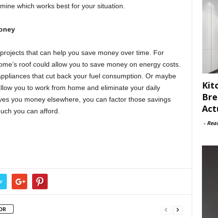
rmine which works best for your situation.
Money
n projects that can help you save money over time. For
home’s roof could allow you to save money on energy costs.
g appliances that cut back your fuel consumption. Or maybe
Kit
allow you to work from home and eliminate your daily
Bre
saves you money elsewhere, you can factor those savings
Act
uch you can afford.
-
Rea
r
OR