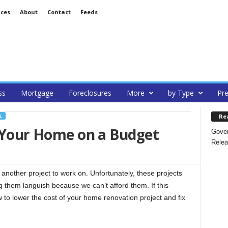
ices
About
Contact
Feeds
ss
Mortgage
Foreclosures
More
by Type
Pre
Re
L
p Your Home on a Budget
Gover
Relea
nother project to work on. Unfortunately, these projects
g them languish because we can’t afford them. If this
w to lower the cost of your home renovation project and fix