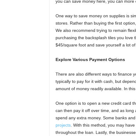
you can save money here, you can more ea
One way to save money on supplies is sim
stores. Rather than buying the first option
We also recommend trying to remain flexi
purchasing the backsplash tiles you love th
$45/square foot and save yourself a lot o
Explore Various Payment Options
There are also different ways to finance 
typically to pay for it with cash, but depe
amount of money readily available. In this 
One option is to open a new credit card th
can then pay it off over time, and as long
spend any extra money. Some banks and cr
projects
. With this method, you may have 
throughout the loan. Lastly, the business