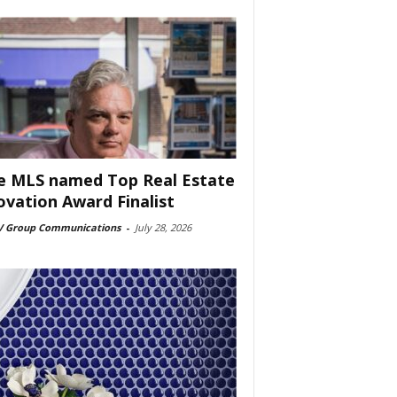
e MLS named Top Real Estate
ovation Award Finalist
 Group Communications
-
July 28, 2026