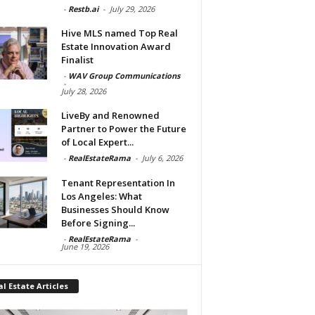
-
Restb.ai
-
July 29, 2026
Hive MLS named Top Real
Estate Innovation Award
Finalist
-
WAV Group Communications
-
July 28, 2026
LiveBy and Renowned
Partner to Power the Future
of Local Expert...
-
RealEstateRama
-
July 6, 2026
Tenant Representation In
Los Angeles: What
Businesses Should Know
Before Signing...
-
RealEstateRama
-
June 19, 2026
l Estate Articles