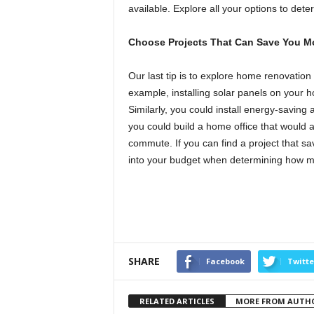
available. Explore all your options to dete
Choose Projects That Can Save You 
Our last tip is to explore home renovatio
example, installing solar panels on your 
Similarly, you could install energy-savin
you could build a home office that would 
commute. If you can find a project that 
into your budget when determining how m
SHARE
Facebook
Twitte
RELATED ARTICLES
MORE FROM AUTH