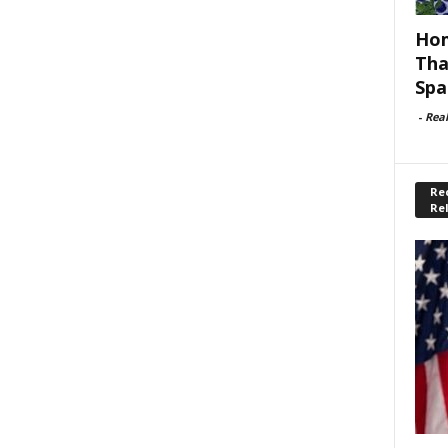
Hom
Tha
Spa
-
Rea
Rec
Re