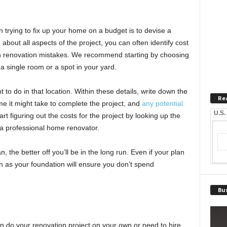
trying to fix up your home on a budget is to devise a
 about all aspects of the project, you can often identify cost
 renovation mistakes. We recommend starting by choosing
a single room or a spot in your yard.
 to do in that location. Within these details, write down the
Re
me it might take to complete the project, and
any potential
U.S.
rt figuring out the costs for the project by looking up the
 a professional home renovator.
, the better off you’ll be in the long run. Even if your plan
n as your foundation will ensure you don’t spend
Bus
n do your renovation project on your own or need to hire