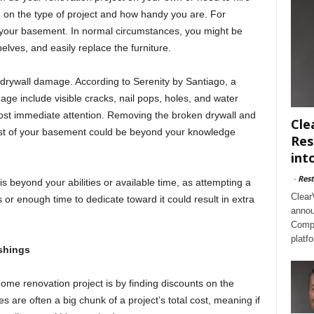
 on the type of project and how handy you are. For
up your basement. In normal circumstances, you might be
elves, and easily replace the furniture.
rywall damage. According to Serenity by Santiago, a
age include visible cracks, nail pops, holes, and water
ost immediate attention. Removing the broken drywall and
Cle
rest of your basement could be beyond your knowledge
Res
int
-
Rest
is beyond your abilities or available time, as attempting a
Clear
s or enough time to dedicate toward it could result in extra
annou
Compl
platf
shings
me renovation project is by finding discounts on the
s are often a big chunk of a project’s total cost, meaning if