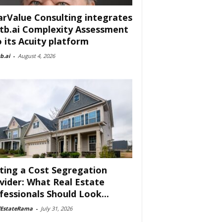
arValue Consulting integrates
tb.ai Complexity Assessment
o its Acuity platform
b.ai
-
August 4, 2026
ting a Cost Segregation
vider: What Real Estate
fessionals Should Look...
lEstateRama
-
July 31, 2026