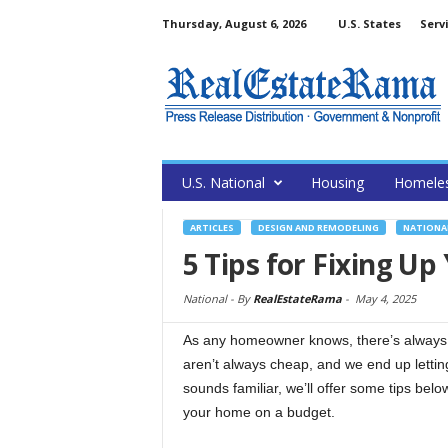
Thursday, August 6, 2026
U.S. States
Serv
U.S. National
Housing
Homele
ARTICLES
DESIGN AND REMODELING
NATIONA
5 Tips for Fixing U
National -
By
RealEstateRama
-
May 4, 2025
As any homeowner knows, there’s always a
aren’t always cheap, and we end up lettin
sounds familiar, we’ll offer some tips belo
your home on a budget.