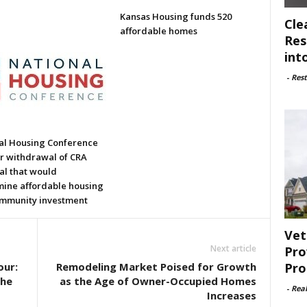
Kansas Housing funds 520
Cle
affordable homes
Res
int
-
Rest
al Housing Conference
or withdrawal of CRA
al that would
ine affordable housing
mmunity investment
Vet
Next article
Pro
Pro
our:
Remodeling Market Poised for Growth
the
as the Age of Owner-Occupied Homes
-
Rea
Increases