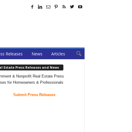
ss Releases
News
Articles
al Estate Press Releases and News
nment & Nonprofit Real Estate Press
ses for Homeowners & Professionals
Submit Press Releases