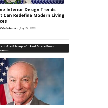
e Interior Design Trends
t Can Redefine Modern Living
ces
lEstateRama
-
July 24, 2026
ent Gov & Nonprofit Real Estate Press
leases