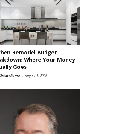
chen Remodel Budget
akdown: Where Your Money
ually Goes
lEstateRama
-
August 5, 2026