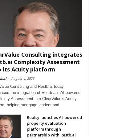
arValue Consulting integrates
tb.ai Complexity Assessment
o its Acuity platform
b.ai
-
August 4, 2026
Value Consulting and Restb.ai today
nced the integration of Restb.ai’s AI-powered
exity Assessment into ClearValue’s Acuity
orm, helping mortgage lenders and
Realsy launches AI-powered
property evaluation
platform through
partnership with Restb.ai