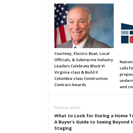
Courtney, Electric Boat, Local
Officials, & Submarine Industry
Nation
Leaders Celebrate Block VI
calls f
Virginia-class & Build II
propos
Columbia-class Construction
underm
Contract Awards
and co
Previous article
What to Look for During a Home T
A Buyer’s Guide to Seeing Beyond 
Staging