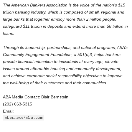
The American Bankers Association is the voice of the nation’s $15
trillion banking industry, which is composed of small, regional and
large banks that together employ more than 2 million people,
safeguard $11 trillion in deposits and extend more than $8 trillion in
loans.
Through its leadership, partnerships, and national programs, ABA’s
Community Engagement Foundation, a 501(c)3, helps bankers
provide financial education to individuals at every age, elevate
issues around affordable housing and community development,
and achieve corporate social responsibility objectives to improve
the well-being of their customers and their communities.
ABA Media Contact: Blair Bernstein
(202) 663-5315
Email: