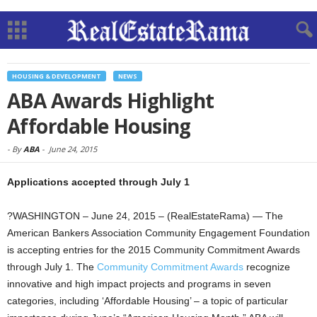
HOUSING & DEVELOPMENT
NEWS
ABA Awards Highlight
Affordable Housing
-
By
ABA
-
June 24, 2015
Applications accepted through July 1
?WASHINGTON – June 24, 2015 – (RealEstateRama) — The
American Bankers Association Community Engagement Foundation
is accepting entries for the 2015 Community Commitment Awards
through July 1. The
Community Commitment Awards
recognize
innovative and high impact projects and programs in seven
categories, including ‘Affordable Housing’ – a topic of particular