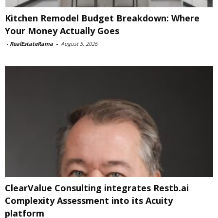
Kitchen Remodel Budget Breakdown: Where
Your Money Actually Goes
-
RealEstateRama
-
August 5, 2026
ClearValue Consulting integrates Restb.ai
Complexity Assessment into its Acuity
platform