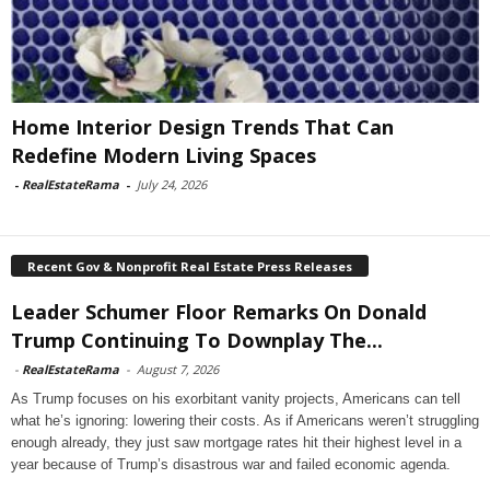
Home Interior Design Trends That Can
Redefine Modern Living Spaces
-
RealEstateRama
-
July 24, 2026
Recent Gov & Nonprofit Real Estate Press Releases
Leader Schumer Floor Remarks On Donald
Trump Continuing To Downplay The...
-
RealEstateRama
-
August 7, 2026
As Trump focuses on his exorbitant vanity projects, Americans can tell
what he’s ignoring: lowering their costs. As if Americans weren’t struggling
enough already, they just saw mortgage rates hit their highest level in a
year because of Trump’s disastrous war and failed economic agenda.