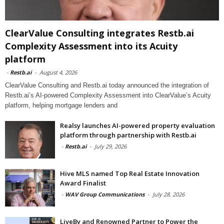
ClearValue Consulting integrates Restb.ai
Complexity Assessment into its Acuity
platform
-
Restb.ai
-
August 4, 2026
ClearValue Consulting and Restb.ai today announced the integration of
Restb.ai’s AI-powered Complexity Assessment into ClearValue’s Acuity
platform, helping mortgage lenders and
Realsy launches AI-powered property evaluation
platform through partnership with Restb.ai
-
Restb.ai
-
July 29, 2026
Hive MLS named Top Real Estate Innovation
Award Finalist
-
WAV Group Communications
-
July 28, 2026
LiveBy and Renowned Partner to Power the