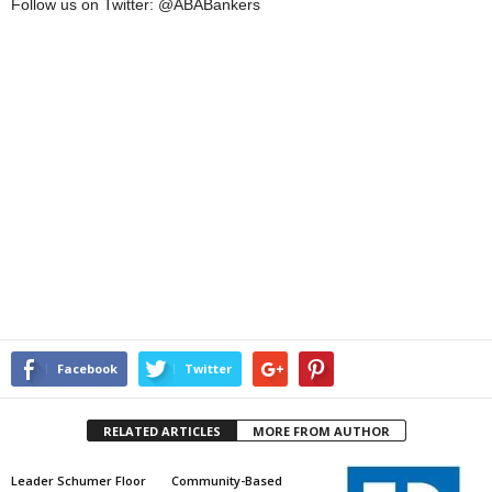
Follow us on Twitter: @ABABankers
Facebook
Twitter
RELATED ARTICLES
MORE FROM AUTHOR
Leader Schumer Floor
Community-Based