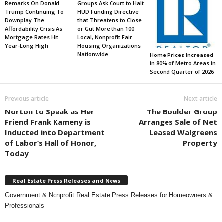
Remarks On Donald
Groups Ask Court to Halt
Trump Continuing To
HUD Funding Directive
Downplay The
that Threatens to Close
Affordability Crisis As
or Gut More than 100
Mortgage Rates Hit
Local, Nonprofit Fair
Year-Long High
Housing Organizations
Nationwide
Home Prices Increased
in 80% of Metro Areas in
Second Quarter of 2026
Previous article
Next article
Norton to Speak as Her
The Boulder Group
Friend Frank Kameny is
Arranges Sale of Net
Inducted into Department
Leased Walgreens
of Labor’s Hall of Honor,
Property
Today
Real Estate Press Releases and News
Government & Nonprofit Real Estate Press Releases for Homeowners &
Professionals