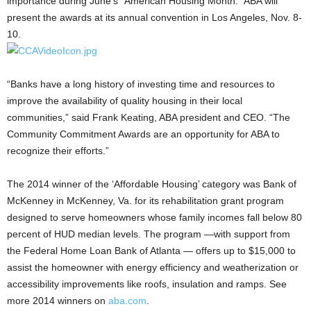
importance during June’s “American Housing Month.” ABA will
present the awards at its annual convention in Los Angeles, Nov. 8-
10.
“Banks have a long history of investing time and resources to
improve the availability of quality housing in their local
communities,” said Frank Keating, ABA president and CEO. “The
Community Commitment Awards are an opportunity for ABA to
recognize their efforts.”
The 2014 winner of the ‘Affordable Housing’ category was Bank of
McKenney in McKenney, Va. for its rehabilitation grant program
designed to serve homeowners whose family incomes fall below 80
percent of HUD median levels. The program —with support from
the Federal Home Loan Bank of Atlanta — offers up to $15,000 to
assist the homeowner with energy efficiency and weatherization or
accessibility improvements like roofs, insulation and ramps. See
more 2014 winners on
aba.com
.