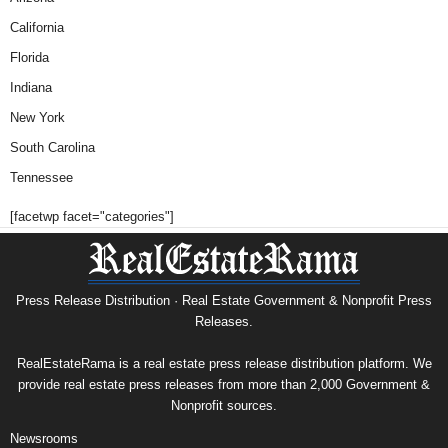
California
Florida
Indiana
New York
South Carolina
Tennessee
[facetwp facet="categories"]
Press Release Distribution · Real Estate Government & Nonprofit Press
Releases.
RealEstateRama is a real estate press release distribution platform. We
provide real estate press releases from more than 2,000 Government &
Nonprofit sources.
Newsrooms