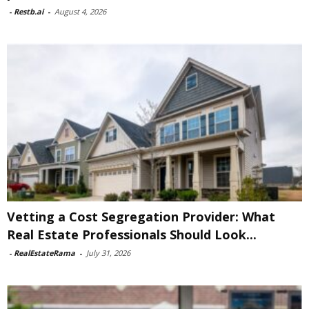
-
Restb.ai
-
August 4, 2026
Vetting a Cost Segregation Provider: What
Real Estate Professionals Should Look...
-
RealEstateRama
-
July 31, 2026