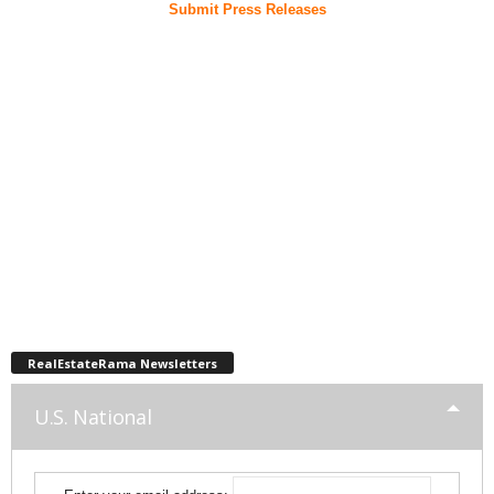
Submit Press Releases
RealEstateRama Newsletters
U.S. National