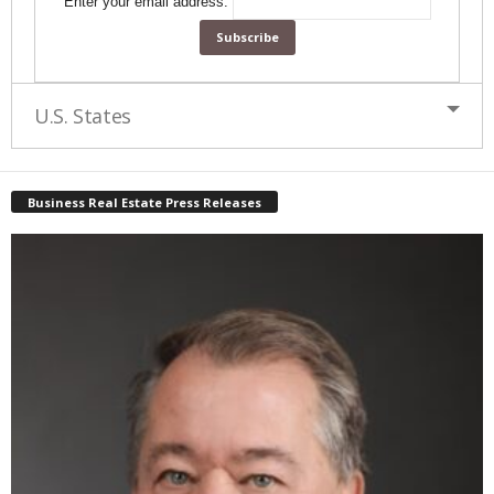
Enter your email address:
U.S. States
Business Real Estate Press Releases