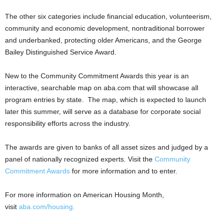
The other six categories include financial education, volunteerism,
community and economic development, nontraditional borrower
and underbanked, protecting older Americans, and the George
Bailey Distinguished Service Award.
New to the Community Commitment Awards this year is an
interactive, searchable map on aba.com that will showcase all
program entries by state. The map, which is expected to launch
later this summer, will serve as a database for corporate social
responsibility efforts across the industry.
The awards are given to banks of all asset sizes and judged by a
panel of nationally recognized experts. Visit the
Community
Commitment Awards
for more information and to enter.
For more information on American Housing Month,
visit
aba.com/housing.