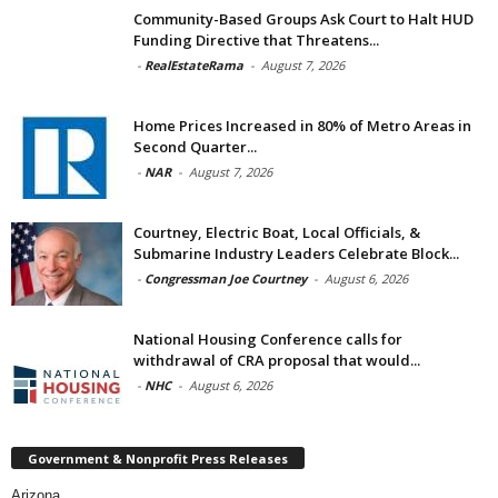
Community-Based Groups Ask Court to Halt HUD
Funding Directive that Threatens...
-
RealEstateRama
-
August 7, 2026
Home Prices Increased in 80% of Metro Areas in
Second Quarter...
-
NAR
-
August 7, 2026
Courtney, Electric Boat, Local Officials, &
Submarine Industry Leaders Celebrate Block...
-
Congressman Joe Courtney
-
August 6, 2026
National Housing Conference calls for
withdrawal of CRA proposal that would...
-
NHC
-
August 6, 2026
Government & Nonprofit Press Releases
Arizona