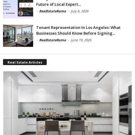
Future of Local Expert...
-
RealEstateRama
-
July 6, 2026
Tenant Representation In Los Angeles: What
Businesses Should Know Before Signing...
-
RealEstateRama
-
June 19, 2026
Real Estate Articles