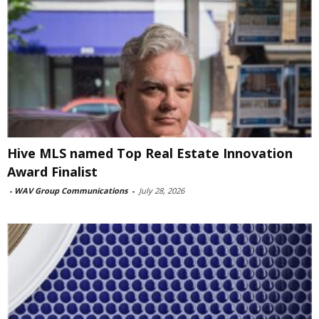
Hive MLS named Top Real Estate Innovation
Award Finalist
-
WAV Group Communications
-
July 28, 2026