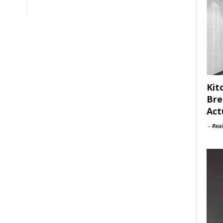
Kit
Bre
Act
-
Rea