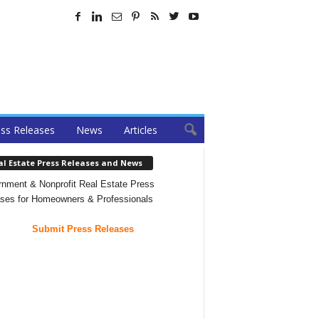
ss Releases
News
Articles
al Estate Press Releases and News
nment & Nonprofit Real Estate Press
ses for Homeowners & Professionals
Submit Press Releases