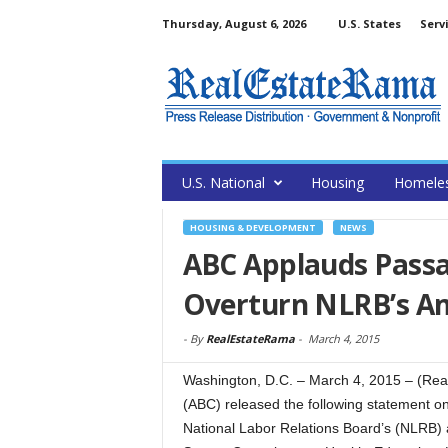
Thursday, August 6, 2026
U.S. States
Serv
U.S. National
Housing
Homele
HOUSING & DEVELOPMENT
NEWS
ABC Applauds Passag
Overturn NLRB’s Am
-
By
RealEstateRama
-
March 4, 2015
Washington, D.C. – March 4, 2015 – (Rea
(ABC) released the following statement on 
National Labor Relations Board’s (NLRB) 