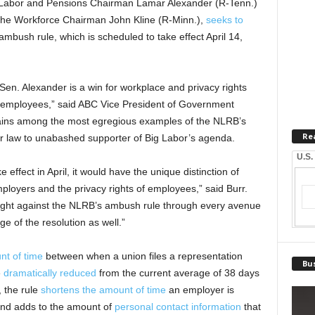
 Labor and Pensions Chairman Lamar Alexander (R-Tenn.)
he Workforce Chairman John Kline (R-Minn.),
seeks to
bush rule, which is scheduled to take effect April 14,
Sen. Alexander is a win for workplace and privacy rights
ir employees,” said ABC Vice President of Government
mains among the most egregious examples of the NLRB’s
Re
bor law to unabashed supporter of Big Labor’s agenda.
U.S.
effect in April, it would have the unique distinction of
mployers and the privacy rights of employees,” said Burr.
fight against the NLRB’s ambush rule through every avenue
e of the resolution as well.”
t of time
between when a union files a representation
Bus
e
dramatically reduced
from the current average of 38 days
, the rule
shortens the amount of time
an employer is
s and adds to the amount of
personal contact information
that