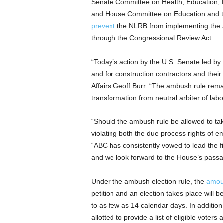
Senate Committee on Health, Education,
and House Committee on Education and t
prevent
the NLRB from implementing the am
through the Congressional Review Act.
“Today’s action by the U.S. Senate led by 
and for construction contractors and the
Affairs Geoff Burr. “The ambush rule re
transformation from neutral arbiter of la
“Should the ambush rule be allowed to take 
violating both the due process rights of e
“ABC has consistently vowed to lead the 
and we look forward to the House’s passag
Under the ambush election rule, the
amoun
petition and an election takes place will b
to as few as 14 calendar days. In addition
allotted to provide a list of eligible voter