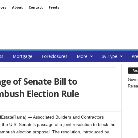
ices
About
Contact
Feeds
ss
Mortgage
Foreclosures
More
by Type
Pre
Re
e of Senate Bill to
Gover
Relea
bush Election Rule
lEstateRama) — Associated Builders and Contractors
the U.S. Senate’s passage of a joint resolution to block the
ambush election proposal. The resolution, introduced by