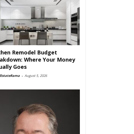
chen Remodel Budget
akdown: Where Your Money
ually Goes
lEstateRama
-
August 5, 2026