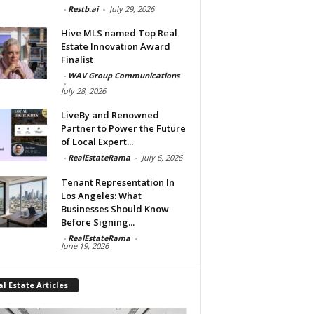
-
Restb.ai
-
July 29, 2026
Hive MLS named Top Real
Estate Innovation Award
Finalist
-
WAV Group Communications
-
July 28, 2026
LiveBy and Renowned
Partner to Power the Future
of Local Expert...
-
RealEstateRama
-
July 6, 2026
Tenant Representation In
Los Angeles: What
Businesses Should Know
Before Signing...
-
RealEstateRama
-
June 19, 2026
l Estate Articles