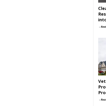
Cle
Res
int
-
Rest
Vet
Pro
Pro
-
Rea