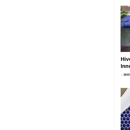
Hiv
Inn
-
WAV