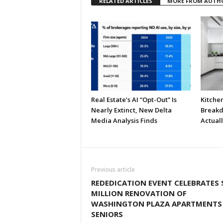
RELATED ARTICLES
MORE FROM AUTH
Real Estate’s AI “Opt-Out” Is
Kitche
Nearly Extinct, New Delta
Breakd
Media Analysis Finds
Actual
Previous article
REDEDICATION EVENT CELEBRATES 
MILLION RENOVATION OF
WASHINGTON PLAZA APARTMENTS
SENIORS