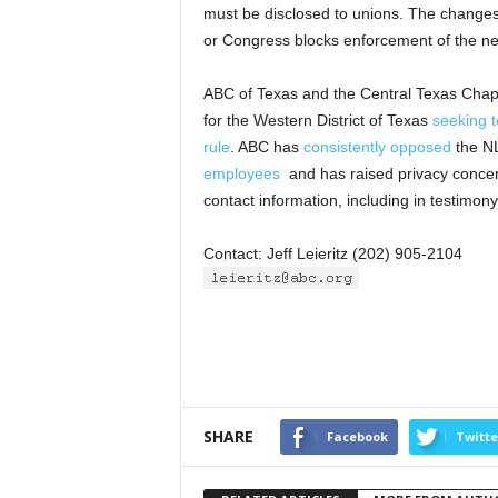
must be disclosed to unions. The changes 
or Congress blocks enforcement of the ne
ABC of Texas and the Central Texas Chap
for the Western District of Texas
seeking t
rule
. ABC has
consistently opposed
the N
employees
and has raised privacy concern
contact information, including in testimon
Contact: Jeff Leieritz (202) 905-2104
SHARE
Facebook
Twitte