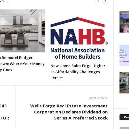
OR
n Remodel Budget
own: Where Your Money
New Home Sales Edge Higher
ly Goes
as Affordability Challenges
Persist
Next article
$43
Wells Fargo Real Estate Investment
Corporation Declares Dividend on
Rea
 FOR
Series A Preferred Stock