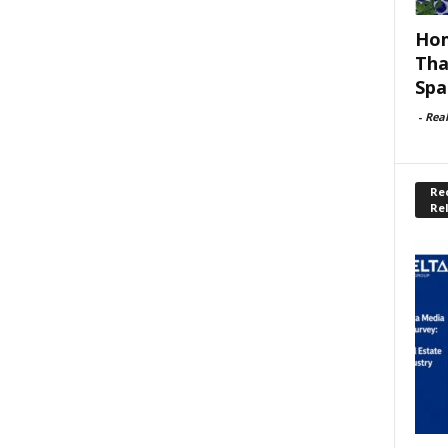
Hom
Tha
Spa
-
Rea
Rec
Re