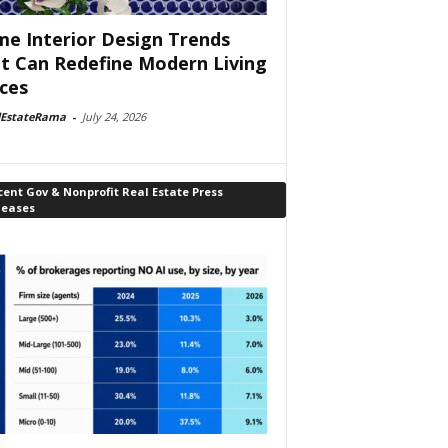
e Interior Design Trends
t Can Redefine Modern Living
ces
lEstateRama
-
July 24, 2026
ent Gov & Nonprofit Real Estate Press
leases