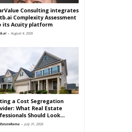
arValue Consulting integrates
tb.ai Complexity Assessment
o its Acuity platform
b.ai
-
August 4, 2026
ting a Cost Segregation
vider: What Real Estate
fessionals Should Look...
lEstateRama
-
July 31, 2026