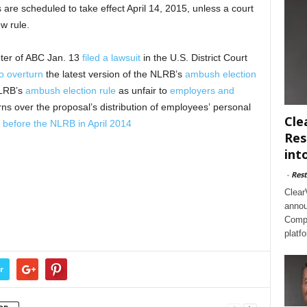
are scheduled to take effect April 14, 2015, unless a court
w rule.
ter of ABC Jan. 13
filed a lawsuit
in the U.S. District Court
o overturn
the latest version of the NLRB’s
ambush election
LRB’s
ambush election rule
as unfair to
employers and
s over the proposal’s distribution of employees’ personal
Cle
y
before the NLRB in April 2014
Res
int
-
Rest
Clear
annou
Compl
platf
r