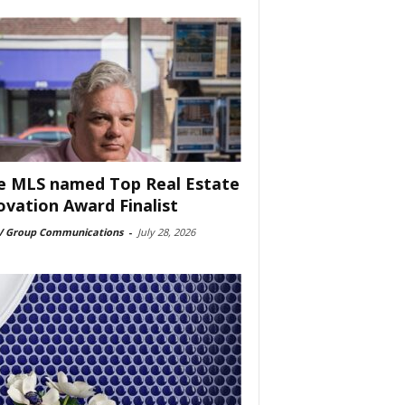
e MLS named Top Real Estate
ovation Award Finalist
 Group Communications
-
July 28, 2026