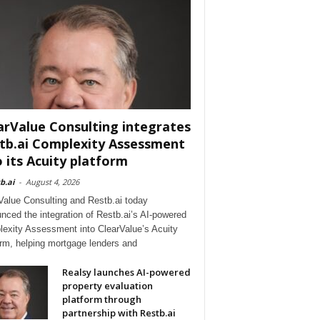
arValue Consulting integrates
tb.ai Complexity Assessment
o its Acuity platform
b.ai
-
August 4, 2026
Value Consulting and Restb.ai today
nced the integration of Restb.ai’s AI-powered
exity Assessment into ClearValue’s Acuity
orm, helping mortgage lenders and
Realsy launches AI-powered
property evaluation
platform through
partnership with Restb.ai