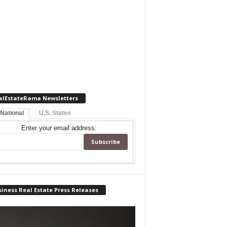
alEstateRama Newsletters
 National
U.S. States
Enter your email address:
iness Real Estate Press Releases