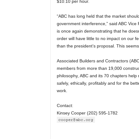
$10.10 per hour.
“ABC has long held that the market should 
government interference,” said ABC Vice P
is once again demonstrating that he does
order will have little to no impact on ou
than the president’s proposal. This seems
Associated Builders and Contractors (ABC)
members from more than 19,000 constructi
philosophy, ABC and its 70 chapters help
safely, ethically, profitably and for the 
work.
Contact:
Kinsey Cooper (202) 595-1782