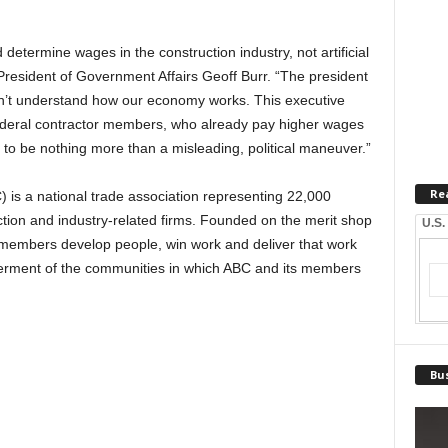
determine wages in the construction industry, not artificial
resident of Government Affairs Geoff Burr. “The president
n’t understand how our economy works. This executive
r federal contractor members, who already pay higher wages
 to be nothing more than a misleading, political maneuver.”
Re
 is a national trade association representing 22,000
on and industry-related firms. Founded on the merit shop
U.S.
 members develop people, win work and deliver that work
betterment of the communities in which ABC and its members
Bus