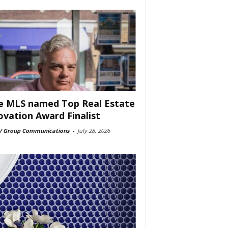
e MLS named Top Real Estate
ovation Award Finalist
 Group Communications
-
July 28, 2026