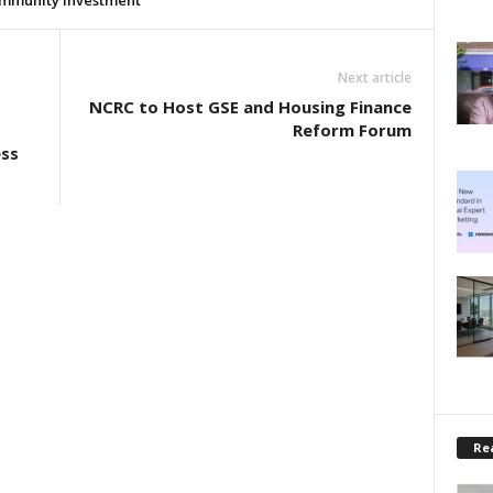
mmunity investment
Next article
NCRC to Host GSE and Housing Finance
Reform Forum
ess
Rea