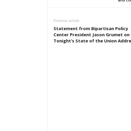
and co
Previous article
Statement from Bipartisan Policy
Center President Jason Grumet on
Tonight’s State of the Union Addr