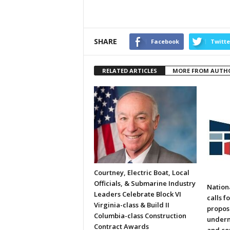
SHARE
Facebook
Twitte
RELATED ARTICLES
MORE FROM AUTH
Courtney, Electric Boat, Local
Officials, & Submarine Industry
Nation
Leaders Celebrate Block VI
calls f
Virginia-class & Build II
propos
Columbia-class Construction
underm
Contract Awards