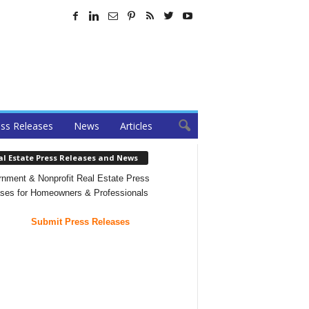
ss Releases
News
Articles
al Estate Press Releases and News
nment & Nonprofit Real Estate Press
ses for Homeowners & Professionals
Submit Press Releases