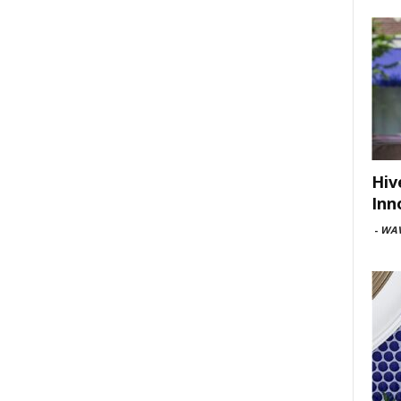
Hiv
Inn
-
WAV