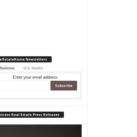
alEstateRama Newsletters
 National
U.S. States
Enter your email address:
iness Real Estate Press Releases