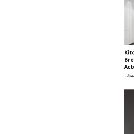
Kit
Bre
Act
-
Rea