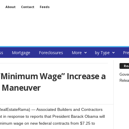
About
Contact
Feeds
ss
Mortgage
Foreclosures
More
by Type
Pre
Re
“Minimum Wage” Increase a
Gover
Relea
al Maneuver
RealEstateRama) — Associated Builders and Contractors
t in response to reports that President Barack Obama will
minimum wage on new federal contracts from $7.25 to