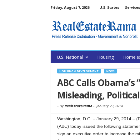
Friday, August 7, 2026
U.S. States
Services
U.S. National
Housing
Homele
HOUSING & DEVELOPMENT
NEWS
ABC Calls Obama’s 
Misleading, Politic
-
By
RealEstateRama
-
January 29, 2014
Washington, D.C. – January 29, 2014 – (
(ABC) today issued the following statemen
sign an executive order to increase the 