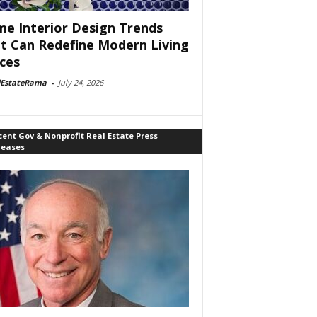
e Interior Design Trends
t Can Redefine Modern Living
ces
lEstateRama
-
July 24, 2026
ent Gov & Nonprofit Real Estate Press
leases