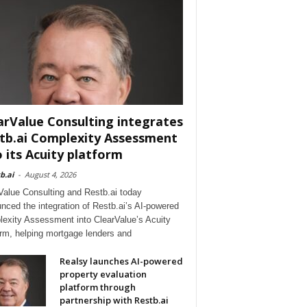
arValue Consulting integrates
tb.ai Complexity Assessment
o its Acuity platform
b.ai
-
August 4, 2026
Value Consulting and Restb.ai today
nced the integration of Restb.ai’s AI-powered
exity Assessment into ClearValue’s Acuity
orm, helping mortgage lenders and
Realsy launches AI-powered
property evaluation
platform through
partnership with Restb.ai