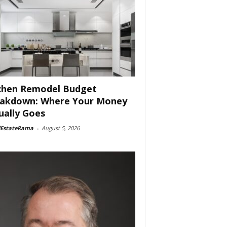
chen Remodel Budget
akdown: Where Your Money
ually Goes
lEstateRama
-
August 5, 2026