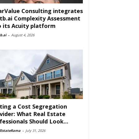
arValue Consulting integrates
tb.ai Complexity Assessment
o its Acuity platform
b.ai
-
August 4, 2026
ting a Cost Segregation
vider: What Real Estate
fessionals Should Look...
lEstateRama
-
July 31, 2026