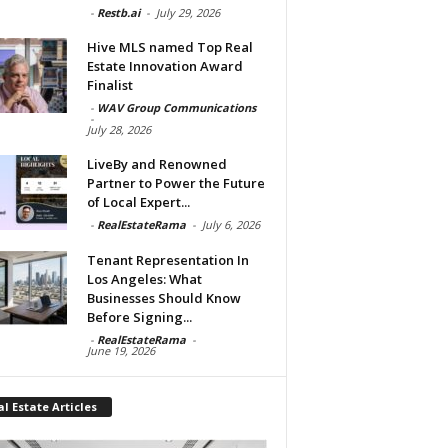
-
Restb.ai
-
July 29, 2026
Hive MLS named Top Real
Estate Innovation Award
Finalist
-
WAV Group Communications
-
July 28, 2026
LiveBy and Renowned
Partner to Power the Future
of Local Expert...
-
RealEstateRama
-
July 6, 2026
Tenant Representation In
Los Angeles: What
Businesses Should Know
Before Signing...
-
RealEstateRama
-
June 19, 2026
l Estate Articles