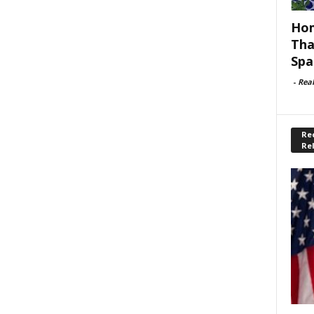
Hom
Tha
Spa
-
Rea
Rec
Re