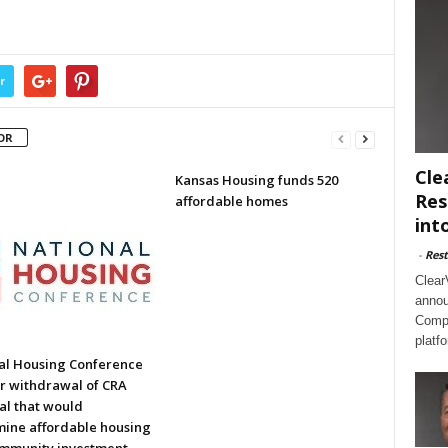
r
OR
Cle
Kansas Housing funds 520
Res
affordable homes
int
-
Rest
Clear
annou
Compl
platf
al Housing Conference
or withdrawal of CRA
al that would
ine affordable housing