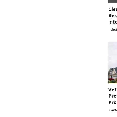
Cle
Res
int
-
Rest
Vet
Pro
Pro
-
Rea