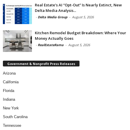
Real Estate’s AI “Opt-Out” Is Nearly Extinct, New
Delta Media Analysis...
-
Delta Media Group
-
August 5, 2026
Kitchen Remodel Budget Breakdown: Where Your
Money Actually Goes
-
RealEstateRama
-
August 5, 2026
Government & Nonprofit Press Releases
Arizona
California
Florida
Indiana
New York
South Carolina
Tennessee