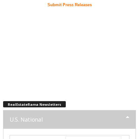
Submit Press Releases
RealEstateRama Newsletters
U.S. National