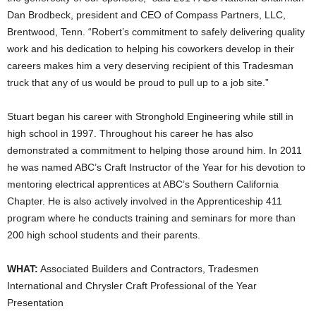
Dan Brodbeck, president and CEO of Compass Partners, LLC,
Brentwood, Tenn. “Robert’s commitment to safely delivering quality
work and his dedication to helping his coworkers develop in their
careers makes him a very deserving recipient of this Tradesman
truck that any of us would be proud to pull up to a job site.”
Stuart began his career with Stronghold Engineering while still in
high school in 1997. Throughout his career he has also
demonstrated a commitment to helping those around him. In 2011
he was named ABC’s Craft Instructor of the Year for his devotion to
mentoring electrical apprentices at ABC’s Southern California
Chapter. He is also actively involved in the Apprenticeship 411
program where he conducts training and seminars for more than
200 high school students and their parents.
WHAT:
Associated Builders and Contractors, Tradesmen
International and Chrysler Craft Professional of the Year
Presentation