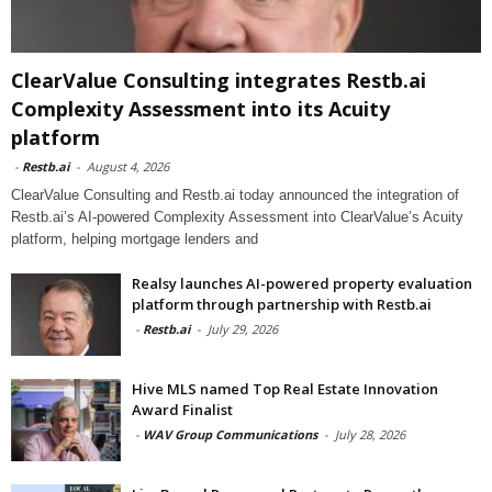
ClearValue Consulting integrates Restb.ai
Complexity Assessment into its Acuity
platform
-
Restb.ai
-
August 4, 2026
ClearValue Consulting and Restb.ai today announced the integration of
Restb.ai’s AI-powered Complexity Assessment into ClearValue’s Acuity
platform, helping mortgage lenders and
Realsy launches AI-powered property evaluation
platform through partnership with Restb.ai
-
Restb.ai
-
July 29, 2026
Hive MLS named Top Real Estate Innovation
Award Finalist
-
WAV Group Communications
-
July 28, 2026