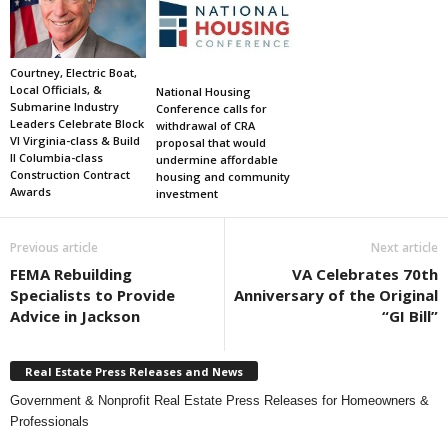
Courtney, Electric Boat,
Local Officials, &
National Housing
Submarine Industry
Conference calls for
Leaders Celebrate Block
withdrawal of CRA
VI Virginia-class & Build
proposal that would
II Columbia-class
undermine affordable
Construction Contract
housing and community
Awards
investment
Previous article
Next article
FEMA Rebuilding
VA Celebrates 70th
Specialists to Provide
Anniversary of the Original
Advice in Jackson
“GI Bill”
Real Estate Press Releases and News
Government & Nonprofit Real Estate Press Releases for Homeowners &
Professionals