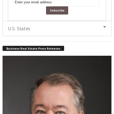
Enter your email address:
U.S. States
Business Real Estate Press Releases