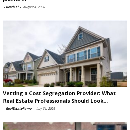
-
Restb.ai
-
August 4, 2026
Vetting a Cost Segregation Provider: What
Real Estate Professionals Should Look...
-
RealEstateRama
-
July 31, 2026