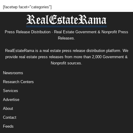
[facetwp facet="categories"]
Press Release Distribution · Real Estate Government & Nonprofit Press
Releases.
RealEstateRama is a real estate press release distribution platform. We
provide real estate press releases from more than 2,000 Government &
Nonprofit sources.
Newsrooms
Research Centers
Services
Advertise
About
Contact
Feeds