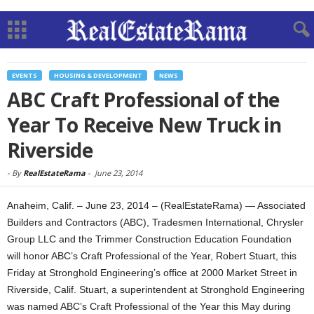
EVENTS
HOUSING & DEVELOPMENT
NEWS
ABC Craft Professional of the
Year To Receive New Truck in
Riverside
-
By
RealEstateRama
-
June 23, 2014
Anaheim, Calif. – June 23, 2014 – (RealEstateRama) — Associated
Builders and Contractors (ABC), Tradesmen International, Chrysler
Group LLC and the Trimmer Construction Education Foundation
will honor ABC’s Craft Professional of the Year, Robert Stuart, this
Friday at Stronghold Engineering’s office at 2000 Market Street in
Riverside, Calif. Stuart, a superintendent at Stronghold Engineering
was named ABC’s Craft Professional of the Year this May during