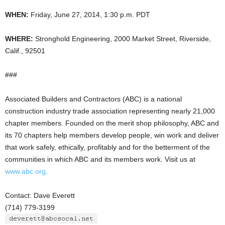
WHEN:
Friday, June 27, 2014, 1:30 p.m. PDT
WHERE:
Stronghold Engineering, 2000 Market Street, Riverside,
Calif., 92501
###
Associated Builders and Contractors (ABC) is a national
construction industry trade association representing nearly 21,000
chapter members. Founded on the merit shop philosophy, ABC and
its 70 chapters help members develop people, win work and deliver
that work safely, ethically, profitably and for the betterment of the
communities in which ABC and its members work. Visit us at
www.abc.org
.
Contact: Dave Everett
(714) 779-3199