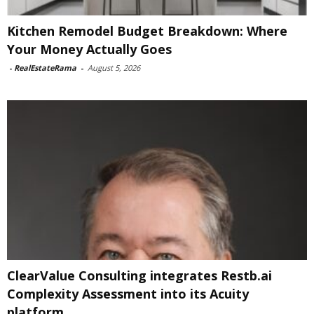
Kitchen Remodel Budget Breakdown: Where
Your Money Actually Goes
-
RealEstateRama
-
August 5, 2026
ClearValue Consulting integrates Restb.ai
Complexity Assessment into its Acuity
platform