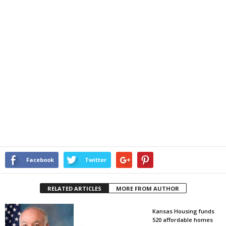
Facebook
Twitter
RELATED ARTICLES
MORE FROM AUTHOR
Kansas Housing funds
520 affordable homes