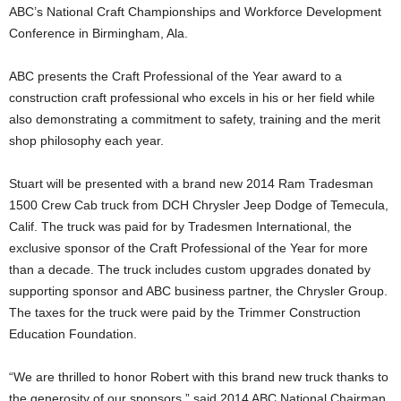
ABC’s National Craft Championships and Workforce Development
Conference in Birmingham, Ala.
ABC presents the Craft Professional of the Year award to a
construction craft professional who excels in his or her field while
also demonstrating a commitment to safety, training and the merit
shop philosophy each year.
Stuart will be presented with a brand new 2014 Ram Tradesman
1500 Crew Cab truck from DCH Chrysler Jeep Dodge of Temecula,
Calif. The truck was paid for by Tradesmen International, the
exclusive sponsor of the Craft Professional of the Year for more
than a decade. The truck includes custom upgrades donated by
supporting sponsor and ABC business partner, the Chrysler Group.
The taxes for the truck were paid by the Trimmer Construction
Education Foundation.
“We are thrilled to honor Robert with this brand new truck thanks to
the generosity of our sponsors,” said 2014 ABC National Chairman