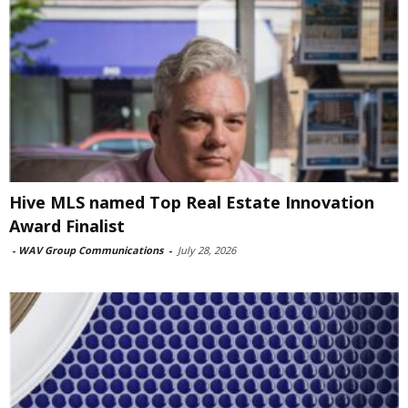
Hive MLS named Top Real Estate Innovation
Award Finalist
-
WAV Group Communications
-
July 28, 2026