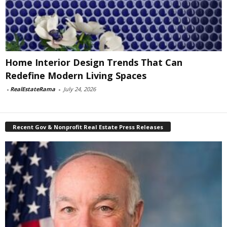
Home Interior Design Trends That Can
Redefine Modern Living Spaces
-
RealEstateRama
-
July 24, 2026
Recent Gov & Nonprofit Real Estate Press Releases