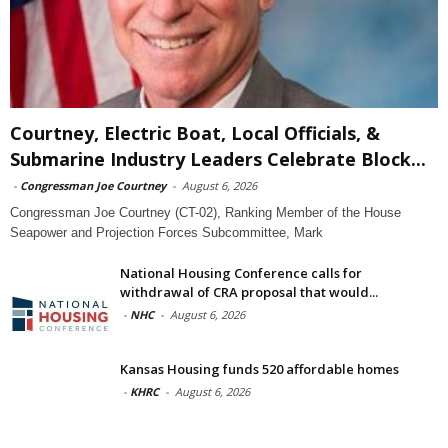
Courtney, Electric Boat, Local Officials, &
Submarine Industry Leaders Celebrate Block...
-
Congressman Joe Courtney
-
August 6, 2026
Congressman Joe Courtney (CT-02), Ranking Member of the House
Seapower and Projection Forces Subcommittee, Mark
National Housing Conference calls for
withdrawal of CRA proposal that would...
-
NHC
-
August 6, 2026
Kansas Housing funds 520 affordable homes
-
KHRC
-
August 6, 2026