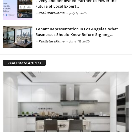
LiveBy and Renowned Partner to Power the
Future of Local Expert...
-
RealEstateRama
-
July 6, 2026
Tenant Representation In Los Angeles: What
Businesses Should Know Before Signing...
-
RealEstateRama
-
June 19, 2026
Real Estate Articles