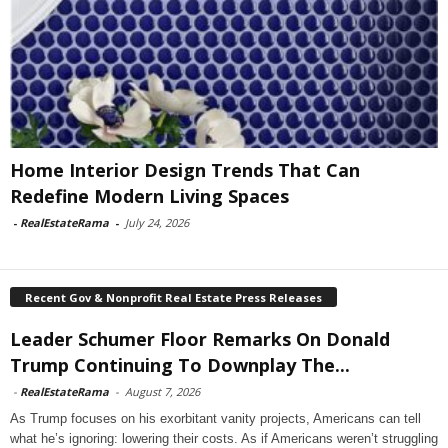
Home Interior Design Trends That Can
Redefine Modern Living Spaces
-
RealEstateRama
-
July 24, 2026
Recent Gov & Nonprofit Real Estate Press Releases
Leader Schumer Floor Remarks On Donald
Trump Continuing To Downplay The...
-
RealEstateRama
-
August 7, 2026
As Trump focuses on his exorbitant vanity projects, Americans can tell
what he’s ignoring: lowering their costs. As if Americans weren’t struggling