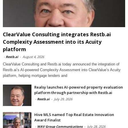
ClearValue Consulting integrates Restb.ai
Complexity Assessment into its Acuity
platform
-
Restb.ai
-
August 4, 2026
ClearValue Consulting and Restb.ai today announced the integration of
Restb.ai’s AI-powered Complexity Assessment into ClearValue’s Acuity
platform, helping mortgage lenders and
Realsy launches AI-powered property evaluation
platform through partnership with Restb.ai
-
Restb.ai
-
July 29, 2026
Hive MLS named Top Real Estate Innovation
Award Finalist
-
WAV Group Communications
-
July 28, 2026