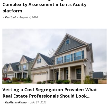
Complexity Assessment into its Acuity
platform
-
Restb.ai
-
August 4, 2026
Vetting a Cost Segregation Provider: What
Real Estate Professionals Should Look...
-
RealEstateRama
-
July 31, 2026