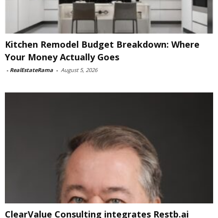
Kitchen Remodel Budget Breakdown: Where
Your Money Actually Goes
-
RealEstateRama
-
August 5, 2026
ClearValue Consulting integrates Restb.ai