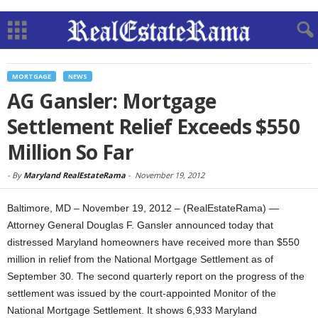
MORTGAGE
NEWS
AG Gansler: Mortgage
Settlement Relief Exceeds $550
Million So Far
-
By
Maryland RealEstateRama
-
November 19, 2012
Baltimore, MD – November 19, 2012 – (RealEstateRama) —
Attorney General Douglas F. Gansler announced today that
distressed Maryland homeowners have received more than $550
million in relief from the National Mortgage Settlement as of
September 30. The second quarterly report on the progress of the
settlement was issued by the court-appointed Monitor of the
National Mortgage Settlement. It shows 6,933 Maryland