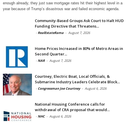
enough already, they just saw mortgage rates hit their highest level in a
year because of Trump’s disastrous war and failed economic agenda.
Community-Based Groups Ask Court to Halt HUD
Funding Directive that Threatens...
-
RealEstateRama
-
August 7, 2026
Home Prices Increased in 80% of Metro Areas in
Second Quarter...
-
NAR
-
August 7, 2026
Courtney, Electric Boat, Local Officials, &
Submarine Industry Leaders Celebrate Block...
-
Congressman Joe Courtney
-
August 6, 2026
National Housing Conference calls for
withdrawal of CRA proposal that would...
-
NHC
-
August 6, 2026