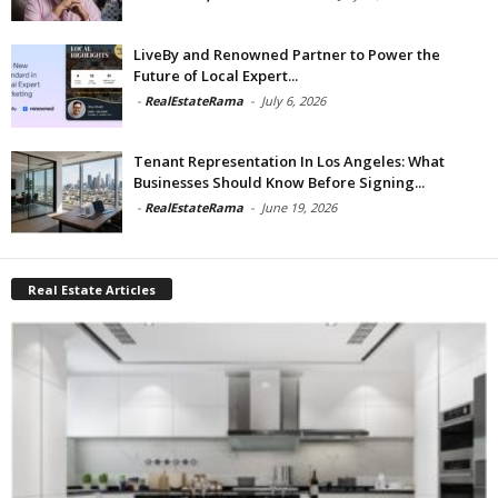
LiveBy and Renowned Partner to Power the
Future of Local Expert...
-
RealEstateRama
-
July 6, 2026
Tenant Representation In Los Angeles: What
Businesses Should Know Before Signing...
-
RealEstateRama
-
June 19, 2026
Real Estate Articles