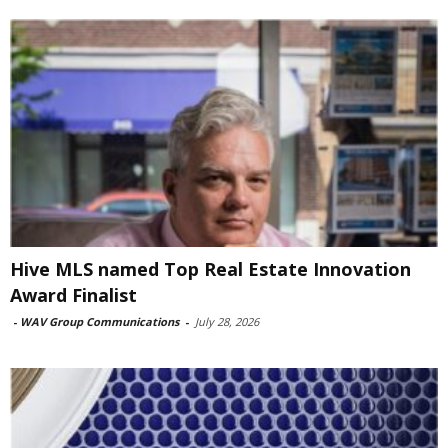
Hive MLS named Top Real Estate Innovation
Award Finalist
-
WAV Group Communications
-
July 28, 2026