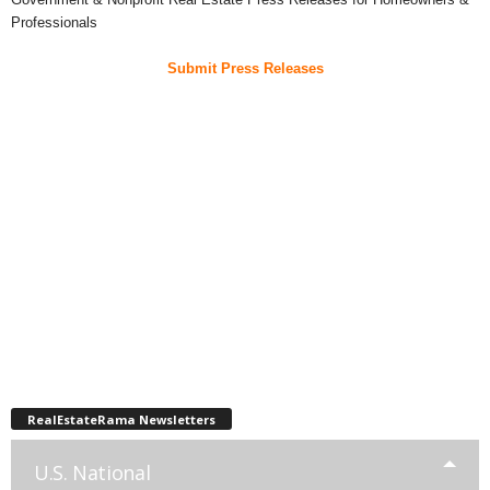
Professionals
Submit Press Releases
RealEstateRama Newsletters
U.S. National