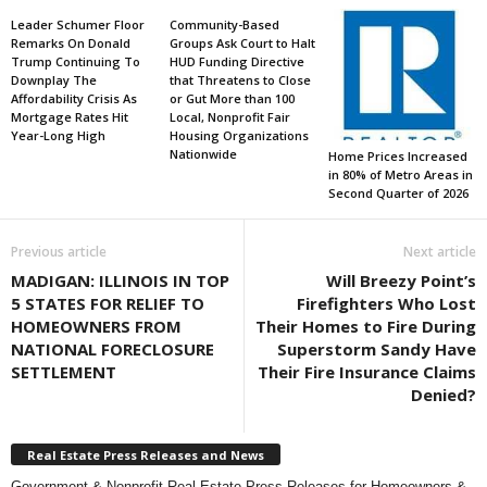
Leader Schumer Floor
Community-Based
Remarks On Donald
Groups Ask Court to Halt
Trump Continuing To
HUD Funding Directive
Downplay The
that Threatens to Close
Affordability Crisis As
or Gut More than 100
Mortgage Rates Hit
Local, Nonprofit Fair
Year-Long High
Housing Organizations
Nationwide
Home Prices Increased
in 80% of Metro Areas in
Second Quarter of 2026
Previous article
Next article
MADIGAN: ILLINOIS IN TOP
Will Breezy Point’s
5 STATES FOR RELIEF TO
Firefighters Who Lost
HOMEOWNERS FROM
Their Homes to Fire During
NATIONAL FORECLOSURE
Superstorm Sandy Have
SETTLEMENT
Their Fire Insurance Claims
Denied?
Real Estate Press Releases and News
Government & Nonprofit Real Estate Press Releases for Homeowners &