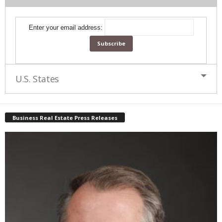
Enter your email address:
U.S. States
Business Real Estate Press Releases