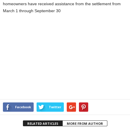
homeowners have received assistance from the settlement from
March 1 through September 30
Facebook
Twitter
RELATED ARTICLES
MORE FROM AUTHOR