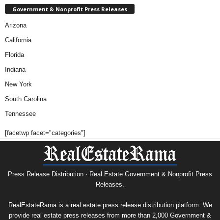
Government & Nonprofit Press Releases
Arizona
California
Florida
Indiana
New York
South Carolina
Tennessee
[facetwp facet="categories"]
Press Release Distribution · Real Estate Government & Nonprofit Press
Releases.
RealEstateRama is a real estate press release distribution platform. We
provide real estate press releases from more than 2,000 Government &