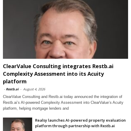
ClearValue Consulting integrates Restb.ai
Complexity Assessment into its Acuity
platform
-
Restb.ai
-
August 4, 2026
ClearValue Consulting and Restb.ai today announced the integration of
Restb.ai’s AI-powered Complexity Assessment into ClearValue’s Acuity
platform, helping mortgage lenders and
Realsy launches AI-powered property evaluation
platform through partnership with Restb.ai