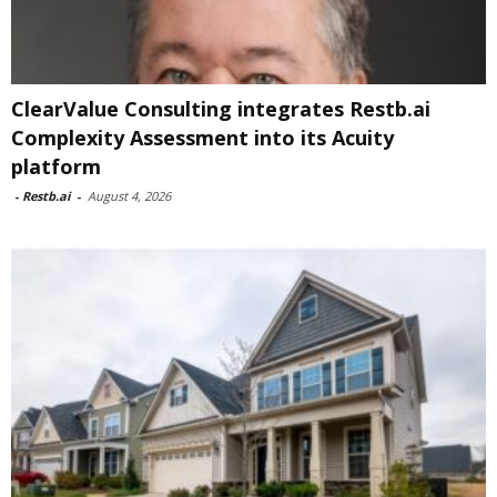
ClearValue Consulting integrates Restb.ai
Complexity Assessment into its Acuity
platform
-
Restb.ai
-
August 4, 2026