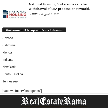
National Housing Conference calls for
withdrawal of CRA proposal that would...
-
NHC
-
August 6, 2026
Government & Nonprofit Press Releases
Arizona
California
Florida
Indiana
New York
South Carolina
Tennessee
[facetwp facet="categories"]