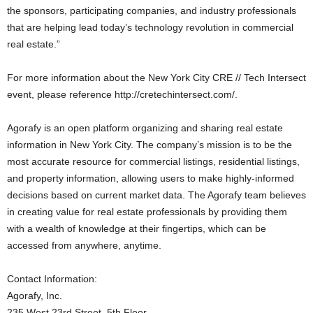
the sponsors, participating companies, and industry professionals
that are helping lead today’s technology revolution in commercial
real estate.”
For more information about the New York City CRE // Tech Intersect
event, please reference http://cretechintersect.com/.
Agorafy is an open platform organizing and sharing real estate
information in New York City. The company’s mission is to be the
most accurate resource for commercial listings, residential listings,
and property information, allowing users to make highly-informed
decisions based on current market data. The Agorafy team believes
in creating value for real estate professionals by providing them
with a wealth of knowledge at their fingertips, which can be
accessed from anywhere, anytime.
Contact Information:
Agorafy, Inc.
235 West 23rd Street, 5th Floor