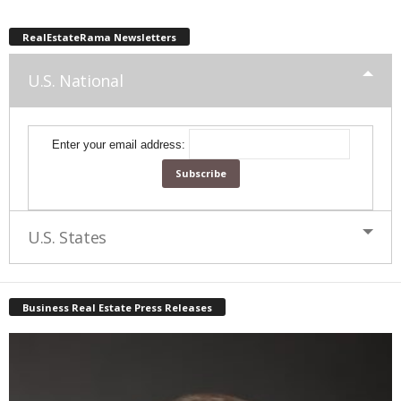
RealEstateRama Newsletters
U.S. National
Enter your email address:
U.S. States
Business Real Estate Press Releases