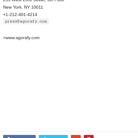
New York, NY 10011
+1-212-401-4214
>www.agorafy.com