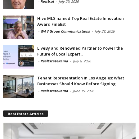
-
Restb.ai
-
July 29, 2026
Hive MLS named Top Real Estate Innovation
Award Finalist
-
WAV Group Communications
-
July 28, 2026
LiveBy and Renowned Partner to Power the
Future of Local Expert...
-
RealEstateRama
-
July 6, 2026
Tenant Representation In Los Angeles: What
Businesses Should Know Before Signing...
-
RealEstateRama
-
June 19, 2026
Real Estate Articles