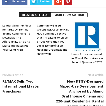
Facebook
Twitter
RELATED ARTICLES
MORE FROM AUTHOR
Leader Schumer Floor
Community-Based
Remarks On Donald
Groups Ask Court to Halt
Trump Continuing To
HUD Funding Directive
Downplay The
that Threatens to Close
Affordability Crisis As
or Gut More than 100
Mortgage Rates Hit
Local, Nonprofit Fair
Year-Long High
Housing Organizations
Nationwide
Home Prices Increased
in 80% of Metro Areas in
Second Quarter of 2026
Previous article
Next article
RE/MAX Sells Two
New KTGY-Designed
International Master
Mixed-Use Development
Franchises
Anchored by Alamo
Drafthouse Cinema and
220-unit Residential Rental