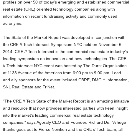
profiles on over 50 of today’s emerging and established commercial
real estate (CRE) oriented technology companies along with
information on recent fundraising activity and commonly used
acronyms.
The State of the Market Report was developed in conjunction with
the CRE // Tech Intersect Symposium NYC held on November 6,
2014. CRE // Tech Intersect is the commercial real estate industry’s
leading symposium on innovation and new technologies. The CRE
// Tech Intersect NYC event was hosted by The Durst Organization
at 1133 Avenue of the Americas from 6:00 pm to 9:00 pm. Lead
and ally sponsors for the event included CBRE, DMG :: Information,
SNL Real Estate and TriNet.
“The CRE // Tech State of the Market Report is an amazing initiative
and resource that now provides interested parties with keen insight
into the market’s leading commercial real estate technology
companies,” says Agorafy CEO and Founder, Richard Du. “A huge
thanks goes out to Pierce Neinken and the CRE // Tech team, all