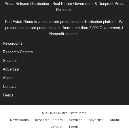
Press Release Distribution · Real Estate Government & Nonprofit Press
Releases.
RealEstateRama is a real estate press release distribution platform. We
provide real estate press releases from more than 2,000 Government &
Nonprofit sources.
Newsrooms
Research Centers
Services
Advertise
About
Contact
Feeds
© 2008-2020, RealEstateRama.
Newsrooms
Research Centers
Services
Advertise
About
Contact
Feeds