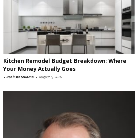
Kitchen Remodel Budget Breakdown: Where
Your Money Actually Goes
-
RealEstateRama
-
August 5, 2026