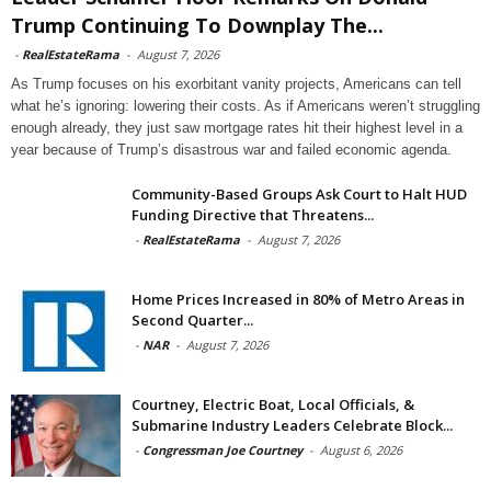
Trump Continuing To Downplay The...
-
RealEstateRama
-
August 7, 2026
As Trump focuses on his exorbitant vanity projects, Americans can tell
what he’s ignoring: lowering their costs. As if Americans weren’t struggling
enough already, they just saw mortgage rates hit their highest level in a
year because of Trump’s disastrous war and failed economic agenda.
Community-Based Groups Ask Court to Halt HUD
Funding Directive that Threatens...
-
RealEstateRama
-
August 7, 2026
Home Prices Increased in 80% of Metro Areas in
Second Quarter...
-
NAR
-
August 7, 2026
Courtney, Electric Boat, Local Officials, &
Submarine Industry Leaders Celebrate Block...
-
Congressman Joe Courtney
-
August 6, 2026