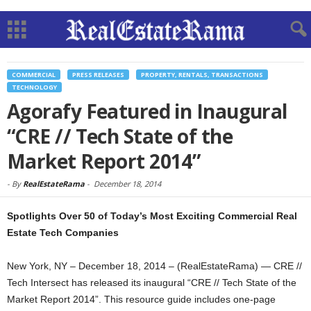
COMMERCIAL
PRESS RELEASES
PROPERTY, RENTALS, TRANSACTIONS
TECHNOLOGY
Agorafy Featured in Inaugural
“CRE // Tech State of the
Market Report 2014”
-
By
RealEstateRama
-
December 18, 2014
Spotlights Over 50 of Today’s Most Exciting Commercial Real
Estate Tech Companies
New York, NY – December 18, 2014 – (RealEstateRama) — CRE //
Tech Intersect has released its inaugural “CRE // Tech State of the
Market Report 2014”. This resource guide includes one-page