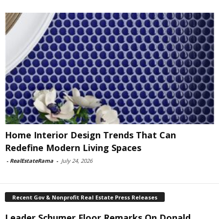
Home Interior Design Trends That Can
Redefine Modern Living Spaces
-
RealEstateRama
-
July 24, 2026
Recent Gov & Nonprofit Real Estate Press Releases
Leader Schumer Floor Remarks On Donald