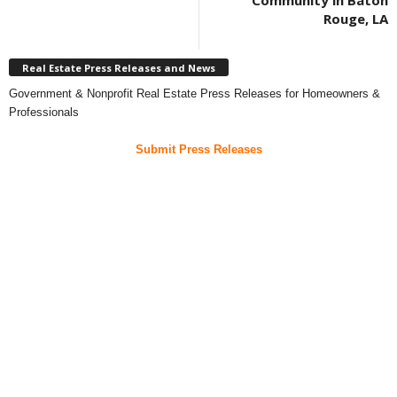
Community in Baton
Rouge, LA
Real Estate Press Releases and News
Government & Nonprofit Real Estate Press Releases for Homeowners &
Professionals
Submit Press Releases