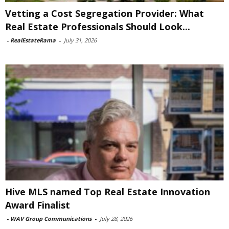
Vetting a Cost Segregation Provider: What
Real Estate Professionals Should Look...
-
RealEstateRama
-
July 31, 2026
Hive MLS named Top Real Estate Innovation
Award Finalist
-
WAV Group Communications
-
July 28, 2026