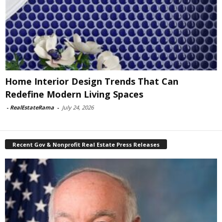
Home Interior Design Trends That Can
Redefine Modern Living Spaces
-
RealEstateRama
-
July 24, 2026
Recent Gov & Nonprofit Real Estate Press Releases