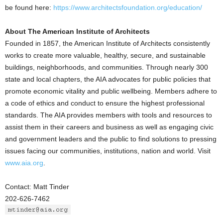
be found here:
https://www.architectsfoundation.org/education/
About The American Institute of Architects
Founded in 1857, the American Institute of Architects consistently
works to create more valuable, healthy, secure, and sustainable
buildings, neighborhoods, and communities. Through nearly 300
state and local chapters, the AIA advocates for public policies that
promote economic vitality and public wellbeing. Members adhere to
a code of ethics and conduct to ensure the highest professional
standards. The AIA provides members with tools and resources to
assist them in their careers and business as well as engaging civic
and government leaders and the public to find solutions to pressing
issues facing our communities, institutions, nation and world. Visit
www.aia.org
.
Contact: Matt Tinder
202-626-7462