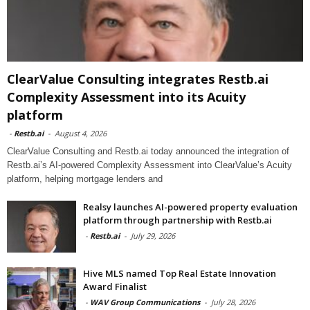
ClearValue Consulting integrates Restb.ai
Complexity Assessment into its Acuity
platform
-
Restb.ai
-
August 4, 2026
ClearValue Consulting and Restb.ai today announced the integration of
Restb.ai’s AI-powered Complexity Assessment into ClearValue’s Acuity
platform, helping mortgage lenders and
Realsy launches AI-powered property evaluation
platform through partnership with Restb.ai
-
Restb.ai
-
July 29, 2026
Hive MLS named Top Real Estate Innovation
Award Finalist
-
WAV Group Communications
-
July 28, 2026