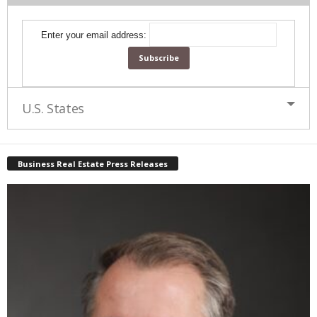
Enter your email address:
U.S. States
Business Real Estate Press Releases