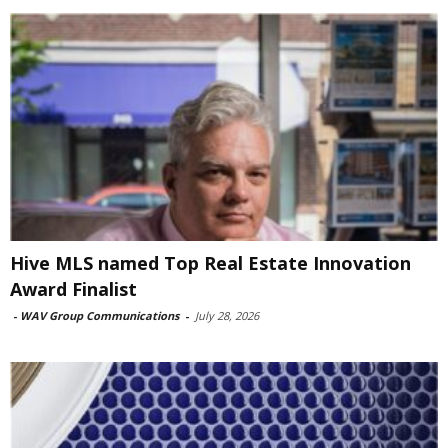
Hive MLS named Top Real Estate Innovation
Award Finalist
-
WAV Group Communications
-
July 28, 2026