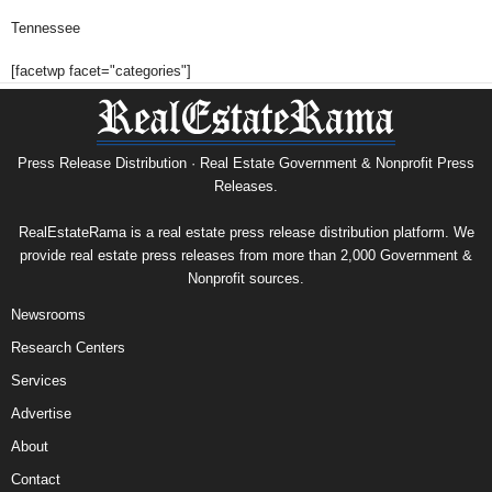
Tennessee
[facetwp facet="categories"]
Press Release Distribution · Real Estate Government & Nonprofit Press
Releases.
RealEstateRama is a real estate press release distribution platform. We
provide real estate press releases from more than 2,000 Government &
Nonprofit sources.
Newsrooms
Research Centers
Services
Advertise
About
Contact