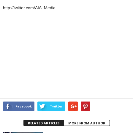
http://twitter.com/AIA_Media
Facebook
Twitter
RELATED ARTICLES
MORE FROM AUTHOR