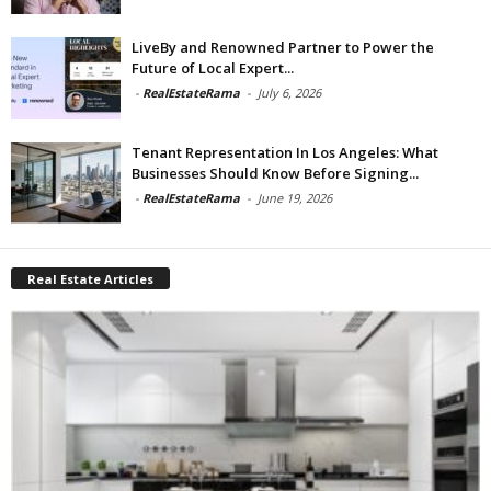
LiveBy and Renowned Partner to Power the
Future of Local Expert...
-
RealEstateRama
-
July 6, 2026
Tenant Representation In Los Angeles: What
Businesses Should Know Before Signing...
-
RealEstateRama
-
June 19, 2026
Real Estate Articles