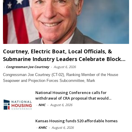
Courtney, Electric Boat, Local Officials, &
Submarine Industry Leaders Celebrate Block...
-
Congressman Joe Courtney
-
August 6, 2026
Congressman Joe Courtney (CT-02), Ranking Member of the House
Seapower and Projection Forces Subcommittee, Mark
National Housing Conference calls for
withdrawal of CRA proposal that would...
-
NHC
-
August 6, 2026
Kansas Housing funds 520 affordable homes
-
KHRC
-
August 6, 2026