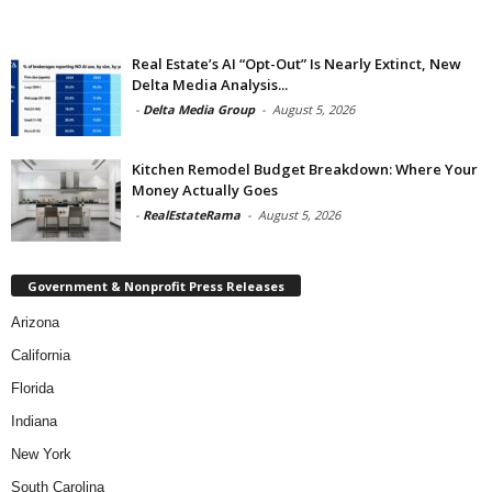
Real Estate’s AI “Opt-Out” Is Nearly Extinct, New
Delta Media Analysis...
-
Delta Media Group
-
August 5, 2026
Kitchen Remodel Budget Breakdown: Where Your
Money Actually Goes
-
RealEstateRama
-
August 5, 2026
Government & Nonprofit Press Releases
Arizona
California
Florida
Indiana
New York
South Carolina