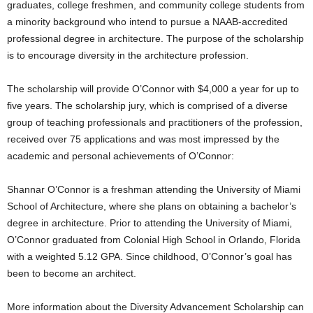
graduates, college freshmen, and community college students from
a minority background who intend to pursue a NAAB-accredited
professional degree in architecture. The purpose of the scholarship
is to encourage diversity in the architecture profession.
The scholarship will provide O’Connor with $4,000 a year for up to
five years. The scholarship jury, which is comprised of a diverse
group of teaching professionals and practitioners of the profession,
received over 75 applications and was most impressed by the
academic and personal achievements of O’Connor:
Shannar O’Connor is a freshman attending the University of Miami
School of Architecture, where she plans on obtaining a bachelor’s
degree in architecture. Prior to attending the University of Miami,
O’Connor graduated from Colonial High School in Orlando, Florida
with a weighted 5.12 GPA. Since childhood, O’Connor’s goal has
been to become an architect.
More information about the Diversity Advancement Scholarship can