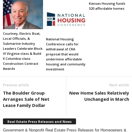
Kansas Housing funds
520 affordable homes
Courtney, Electric Boat,
Local Officials, &
National Housing
Submarine Industry
Conference calls for
Leaders Celebrate Block
withdrawal of CRA
VI Virginia-class & Build
proposal that would
II Columbia-class
undermine affordable
Construction Contract
housing and community
Awards
investment
Previous article
Next article
The Boulder Group
New Home Sales Relatively
Arranges Sale of Net
Unchanged in March
Lease Family Dollar
Real Estate Press Releases and News
Government & Nonprofit Real Estate Press Releases for Homeowners &