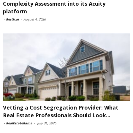
Complexity Assessment into its Acuity
platform
-
Restb.ai
-
August 4, 2026
Vetting a Cost Segregation Provider: What
Real Estate Professionals Should Look...
-
RealEstateRama
-
July 31, 2026