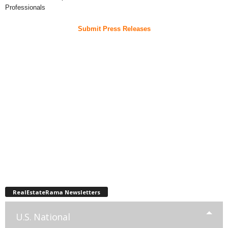
Professionals
Submit Press Releases
RealEstateRama Newsletters
U.S. National