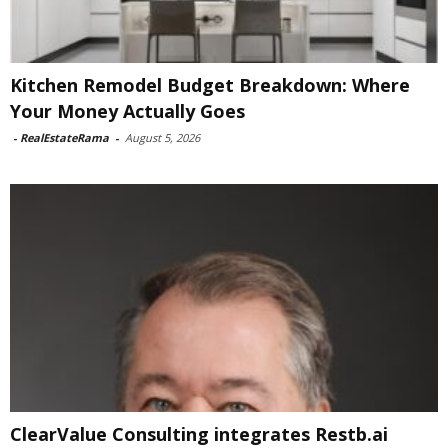
Kitchen Remodel Budget Breakdown: Where
Your Money Actually Goes
-
RealEstateRama
-
August 5, 2026
ClearValue Consulting integrates Restb.ai