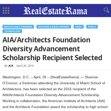
EDUCATION & TRAINING
HOUSING & DEVELOPMENT
NEWS
PUBLIC
TECHNOLOGY
AIA/Architects Foundation
Diversity Advancement
Scholarship Recipient Selected
-
By
AIA
-
April 26, 2016
Washington, D.C. – April, 26 – (RealEstateRama) — Shannar
O’Connor, a freshman attending the University of Miami School of
Architecture, has been selected as the 2016 recipient of the
AIA/Architects Foundation Diversity Advancement Scholarship.
Working in collaboration, the American Institute of Architects (AIA)
and the Architects Foundation award the scholarship to high school