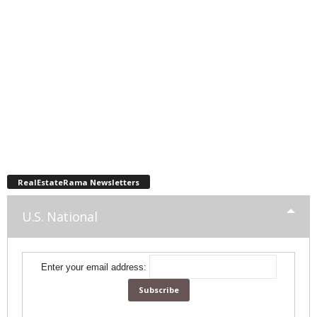
RealEstateRama Newsletters
U.S. National
Enter your email address: