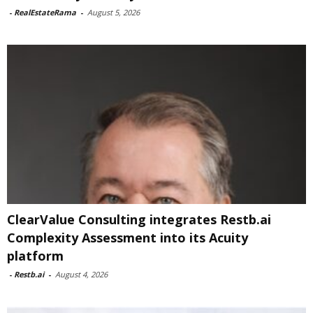
-
RealEstateRama
-
August 5, 2026
ClearValue Consulting integrates Restb.ai
Complexity Assessment into its Acuity
platform
-
Restb.ai
-
August 4, 2026