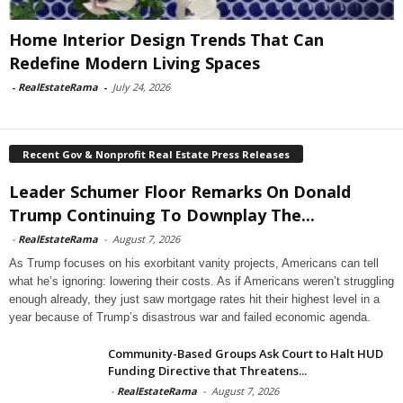
Home Interior Design Trends That Can
Redefine Modern Living Spaces
-
RealEstateRama
-
July 24, 2026
Recent Gov & Nonprofit Real Estate Press Releases
Leader Schumer Floor Remarks On Donald
Trump Continuing To Downplay The...
-
RealEstateRama
-
August 7, 2026
As Trump focuses on his exorbitant vanity projects, Americans can tell
what he’s ignoring: lowering their costs. As if Americans weren’t struggling
enough already, they just saw mortgage rates hit their highest level in a
year because of Trump’s disastrous war and failed economic agenda.
Community-Based Groups Ask Court to Halt HUD
Funding Directive that Threatens...
-
RealEstateRama
-
August 7, 2026