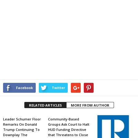
Facebook
Twitter
RELATED ARTICLES
MORE FROM AUTHOR
Leader Schumer Floor
Community-Based
Remarks On Donald
Groups Ask Court to Halt
Trump Continuing To
HUD Funding Directive
Downplay The
that Threatens to Close