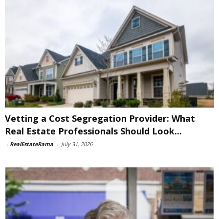
Vetting a Cost Segregation Provider: What
Real Estate Professionals Should Look...
-
RealEstateRama
-
July 31, 2026