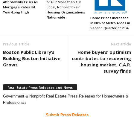
Affordability Crisis As
or Gut More than 100
Mortgage Rates Hit
Local, Nonprofit Fair
Year-Long High
Housing Organizations
Nationwide
Home Prices Increased
in 80% of Metro Areas in
Second Quarter of 2026
Previous article
Next article
Boston Public Library’s
Home buyers’ optimism
Building Boston Initiative
contributes to recovering
Grows
housing market, C.A.R.
survey finds
Real Estate Press Releases and News
Government & Nonprofit Real Estate Press Releases for Homeowners &
Professionals
Submit Press Releases