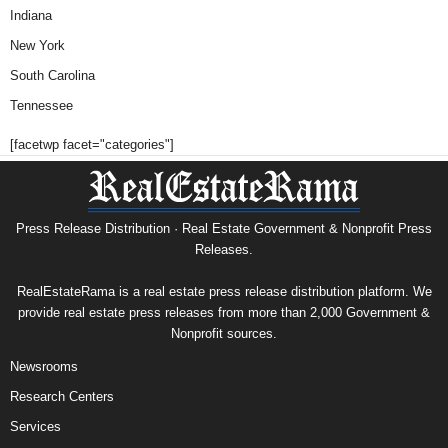
Indiana
New York
South Carolina
Tennessee
[facetwp facet="categories"]
Press Release Distribution · Real Estate Government & Nonprofit Press
Releases.
RealEstateRama is a real estate press release distribution platform. We
provide real estate press releases from more than 2,000 Government &
Nonprofit sources.
Newsrooms
Research Centers
Services