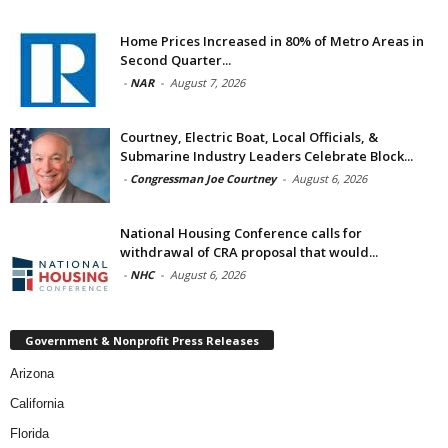
Home Prices Increased in 80% of Metro Areas in
Second Quarter...
-
NAR
-
August 7, 2026
Courtney, Electric Boat, Local Officials, &
Submarine Industry Leaders Celebrate Block...
-
Congressman Joe Courtney
-
August 6, 2026
National Housing Conference calls for
withdrawal of CRA proposal that would...
-
NHC
-
August 6, 2026
Government & Nonprofit Press Releases
Arizona
California
Florida