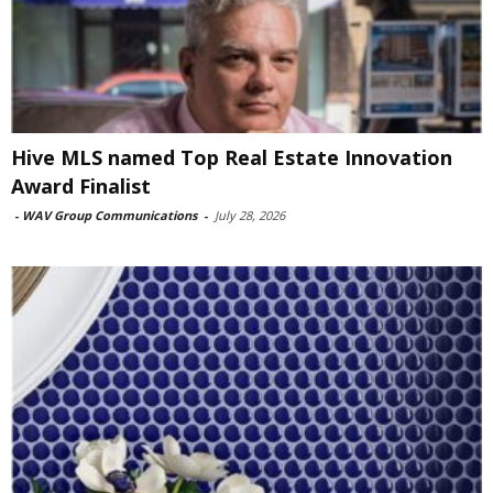
Hive MLS named Top Real Estate Innovation
Award Finalist
-
WAV Group Communications
-
July 28, 2026