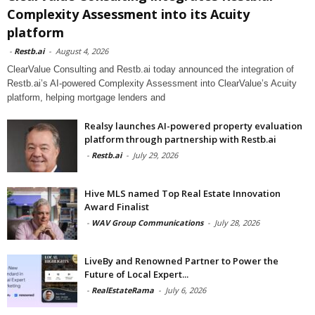
Complexity Assessment into its Acuity
platform
-
Restb.ai
-
August 4, 2026
ClearValue Consulting and Restb.ai today announced the integration of
Restb.ai’s AI-powered Complexity Assessment into ClearValue’s Acuity
platform, helping mortgage lenders and
Realsy launches AI-powered property evaluation
platform through partnership with Restb.ai
-
Restb.ai
-
July 29, 2026
Hive MLS named Top Real Estate Innovation
Award Finalist
-
WAV Group Communications
-
July 28, 2026
LiveBy and Renowned Partner to Power the
Future of Local Expert...
-
RealEstateRama
-
July 6, 2026