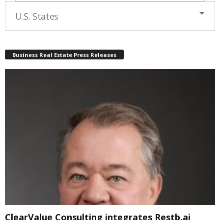
U.S. States
Business Real Estate Press Releases
ClearValue Consulting integrates Restb.ai