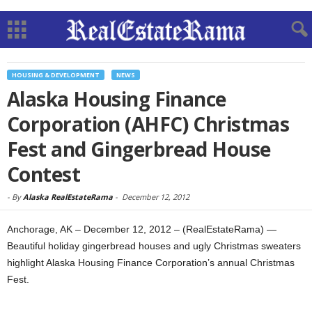
HOUSING & DEVELOPMENT
NEWS
Alaska Housing Finance
Corporation (AHFC) Christmas
Fest and Gingerbread House
Contest
-
By
Alaska RealEstateRama
-
December 12, 2012
Anchorage, AK – December 12, 2012 – (RealEstateRama) —
Beautiful holiday gingerbread houses and ugly Christmas sweaters
highlight Alaska Housing Finance Corporation’s annual Christmas
Fest.