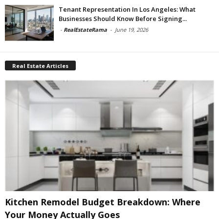
Tenant Representation In Los Angeles: What
Businesses Should Know Before Signing...
-
RealEstateRama
-
June 19, 2026
Real Estate Articles
Kitchen Remodel Budget Breakdown: Where
Your Money Actually Goes