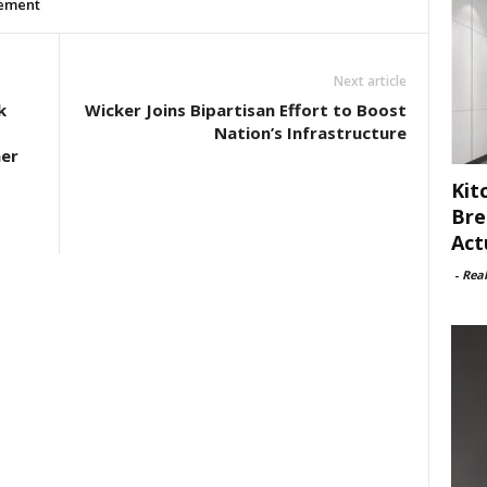
ement
Next article
k
Wicker Joins Bipartisan Effort to Boost
Nation’s Infrastructure
ner
Kit
Bre
Act
-
Rea