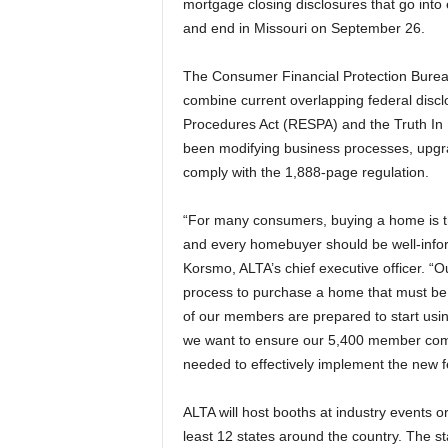
mortgage closing disclosures that go into 
and end in Missouri on September 26.
The Consumer Financial Protection Burea
combine current overlapping federal discl
Procedures Act (RESPA) and the Truth In L
been modifying business processes, upgrad
comply with the 1,888-page regulation.
“For many consumers, buying a home is the 
and every homebuyer should be well-inform
Korsmo, ALTA’s chief executive officer. “
process to purchase a home that must be fo
of our members are prepared to start usi
we want to ensure our 5,400 member comp
needed to effectively implement the new f
ALTA will host booths at industry events 
least 12 states around the country. The st