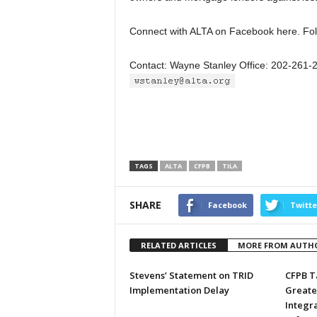
Connect with ALTA on Facebook here. Fol
Contact: Wayne Stanley Office: 202-261-
TAGS
ALTA
CFPB
TILA
SHARE
Facebook
Twitte
RELATED ARTICLES
MORE FROM AUTH
Stevens’ Statement on TRID
CFPB T
Implementation Delay
Greate
Integr