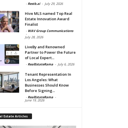
-
Restb.ai
-
July 29, 2026
Hive MLS named Top Real
Estate Innovation Award
Finalist
-
WAV Group Communications
-
July 28, 2026
LiveBy and Renowned
Partner to Power the Future
of Local Expert...
-
RealEstateRama
-
July 6, 2026
Tenant Representation In
Los Angeles: What
Businesses Should Know
Before Signing...
-
RealEstateRama
-
June 19, 2026
l Estate Articles