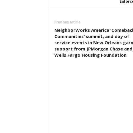
Enforc
Previous article
NeighborWorks America ‘Comebac
Communities’ summit, and day of
service events in New Orleans gar
support from JPMorgan Chase and
Wells Fargo Housing Foundation