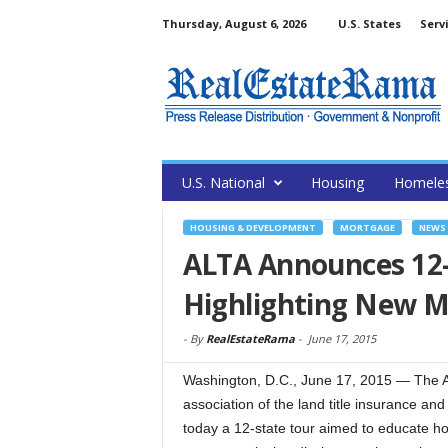
Thursday, August 6, 2026
U.S. States
Serv
U.S. National
Housing
Homele
HOUSING & DEVELOPMENT
MORTGAGE
NEWS
ALTA Announces 12-
Highlighting New M
-
By
RealEstateRama
-
June 17, 2015
Washington, D.C., June 17, 2015 — The Am
association of the land title insurance an
today a 12-state tour aimed to educate h