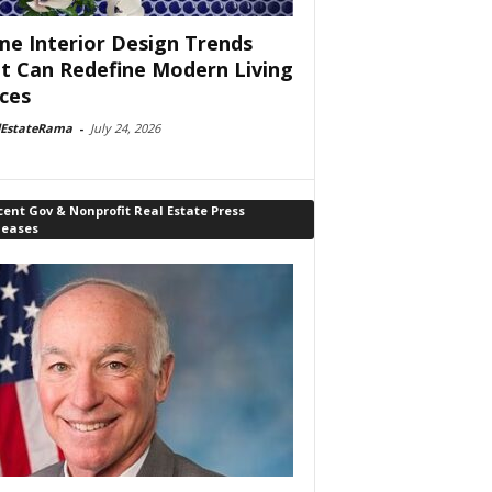
e Interior Design Trends
t Can Redefine Modern Living
ces
lEstateRama
-
July 24, 2026
ent Gov & Nonprofit Real Estate Press
leases