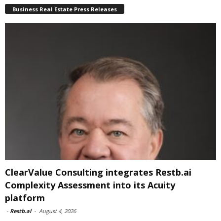
Business Real Estate Press Releases
ClearValue Consulting integrates Restb.ai
Complexity Assessment into its Acuity
platform
-
Restb.ai
-
August 4, 2026