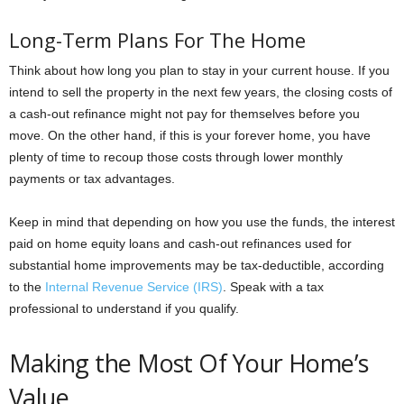
Long-Term Plans For The Home
Think about how long you plan to stay in your current house. If you
intend to sell the property in the next few years, the closing costs of
a cash-out refinance might not pay for themselves before you
move. On the other hand, if this is your forever home, you have
plenty of time to recoup those costs through lower monthly
payments or tax advantages.
Keep in mind that depending on how you use the funds, the interest
paid on home equity loans and cash-out refinances used for
substantial home improvements may be tax-deductible, according
to the
Internal Revenue Service (IRS)
. Speak with a tax
professional to understand if you qualify.
Making the Most Of Your Home’s
Value