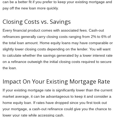
can be a better fit if you prefer to keep your existing mortgage and
pay off the new loan more quickly.
Closing Costs vs. Savings
Every financial product comes with associated fees. Cash-out
refinances generally carry closing costs ranging from 2% to 6% of
the total loan amount. Home equity loans may have comparable or
slightly lower closing costs depending on the lender. You will want
to calculate whether the savings generated by a lower interest rate
on a refinance outweigh the initial closing costs required to secure
the loan.
Impact On Your Existing Mortgage Rate
If your existing mortgage rate is significantly lower than the current
market average, it can be advantageous to keep it and consider a
home equity loan. If rates have dropped since you first took out
your mortgage, a cash-out refinance could give you the chance to
lower your rate while accessing cash.