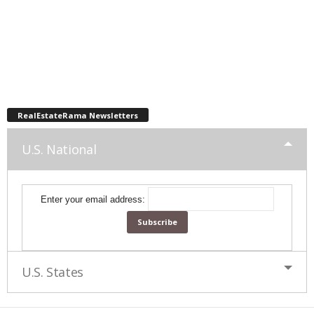
RealEstateRama Newsletters
U.S. National
Enter your email address:
U.S. States