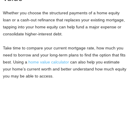
Whether you choose the structured payments of a home equity
loan or a cash-out refinance that replaces your existing mortgage,
tapping into your home equity can help fund a major expense or
consolidate higher-interest debt.
Take time to compare your current mortgage rate, how much you
need to borrow and your long-term plans to find the option that fits
best. Using a
home value calculator
can also help you estimate
your home’s current worth and better understand how much equity
you may be able to access.