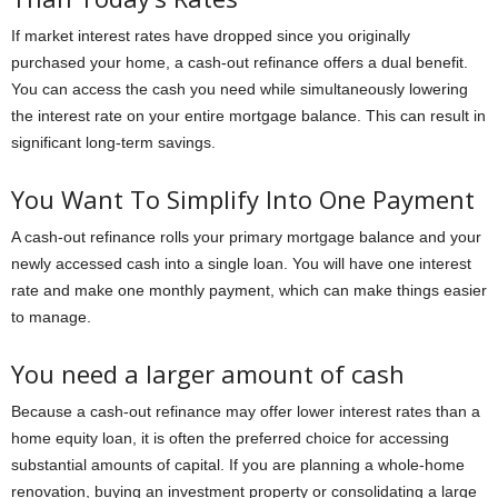
If market interest rates have dropped since you originally
purchased your home, a cash-out refinance offers a dual benefit.
You can access the cash you need while simultaneously lowering
the interest rate on your entire mortgage balance. This can result in
significant long-term savings.
You Want To Simplify Into One Payment
A cash-out refinance rolls your primary mortgage balance and your
newly accessed cash into a single loan. You will have one interest
rate and make one monthly payment, which can make things easier
to manage.
You need a larger amount of cash
Because a cash-out refinance may offer lower interest rates than a
home equity loan, it is often the preferred choice for accessing
substantial amounts of capital. If you are planning a whole-home
renovation, buying an investment property or consolidating a large