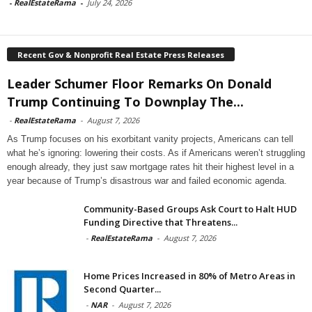
-
RealEstateRama
-
July 24, 2026
Recent Gov & Nonprofit Real Estate Press Releases
Leader Schumer Floor Remarks On Donald
Trump Continuing To Downplay The...
-
RealEstateRama
-
August 7, 2026
As Trump focuses on his exorbitant vanity projects, Americans can tell
what he’s ignoring: lowering their costs. As if Americans weren’t struggling
enough already, they just saw mortgage rates hit their highest level in a
year because of Trump’s disastrous war and failed economic agenda.
Community-Based Groups Ask Court to Halt HUD
Funding Directive that Threatens...
-
RealEstateRama
-
August 7, 2026
Home Prices Increased in 80% of Metro Areas in
Second Quarter...
-
NAR
-
August 7, 2026