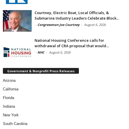
Courtney, Electric Boat, Local Officials, &
Submarine Industry Leaders Celebrate Block...
-
Congressman Joe Courtney
-
August 6, 2026
National Housing Conference calls for
withdrawal of CRA proposal that would...
-
NHC
-
August 6, 2026
Government & Nonprofit Press Releases
Arizona
California
Florida
Indiana
New York
South Carolina