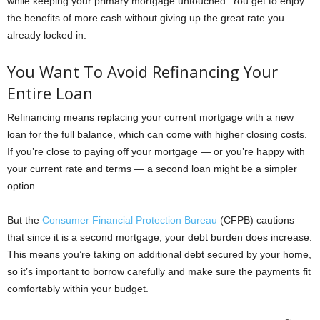
while keeping your primary mortgage untouched. You get to enjoy
the benefits of more cash without giving up the great rate you
already locked in.
You Want To Avoid Refinancing Your
Entire Loan
Refinancing means replacing your current mortgage with a new
loan for the full balance, which can come with higher closing costs.
If you’re close to paying off your mortgage — or you’re happy with
your current rate and terms — a second loan might be a simpler
option.
But the
Consumer Financial Protection Bureau
(CFPB) cautions
that since it is a second mortgage, your debt burden does increase.
This means you’re taking on additional debt secured by your home,
so it’s important to borrow carefully and make sure the payments fit
comfortably within your budget.