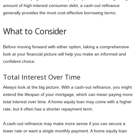
amount of high-interest consumer debt, a cash-out refinance
generally provides the most cost-effective borrowing terms.
What to Consider
Before moving forward with either option, taking a comprehensive
look at your financial picture will help you make an informed and
confident choice.
Total Interest Over Time
Always look at the big picture. With a cash-out refinance, you might
extend the lifespan of your mortgage, which can mean paying more
total interest over time. A home equity loan may come with a higher
rate, but it often has a shorter repayment term.
A cash-out refinance may make more sense if you can secure a
lower rate or want a single monthly payment. A home equity loan