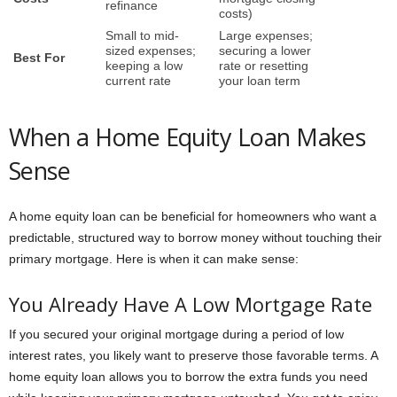
refinance
costs)
Small to mid-
Large expenses;
sized expenses;
securing a lower
Best For
keeping a low
rate or resetting
current rate
your loan term
When a Home Equity Loan Makes
Sense
A home equity loan can be beneficial for homeowners who want a
predictable, structured way to borrow money without touching their
primary mortgage. Here is when it can make sense:
You Already Have A Low Mortgage Rate
If you secured your original mortgage during a period of low
interest rates, you likely want to preserve those favorable terms. A
home equity loan allows you to borrow the extra funds you need