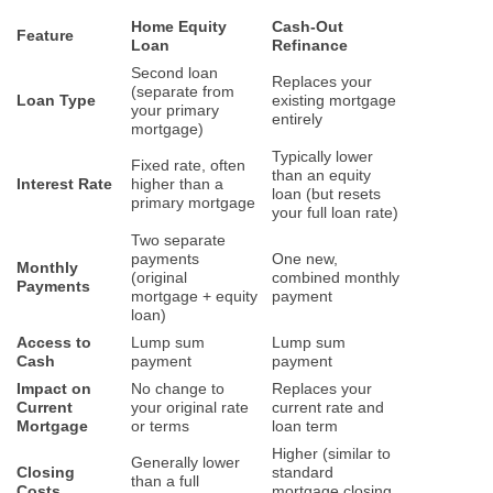
Home Equity
Cash-Out
Feature
Loan
Refinance
Second loan
Replaces your
(separate from
Loan Type
existing mortgage
your primary
entirely
mortgage)
Typically lower
Fixed rate, often
than an equity
Interest Rate
higher than a
loan (but resets
primary mortgage
your full loan rate)
Two separate
payments
One new,
Monthly
(original
combined monthly
Payments
mortgage + equity
payment
loan)
Access to
Lump sum
Lump sum
Cash
payment
payment
Impact on
No change to
Replaces your
Current
your original rate
current rate and
Mortgage
or terms
loan term
Higher (similar to
Generally lower
Closing
standard
than a full
Costs
mortgage closing