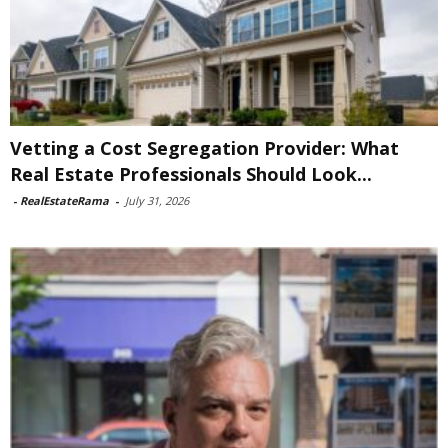
Vetting a Cost Segregation Provider: What
Real Estate Professionals Should Look...
-
RealEstateRama
-
July 31, 2026