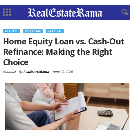
ARTICLES
MORTGAGE
NATIONAL
Home Equity Loan vs. Cash-Out
Refinance: Making the Right
Choice
National -
By
RealEstateRama
-
June 29, 2026