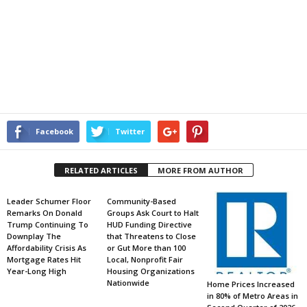
Facebook
Twitter
RELATED ARTICLES
MORE FROM AUTHOR
Leader Schumer Floor
Community-Based
Remarks On Donald
Groups Ask Court to Halt
Trump Continuing To
HUD Funding Directive
Downplay The
that Threatens to Close
Affordability Crisis As
or Gut More than 100
Mortgage Rates Hit
Local, Nonprofit Fair
Year-Long High
Housing Organizations
Nationwide
Home Prices Increased
in 80% of Metro Areas in