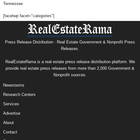
Tennessee
[facetwp facet="categories"]
Press Release Distribution · Real Estate Government & Nonprofit Press
Releases.
RealEstateRama is a real estate press release distribution platform. We
provide real estate press releases from more than 2,000 Government &
Nonprofit sources.
Newsrooms
Research Centers
Services
Advertise
About
Contact