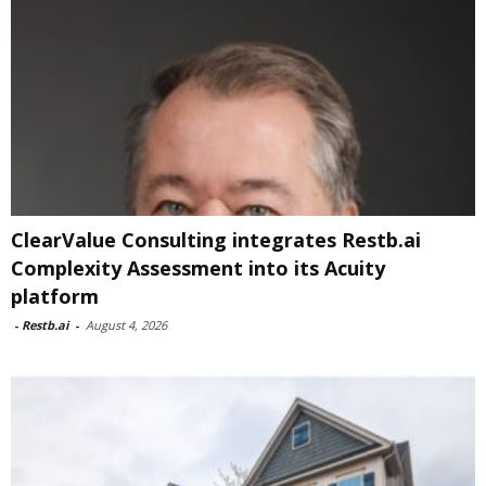
ClearValue Consulting integrates Restb.ai
Complexity Assessment into its Acuity
platform
-
Restb.ai
-
August 4, 2026