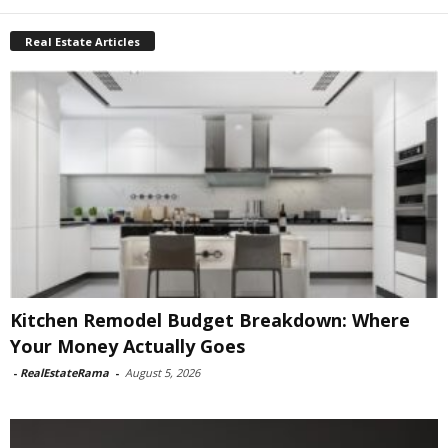
Real Estate Articles
Kitchen Remodel Budget Breakdown: Where
Your Money Actually Goes
-
RealEstateRama
-
August 5, 2026