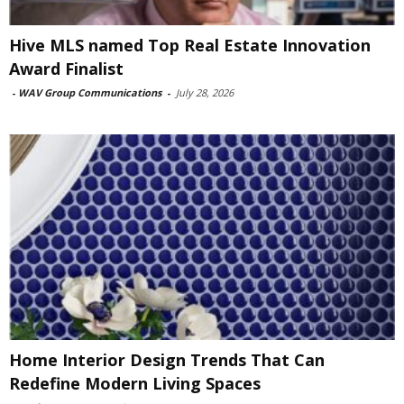
Hive MLS named Top Real Estate Innovation
Award Finalist
-
WAV Group Communications
-
July 28, 2026
Home Interior Design Trends That Can
Redefine Modern Living Spaces