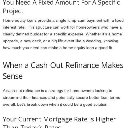
You Need A Fixed Amount For A Specific
Project
Home equity loans provide a single lump-sum payment with a fixed
interest rate. This structure can work for homeowners who have a
clearly defined budget for a specific expense. Whether it’s a home
upgrade, a new deck, or a big life event like a wedding, knowing
how much you need can make a home equity loan a good fit.
When a Cash-Out Refinance Makes
Sense
A cash-out refinance is a strategy for homeowners looking to
streamline their finances and potentially secure better loan terms
overall. Let’s break down when it could be a good solution.
Your Current Mortgage Rate Is Higher
Than Today’s Rates