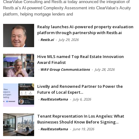
ClearValue Consulting and Restb.ai today announced the integration of
Restb.ai’s AI-powered Complexity Assessment into ClearValue’s Acuity
platform, helping mortgage lenders and
Realsy launches AI-powered property evaluation
platform through partnership with Restb.ai
-
Restb.ai
-
July 29, 2026
Hive MLS named Top Real Estate Innovation
Award Finalist
-
WAV Group Communications
-
July 28, 2026
LiveBy and Renowned Partner to Power the
Future of Local Expert...
-
RealEstateRama
-
July 6, 2026
Tenant Representation In Los Angeles: What
Businesses Should Know Before Signing...
-
RealEstateRama
-
June 19, 2026