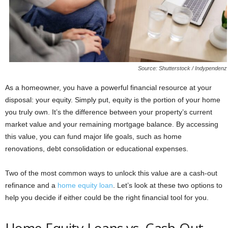
Source: Shutterstock / Indypendenz
As a homeowner, you have a powerful financial resource at your
disposal: your equity. Simply put, equity is the portion of your home
you truly own. It’s the difference between your property’s current
market value and your remaining mortgage balance. By accessing
this value, you can fund major life goals, such as home
renovations, debt consolidation or educational expenses.
Two of the most common ways to unlock this value are a cash-out
refinance and a
home equity loan
. Let’s look at these two options to
help you decide if either could be the right financial tool for you.