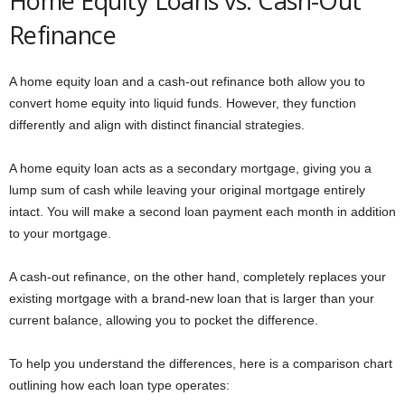
Home Equity Loans vs. Cash-Out
Refinance
A home equity loan and a cash-out refinance both allow you to
convert home equity into liquid funds. However, they function
differently and align with distinct financial strategies.
A home equity loan acts as a secondary mortgage, giving you a
lump sum of cash while leaving your original mortgage entirely
intact. You will make a second loan payment each month in addition
to your mortgage.
A cash-out refinance, on the other hand, completely replaces your
existing mortgage with a brand-new loan that is larger than your
current balance, allowing you to pocket the difference.
To help you understand the differences, here is a comparison chart
outlining how each loan type operates: