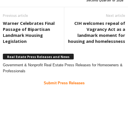
Second Quarter of 2026
Previous article
Next article
Warner Celebrates Final
CIH welcomes repeal of
Passage of Bipartisan
Vagrancy Act as a
Landmark Housing
landmark moment for
Legislation
housing and homelessness
Real Estate Press Releases and News
Government & Nonprofit Real Estate Press Releases for Homeowners &
Professionals
Submit Press Releases