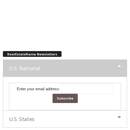
RealEstateRama Newsletters
U.S. National
Enter your email address:
U.S. States