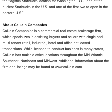
the flagship Starbucks location for Washington, D.C., one of the
busiest Starbucks in the U.S. and one of the first two to open in the
eastern U.S.”
About Calkain Companies
Calkain Companies is a commercial real estate brokerage firm,
which specializes in assisting buyers and sellers with single and
multi-tenant retail, industrial, hotel and office net leased
transactions. While licensed to conduct business in many states,
Calkain has multiple office locations throughout the Mid-Atlantic,
Southeast, Northeast and Midwest. Additional information about the
firm and listings may be found at www.calkain.com.