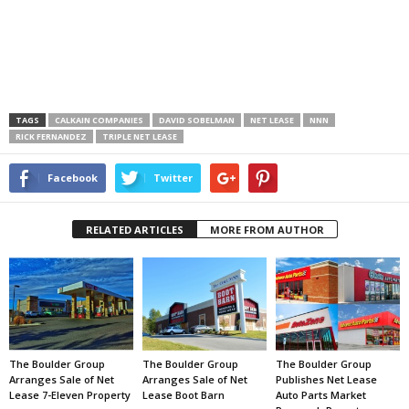
TAGS
CALKAIN COMPANIES
DAVID SOBELMAN
NET LEASE
NNN
RICK FERNANDEZ
TRIPLE NET LEASE
Facebook
Twitter
RELATED ARTICLES
MORE FROM AUTHOR
The Boulder Group
The Boulder Group
The Boulder Group
Arranges Sale of Net
Arranges Sale of Net
Publishes Net Lease
Lease 7-Eleven Property
Lease Boot Barn
Auto Parts Market