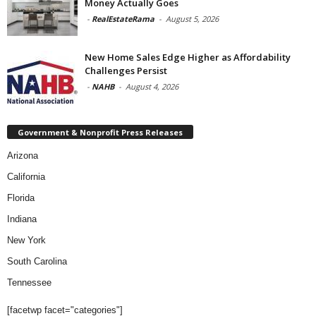
Money Actually Goes
-
RealEstateRama
-
August 5, 2026
New Home Sales Edge Higher as Affordability
Challenges Persist
-
NAHB
-
August 4, 2026
Government & Nonprofit Press Releases
Arizona
California
Florida
Indiana
New York
South Carolina
Tennessee
[facetwp facet="categories"]