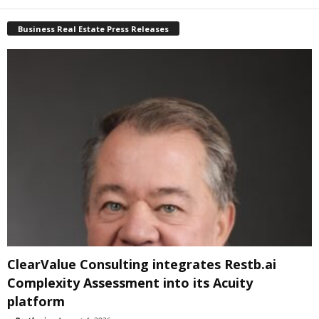
Business Real Estate Press Releases
ClearValue Consulting integrates Restb.ai
Complexity Assessment into its Acuity
platform