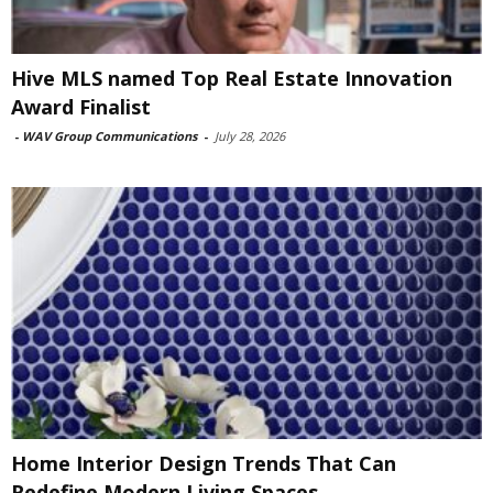
Hive MLS named Top Real Estate Innovation
Award Finalist
-
WAV Group Communications
-
July 28, 2026
Home Interior Design Trends That Can
Redefine Modern Living Spaces