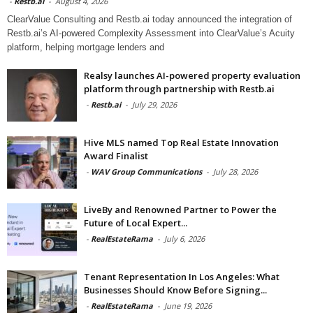
-
Restb.ai
-
August 4, 2026
ClearValue Consulting and Restb.ai today announced the integration of
Restb.ai’s AI-powered Complexity Assessment into ClearValue’s Acuity
platform, helping mortgage lenders and
Realsy launches AI-powered property evaluation
platform through partnership with Restb.ai
-
Restb.ai
-
July 29, 2026
Hive MLS named Top Real Estate Innovation
Award Finalist
-
WAV Group Communications
-
July 28, 2026
LiveBy and Renowned Partner to Power the
Future of Local Expert...
-
RealEstateRama
-
July 6, 2026
Tenant Representation In Los Angeles: What
Businesses Should Know Before Signing...
-
RealEstateRama
-
June 19, 2026