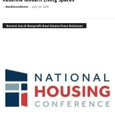
-
RealEstateRama
-
July 24, 2026
Recent Gov & Nonprofit Real Estate Press Releases