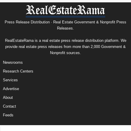
Press Release Distribution · Real Estate Government & Nonprofit Press
Releases.
RealEstateRama is a real estate press release distribution platform. We
provide real estate press releases from more than 2,000 Government &
Nonprofit sources.
Newsrooms
Research Centers
Services
Advertise
About
Contact
Feeds