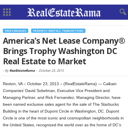
PRESS RELEASES
PROPERTY, RENTALS, TRANSACTIONS
America’s Net Lease Company®
Brings Trophy Washington DC
Real Estate to Market
-
By
RealEstateRama
-
October 23, 2013
Reston, VA – October 23, 2013 – (RealEstateRama) — Calkain
Companies’ David Sobelman, Executive Vice President and
Managing Partner, and Rick Fernandez, Managing Director, have
been named exclusive sales agent for the sale of The Starbucks
Building in the heart of Dupont Circle in Washington, DC. Dupont
Circle is one of the most iconic and cosmopolitan neighborhoods in
the United States, recognized the world over as the home of DC’s