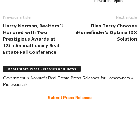
Research Report
Previous article
Next article
Harry Norman, Realtors®
Ellen Terry Chooses
Honored with Two
iHomefinder’s Optima IDX
Prestigious Awards at
Solution
18th Annual Luxury Real
Estate Fall Conference
Real Estate Press Releases and News
Government & Nonprofit Real Estate Press Releases for Homeowners &
Professionals
Submit Press Releases