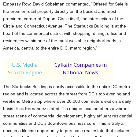
Embassy Row. David Sobelman commented, “Offered for Sale is
the premier retail property directly on the busiest and most
prominent corner of Dupont Circle itself, the intersection of the
Circle and Connecticut Avenue. The Starbucks Building is at the
heart of the commercial district with shopping, dining, office and
residences within one of the most walkable neighborhoods in
America, central to the entire D.C. metro region.”
U.S. Media
Calkain Companies in
Search Engine
National News
The Starbucks Building is easily accessible to the entire DC metro
region and is located across the street from DC’s top evening and
weekend Metro stop where over 20,000 commuters exit on a daily
basis. Rick Fernandez stated, “Its unique location offers a vibrant
street scene of commercial development, highly affluent residential
communities and DC’s downtown business core. This is truly a
once in a lifetime opportunity to purchase real estate that includes