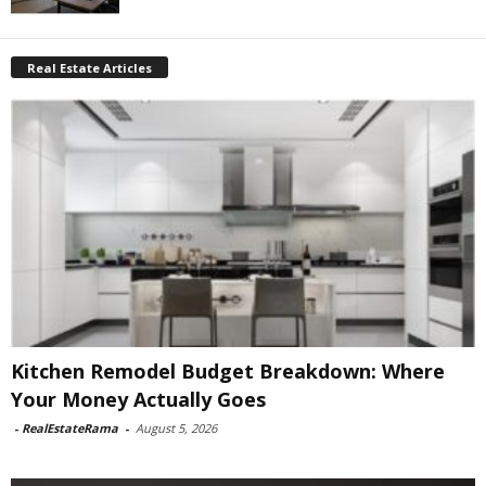
Real Estate Articles
Kitchen Remodel Budget Breakdown: Where
Your Money Actually Goes
-
RealEstateRama
-
August 5, 2026