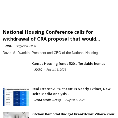
National Housing Conference calls for
withdrawal of CRA proposal that would...
-
NHC
-
August 6, 2026
David M. Dworkin, President and CEO of the National Housing
Kansas Housing funds 520 affordable homes
-
KHRC
-
August 6, 2026
Real Estate’s AI “Opt-Out” Is Nearly Extinct, New
Delta Media Analysis...
-
Delta Media Group
-
August 5, 2026
Kitchen Remodel Budget Breakdown: Where Your