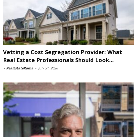
Vetting a Cost Segregation Provider: What
Real Estate Professionals Should Look...
-
RealEstateRama
-
July 31, 2026