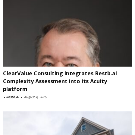
ClearValue Consulting integrates Restb.ai
Complexity Assessment into its Acuity
platform
-
Restb.ai
-
August 4, 2026