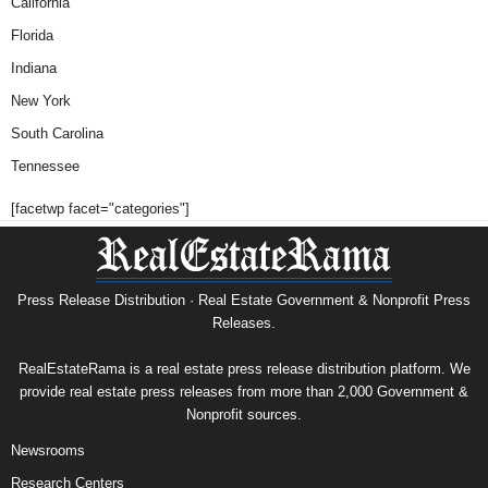
California
Florida
Indiana
New York
South Carolina
Tennessee
[facetwp facet="categories"]
Press Release Distribution · Real Estate Government & Nonprofit Press
Releases.
RealEstateRama is a real estate press release distribution platform. We
provide real estate press releases from more than 2,000 Government &
Nonprofit sources.
Newsrooms
Research Centers