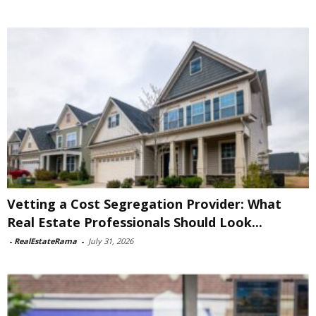
Vetting a Cost Segregation Provider: What
Real Estate Professionals Should Look...
-
RealEstateRama
-
July 31, 2026