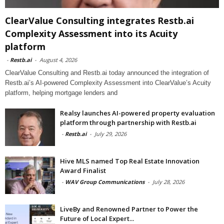
ClearValue Consulting integrates Restb.ai
Complexity Assessment into its Acuity
platform
-
Restb.ai
-
August 4, 2026
ClearValue Consulting and Restb.ai today announced the integration of
Restb.ai’s AI-powered Complexity Assessment into ClearValue’s Acuity
platform, helping mortgage lenders and
Realsy launches AI-powered property evaluation
platform through partnership with Restb.ai
-
Restb.ai
-
July 29, 2026
Hive MLS named Top Real Estate Innovation
Award Finalist
-
WAV Group Communications
-
July 28, 2026
LiveBy and Renowned Partner to Power the
Future of Local Expert...