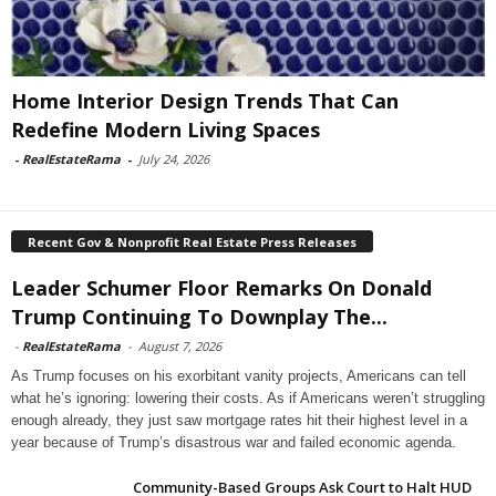
Home Interior Design Trends That Can
Redefine Modern Living Spaces
-
RealEstateRama
-
July 24, 2026
Recent Gov & Nonprofit Real Estate Press Releases
Leader Schumer Floor Remarks On Donald
Trump Continuing To Downplay The...
-
RealEstateRama
-
August 7, 2026
As Trump focuses on his exorbitant vanity projects, Americans can tell
what he’s ignoring: lowering their costs. As if Americans weren’t struggling
enough already, they just saw mortgage rates hit their highest level in a
year because of Trump’s disastrous war and failed economic agenda.
Community-Based Groups Ask Court to Halt HUD