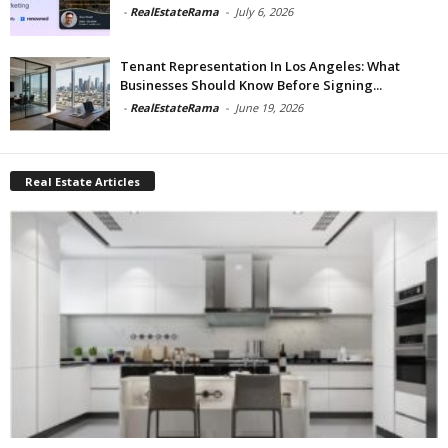
-
RealEstateRama
-
July 6, 2026
Tenant Representation In Los Angeles: What
Businesses Should Know Before Signing...
-
RealEstateRama
-
June 19, 2026
Real Estate Articles