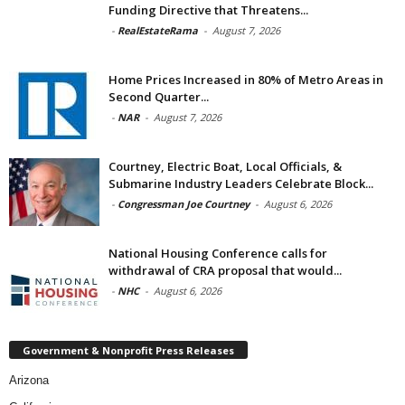
Funding Directive that Threatens...
-
RealEstateRama
-
August 7, 2026
Home Prices Increased in 80% of Metro Areas in
Second Quarter...
-
NAR
-
August 7, 2026
Courtney, Electric Boat, Local Officials, &
Submarine Industry Leaders Celebrate Block...
-
Congressman Joe Courtney
-
August 6, 2026
National Housing Conference calls for
withdrawal of CRA proposal that would...
-
NHC
-
August 6, 2026
Government & Nonprofit Press Releases
Arizona