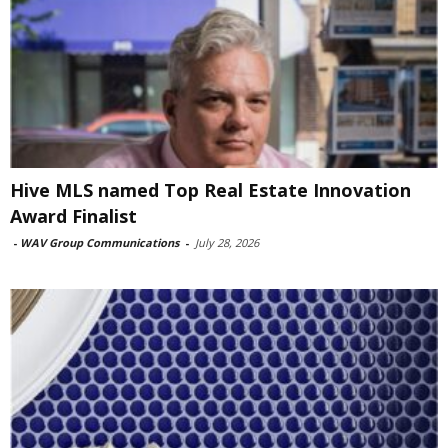
Hive MLS named Top Real Estate Innovation
Award Finalist
-
WAV Group Communications
-
July 28, 2026