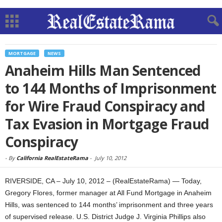
MORTGAGE
NEWS
Anaheim Hills Man Sentenced
to 144 Months of Imprisonment
for Wire Fraud Conspiracy and
Tax Evasion in Mortgage Fraud
Conspiracy
-
By
California RealEstateRama
-
July 10, 2012
RIVERSIDE, CA – July 10, 2012 – (RealEstateRama) — Today,
Gregory Flores, former manager at All Fund Mortgage in Anaheim
Hills, was sentenced to 144 months’ imprisonment and three years
of supervised release. U.S. District Judge J. Virginia Phillips also