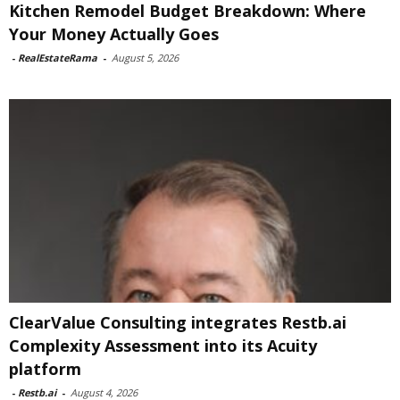
Kitchen Remodel Budget Breakdown: Where
Your Money Actually Goes
-
RealEstateRama
-
August 5, 2026
ClearValue Consulting integrates Restb.ai
Complexity Assessment into its Acuity
platform
-
Restb.ai
-
August 4, 2026