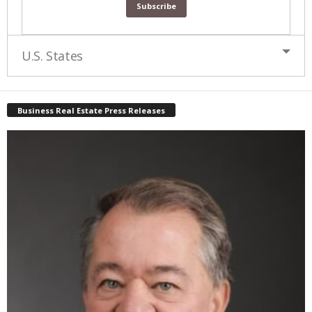
U.S. States
Business Real Estate Press Releases