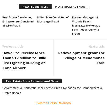
RELATED ARTICLES
MORE FROM AUTHOR
Real Estate Developer,
Milton Man Convicted of
Former Manager of
Entrepreneur Convicted
Mortgage Fraud
Virginia Beach
of Wire Fraud
Mortgage Brokerage
Firm Pleads Guilty to
Fraud
Previous article
Next article
Hawaii to Receive More
Redevelopment grant for
Than $17 Million to Build
Village of Menomonee
Fire Fighting Building at
Falls
Kona Airport
Real Estate Press Releases and News
Government & Nonprofit Real Estate Press Releases for Homeowners &
Professionals
Submit Press Releases