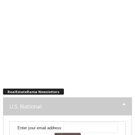
RealEstateRama Newsletters
U.S. National
Enter your email address: