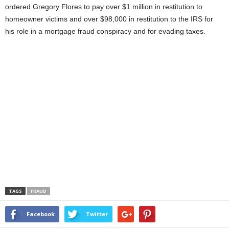
ordered Gregory Flores to pay over $1 million in restitution to
homeowner victims and over $98,000 in restitution to the IRS for
his role in a mortgage fraud conspiracy and for evading taxes.
TAGS
FRAUD
Facebook
Twitter