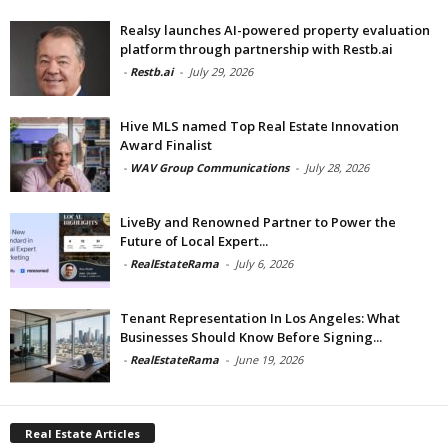
Realsy launches AI-powered property evaluation
platform through partnership with Restb.ai
-
Restb.ai
-
July 29, 2026
Hive MLS named Top Real Estate Innovation
Award Finalist
-
WAV Group Communications
-
July 28, 2026
LiveBy and Renowned Partner to Power the
Future of Local Expert...
-
RealEstateRama
-
July 6, 2026
Tenant Representation In Los Angeles: What
Businesses Should Know Before Signing...
-
RealEstateRama
-
June 19, 2026
Real Estate Articles