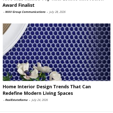
Award Finalist
-
WAV Group Communications
-
July 28, 2026
Home Interior Design Trends That Can
Redefine Modern Living Spaces
-
RealEstateRama
-
July 24, 2026