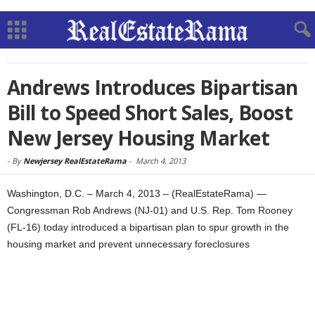
Andrews Introduces Bipartisan
Bill to Speed Short Sales, Boost
New Jersey Housing Market
-
By
Newjersey RealEstateRama
-
March 4, 2013
Washington, D.C. – March 4, 2013 – (RealEstateRama) —
Congressman Rob Andrews (NJ-01) and U.S. Rep. Tom Rooney
(FL-16) today introduced a bipartisan plan to spur growth in the
housing market and prevent unnecessary foreclosures