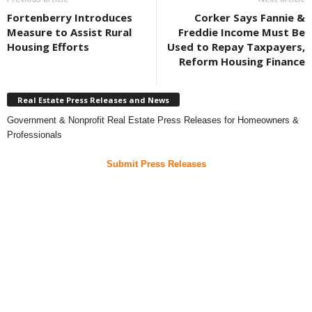
Fortenberry Introduces
Corker Says Fannie &
Measure to Assist Rural
Freddie Income Must Be
Housing Efforts
Used to Repay Taxpayers,
Reform Housing Finance
Real Estate Press Releases and News
Government & Nonprofit Real Estate Press Releases for Homeowners &
Professionals
Submit Press Releases