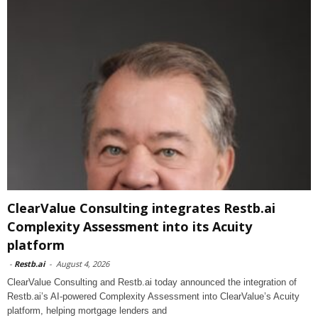
ClearValue Consulting integrates Restb.ai
Complexity Assessment into its Acuity
platform
-
Restb.ai
-
August 4, 2026
ClearValue Consulting and Restb.ai today announced the integration of
Restb.ai’s AI-powered Complexity Assessment into ClearValue’s Acuity
platform, helping mortgage lenders and