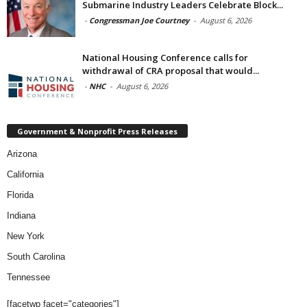
Submarine Industry Leaders Celebrate Block...
-
Congressman Joe Courtney
-
August 6, 2026
National Housing Conference calls for
withdrawal of CRA proposal that would...
-
NHC
-
August 6, 2026
Government & Nonprofit Press Releases
Arizona
California
Florida
Indiana
New York
South Carolina
Tennessee
[facetwp facet="categories"]