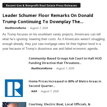
Recent Gov & Nonprofit Real Estate Press Releases
Leader Schumer Floor Remarks On Donald
Trump Continuing To Downplay The...
-
RealEstateRama
-
August 7, 2026
As Trump focuses on his exorbitant vanity projects, Americans can tell
what he’s ignoring: lowering their costs. As if Americans weren’t struggling
enough already, they just saw mortgage rates hit their highest level in a
year because of Trump’s disastrous war and failed economic agenda.
Community-Based Groups Ask Court to Halt HUD
Funding Directive that Threatens...
-
RealEstateRama
-
August 7, 2026
Home Prices Increased in 80% of Metro Areas in
Second Quarter...
-
NAR
-
August 7, 2026
Courtney, Electric Boat, Local Officials, &