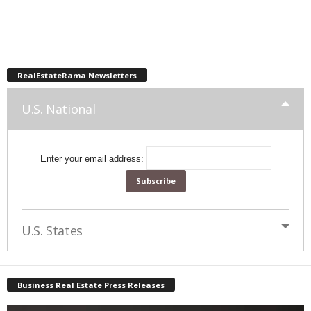
RealEstateRama Newsletters
U.S. National
Enter your email address:
U.S. States
Business Real Estate Press Releases