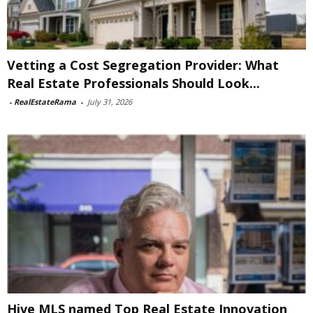
Vetting a Cost Segregation Provider: What
Real Estate Professionals Should Look...
-
RealEstateRama
-
July 31, 2026
Hive MLS named Top Real Estate Innovation