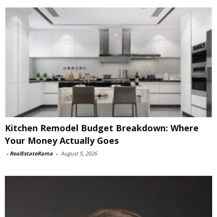
Kitchen Remodel Budget Breakdown: Where
Your Money Actually Goes
-
RealEstateRama
-
August 5, 2026