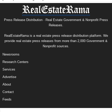
Press Release Distribution · Real Estate Government & Nonprofit Press
Releases.
RealEstateRama is a real estate press release distribution platform. We
provide real estate press releases from more than 2,000 Government &
Nonprofit sources.
Newsrooms
Research Centers
Services
Advertise
About
Contact
Feeds