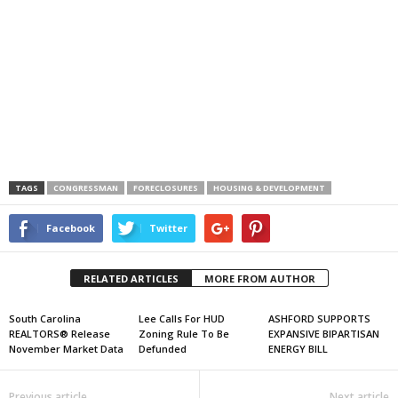
TAGS
CONGRESSMAN
FORECLOSURES
HOUSING & DEVELOPMENT
Facebook
Twitter
RELATED ARTICLES
MORE FROM AUTHOR
South Carolina
Lee Calls For HUD
ASHFORD SUPPORTS
REALTORS® Release
Zoning Rule To Be
EXPANSIVE BIPARTISAN
November Market Data
Defunded
ENERGY BILL
Previous article
Next article