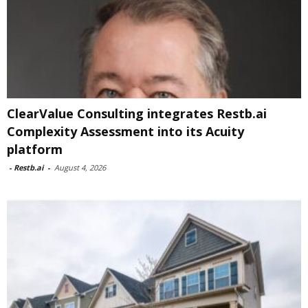
ClearValue Consulting integrates Restb.ai
Complexity Assessment into its Acuity
platform
-
Restb.ai
-
August 4, 2026