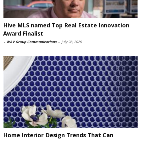
Hive MLS named Top Real Estate Innovation
Award Finalist
-
WAV Group Communications
-
July 28, 2026
Home Interior Design Trends That Can