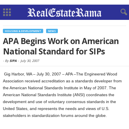
HOUSING & DEVELOPMENT
NEWS
APA Begins Work on American
National Standard for SIPs
-
By
SIPA
-
July 30, 2007
Gig Harbor, WA – July 30, 2007 – APA –The Engineered Wood
Association received accreditation as a standards developer from
the American National Standards Institute in May of 2007. The
American National Standards Institute (ANSI) coordinates the
development and use of voluntary consensus standards in the
United States, and represents the needs and views of U.S.
stakeholders in standardization forums around the globe.