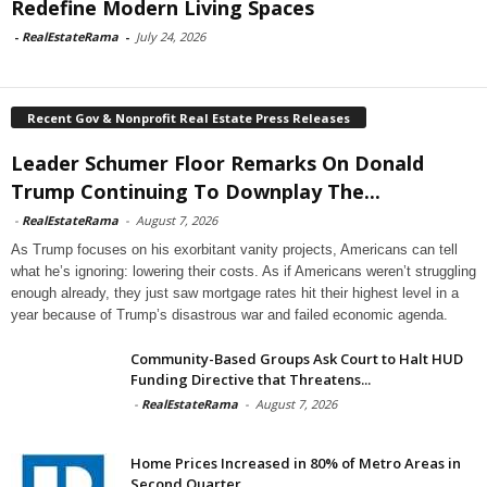
Redefine Modern Living Spaces
-
RealEstateRama
-
July 24, 2026
Recent Gov & Nonprofit Real Estate Press Releases
Leader Schumer Floor Remarks On Donald
Trump Continuing To Downplay The...
-
RealEstateRama
-
August 7, 2026
As Trump focuses on his exorbitant vanity projects, Americans can tell
what he’s ignoring: lowering their costs. As if Americans weren’t struggling
enough already, they just saw mortgage rates hit their highest level in a
year because of Trump’s disastrous war and failed economic agenda.
Community-Based Groups Ask Court to Halt HUD
Funding Directive that Threatens...
-
RealEstateRama
-
August 7, 2026
Home Prices Increased in 80% of Metro Areas in
Second Quarter...