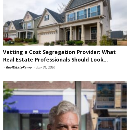
Vetting a Cost Segregation Provider: What
Real Estate Professionals Should Look...
-
RealEstateRama
-
July 31, 2026