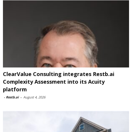
ClearValue Consulting integrates Restb.ai
Complexity Assessment into its Acuity
platform
-
Restb.ai
-
August 4, 2026