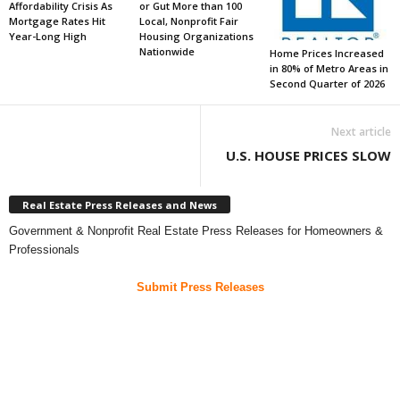
Affordability Crisis As
or Gut More than 100
Mortgage Rates Hit
Local, Nonprofit Fair
Year-Long High
Housing Organizations
Nationwide
Home Prices Increased
in 80% of Metro Areas in
Second Quarter of 2026
Next article
U.S. HOUSE PRICES SLOW
Real Estate Press Releases and News
Government & Nonprofit Real Estate Press Releases for Homeowners &
Professionals
Submit Press Releases