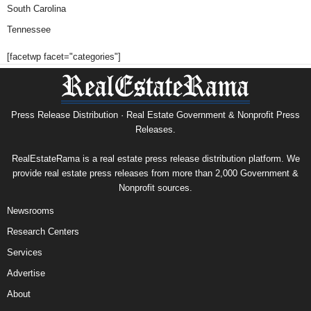
South Carolina
Tennessee
[facetwp facet="categories"]
Press Release Distribution · Real Estate Government & Nonprofit Press
Releases.
RealEstateRama is a real estate press release distribution platform. We
provide real estate press releases from more than 2,000 Government &
Nonprofit sources.
Newsrooms
Research Centers
Services
Advertise
About