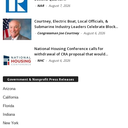
-
NAR
-
August 7, 2026
Courtney, Electric Boat, Local Officials, &
Submarine Industry Leaders Celebrate Block...
-
Congressman Joe Courtney
-
August 6, 2026
National Housing Conference calls for
withdrawal of CRA proposal that would...
-
NHC
-
August 6, 2026
Government & Nonprofit Press Releases
Arizona
California
Florida
Indiana
New York