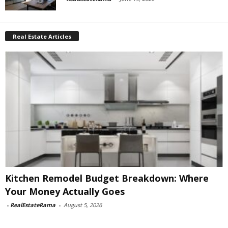
Real Estate Articles
Kitchen Remodel Budget Breakdown: Where
Your Money Actually Goes
-
RealEstateRama
-
August 5, 2026