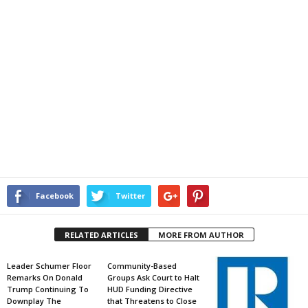
Facebook
Twitter
RELATED ARTICLES
MORE FROM AUTHOR
Leader Schumer Floor
Community-Based
Remarks On Donald
Groups Ask Court to Halt
Trump Continuing To
HUD Funding Directive
Downplay The
that Threatens to Close