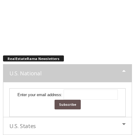
RealEstateRama Newsletters
U.S. National
Enter your email address:
U.S. States