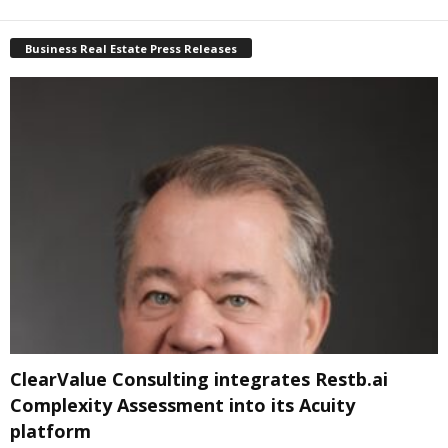
Business Real Estate Press Releases
ClearValue Consulting integrates Restb.ai
Complexity Assessment into its Acuity
platform