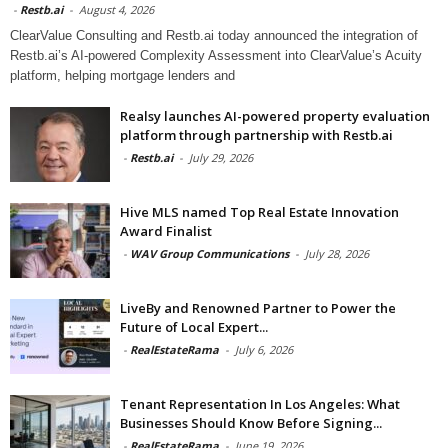
-
Restb.ai
-
August 4, 2026
ClearValue Consulting and Restb.ai today announced the integration of
Restb.ai’s AI-powered Complexity Assessment into ClearValue’s Acuity
platform, helping mortgage lenders and
Realsy launches AI-powered property evaluation
platform through partnership with Restb.ai
-
Restb.ai
-
July 29, 2026
Hive MLS named Top Real Estate Innovation
Award Finalist
-
WAV Group Communications
-
July 28, 2026
LiveBy and Renowned Partner to Power the
Future of Local Expert...
-
RealEstateRama
-
July 6, 2026
Tenant Representation In Los Angeles: What
Businesses Should Know Before Signing...
-
RealEstateRama
-
June 19, 2026