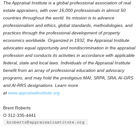
The Appraisal Institute is a global professional association of real
estate appraisers, with over 16,000 professionals in almost 50
countries throughout the world. Its mission is to advance
professionalism and ethics, global standards, methodologies, and
practices through the professional development of property
economics worldwide. Organized in 1932, the Appraisal Institute
advocates equal opportunity and nondiscrimination in the appraisal
profession and conducts its activities in accordance with applicable
federal, state and local laws. Individuals of the Appraisal Institute
benefit from an array of professional education and advocacy
programs, and may hold the prestigious MAI, SRPA, SRA, AI-GRS
and AI-RRS designations. Learn more
at
www.appraisalinstitute.org.
Brent Roberts
O 312-335-4441