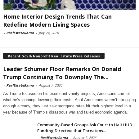
Home Interior Design Trends That Can
Redefine Modern Living Spaces
-
RealEstateRama
-
July 24, 2026
Recent Gov & Nonprofit Real Estate Press Releases
Leader Schumer Floor Remarks On Donald
Trump Continuing To Downplay The...
-
RealEstateRama
-
August 7, 2026
As Trump focuses on his exorbitant vanity projects, Americans can tell
what he’s ignoring: lowering their costs. As if Americans weren’t struggling
enough already, they just saw mortgage rates hit their highest level in a
year because of Trump’s disastrous war and failed economic agenda.
Community-Based Groups Ask Court to Halt HUD
Funding Directive that Threatens...
-
RealEstateRama
-
August 7, 2026