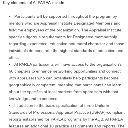
Key elements of AI PAREA include:
Participants will be supported throughout the program by
mentors who are Appraisal Institute Designated Members and
full-time employees of the organization. The Appraisal Institute
specifies rigorous requirements for Designated membership
regarding experience, education and moral character and those
individuals demonstrate the highest standards of education and
ethics.
AI PAREA participants will have access to the organization’s
66 chapters to enhance networking opportunities and connect
with appraisers who can potentially help participants become
geographically competent, meaning that participants can learn
about the specifics of local markets from appraisers with that
knowledge and experience.
In addition to the basic specification of three Uniform
Standards of Professional Appraisal Practice (USPAP)-compliant
reports established for PAREA programs by the AQB, AI PAREA
features an additional 10 practice assignments and reports. The