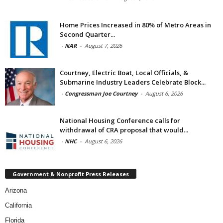
Home Prices Increased in 80% of Metro Areas in
Second Quarter...
-
NAR
-
August 7, 2026
Courtney, Electric Boat, Local Officials, &
Submarine Industry Leaders Celebrate Block...
-
Congressman Joe Courtney
-
August 6, 2026
National Housing Conference calls for
withdrawal of CRA proposal that would...
-
NHC
-
August 6, 2026
Government & Nonprofit Press Releases
Arizona
California
Florida