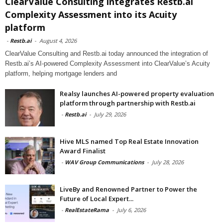
ClearValue Consulting integrates Restb.ai
Complexity Assessment into its Acuity
platform
-
Restb.ai
-
August 4, 2026
ClearValue Consulting and Restb.ai today announced the integration of
Restb.ai’s AI-powered Complexity Assessment into ClearValue’s Acuity
platform, helping mortgage lenders and
Realsy launches AI-powered property evaluation
platform through partnership with Restb.ai
-
Restb.ai
-
July 29, 2026
Hive MLS named Top Real Estate Innovation
Award Finalist
-
WAV Group Communications
-
July 28, 2026
LiveBy and Renowned Partner to Power the
Future of Local Expert...
-
RealEstateRama
-
July 6, 2026