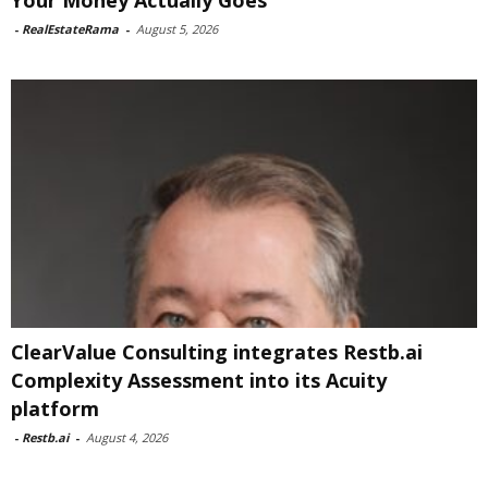
Your Money Actually Goes
-
RealEstateRama
-
August 5, 2026
ClearValue Consulting integrates Restb.ai
Complexity Assessment into its Acuity
platform
-
Restb.ai
-
August 4, 2026