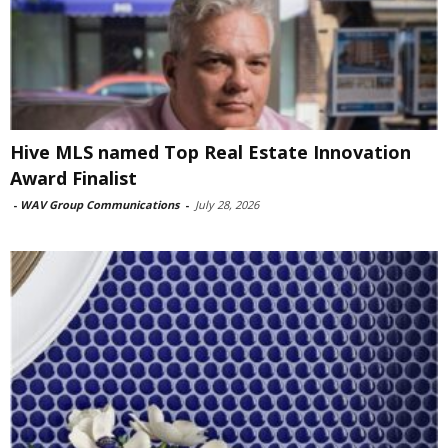
Hive MLS named Top Real Estate Innovation
Award Finalist
-
WAV Group Communications
-
July 28, 2026