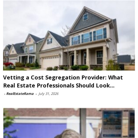
Vetting a Cost Segregation Provider: What
Real Estate Professionals Should Look...
-
RealEstateRama
-
July 31, 2026