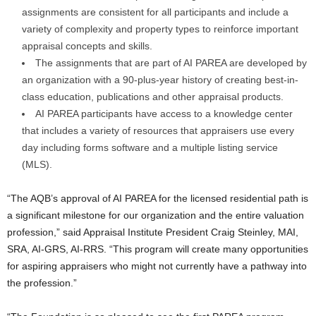
assignments are consistent for all participants and include a
variety of complexity and property types to reinforce important
appraisal concepts and skills.
The assignments that are part of AI PAREA are developed by
an organization with a 90-plus-year history of creating best-in-
class education, publications and other appraisal products.
AI PAREA participants have access to a knowledge center
that includes a variety of resources that appraisers use every
day including forms software and a multiple listing service
(MLS).
“The AQB’s approval of AI PAREA for the licensed residential path is
a significant milestone for our organization and the entire valuation
profession,” said Appraisal Institute President Craig Steinley, MAI,
SRA, AI-GRS, AI-RRS. “This program will create many opportunities
for aspiring appraisers who might not currently have a pathway into
the profession.”