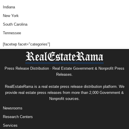
Indiana
New York
South Carolina
Tennessee
[facetwp facet="categories"]
Press Release Distribution · Real Estate Government & Nonprofit Press
Releases.
RealEstateRama is a real estate press release distribution platform. We
provide real estate press releases from more than 2,000 Government &
Nonprofit sources.
Newsrooms
Research Centers
Services