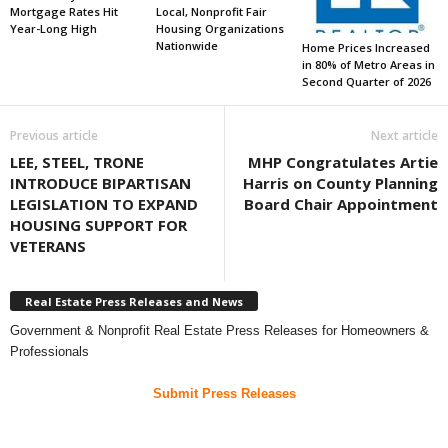
Mortgage Rates Hit
Local, Nonprofit Fair
Year-Long High
Housing Organizations
Nationwide
Home Prices Increased
in 80% of Metro Areas in
Second Quarter of 2026
Previous article
Next article
LEE, STEEL, TRONE
MHP Congratulates Artie
INTRODUCE BIPARTISAN
Harris on County Planning
LEGISLATION TO EXPAND
Board Chair Appointment
HOUSING SUPPORT FOR
VETERANS
Real Estate Press Releases and News
Government & Nonprofit Real Estate Press Releases for Homeowners &
Professionals
Submit Press Releases