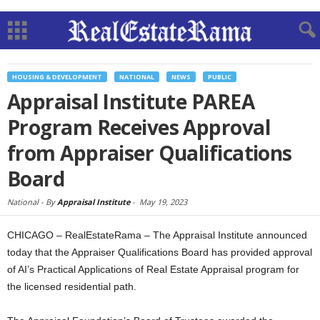
HOUSING & DEVELOPMENT
NATIONAL
NEWS
PUBLIC
Appraisal Institute PAREA
Program Receives Approval
from Appraiser Qualifications
Board
National -
By
Appraisal Institute
-
May 19, 2023
CHICAGO – RealEstateRama – The Appraisal Institute announced
today that the Appraiser Qualifications Board has provided approval
of AI’s Practical Applications of Real Estate Appraisal program for
the licensed residential path.