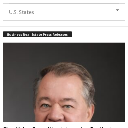
U.S. States
Business Real Estate Press Releases