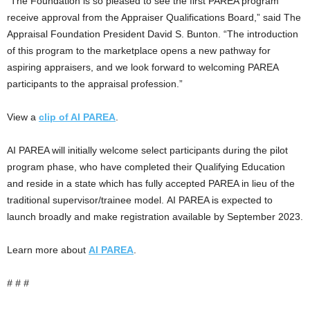
“The Foundation is so pleased to see the first PAREA program
receive approval from the Appraiser Qualifications Board,” said The
Appraisal Foundation President David S. Bunton. “The introduction
of this program to the marketplace opens a new pathway for
aspiring appraisers, and we look forward to welcoming PAREA
participants to the appraisal profession.”
View a
clip of AI PAREA
.
AI PAREA will initially welcome select participants during the pilot
program phase, who have completed their Qualifying Education
and reside in a state which has fully accepted PAREA in lieu of the
traditional supervisor/trainee model. AI PAREA is expected to
launch broadly and make registration available by September 2023.
Learn more about
AI PAREA
.
# # #