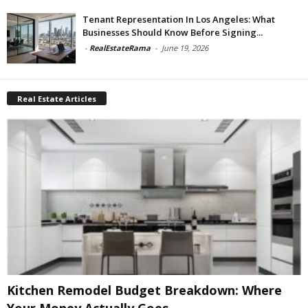
Tenant Representation In Los Angeles: What
Businesses Should Know Before Signing...
-
RealEstateRama
-
June 19, 2026
Real Estate Articles
Kitchen Remodel Budget Breakdown: Where