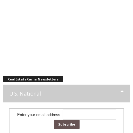
RealEstateRama Newsletters
U.S. National
Enter your email address: