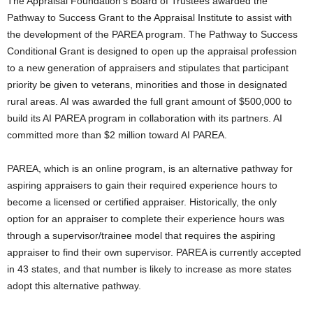
The Appraisal Foundation’s Board of Trustees awarded the
Pathway to Success Grant to the Appraisal Institute to assist with
the development of the PAREA program. The Pathway to Success
Conditional Grant is designed to open up the appraisal profession
to a new generation of appraisers and stipulates that participant
priority be given to veterans, minorities and those in designated
rural areas. AI was awarded the full grant amount of $500,000 to
build its AI PAREA program in collaboration with its partners. AI
committed more than $2 million toward AI PAREA.
PAREA, which is an online program, is an alternative pathway for
aspiring appraisers to gain their required experience hours to
become a licensed or certified appraiser. Historically, the only
option for an appraiser to complete their experience hours was
through a supervisor/trainee model that requires the aspiring
appraiser to find their own supervisor. PAREA is currently accepted
in 43 states, and that number is likely to increase as more states
adopt this alternative pathway.