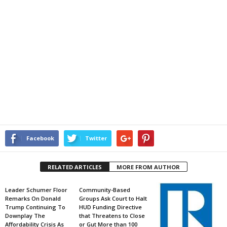
Facebook
Twitter
RELATED ARTICLES
MORE FROM AUTHOR
Leader Schumer Floor
Community-Based
Remarks On Donald
Groups Ask Court to Halt
Trump Continuing To
HUD Funding Directive
Downplay The
that Threatens to Close
Affordability Crisis As
or Gut More than 100