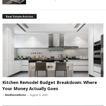
Real Estate Articles
Kitchen Remodel Budget Breakdown: Where
Your Money Actually Goes
-
RealEstateRama
-
August 5, 2026