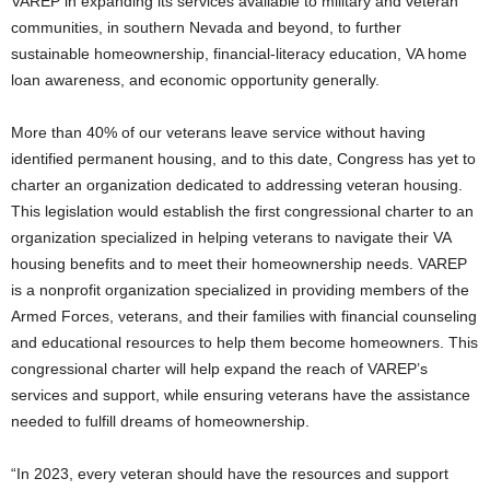
VAREP in expanding its services available to military and veteran
communities, in southern Nevada and beyond, to further
sustainable homeownership, financial-literacy education, VA home
loan awareness, and economic opportunity generally.
More than 40% of our veterans leave service without having
identified permanent housing, and to this date, Congress has yet to
charter an organization dedicated to addressing veteran housing.
This legislation would establish the first congressional charter to an
organization specialized in helping veterans to navigate their VA
housing benefits and to meet their homeownership needs. VAREP
is a nonprofit organization specialized in providing members of the
Armed Forces, veterans, and their families with financial counseling
and educational resources to help them become homeowners. This
congressional charter will help expand the reach of VAREP’s
services and support, while ensuring veterans have the assistance
needed to fulfill dreams of homeownership.
“In 2023, every veteran should have the resources and support