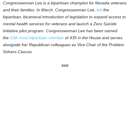
Congresswoman Lee is a bipartisan champion for Nevada veterans
and their families. In March, Congresswoman Lee,
led
the
bipartisan, bicameral introduction of legislation to expand access to
mental health services for veterans and launch a Zero Suicide
Initiative pilot program. Congresswoman Lee has been named
the
10th most bipartisan member
of 435 in the House and serves
alongside her Republican colleagues as Vice Chair of the Problem
Solvers Caucus.
###