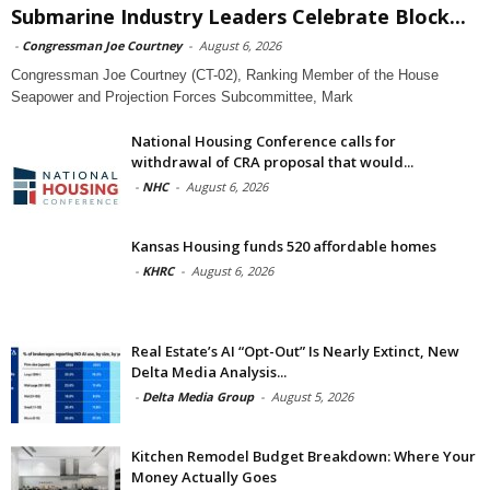
Submarine Industry Leaders Celebrate Block...
-
Congressman Joe Courtney
-
August 6, 2026
Congressman Joe Courtney (CT-02), Ranking Member of the House
Seapower and Projection Forces Subcommittee, Mark
National Housing Conference calls for
withdrawal of CRA proposal that would...
-
NHC
-
August 6, 2026
Kansas Housing funds 520 affordable homes
-
KHRC
-
August 6, 2026
Real Estate’s AI “Opt-Out” Is Nearly Extinct, New
Delta Media Analysis...
-
Delta Media Group
-
August 5, 2026
Kitchen Remodel Budget Breakdown: Where Your
Money Actually Goes