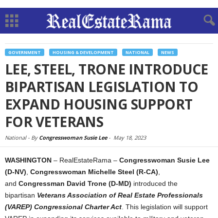
GOVERNMENT
HOUSING & DEVELOPMENT
NATIONAL
NEWS
LEE, STEEL, TRONE INTRODUCE
BIPARTISAN LEGISLATION TO
EXPAND HOUSING SUPPORT
FOR VETERANS
National -
By
Congresswoman Susie Lee
-
May 18, 2023
WASHINGTON
– RealEstateRama –
Congresswoman Susie Lee
(D-NV)
,
Congresswoman Michelle Steel (R-CA)
,
and
Congressman David Trone (D-MD)
introduced the
bipartisan
Veterans Association of Real Estate Professionals
(VAREP) Congressional Charter Act
. This legislation will support