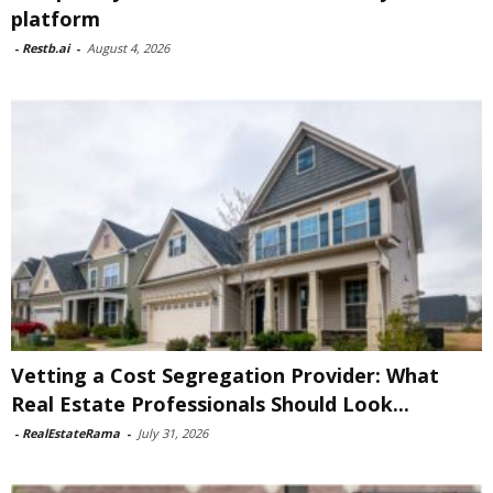
platform
-
Restb.ai
-
August 4, 2026
Vetting a Cost Segregation Provider: What
Real Estate Professionals Should Look...
-
RealEstateRama
-
July 31, 2026