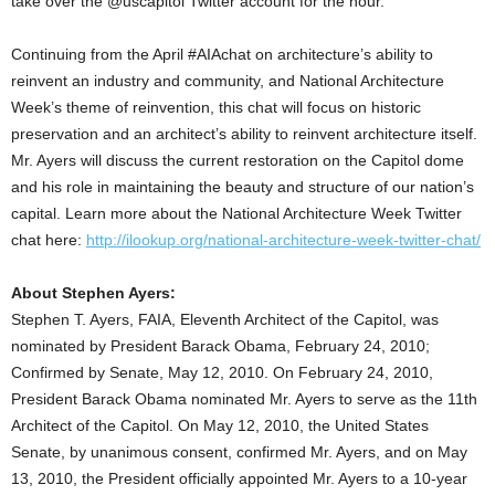
take over the @uscapitol Twitter account for the hour.
Continuing from the April #AIAchat on architecture’s ability to
reinvent an industry and community, and National Architecture
Week’s theme of reinvention, this chat will focus on historic
preservation and an architect’s ability to reinvent architecture itself.
Mr. Ayers will discuss the current restoration on the Capitol dome
and his role in maintaining the beauty and structure of our nation’s
capital. Learn more about the National Architecture Week Twitter
chat here:
http://ilookup.org/national-architecture-week-twitter-chat/
About Stephen Ayers:
Stephen T. Ayers, FAIA, Eleventh Architect of the Capitol, was
nominated by President Barack Obama, February 24, 2010;
Confirmed by Senate, May 12, 2010. On February 24, 2010,
President Barack Obama nominated Mr. Ayers to serve as the 11th
Architect of the Capitol. On May 12, 2010, the United States
Senate, by unanimous consent, confirmed Mr. Ayers, and on May
13, 2010, the President officially appointed Mr. Ayers to a 10-year