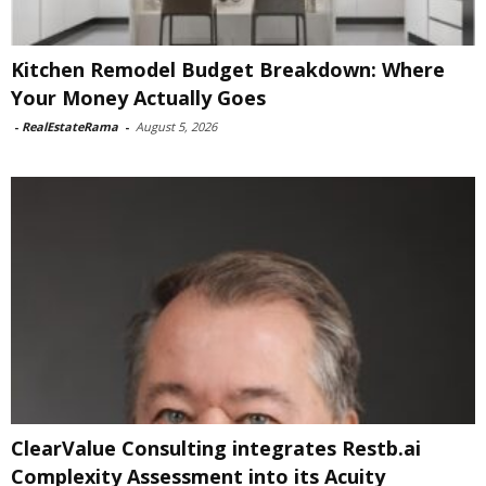
Kitchen Remodel Budget Breakdown: Where
Your Money Actually Goes
-
RealEstateRama
-
August 5, 2026
ClearValue Consulting integrates Restb.ai
Complexity Assessment into its Acuity