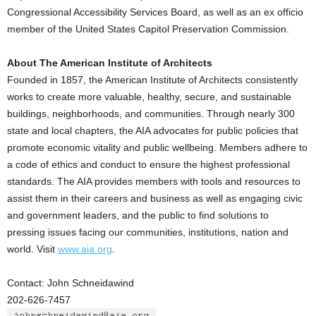
Congressional Accessibility Services Board, as well as an ex officio
member of the United States Capitol Preservation Commission.
About The American Institute of Architects
Founded in 1857, the American Institute of Architects consistently
works to create more valuable, healthy, secure, and sustainable
buildings, neighborhoods, and communities. Through nearly 300
state and local chapters, the AIA advocates for public policies that
promote economic vitality and public wellbeing. Members adhere to
a code of ethics and conduct to ensure the highest professional
standards. The AIA provides members with tools and resources to
assist them in their careers and business as well as engaging civic
and government leaders, and the public to find solutions to
pressing issues facing our communities, institutions, nation and
world. Visit
www.aia.org
.
Contact: John Schneidawind
202-626-7457