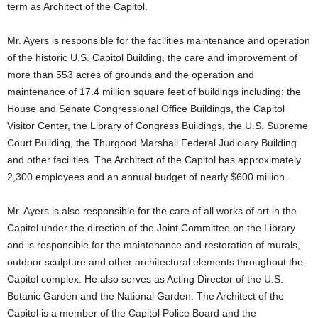
term as Architect of the Capitol.
Mr. Ayers is responsible for the facilities maintenance and operation
of the historic U.S. Capitol Building, the care and improvement of
more than 553 acres of grounds and the operation and
maintenance of 17.4 million square feet of buildings including: the
House and Senate Congressional Office Buildings, the Capitol
Visitor Center, the Library of Congress Buildings, the U.S. Supreme
Court Building, the Thurgood Marshall Federal Judiciary Building
and other facilities. The Architect of the Capitol has approximately
2,300 employees and an annual budget of nearly $600 million.
Mr. Ayers is also responsible for the care of all works of art in the
Capitol under the direction of the Joint Committee on the Library
and is responsible for the maintenance and restoration of murals,
outdoor sculpture and other architectural elements throughout the
Capitol complex. He also serves as Acting Director of the U.S.
Botanic Garden and the National Garden. The Architect of the
Capitol is a member of the Capitol Police Board and the