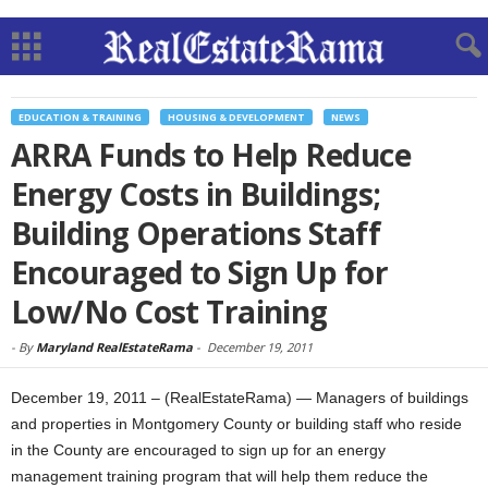
EDUCATION & TRAINING
HOUSING & DEVELOPMENT
NEWS
ARRA Funds to Help Reduce
Energy Costs in Buildings;
Building Operations Staff
Encouraged to Sign Up for
Low/No Cost Training
-
By
Maryland RealEstateRama
-
December 19, 2011
December 19, 2011 – (RealEstateRama) — Managers of buildings
and properties in Montgomery County or building staff who reside
in the County are encouraged to sign up for an energy
management training program that will help them reduce the