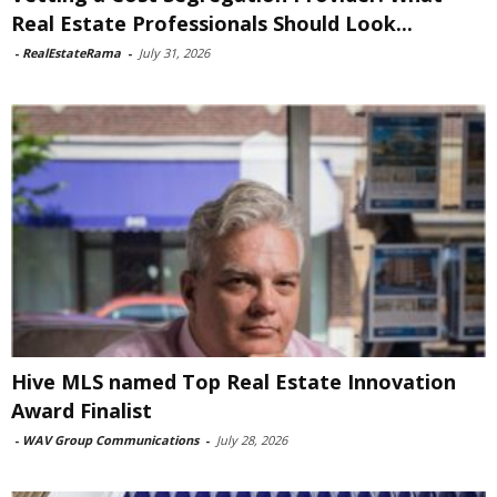
Real Estate Professionals Should Look...
-
RealEstateRama
-
July 31, 2026
Hive MLS named Top Real Estate Innovation
Award Finalist
-
WAV Group Communications
-
July 28, 2026