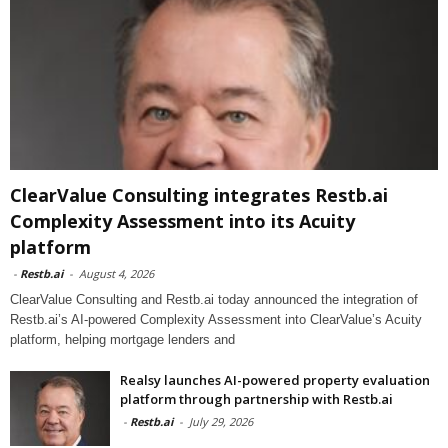
ClearValue Consulting integrates Restb.ai
Complexity Assessment into its Acuity
platform
-
Restb.ai
-
August 4, 2026
ClearValue Consulting and Restb.ai today announced the integration of
Restb.ai’s AI-powered Complexity Assessment into ClearValue’s Acuity
platform, helping mortgage lenders and
Realsy launches AI-powered property evaluation
platform through partnership with Restb.ai
-
Restb.ai
-
July 29, 2026