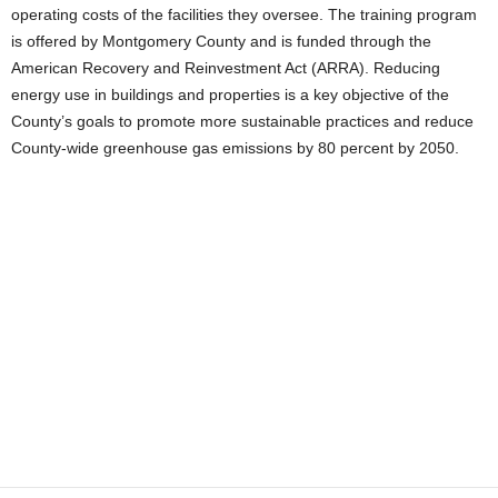
operating costs of the facilities they oversee. The training program
is offered by Montgomery County and is funded through the
American Recovery and Reinvestment Act (ARRA). Reducing
energy use in buildings and properties is a key objective of the
County’s goals to promote more sustainable practices and reduce
County-wide greenhouse gas emissions by 80 percent by 2050.