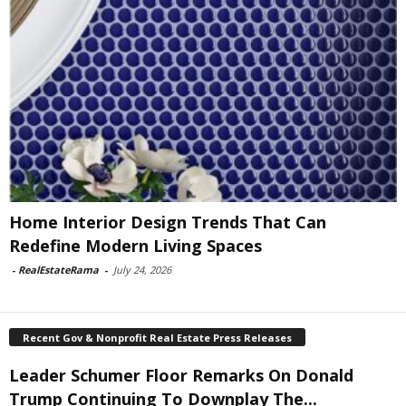
Home Interior Design Trends That Can
Redefine Modern Living Spaces
-
RealEstateRama
-
July 24, 2026
Recent Gov & Nonprofit Real Estate Press Releases
Leader Schumer Floor Remarks On Donald
Trump Continuing To Downplay The...