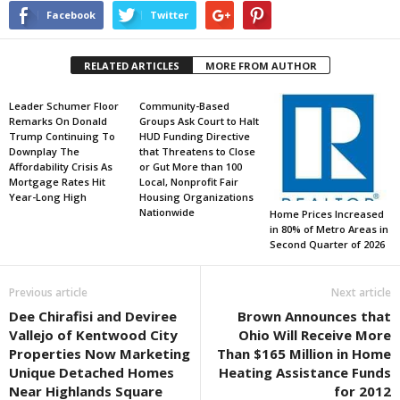
Facebook
Twitter
RELATED ARTICLES
MORE FROM AUTHOR
Leader Schumer Floor
Community-Based
Remarks On Donald
Groups Ask Court to Halt
Trump Continuing To
HUD Funding Directive
Downplay The
that Threatens to Close
Affordability Crisis As
or Gut More than 100
Mortgage Rates Hit
Local, Nonprofit Fair
Year-Long High
Housing Organizations
Nationwide
Home Prices Increased
in 80% of Metro Areas in
Second Quarter of 2026
Previous article
Next article
Dee Chirafisi and Deviree
Brown Announces that
Vallejo of Kentwood City
Ohio Will Receive More
Properties Now Marketing
Than $165 Million in Home
Unique Detached Homes
Heating Assistance Funds
Near Highlands Square
for 2012