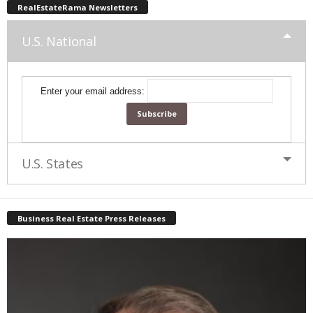
RealEstateRama Newsletters
U.S. National
Enter your email address:
U.S. States
Business Real Estate Press Releases