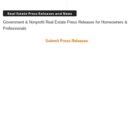
Real Estate Press Releases and News
Government & Nonprofit Real Estate Press Releases for Homeowners &
Professionals
Submit Press Releases