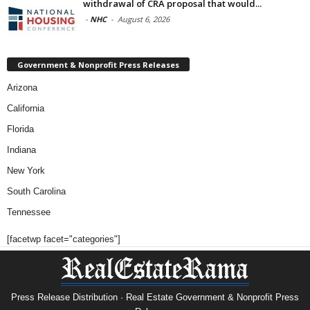
withdrawal of CRA proposal that would...
-
NHC
-
August 6, 2026
Government & Nonprofit Press Releases
Arizona
California
Florida
Indiana
New York
South Carolina
Tennessee
[facetwp facet="categories"]
Press Release Distribution · Real Estate Government & Nonprofit Press