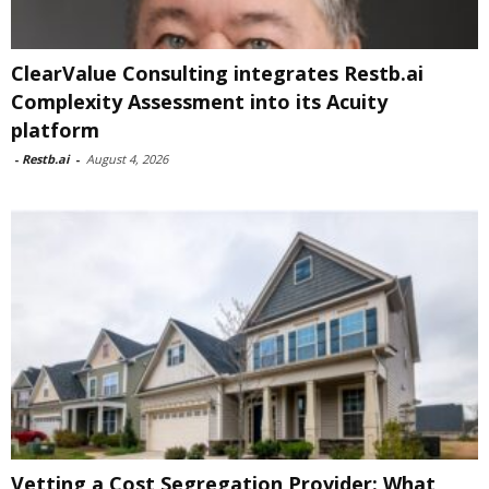
ClearValue Consulting integrates Restb.ai
Complexity Assessment into its Acuity
platform
-
Restb.ai
-
August 4, 2026
Vetting a Cost Segregation Provider: What