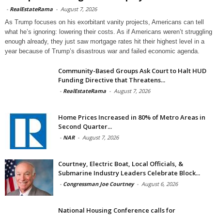
-
RealEstateRama
-
August 7, 2026
As Trump focuses on his exorbitant vanity projects, Americans can tell
what he’s ignoring: lowering their costs. As if Americans weren’t struggling
enough already, they just saw mortgage rates hit their highest level in a
year because of Trump’s disastrous war and failed economic agenda.
Community-Based Groups Ask Court to Halt HUD
Funding Directive that Threatens...
-
RealEstateRama
-
August 7, 2026
Home Prices Increased in 80% of Metro Areas in
Second Quarter...
-
NAR
-
August 7, 2026
Courtney, Electric Boat, Local Officials, &
Submarine Industry Leaders Celebrate Block...
-
Congressman Joe Courtney
-
August 6, 2026
National Housing Conference calls for