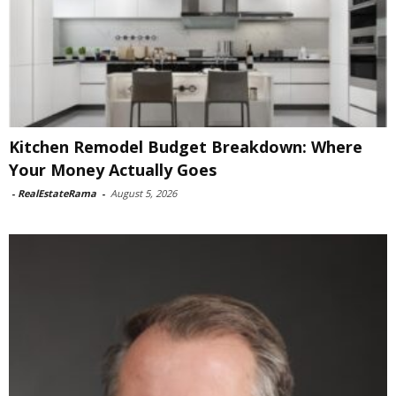
Kitchen Remodel Budget Breakdown: Where
Your Money Actually Goes
-
RealEstateRama
-
August 5, 2026