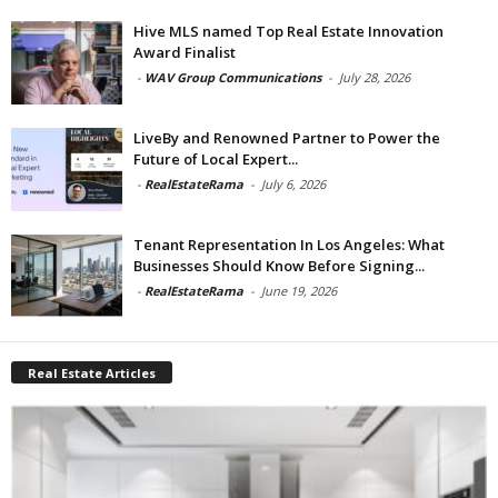
Hive MLS named Top Real Estate Innovation
Award Finalist
-
WAV Group Communications
-
July 28, 2026
LiveBy and Renowned Partner to Power the
Future of Local Expert...
-
RealEstateRama
-
July 6, 2026
Tenant Representation In Los Angeles: What
Businesses Should Know Before Signing...
-
RealEstateRama
-
June 19, 2026
Real Estate Articles