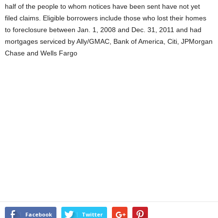
half of the people to whom notices have been sent have not yet
filed claims. Eligible borrowers include those who lost their homes
to foreclosure between Jan. 1, 2008 and Dec. 31, 2011 and had
mortgages serviced by Ally/GMAC, Bank of America, Citi, JPMorgan
Chase and Wells Fargo
Facebook
Twitter