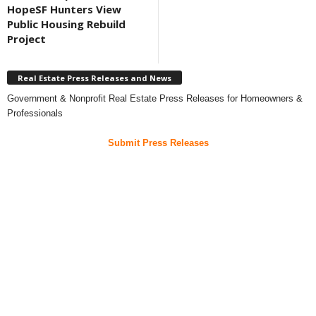
HopeSF Hunters View
Public Housing Rebuild
Project
Real Estate Press Releases and News
Government & Nonprofit Real Estate Press Releases for Homeowners &
Professionals
Submit Press Releases