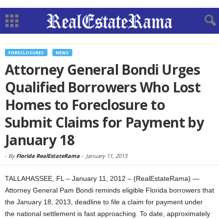
FORECLOSURES
NEWS
Attorney General Bondi Urges
Qualified Borrowers Who Lost
Homes to Foreclosure to
Submit Claims for Payment by
January 18
-
By
Florida RealEstateRama
-
January 11, 2013
TALLAHASSEE, FL – January 11, 2012 – (RealEstateRama) —
Attorney General Pam Bondi reminds eligible Florida borrowers that
the January 18, 2013, deadline to file a claim for payment under
the national settlement is fast approaching. To date, approximately