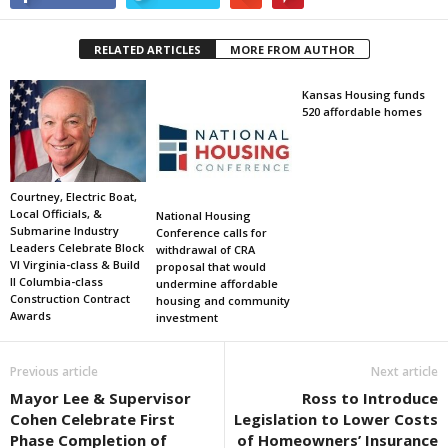
RELATED ARTICLES
MORE FROM AUTHOR
Kansas Housing funds
520 affordable homes
Courtney, Electric Boat,
Local Officials, &
National Housing
Submarine Industry
Conference calls for
Leaders Celebrate Block
withdrawal of CRA
VI Virginia-class & Build
proposal that would
II Columbia-class
undermine affordable
Construction Contract
housing and community
Awards
investment
Previous article
Next article
Mayor Lee & Supervisor
Ross to Introduce
Cohen Celebrate First
Legislation to Lower Costs
Phase Completion of
of Homeowners’ Insurance