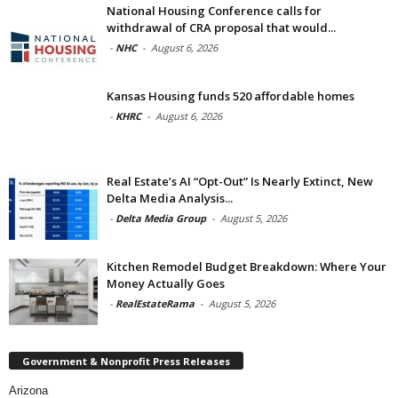
National Housing Conference calls for
withdrawal of CRA proposal that would...
-
NHC
-
August 6, 2026
Kansas Housing funds 520 affordable homes
-
KHRC
-
August 6, 2026
Real Estate’s AI “Opt-Out” Is Nearly Extinct, New
Delta Media Analysis...
-
Delta Media Group
-
August 5, 2026
Kitchen Remodel Budget Breakdown: Where Your
Money Actually Goes
-
RealEstateRama
-
August 5, 2026
Government & Nonprofit Press Releases
Arizona