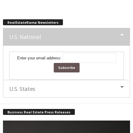
RealEstateRama Newsletters
U.S. National
Enter your email address:
U.S. States
Business Real Estate Press Releases