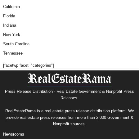
California
Florida
Indiana
New York
South Carolina
Tennessee
[facetwp facet="categories"]
Press Release Distribution · Real Estate Government & Nonprofit Press
Releases.
RealEstateRama is a real estate press release distribution platform. We
provide real estate press releases from more than 2,000 Government &
Nonprofit sources.
Newsrooms