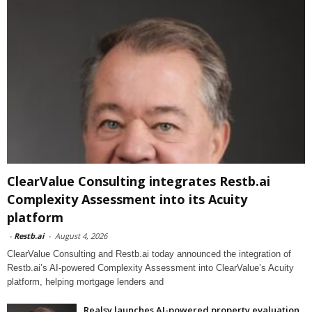
ClearValue Consulting integrates Restb.ai
Complexity Assessment into its Acuity
platform
-
Restb.ai
-
August 4, 2026
ClearValue Consulting and Restb.ai today announced the integration of
Restb.ai’s AI-powered Complexity Assessment into ClearValue’s Acuity
platform, helping mortgage lenders and
Realsy launches AI-powered property evaluation