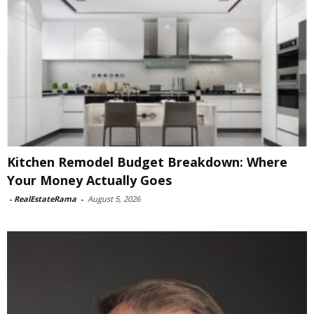
Kitchen Remodel Budget Breakdown: Where
Your Money Actually Goes
-
RealEstateRama
-
August 5, 2026