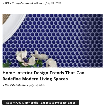
-
WAV Group Communications
-
July 28, 2026
Home Interior Design Trends That Can
Redefine Modern Living Spaces
-
RealEstateRama
-
July 24, 2026
Recent Gov & Nonprofit Real Estate Press Releases