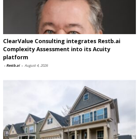
ClearValue Consulting integrates Restb.ai
Complexity Assessment into its Acuity
platform
-
Restb.ai
-
August 4, 2026