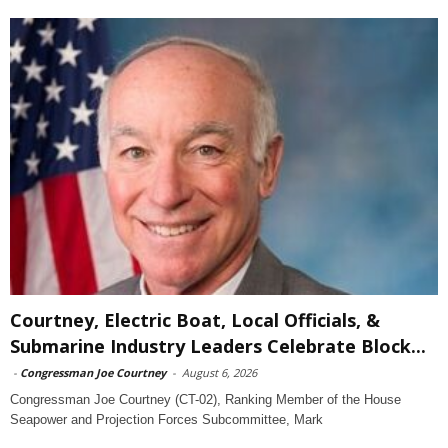
Courtney, Electric Boat, Local Officials, &
Submarine Industry Leaders Celebrate Block...
-
Congressman Joe Courtney
-
August 6, 2026
Congressman Joe Courtney (CT-02), Ranking Member of the House
Seapower and Projection Forces Subcommittee, Mark