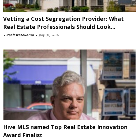
Vetting a Cost Segregation Provider: What
Real Estate Professionals Should Look...
-
RealEstateRama
-
July 31, 2026
Hive MLS named Top Real Estate Innovation
Award Finalist