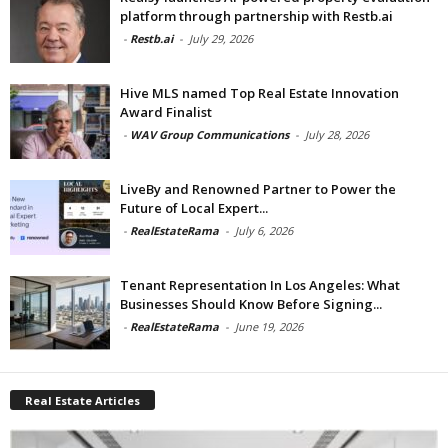
platform through partnership with Restb.ai
-
Restb.ai
-
July 29, 2026
Hive MLS named Top Real Estate Innovation
Award Finalist
-
WAV Group Communications
-
July 28, 2026
LiveBy and Renowned Partner to Power the
Future of Local Expert...
-
RealEstateRama
-
July 6, 2026
Tenant Representation In Los Angeles: What
Businesses Should Know Before Signing...
-
RealEstateRama
-
June 19, 2026
Real Estate Articles