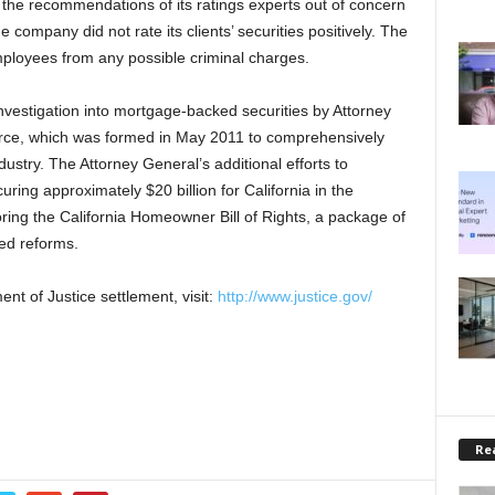
 the recommendations of its ratings experts out of concern
company did not rate its clients’ securities positively. The
mployees from any possible criminal charges.
nvestigation into mortgage-backed securities by Attorney
orce, which was formed in May 2011 to comprehensively
ustry. The Attorney General’s additional efforts to
uring approximately $20 billion for California in the
ing the California Homeowner Bill of Rights, a package of
ed reforms.
nt of Justice settlement, visit:
http://www.justice.gov/
Rea