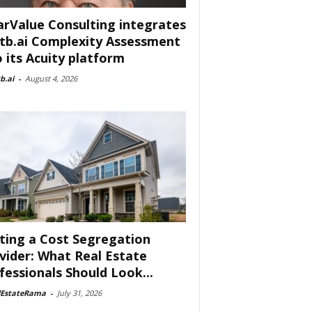
arValue Consulting integrates
tb.ai Complexity Assessment
o its Acuity platform
b.ai
-
August 4, 2026
ting a Cost Segregation
vider: What Real Estate
fessionals Should Look...
lEstateRama
-
July 31, 2026