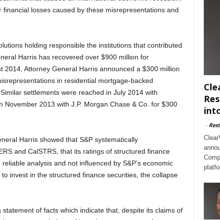
r financial losses caused by these misrepresentations and
olutions holding responsible the institutions that contributed
General Harris has recovered over $900 million for
ust 2014, Attorney General Harris announced a $300 million
misrepresentations in residential mortgage-backed
Cle
Similar settlements were reached in July 2014 with
Res
d in November 2013 with J.P. Morgan Chase & Co. for $300
int
-
Rest
Clear
eneral Harris showed that S&P systematically
annou
ERS and CalSTRS, that its ratings of structured finance
Compl
 reliable analysis and not influenced by S&P’s economic
platf
 to invest in the structured finance securities, the collapse
statement of facts which indicate that, despite its claims of