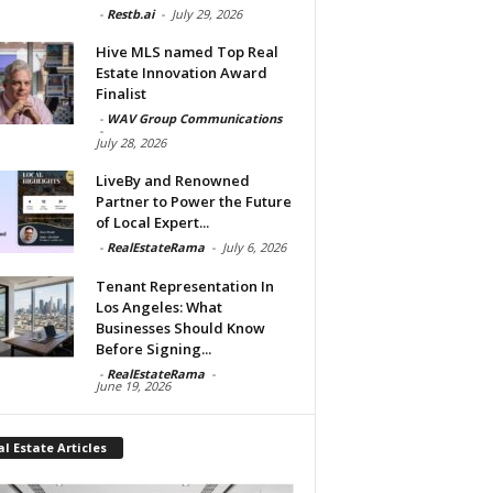
-
Restb.ai
-
July 29, 2026
Hive MLS named Top Real
Estate Innovation Award
Finalist
-
WAV Group Communications
-
July 28, 2026
LiveBy and Renowned
Partner to Power the Future
of Local Expert...
-
RealEstateRama
-
July 6, 2026
Tenant Representation In
Los Angeles: What
Businesses Should Know
Before Signing...
-
RealEstateRama
-
June 19, 2026
l Estate Articles