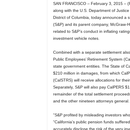
SAN FRANCISCO – February 3, 2015 – (R
along with the U.S. Department of Justice
District of Columbia, today announced a s
(S&P) and its parent company, McGraw-Hill 
related to S&P’s conduct in inflating rati
investment vehicle notes.
Combined with a separate settlement also 
Public Employees’ Retirement System (CalPE
state government entities. The State of Cal
$210 million in damages, from which CalP
(CalSTRS) will receive allocations for thei
Separately, S&P will also pay CalPERS $125
remainder of the total settlement proceed
and the other nineteen attorneys general.
“S&P profited by misleading investors who 
“California’s public pension funds suffered
accurately disclose the risk of the very i