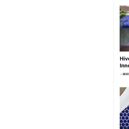
Hiv
Inn
-
WAV