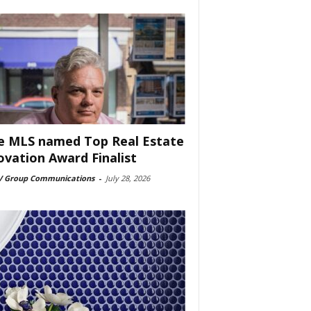
e MLS named Top Real Estate
ovation Award Finalist
 Group Communications
-
July 28, 2026