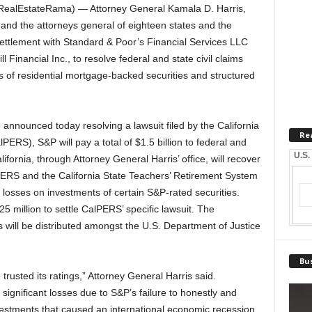
ealEstateRama) — Attorney General Kamala D. Harris,
 and the attorneys general of eighteen states and the
ettlement with Standard & Poor’s Financial Services LLC
Financial Inc., to resolve federal and state civil claims
ngs of residential mortgage-backed securities and structured
announced today resolving a lawsuit filed by the California
Re
RS), S&P will pay a total of $1.5 billion to federal and
U.S.
ifornia, through Attorney General Harris’ office, will recover
ERS and the California State Teachers’ Retirement System
r losses on investments of certain S&P-rated securities.
 million to settle CalPERS’ specific lawsuit. The
s will be distributed amongst the U.S. Department of Justice
Bus
trusted its ratings,” Attorney General Harris said.
 significant losses due to S&P’s failure to honestly and
nvestments that caused an international economic recession.