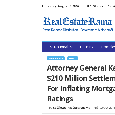
Thursday, August 6, 2026
U.S. States
Serv
U.S. National
Housing
Homele
MORTGAGE
NEWS
Attorney General K
$210 Million Settle
For Inflating Mortg
Ratings
-
By
California RealEstateRama
-
February 3, 201