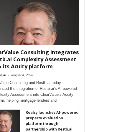
arValue Consulting integrates
tb.ai Complexity Assessment
o its Acuity platform
b.ai
-
August 4, 2026
Value Consulting and Restb.ai today
nced the integration of Restb.ai’s AI-powered
exity Assessment into ClearValue’s Acuity
orm, helping mortgage lenders and
Realsy launches AI-powered
property evaluation
platform through
partnership with Restb.ai