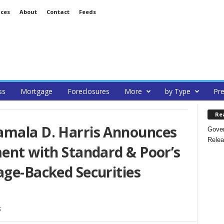
ices
About
Contact
Feeds
ss
Mortgage
Foreclosures
More
by Type
Pre
Re
amala D. Harris Announces
Gover
Relea
ment with Standard & Poor’s
age-Backed Securities
5