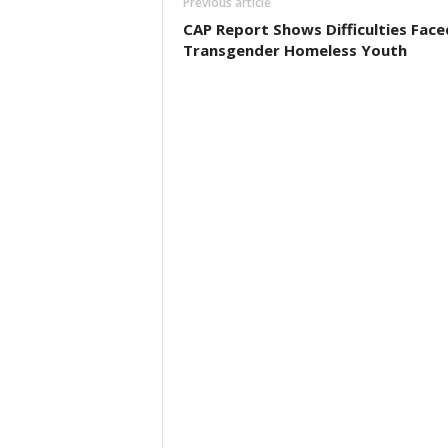
Previous article
CAP Report Shows Difficulties Face
Transgender Homeless Youth