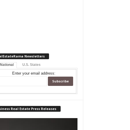
alEstateRama Newsletters
 National
U.S. States
Enter your email address:
iness Real Estate Press Releases