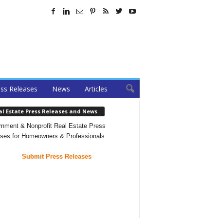
ss Releases
News
Articles
al Estate Press Releases and News
nment & Nonprofit Real Estate Press
ses for Homeowners & Professionals
Submit Press Releases