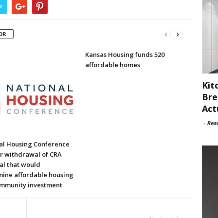
r
OR
Kansas Housing funds 520
affordable homes
Kit
Bre
Act
-
Rea
al Housing Conference
or withdrawal of CRA
al that would
ine affordable housing
mmunity investment