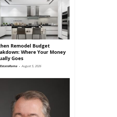
chen Remodel Budget
akdown: Where Your Money
ually Goes
lEstateRama
-
August 5, 2026