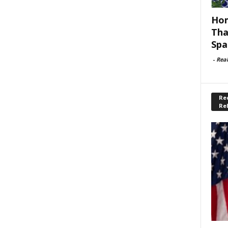
Hom
Tha
Spa
-
Rea
Rec
Re