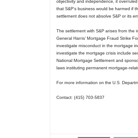
objectivity and independence, it overruled
that S&P’s business would be harmed if the 
settlement does not absolve S&P or its e
The settlement with S&P arises from the i
General Harris’ Mortgage Fraud Strike F
investigate misconduct in the mortgage ind
investigate the mortgage crisis include sec
National Mortgage Settlement and sponsor
laws instituting permanent mortgage-relat
For more information on the U.S. Departme
Contact: (415) 703-5837