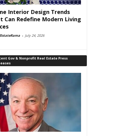
e Interior Design Trends
t Can Redefine Modern Living
ces
lEstateRama
-
July 24, 2026
ent Gov & Nonprofit Real Estate Press
leases