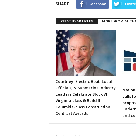
SHARE
Facebook
Twitte
RELATED ARTICLES
MORE FROM AUTH
Courtney, Electric Boat, Local
Officials, & Submarine Industry
Nation
Leaders Celebrate Block VI
calls f
Virginia-class & Build II
propos
Columbia-class Construction
underm
Contract Awards
and co