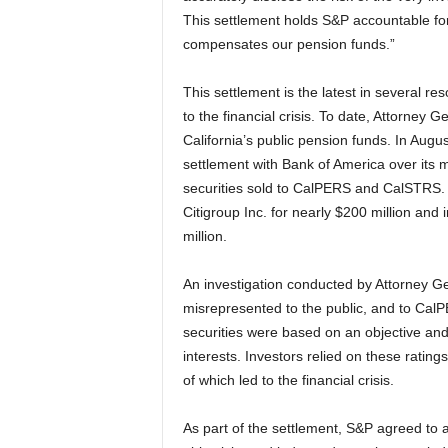
This settlement holds S&P accountable fo
compensates our pension funds.”
This settlement is the latest in several res
to the financial crisis. To date, Attorney 
California’s public pension funds. In Aug
settlement with Bank of America over its 
securities sold to CalPERS and CalSTRS. 
Citigroup Inc. for nearly $200 million an
million.
An investigation conducted by Attorney G
misrepresented to the public, and to CalP
securities were based on an objective and
interests. Investors relied on these ratings
of which led to the financial crisis.
As part of the settlement, S&P agreed to a 