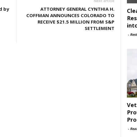
Next article
d by
ATTORNEY GENERAL CYNTHIA H.
Cle
COFFMAN ANNOUNCES COLORADO TO
Res
RECEIVE $21.5 MILLION FROM S&P
int
SETTLEMENT
-
Rest
Vet
Pro
Pro
-
Rea