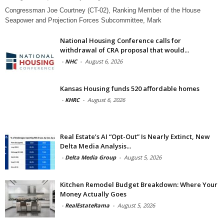
Congressman Joe Courtney (CT-02), Ranking Member of the House
Seapower and Projection Forces Subcommittee, Mark
National Housing Conference calls for
withdrawal of CRA proposal that would...
-
NHC
-
August 6, 2026
Kansas Housing funds 520 affordable homes
-
KHRC
-
August 6, 2026
Real Estate’s AI “Opt-Out” Is Nearly Extinct, New
Delta Media Analysis...
-
Delta Media Group
-
August 5, 2026
Kitchen Remodel Budget Breakdown: Where Your
Money Actually Goes
-
RealEstateRama
-
August 5, 2026