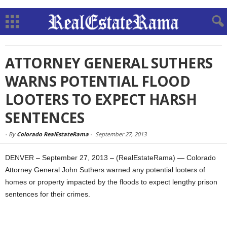
ATTORNEY GENERAL SUTHERS
WARNS POTENTIAL FLOOD
LOOTERS TO EXPECT HARSH
SENTENCES
-
By
Colorado RealEstateRama
-
September 27, 2013
DENVER – September 27, 2013 – (RealEstateRama) — Colorado
Attorney General John Suthers warned any potential looters of
homes or property impacted by the floods to expect lengthy prison
sentences for their crimes.