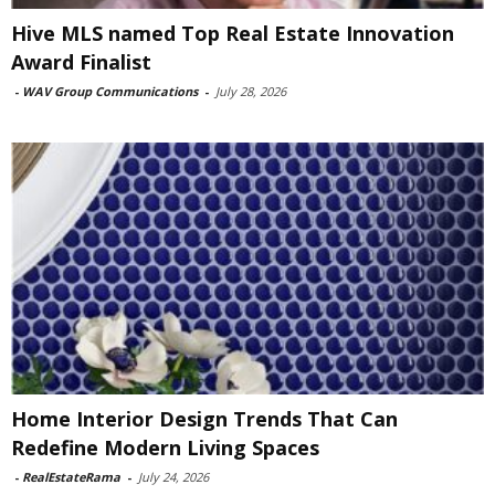
Hive MLS named Top Real Estate Innovation
Award Finalist
-
WAV Group Communications
-
July 28, 2026
Home Interior Design Trends That Can
Redefine Modern Living Spaces
-
RealEstateRama
-
July 24, 2026