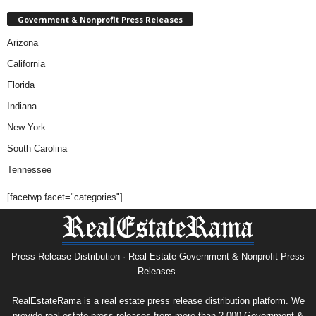
Government & Nonprofit Press Releases
Arizona
California
Florida
Indiana
New York
South Carolina
Tennessee
[facetwp facet="categories"]
Press Release Distribution · Real Estate Government & Nonprofit Press
Releases.
RealEstateRama is a real estate press release distribution platform. We
provide real estate press releases from more than 2,000 Government &