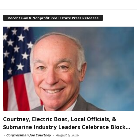
Recent Gov & Nonprofit Real Estate Press Releases
Courtney, Electric Boat, Local Officials, &
Submarine Industry Leaders Celebrate Block...
-
Congressman Joe Courtney
-
August 6, 2026