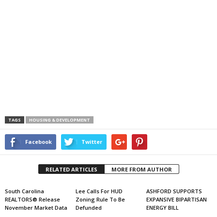
TAGS
HOUSING & DEVELOPMENT
Facebook
Twitter
RELATED ARTICLES
MORE FROM AUTHOR
South Carolina
Lee Calls For HUD
ASHFORD SUPPORTS
REALTORS® Release
Zoning Rule To Be
EXPANSIVE BIPARTISAN
November Market Data
Defunded
ENERGY BILL