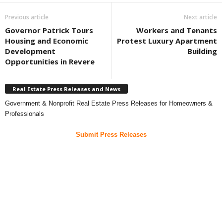
Previous article
Next article
Governor Patrick Tours
Workers and Tenants
Housing and Economic
Protest Luxury Apartment
Development
Building
Opportunities in Revere
Real Estate Press Releases and News
Government & Nonprofit Real Estate Press Releases for Homeowners &
Professionals
Submit Press Releases