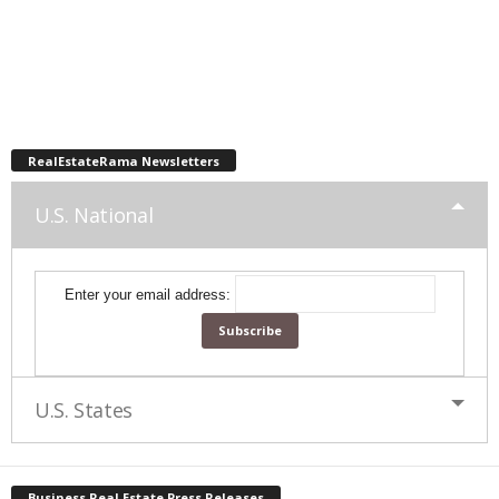
RealEstateRama Newsletters
U.S. National
Enter your email address:
U.S. States
Business Real Estate Press Releases