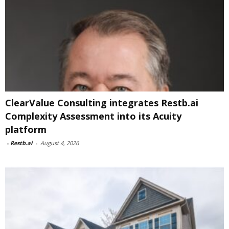
ClearValue Consulting integrates Restb.ai
Complexity Assessment into its Acuity
platform
-
Restb.ai
-
August 4, 2026