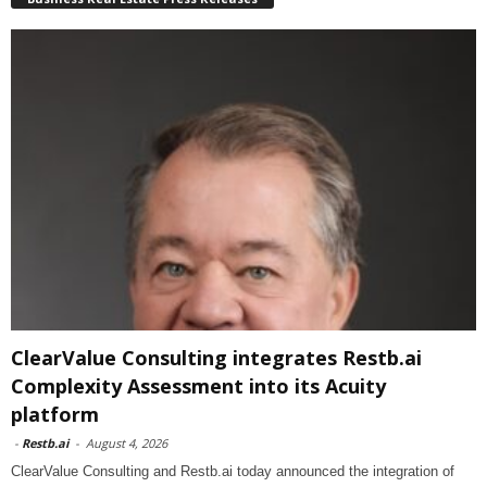
ClearValue Consulting integrates Restb.ai
Complexity Assessment into its Acuity
platform
-
Restb.ai
-
August 4, 2026
ClearValue Consulting and Restb.ai today announced the integration of