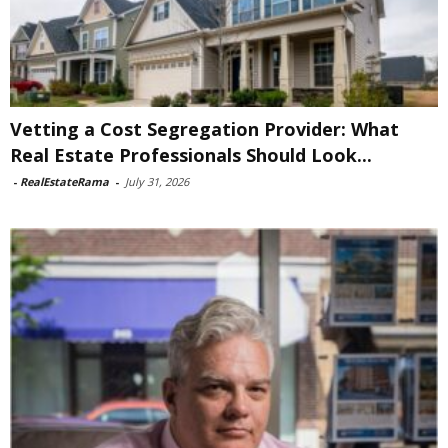
Vetting a Cost Segregation Provider: What
Real Estate Professionals Should Look...
-
RealEstateRama
-
July 31, 2026