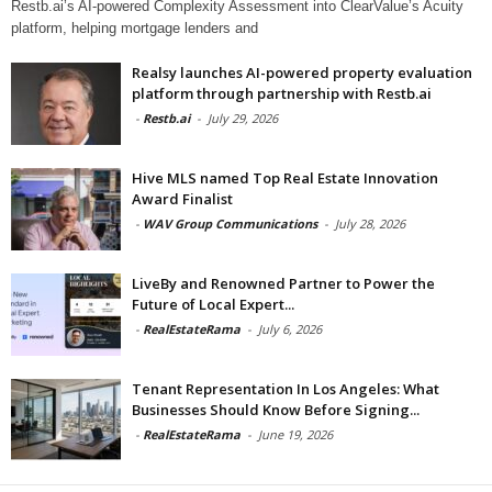
Restb.ai’s AI-powered Complexity Assessment into ClearValue’s Acuity
platform, helping mortgage lenders and
Realsy launches AI-powered property evaluation
platform through partnership with Restb.ai
-
Restb.ai
-
July 29, 2026
Hive MLS named Top Real Estate Innovation
Award Finalist
-
WAV Group Communications
-
July 28, 2026
LiveBy and Renowned Partner to Power the
Future of Local Expert...
-
RealEstateRama
-
July 6, 2026
Tenant Representation In Los Angeles: What
Businesses Should Know Before Signing...
-
RealEstateRama
-
June 19, 2026