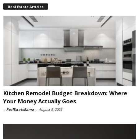
Real Estate Articles
Kitchen Remodel Budget Breakdown: Where
Your Money Actually Goes
-
RealEstateRama
-
August 5, 2026