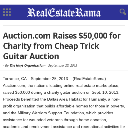
Auction.com Raises $50,000 for
Charity from Cheap Trick
Guitar Auction
-
By
The Hoyt Organization
-
September 25, 2013
Torrance, CA – September 25, 2013 – (RealEstateRama) —
Auction.com, the nation’s leading online real estate marketplace,
raised $50,000 during a charity guitar auction on Sept. 10, 2013.
Proceeds benefitted the Dallas Area Habitat for Humanity, a non-
profit organization that builds affordable homes for those in poverty,
and the Military Warriors Support Foundation, which provides
assistance for wounded veterans through home donation,
academic and employment assistance and recreational activities for