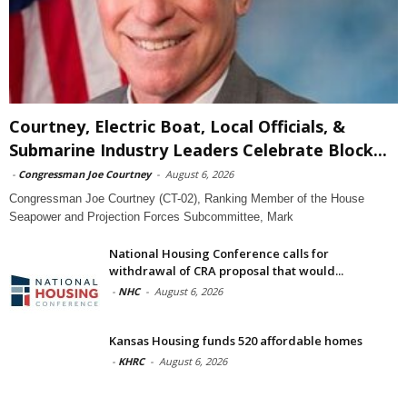
Courtney, Electric Boat, Local Officials, &
Submarine Industry Leaders Celebrate Block...
-
Congressman Joe Courtney
-
August 6, 2026
Congressman Joe Courtney (CT-02), Ranking Member of the House
Seapower and Projection Forces Subcommittee, Mark
National Housing Conference calls for
withdrawal of CRA proposal that would...
-
NHC
-
August 6, 2026
Kansas Housing funds 520 affordable homes
-
KHRC
-
August 6, 2026