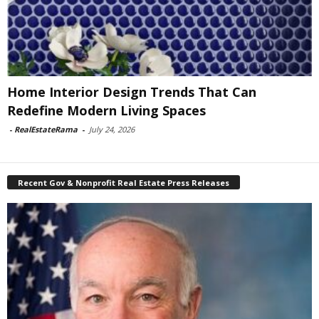
Home Interior Design Trends That Can
Redefine Modern Living Spaces
-
RealEstateRama
-
July 24, 2026
Recent Gov & Nonprofit Real Estate Press Releases