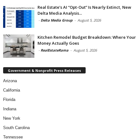
Real Estate’s AI “Opt-Out” Is Nearly Extinct, New
Delta Media Analysis...
-
Delta Media Group
-
August 5, 2026
Kitchen Remodel Budget Breakdown: Where Your
Money Actually Goes
-
RealEstateRama
-
August 5, 2026
Government & Nonprofit Press Releases
Arizona
California
Florida
Indiana
New York
South Carolina
Tennessee