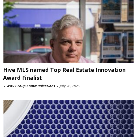
Hive MLS named Top Real Estate Innovation
Award Finalist
-
WAV Group Communications
-
July 28, 2026