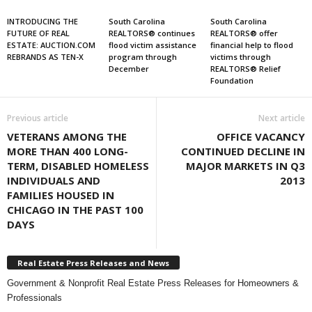
INTRODUCING THE
South Carolina
South Carolina
FUTURE OF REAL
REALTORS® continues
REALTORS® offer
ESTATE: AUCTION.COM
flood victim assistance
financial help to flood
REBRANDS AS TEN-X
program through
victims through
December
REALTORS® Relief
Foundation
Previous article
Next article
VETERANS AMONG THE
OFFICE VACANCY
MORE THAN 400 LONG-
CONTINUED DECLINE IN
TERM, DISABLED HOMELESS
MAJOR MARKETS IN Q3
INDIVIDUALS AND
2013
FAMILIES HOUSED IN
CHICAGO IN THE PAST 100
DAYS
Real Estate Press Releases and News
Government & Nonprofit Real Estate Press Releases for Homeowners &
Professionals