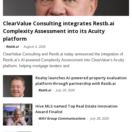
ClearValue Consulting integrates Restb.ai
Complexity Assessment into its Acuity
platform
-
Restb.ai
-
August 4, 2026
ClearValue Consulting and Restb.ai today announced the integration of
Restb.ai’s AI-powered Complexity Assessment into ClearValue’s Acuity
platform, helping mortgage lenders and
Realsy launches AI-powered property evaluation
platform through partnership with Restb.ai
-
Restb.ai
-
July 29, 2026
Hive MLS named Top Real Estate Innovation
Award Finalist
-
WAV Group Communications
-
July 28, 2026