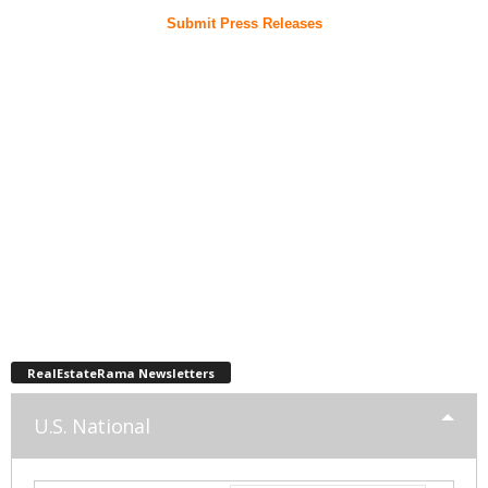
Submit Press Releases
RealEstateRama Newsletters
U.S. National