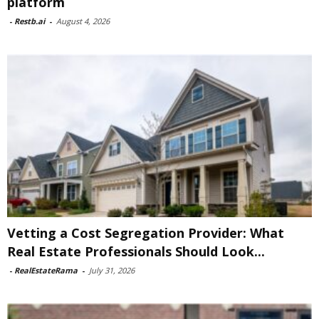
platform
-
Restb.ai
-
August 4, 2026
Vetting a Cost Segregation Provider: What
Real Estate Professionals Should Look...
-
RealEstateRama
-
July 31, 2026