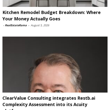
Kitchen Remodel Budget Breakdown: Where
Your Money Actually Goes
-
RealEstateRama
-
August 5, 2026
ClearValue Consulting integrates Restb.ai
Complexity Assessment into its Acuity