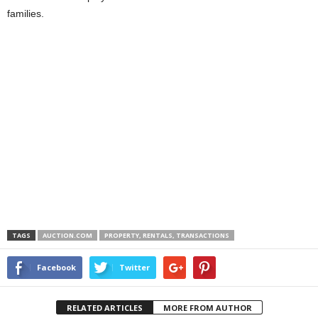
families.
TAGS
AUCTION.COM
PROPERTY, RENTALS, TRANSACTIONS
Facebook
Twitter
RELATED ARTICLES
MORE FROM AUTHOR