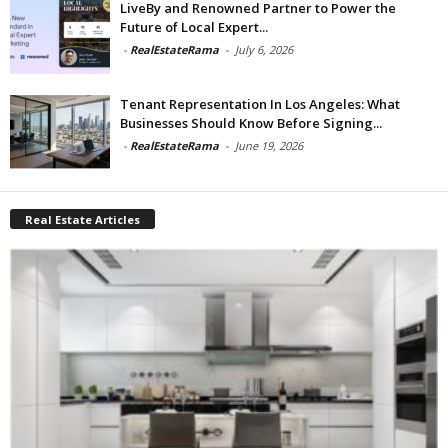
LiveBy and Renowned Partner to Power the
Future of Local Expert...
-
RealEstateRama
-
July 6, 2026
Tenant Representation In Los Angeles: What
Businesses Should Know Before Signing...
-
RealEstateRama
-
June 19, 2026
Real Estate Articles