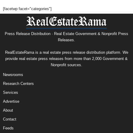
[facetwp facet="categories"]
Press Release Distribution · Real Estate Government & Nonprofit Press
Releases.
RealEstateRama is a real estate press release distribution platform. We
provide real estate press releases from more than 2,000 Government &
Nonprofit sources.
Newsrooms
Research Centers
Services
Advertise
About
Contact
Feeds