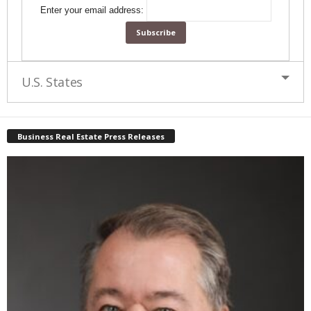
Enter your email address:
U.S. States
Business Real Estate Press Releases