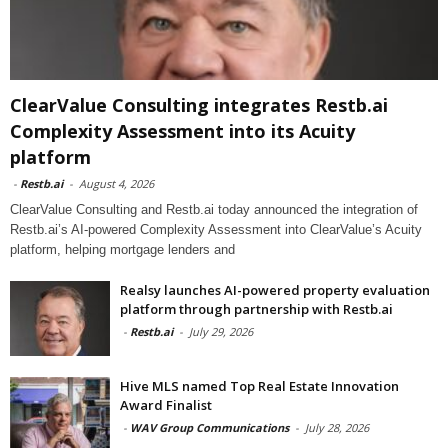
ClearValue Consulting integrates Restb.ai
Complexity Assessment into its Acuity
platform
-
Restb.ai
-
August 4, 2026
ClearValue Consulting and Restb.ai today announced the integration of
Restb.ai’s AI-powered Complexity Assessment into ClearValue’s Acuity
platform, helping mortgage lenders and
Realsy launches AI-powered property evaluation
platform through partnership with Restb.ai
-
Restb.ai
-
July 29, 2026
Hive MLS named Top Real Estate Innovation
Award Finalist
-
WAV Group Communications
-
July 28, 2026