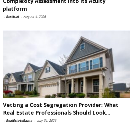
Complexity Assessment into its Acuity
platform
-
Restb.ai
-
August 4, 2026
Vetting a Cost Segregation Provider: What
Real Estate Professionals Should Look...
-
RealEstateRama
-
July 31, 2026