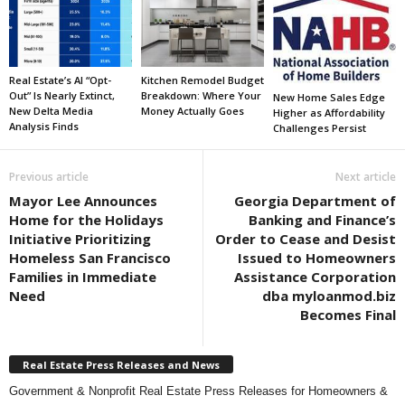
Real Estate’s AI “Opt-
Kitchen Remodel Budget
Out” Is Nearly Extinct,
Breakdown: Where Your
New Home Sales Edge
New Delta Media
Money Actually Goes
Higher as Affordability
Analysis Finds
Challenges Persist
Previous article
Next article
Mayor Lee Announces
Georgia Department of
Home for the Holidays
Banking and Finance’s
Initiative Prioritizing
Order to Cease and Desist
Homeless San Francisco
Issued to Homeowners
Families in Immediate
Assistance Corporation
Need
dba myloanmod.biz
Becomes Final
Real Estate Press Releases and News
Government & Nonprofit Real Estate Press Releases for Homeowners &