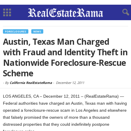
FORECLOSURES
NEWS
Austin, Texas Man Charged
with Fraud and Identity Theft in
Nationwide Foreclosure-Rescue
Scheme
-
By
California RealEstateRama
-
December 12, 2011
LOS ANGELES, CA – December 12, 2011 – (RealEstateRama) —
Federal authorities have charged an Austin, Texas man with having
operated a foreclosure-rescue scam in Los Angeles and elsewhere
that falsely promised the owners of more than a thousand
distressed properties that they could indefinitely postpone