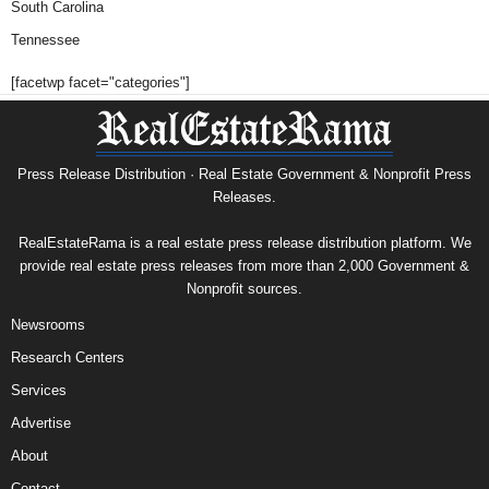
South Carolina
Tennessee
[facetwp facet="categories"]
Press Release Distribution · Real Estate Government & Nonprofit Press
Releases.
RealEstateRama is a real estate press release distribution platform. We
provide real estate press releases from more than 2,000 Government &
Nonprofit sources.
Newsrooms
Research Centers
Services
Advertise
About
Contact