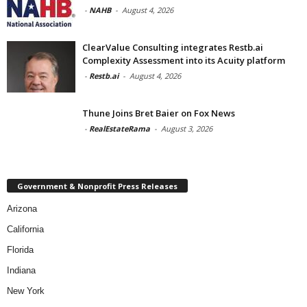
-
NAHB
-
August 4, 2026
ClearValue Consulting integrates Restb.ai
Complexity Assessment into its Acuity platform
-
Restb.ai
-
August 4, 2026
Thune Joins Bret Baier on Fox News
-
RealEstateRama
-
August 3, 2026
Government & Nonprofit Press Releases
Arizona
California
Florida
Indiana
New York