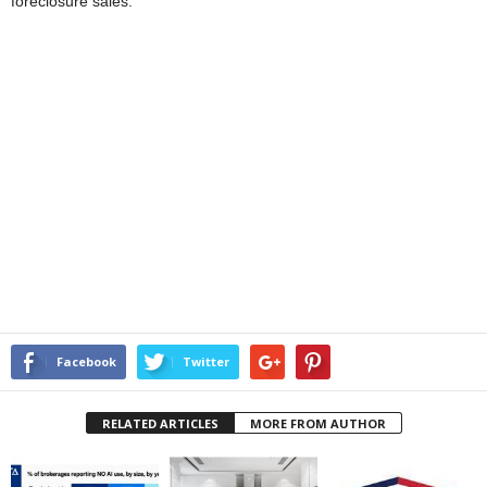
foreclosure sales.
Facebook
Twitter
RELATED ARTICLES
MORE FROM AUTHOR