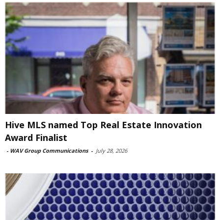
Hive MLS named Top Real Estate Innovation
Award Finalist
-
WAV Group Communications
-
July 28, 2026