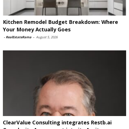
Kitchen Remodel Budget Breakdown: Where
Your Money Actually Goes
-
RealEstateRama
-
August 5, 2026
ClearValue Consulting integrates Restb.ai