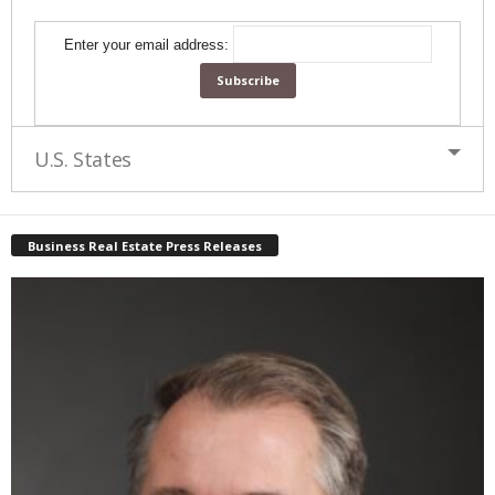
Enter your email address:
U.S. States
Business Real Estate Press Releases