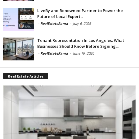
LiveBy and Renowned Partner to Power the
Future of Local Expert...
-
RealEstateRama
-
July 6, 2026
Tenant Representation In Los Angeles: What
Businesses Should Know Before Signing...
-
RealEstateRama
-
June 19, 2026
Real Estate Articles