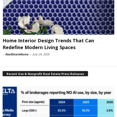
Home Interior Design Trends That Can
Redefine Modern Living Spaces
-
RealEstateRama
-
July 24, 2026
Recent Gov & Nonprofit Real Estate Press Releases