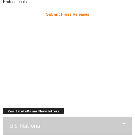
Professionals
Submit Press Releases
RealEstateRama Newsletters
U.S. National