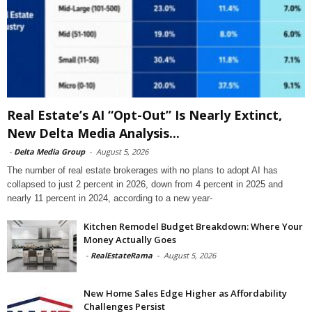
Real Estate’s AI “Opt-Out” Is Nearly Extinct,
New Delta Media Analysis...
-
Delta Media Group
-
August 5, 2026
The number of real estate brokerages with no plans to adopt AI has
collapsed to just 2 percent in 2026, down from 4 percent in 2025 and
nearly 11 percent in 2024, according to a new year-
Kitchen Remodel Budget Breakdown: Where Your
Money Actually Goes
-
RealEstateRama
-
August 5, 2026
New Home Sales Edge Higher as Affordability
Challenges Persist