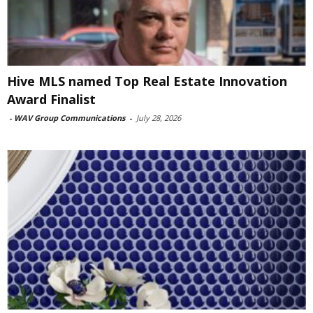
Hive MLS named Top Real Estate Innovation
Award Finalist
-
WAV Group Communications
-
July 28, 2026