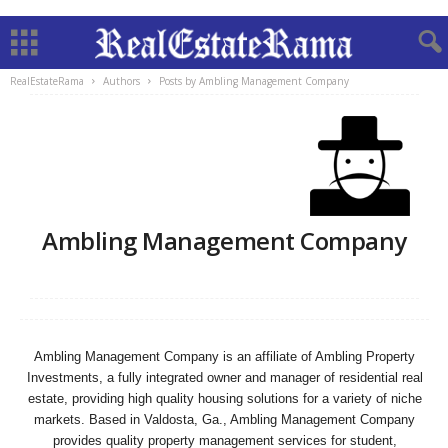
RealEstateRama
Authors
Posts by Ambling Management Company
Ambling Management Company
Ambling Management Company is an affiliate of Ambling Property
Investments, a fully integrated owner and manager of residential real
estate, providing high quality housing solutions for a variety of niche
markets. Based in Valdosta, Ga., Ambling Management Company
provides quality property management services for student,