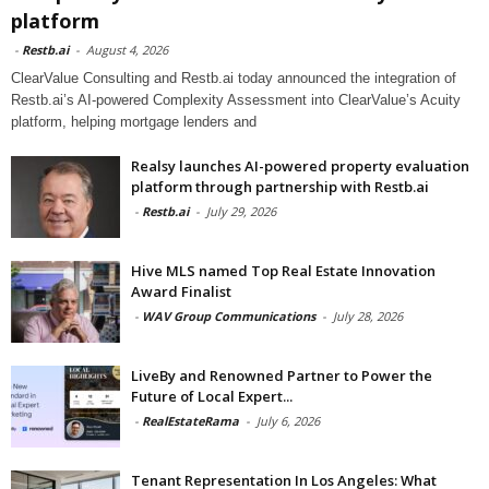
platform
-
Restb.ai
-
August 4, 2026
ClearValue Consulting and Restb.ai today announced the integration of
Restb.ai’s AI-powered Complexity Assessment into ClearValue’s Acuity
platform, helping mortgage lenders and
Realsy launches AI-powered property evaluation
platform through partnership with Restb.ai
-
Restb.ai
-
July 29, 2026
Hive MLS named Top Real Estate Innovation
Award Finalist
-
WAV Group Communications
-
July 28, 2026
LiveBy and Renowned Partner to Power the
Future of Local Expert...
-
RealEstateRama
-
July 6, 2026
Tenant Representation In Los Angeles: What