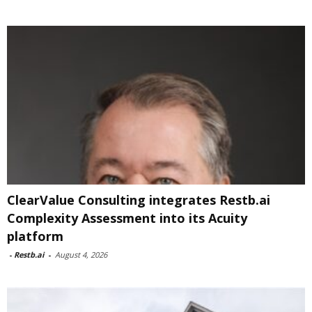
ClearValue Consulting integrates Restb.ai
Complexity Assessment into its Acuity
platform
-
Restb.ai
-
August 4, 2026