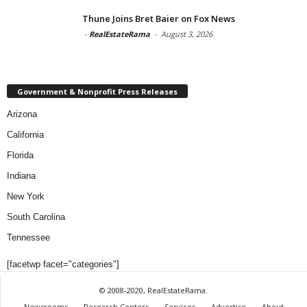
Thune Joins Bret Baier on Fox News
-
RealEstateRama
-
August 3, 2026
Government & Nonprofit Press Releases
Arizona
California
Florida
Indiana
New York
South Carolina
Tennessee
[facetwp facet="categories"]
© 2008-2020, RealEstateRama.
Newsrooms
Research Centers
Services
Advertise
About