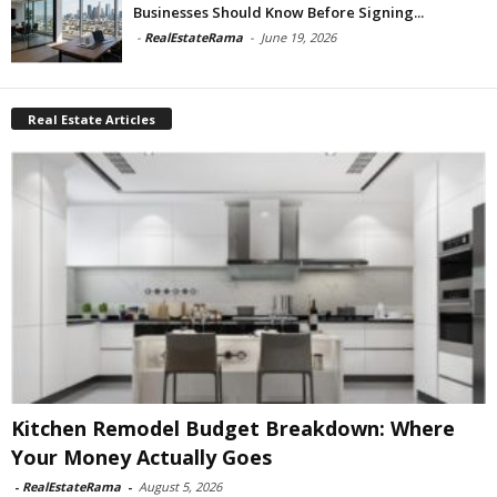
Businesses Should Know Before Signing...
-
RealEstateRama
-
June 19, 2026
Real Estate Articles
Kitchen Remodel Budget Breakdown: Where
Your Money Actually Goes
-
RealEstateRama
-
August 5, 2026