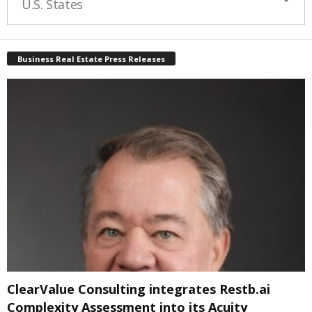
U.S. States
Business Real Estate Press Releases
ClearValue Consulting integrates Restb.ai
Complexity Assessment into its Acuity