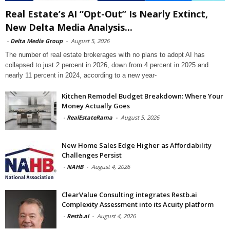
Real Estate’s AI “Opt-Out” Is Nearly Extinct,
New Delta Media Analysis...
-
Delta Media Group
-
August 5, 2026
The number of real estate brokerages with no plans to adopt AI has
collapsed to just 2 percent in 2026, down from 4 percent in 2025 and
nearly 11 percent in 2024, according to a new year-
Kitchen Remodel Budget Breakdown: Where Your
Money Actually Goes
-
RealEstateRama
-
August 5, 2026
New Home Sales Edge Higher as Affordability
Challenges Persist
-
NAHB
-
August 4, 2026
ClearValue Consulting integrates Restb.ai
Complexity Assessment into its Acuity platform
-
Restb.ai
-
August 4, 2026