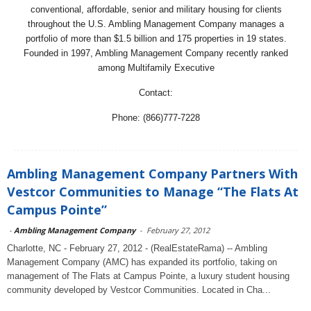
conventional, affordable, senior and military housing for clients
throughout the U.S. Ambling Management Company manages a
portfolio of more than $1.5 billion and 175 properties in 19 states.
Founded in 1997, Ambling Management Company recently ranked
among Multifamily Executive
Contact:
Phone: (866)777-7228
Ambling Management Company Partners With
Vestcor Communities to Manage “The Flats At
Campus Pointe”
-
Ambling Management Company
-
February 27, 2012
Charlotte, NC - February 27, 2012 - (RealEstateRama) -- Ambling
Management Company (AMC) has expanded its portfolio, taking on
management of The Flats at Campus Pointe, a luxury student housing
community developed by Vestcor Communities. Located in Cha...