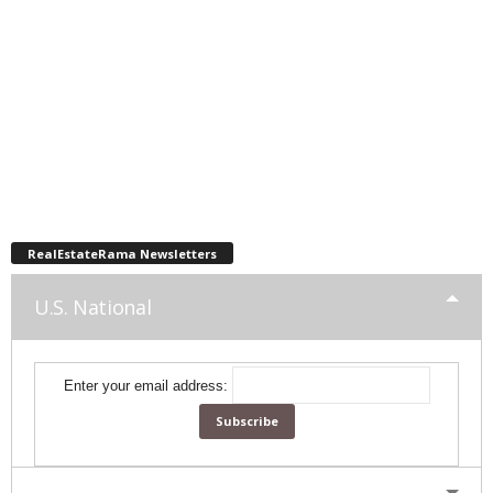
RealEstateRama Newsletters
U.S. National
Enter your email address: