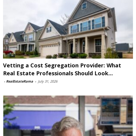
Vetting a Cost Segregation Provider: What
Real Estate Professionals Should Look...
-
RealEstateRama
-
July 31, 2026