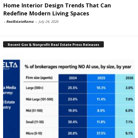
Home Interior Design Trends That Can
Redefine Modern Living Spaces
-
RealEstateRama
-
July 24, 2026
Recent Gov & Nonprofit Real Estate Press Releases