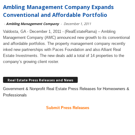
Ambling Management Company Expands
Conventional and Affordable Portfolio
-
Ambling Management Company
-
December 1, 2011
Valdosta, GA - December 1, 2011 - (RealEstateRama) -- Ambling
Management Company (AMC) announced new growth to its conventional
and affordable portfolios. The property management company recently
inked new partnerships with Paces Foundation and also Alliant Real
Estate Investments. The new deals add a total of 14 properties to the
company’s growing client roster.
Real Estate Press Releases and News
Government & Nonprofit Real Estate Press Releases for Homeowners &
Professionals
Submit Press Releases