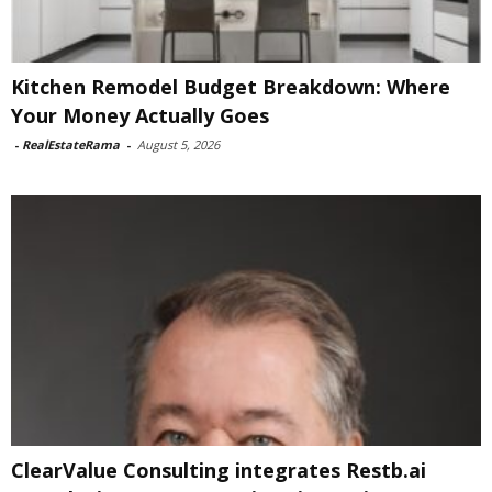
Kitchen Remodel Budget Breakdown: Where
Your Money Actually Goes
-
RealEstateRama
-
August 5, 2026
ClearValue Consulting integrates Restb.ai