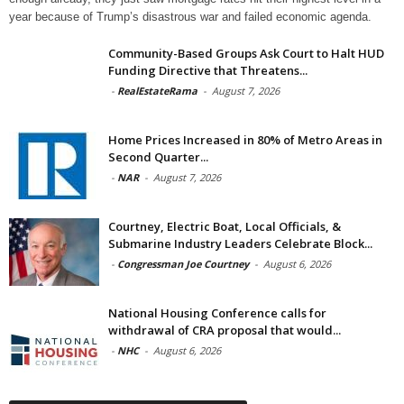
year because of Trump’s disastrous war and failed economic agenda.
Community-Based Groups Ask Court to Halt HUD
Funding Directive that Threatens...
-
RealEstateRama
-
August 7, 2026
Home Prices Increased in 80% of Metro Areas in
Second Quarter...
-
NAR
-
August 7, 2026
Courtney, Electric Boat, Local Officials, &
Submarine Industry Leaders Celebrate Block...
-
Congressman Joe Courtney
-
August 6, 2026
National Housing Conference calls for
withdrawal of CRA proposal that would...
-
NHC
-
August 6, 2026