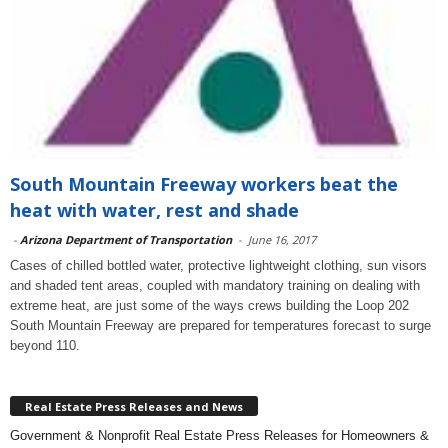
South Mountain Freeway workers beat the
heat with water, rest and shade
-
Arizona Department of Transportation
-
June 16, 2017
Cases of chilled bottled water, protective lightweight clothing, sun visors
and shaded tent areas, coupled with mandatory training on dealing with
extreme heat, are just some of the ways crews building the Loop 202
South Mountain Freeway are prepared for temperatures forecast to surge
beyond 110.
Real Estate Press Releases and News
Government & Nonprofit Real Estate Press Releases for Homeowners &