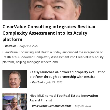
ClearValue Consulting integrates Restb.ai
Complexity Assessment into its Acuity
platform
-
Restb.ai
-
August 4, 2026
ClearValue Consulting and Restb.ai today announced the integration of
Restb.ai’s AI-powered Complexity Assessment into ClearValue’s Acuity
platform, helping mortgage lenders and
Realsy launches AI-powered property evaluation
platform through partnership with Restb.ai
-
Restb.ai
-
July 29, 2026
Hive MLS named Top Real Estate Innovation
Award Finalist
-
WAV Group Communications
-
July 28, 2026