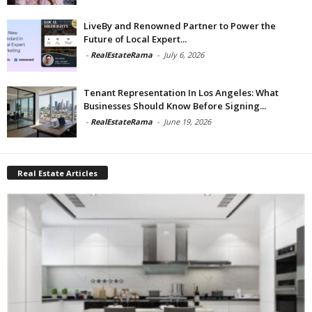
LiveBy and Renowned Partner to Power the
Future of Local Expert...
-
RealEstateRama
-
July 6, 2026
Tenant Representation In Los Angeles: What
Businesses Should Know Before Signing...
-
RealEstateRama
-
June 19, 2026
Real Estate Articles