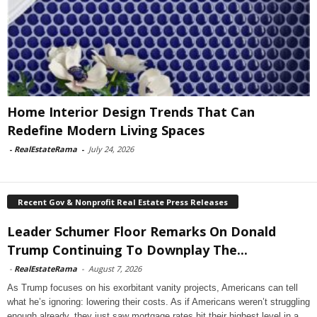
Home Interior Design Trends That Can
Redefine Modern Living Spaces
-
RealEstateRama
-
July 24, 2026
Recent Gov & Nonprofit Real Estate Press Releases
Leader Schumer Floor Remarks On Donald
Trump Continuing To Downplay The...
-
RealEstateRama
-
August 7, 2026
As Trump focuses on his exorbitant vanity projects, Americans can tell
what he’s ignoring: lowering their costs. As if Americans weren’t struggling
enough already, they just saw mortgage rates hit their highest level in a