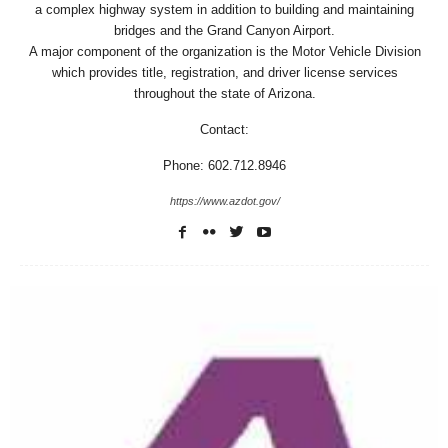
a complex highway system in addition to building and maintaining
bridges and the Grand Canyon Airport.
A major component of the organization is the Motor Vehicle Division
which provides title, registration, and driver license services
throughout the state of Arizona.
Contact:
Phone: 602.712.8946
https://www.azdot.gov/