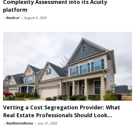
Complexity Assessment into its Acuity
platform
-
Restb.ai
-
August 4, 2026
Vetting a Cost Segregation Provider: What
Real Estate Professionals Should Look...
-
RealEstateRama
-
July 31, 2026