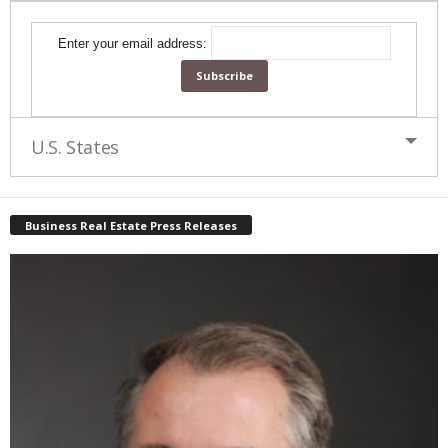
Enter your email address:
U.S. States
Business Real Estate Press Releases