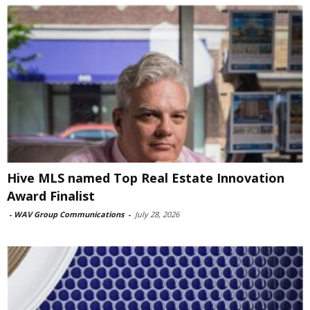
Hive MLS named Top Real Estate Innovation
Award Finalist
-
WAV Group Communications
-
July 28, 2026