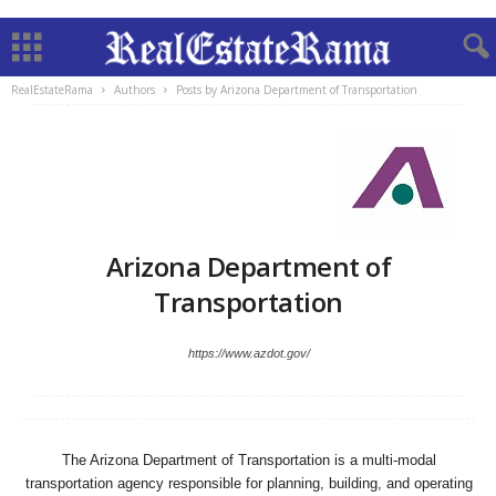
RealEstateRama
Authors
Posts by Arizona Department of Transportation
Arizona Department of
Transportation
https://www.azdot.gov/
The Arizona Department of Transportation is a multi-modal
transportation agency responsible for planning, building, and operating