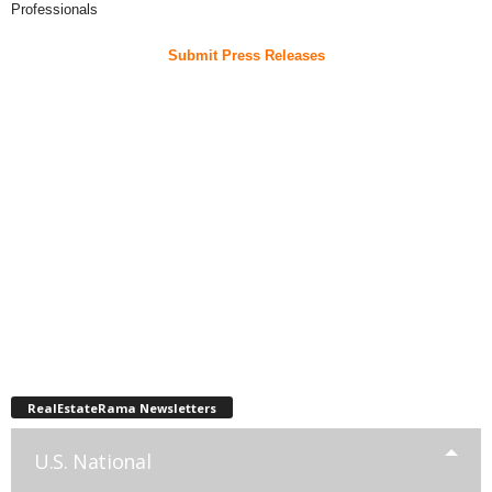
Professionals
Submit Press Releases
RealEstateRama Newsletters
U.S. National