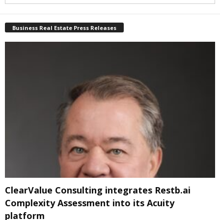
Business Real Estate Press Releases
ClearValue Consulting integrates Restb.ai
Complexity Assessment into its Acuity
platform