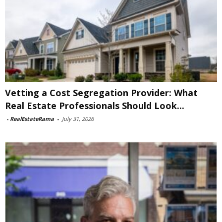
Vetting a Cost Segregation Provider: What
Real Estate Professionals Should Look...
-
RealEstateRama
-
July 31, 2026