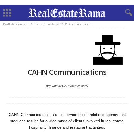
RealEstateRama
Authors
Posts by CAHN Communications
CAHN Communications
http://www.CAHNcomm.com/
CAHN Communications is a full-service public relations agency that
produces results for a wide range of clients involved in real estate,
hospitality, finance and restaurant activities.