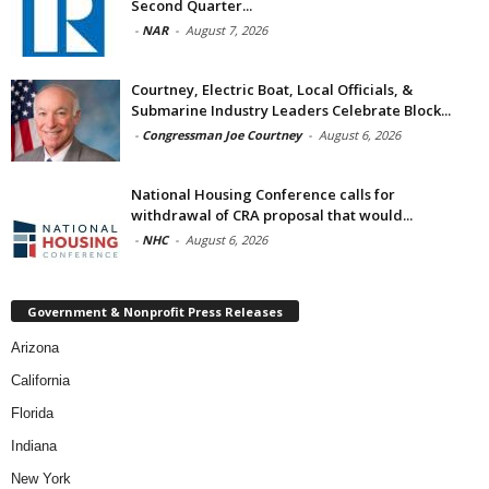
Second Quarter...
-
NAR
-
August 7, 2026
Courtney, Electric Boat, Local Officials, &
Submarine Industry Leaders Celebrate Block...
-
Congressman Joe Courtney
-
August 6, 2026
National Housing Conference calls for
withdrawal of CRA proposal that would...
-
NHC
-
August 6, 2026
Government & Nonprofit Press Releases
Arizona
California
Florida
Indiana
New York