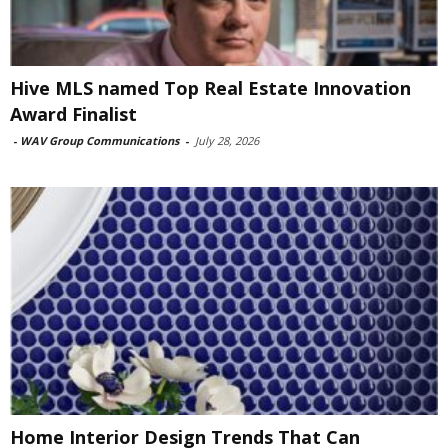
Hive MLS named Top Real Estate Innovation
Award Finalist
-
WAV Group Communications
-
July 28, 2026
Home Interior Design Trends That Can