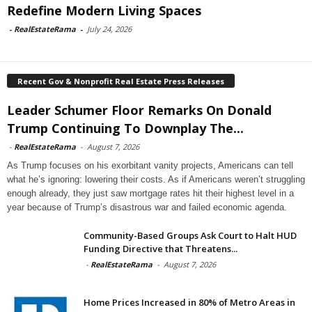
Redefine Modern Living Spaces
-
RealEstateRama
-
July 24, 2026
Recent Gov & Nonprofit Real Estate Press Releases
Leader Schumer Floor Remarks On Donald
Trump Continuing To Downplay The...
-
RealEstateRama
-
August 7, 2026
As Trump focuses on his exorbitant vanity projects, Americans can tell
what he’s ignoring: lowering their costs. As if Americans weren’t struggling
enough already, they just saw mortgage rates hit their highest level in a
year because of Trump’s disastrous war and failed economic agenda.
Community-Based Groups Ask Court to Halt HUD
Funding Directive that Threatens...
-
RealEstateRama
-
August 7, 2026
Home Prices Increased in 80% of Metro Areas in