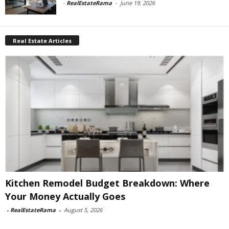
-
RealEstateRama
-
June 19, 2026
Real Estate Articles
Kitchen Remodel Budget Breakdown: Where
Your Money Actually Goes
-
RealEstateRama
-
August 5, 2026