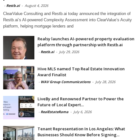
-
Restb.ai
-
August 4, 2026
ClearValue Consulting and Restb.ai today announced the integration of
Restb.ai’s AI-powered Complexity Assessment into ClearValue’s Acuity
platform, helping mortgage lenders and
Realsy launches AI-powered property evaluation
platform through partnership with Restb.ai
-
Restb.ai
-
July 29, 2026
Hive MLS named Top Real Estate Innovation
Award Finalist
-
WAV Group Communications
-
July 28, 2026
LiveBy and Renowned Partner to Power the
Future of Local Expert...
-
RealEstateRama
-
July 6, 2026
Tenant Representation In Los Angeles: What
Businesses Should Know Before Signing...