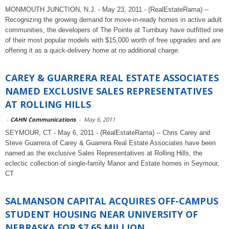
MONMOUTH JUNCTION, N.J. - May 23, 2011 - (RealEstateRama) --
Recognizing the growing demand for move-in-ready homes in active adult
communities, the developers of The Pointe at Turnbury have outfitted one
of their most popular models with $15,000 worth of free upgrades and are
offering it as a quick-delivery home at no additional charge.
CAREY & GUARRERA REAL ESTATE ASSOCIATES
NAMED EXCLUSIVE SALES REPRESENTATIVES
AT ROLLING HILLS
-
CAHN Communications
-
May 6, 2011
SEYMOUR, CT - May 6, 2011 - (RealEstateRama) -- Chris Carey and
Steve Guarrera of Carey & Guarrera Real Estate Associates have been
named as the exclusive Sales Representatives at Rolling Hills, the
eclectic collection of single-family Manor and Estate homes in Seymour,
CT
SALMANSON CAPITAL ACQUIRES OFF-CAMPUS
STUDENT HOUSING NEAR UNIVERSITY OF
NEBRASKA FOR $7.65 MILLION