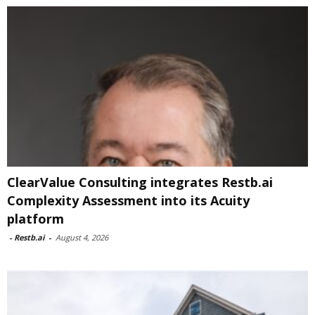
ClearValue Consulting integrates Restb.ai
Complexity Assessment into its Acuity
platform
-
Restb.ai
-
August 4, 2026