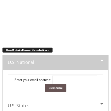
RealEstateRama Newsletters
U.S. National
Enter your email address:
U.S. States