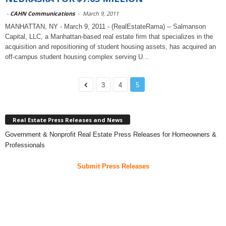
-
CAHN Communications
-
March 9, 2011
MANHATTAN, NY - March 9, 2011 - (RealEstateRama) -- Salmanson
Capital, LLC, a Manhattan-based real estate firm that specializes in the
acquisition and repositioning of student housing assets, has acquired an
off-campus student housing complex serving U...
3
4
5
Real Estate Press Releases and News
Government & Nonprofit Real Estate Press Releases for Homeowners &
Professionals
Submit Press Releases