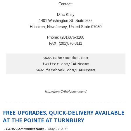
Contact:
Dina Khiry
1401 Washington St. Suite 300,
Hoboken, New Jersey, United State 07030
Phone: (201)876-3100
FAX: (201)876-3111
www.cahnroundup.com

twitter.com/CAHNcomm

www.facebook.com/CAHNcomm
http://www.CAHNcomm.com/
FREE UPGRADES, QUICK-DELIVERY AVAILABLE
AT THE POINTE AT TURNBURY
-
CAHN Communications
-
May 23, 2011