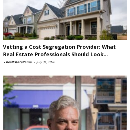
Vetting a Cost Segregation Provider: What
Real Estate Professionals Should Look...
-
RealEstateRama
-
July 31, 2026