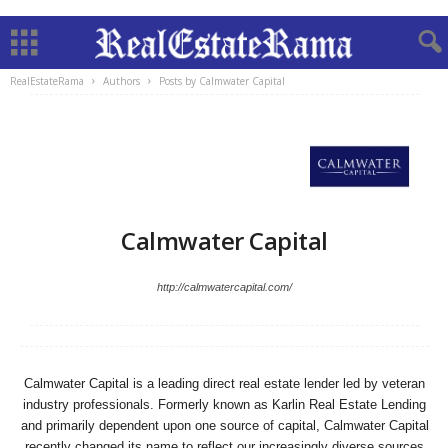
RealEstateRama
Authors
Posts by Calmwater Capital
Calmwater Capital
http://calmwatercapital.com/
Calmwater Capital is a leading direct real estate lender led by veteran
industry professionals. Formerly known as Karlin Real Estate Lending
and primarily dependent upon one source of capital, Calmwater Capital
recently changed its name to reflect our increasingly diverse sources