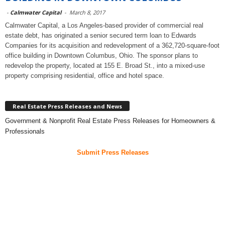
-
Calmwater Capital
-
March 8, 2017
Calmwater Capital, a Los Angeles-based provider of commercial real
estate debt, has originated a senior secured term loan to Edwards
Companies for its acquisition and redevelopment of a 362,720-square-foot
office building in Downtown Columbus, Ohio. The sponsor plans to
redevelop the property, located at 155 E. Broad St., into a mixed-use
property comprising residential, office and hotel space.
Real Estate Press Releases and News
Government & Nonprofit Real Estate Press Releases for Homeowners &
Professionals
Submit Press Releases