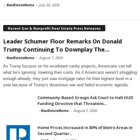
-
RealEstateRama
-
July 24, 2026
Recent Gov & Nonprofit Real Estate Press Releases
Leader Schumer Floor Remarks On Donald
Trump Continuing To Downplay The...
-
RealEstateRama
-
August 7, 2026
As Trump focuses on his exorbitant vanity projects, Americans can tell
what he’s ignoring: lowering their costs. As if Americans weren’t struggling
enough already, they just saw mortgage rates hit their highest level in a
year because of Trump’s disastrous war and failed economic agenda.
Community-Based Groups Ask Court to Halt HUD
Funding Directive that Threatens...
-
RealEstateRama
-
August 7, 2026
Home Prices Increased in 80% of Metro Areas in
Second Quarter...