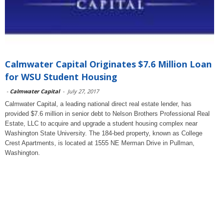
Calmwater Capital Originates $7.6 Million Loan
for WSU Student Housing
-
Calmwater Capital
-
July 27, 2017
Calmwater Capital, a leading national direct real estate lender, has
provided $7.6 million in senior debt to Nelson Brothers Professional Real
Estate, LLC to acquire and upgrade a student housing complex near
Washington State University. The 184-bed property, known as College
Crest Apartments, is located at 1555 NE Merman Drive in Pullman,
Washington.