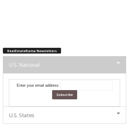
RealEstateRama Newsletters
U.S. National
Enter your email address:
U.S. States