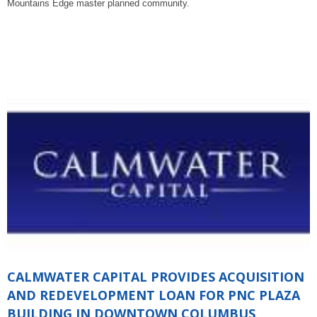
Mountains Edge master planned community.
CALMWATER CAPITAL PROVIDES ACQUISITION
AND REDEVELOPMENT LOAN FOR PNC PLAZA
BUILDING IN DOWNTOWN COLUMBUS