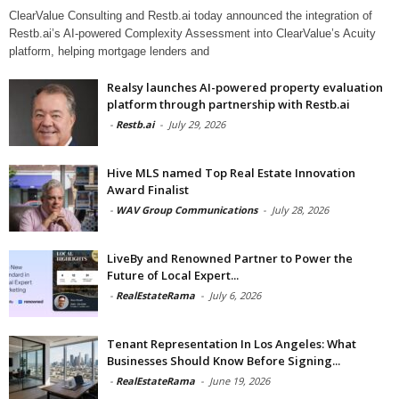
ClearValue Consulting and Restb.ai today announced the integration of
Restb.ai’s AI-powered Complexity Assessment into ClearValue’s Acuity
platform, helping mortgage lenders and
Realsy launches AI-powered property evaluation
platform through partnership with Restb.ai
-
Restb.ai
-
July 29, 2026
Hive MLS named Top Real Estate Innovation
Award Finalist
-
WAV Group Communications
-
July 28, 2026
LiveBy and Renowned Partner to Power the
Future of Local Expert...
-
RealEstateRama
-
July 6, 2026
Tenant Representation In Los Angeles: What
Businesses Should Know Before Signing...
-
RealEstateRama
-
June 19, 2026