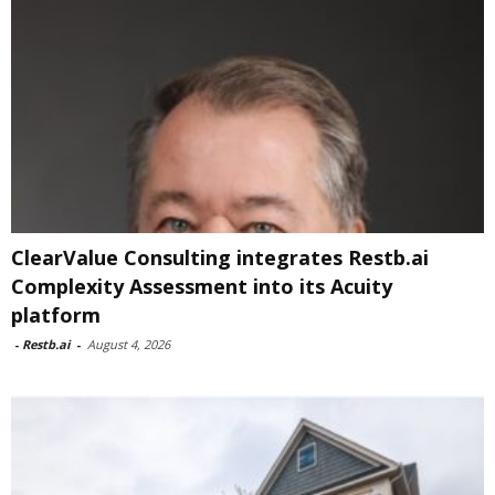
ClearValue Consulting integrates Restb.ai
Complexity Assessment into its Acuity
platform
-
Restb.ai
-
August 4, 2026