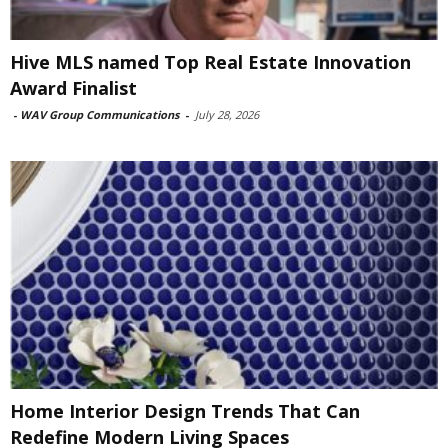
Hive MLS named Top Real Estate Innovation
Award Finalist
-
WAV Group Communications
-
July 28, 2026
Home Interior Design Trends That Can
Redefine Modern Living Spaces