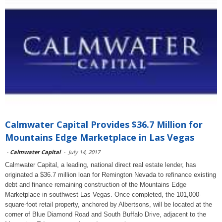
Calmwater Capital Provides $36.7 Million for
Mountains Edge Marketplace in Las Vegas
-
Calmwater Capital
-
July 14, 2017
Calmwater Capital, a leading, national direct real estate lender, has
originated a $36.7 million loan for Remington Nevada to refinance existing
debt and finance remaining construction of the Mountains Edge
Marketplace in southwest Las Vegas. Once completed, the 101,000-
square-foot retail property, anchored by Albertsons, will be located at the
corner of Blue Diamond Road and South Buffalo Drive, adjacent to the