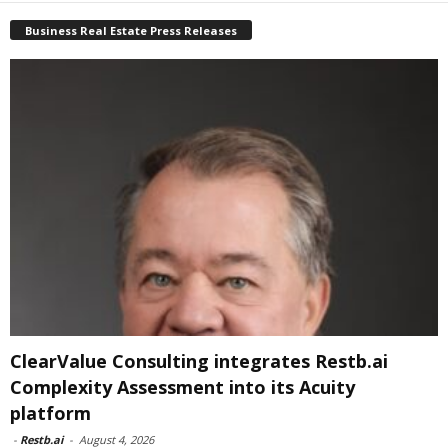
Business Real Estate Press Releases
ClearValue Consulting integrates Restb.ai
Complexity Assessment into its Acuity
platform
-
Restb.ai
-
August 4, 2026