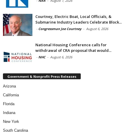
-
NAR
-
August 7, 2026
Courtney, Electric Boat, Local Officials, &
Submarine Industry Leaders Celebrate Block...
-
Congressman Joe Courtney
-
August 6, 2026
National Housing Conference calls for
withdrawal of CRA proposal that would...
-
NHC
-
August 6, 2026
Government & Nonprofit Press Releases
Arizona
California
Florida
Indiana
New York
South Carolina