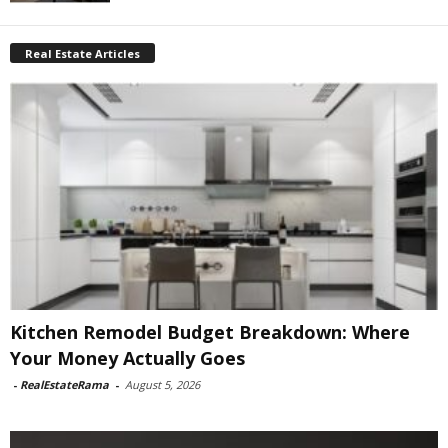
Real Estate Articles
Kitchen Remodel Budget Breakdown: Where
Your Money Actually Goes
-
RealEstateRama
-
August 5, 2026