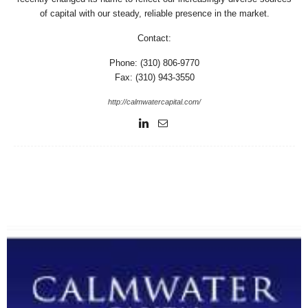
of capital with our steady, reliable presence in the market.
Contact:
Phone: (310) 806-9770
Fax: (310) 943-3550
http://calmwatercapital.com/