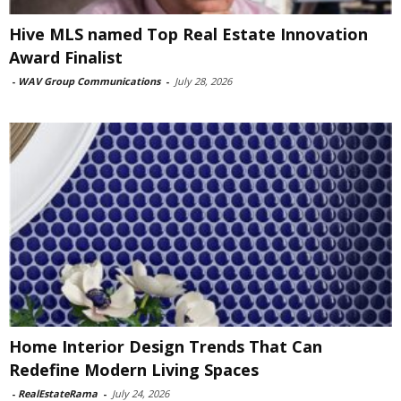
Hive MLS named Top Real Estate Innovation
Award Finalist
-
WAV Group Communications
-
July 28, 2026
Home Interior Design Trends That Can
Redefine Modern Living Spaces
-
RealEstateRama
-
July 24, 2026