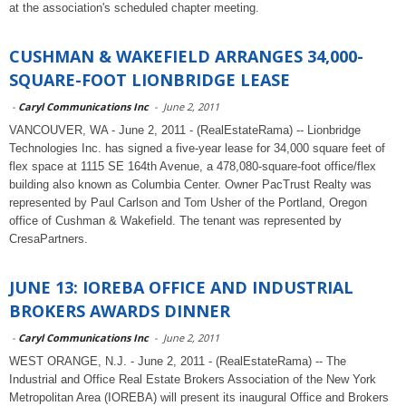
at the association's scheduled chapter meeting.
CUSHMAN & WAKEFIELD ARRANGES 34,000-
SQUARE-FOOT LIONBRIDGE LEASE
-
Caryl Communications Inc
-
June 2, 2011
VANCOUVER, WA - June 2, 2011 - (RealEstateRama) -- Lionbridge
Technologies Inc. has signed a five-year lease for 34,000 square feet of
flex space at 1115 SE 164th Avenue, a 478,080-square-foot office/flex
building also known as Columbia Center. Owner PacTrust Realty was
represented by Paul Carlson and Tom Usher of the Portland, Oregon
office of Cushman & Wakefield. The tenant was represented by
CresaPartners.
JUNE 13: IOREBA OFFICE AND INDUSTRIAL
BROKERS AWARDS DINNER
-
Caryl Communications Inc
-
June 2, 2011
WEST ORANGE, N.J. - June 2, 2011 - (RealEstateRama) -- The
Industrial and Office Real Estate Brokers Association of the New York
Metropolitan Area (IOREBA) will present its inaugural Office and Brokers