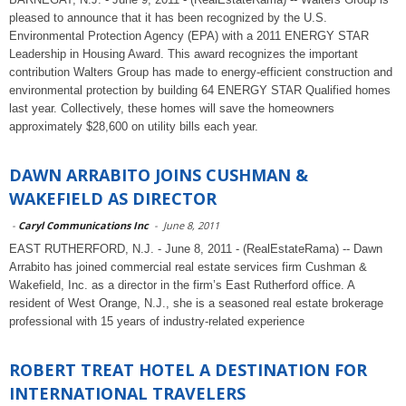
pleased to announce that it has been recognized by the U.S.
Environmental Protection Agency (EPA) with a 2011 ENERGY STAR
Leadership in Housing Award. This award recognizes the important
contribution Walters Group has made to energy-efficient construction and
environmental protection by building 64 ENERGY STAR Qualified homes
last year. Collectively, these homes will save the homeowners
approximately $28,600 on utility bills each year.
DAWN ARRABITO JOINS CUSHMAN &
WAKEFIELD AS DIRECTOR
-
Caryl Communications Inc
-
June 8, 2011
EAST RUTHERFORD, N.J. - June 8, 2011 - (RealEstateRama) -- Dawn
Arrabito has joined commercial real estate services firm Cushman &
Wakefield, Inc. as a director in the firm’s East Rutherford office. A
resident of West Orange, N.J., she is a seasoned real estate brokerage
professional with 15 years of industry-related experience
ROBERT TREAT HOTEL A DESTINATION FOR
INTERNATIONAL TRAVELERS