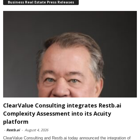
Business Real Estate Press Releases
ClearValue Consulting integrates Restb.ai
Complexity Assessment into its Acuity
platform
-
Restb.ai
-
August 4, 2026
ClearValue Consulting and Restb.ai today announced the integration of