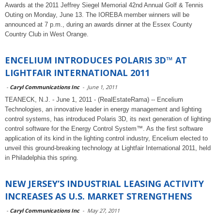
Awards at the 2011 Jeffrey Siegel Memorial 42nd Annual Golf & Tennis
Outing on Monday, June 13. The IOREBA member winners will be
announced at 7 p.m., during an awards dinner at the Essex County
Country Club in West Orange.
ENCELIUM INTRODUCES POLARIS 3D™ AT
LIGHTFAIR INTERNATIONAL 2011
-
Caryl Communications Inc
-
June 1, 2011
TEANECK, N.J. - June 1, 2011 - (RealEstateRama) -- Encelium
Technologies, an innovative leader in energy management and lighting
control systems, has introduced Polaris 3D, its next generation of lighting
control software for the Energy Control System™. As the first software
application of its kind in the lighting control industry, Encelium elected to
unveil this ground-breaking technology at Lightfair International 2011, held
in Philadelphia this spring.
NEW JERSEY’S INDUSTRIAL LEASING ACTIVITY
INCREASES AS U.S. MARKET STRENGTHENS
-
Caryl Communications Inc
-
May 27, 2011