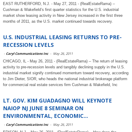
EAST RUTHERFORD, N.J. - May 27, 2011 - (RealEstateRama) --
Cushman & Wakefield’s first quarter statistics for the U.S. industrial
market show leasing activity in New Jersey increased in the first three
months of 2011, as the U.S. market continued towards recovery.
U.S. INDUSTRIAL LEASING RETURNS TO PRE-
RECESSION LEVELS
-
Caryl Communications Inc
-
May 26, 2011
CHICAGO, IL - May 26, 2011 - (RealEstateRama) -- The return of leasing
activity to pre-recession levels and tangibly declining supply in the U.S.
industrial market signify continued momentum toward recovery, according
to Jim Dieter, SIOR, who heads the national industrial brokerage platform
for commercial real estate services firm Cushman & Wakefield, Inc
LT. GOV. KIM GUADAGNO WILL KEYNOTE
NAIOP NJ JUNE 8 SEMINAR ON
ENVIRONMENTAL, ECONOMIC...
-
Caryl Communications Inc
-
May 26, 2011