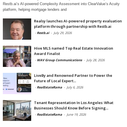
Restb.ai’s AI-powered Complexity Assessment into ClearValue’s Acuity
platform, helping mortgage lenders and
Realsy launches AI-powered property evaluation
platform through partnership with Restb.ai
-
Restb.ai
-
July 29, 2026
Hive MLS named Top Real Estate Innovation
Award Finalist
-
WAV Group Communications
-
July 28, 2026
LiveBy and Renowned Partner to Power the
Future of Local Expert...
-
RealEstateRama
-
July 6, 2026
Tenant Representation In Los Angeles: What
Businesses Should Know Before Signing...
-
RealEstateRama
-
June 19, 2026