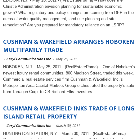
EDISON, N.J. - May 26, 2011 - (RealEstateRama) -- How does the
Christie Administration envision planning for sustainable economic
growth? What regulatory and policy changes are coming from DEP in the
areas of water quality management, land use planning and site
remediation? Are you prepared for mandatory reliance on an LSRP?
CUSHMAN & WAKEFIELD ARRANGES HOBOKEN
MULTIFAMILY TRADE
-
Caryl Communications Inc
-
May 25, 2011
HOBOKEN, N.J. - May 25, 2011 - (RealEstateRama) -- One of Hoboken’s
newest luxury rental communities, 800 Madison Street, traded this week.
Commercial real estate services firm Cushman & Wakefield, Inc.’s
Metropolitan Area Capital Markets Group orchestrated the property’s sale
from Tarragon Corp. to CB Richard Ellis Investors.
CUSHMAN & WAKEFIELD INKS TRADE OF LONG
ISLAND RETAIL PROPERTY
-
Caryl Communications Inc
-
March 30, 2011
HUNTINGTON STATION, N.Y. - March 30, 2011 - (RealEstateRama) --