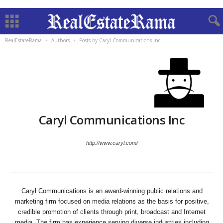
RealEstateRama
Authors
Posts by Caryl Communications Inc
Caryl Communications Inc
http://www.caryl.com/
Caryl Communications is an award-winning public relations and
marketing firm focused on media relations as the basis for positive,
credible promotion of clients through print, broadcast and Internet
media. The firm has experience serving diverse industries including