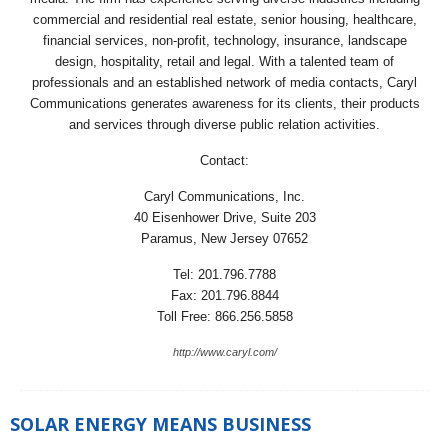
commercial and residential real estate, senior housing, healthcare,
financial services, non-profit, technology, insurance, landscape
design, hospitality, retail and legal. With a talented team of
professionals and an established network of media contacts, Caryl
Communications generates awareness for its clients, their products
and services through diverse public relation activities.
Contact:
Caryl Communications, Inc.
40 Eisenhower Drive, Suite 203
Paramus, New Jersey 07652
Tel: 201.796.7788
Fax: 201.796.8844
Toll Free: 866.256.5858
http://www.caryl.com/
SOLAR ENERGY MEANS BUSINESS