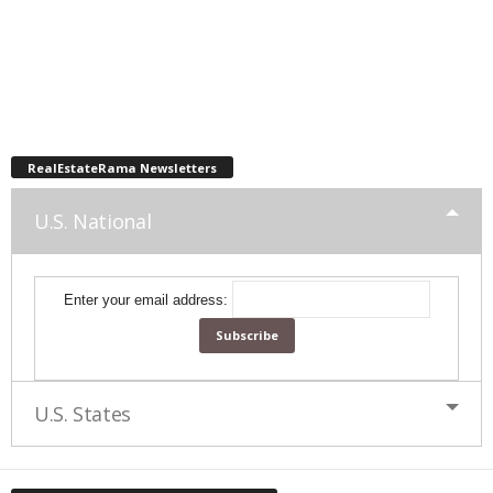
RealEstateRama Newsletters
U.S. National
Enter your email address:
U.S. States