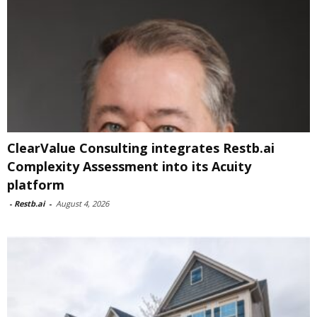
ClearValue Consulting integrates Restb.ai
Complexity Assessment into its Acuity
platform
-
Restb.ai
-
August 4, 2026