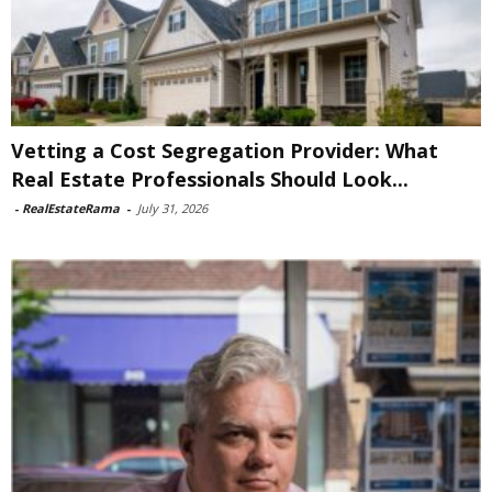
Vetting a Cost Segregation Provider: What
Real Estate Professionals Should Look...
-
RealEstateRama
-
July 31, 2026