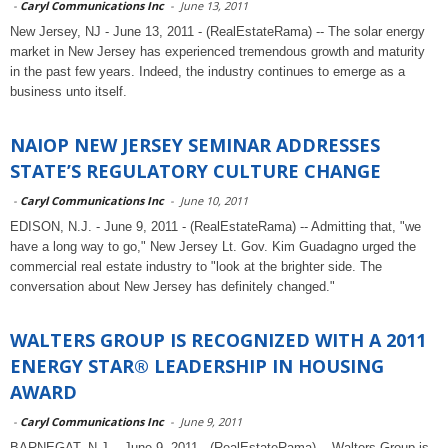
-
Caryl Communications Inc
-
June 13, 2011
New Jersey, NJ - June 13, 2011 - (RealEstateRama) -- The solar energy
market in New Jersey has experienced tremendous growth and maturity
in the past few years. Indeed, the industry continues to emerge as a
business unto itself.
NAIOP NEW JERSEY SEMINAR ADDRESSES
STATE’S REGULATORY CULTURE CHANGE
-
Caryl Communications Inc
-
June 10, 2011
EDISON, N.J. - June 9, 2011 - (RealEstateRama) -- Admitting that, "we
have a long way to go," New Jersey Lt. Gov. Kim Guadagno urged the
commercial real estate industry to "look at the brighter side. The
conversation about New Jersey has definitely changed."
WALTERS GROUP IS RECOGNIZED WITH A 2011
ENERGY STAR® LEADERSHIP IN HOUSING
AWARD
-
Caryl Communications Inc
-
June 9, 2011
BARNEGAT, N.J. - June 9, 2011 - (RealEstateRama) -- Walters Group is