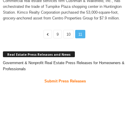
Commercial real estate services firm Cushman & Wakefield, Inc., has
orchestrated the trade of Turnpike Plaza shopping center in Huntington
Station. Kimco Realty Corporation purchased the 53,000-square-foot,
grocery-anchored asset from Centro Properties Group for $7.9 million.
9
10
11
Real Estate Press Releases and News
Government & Nonprofit Real Estate Press Releases for Homeowners &
Professionals
Submit Press Releases