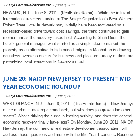
-
Caryl Communications Inc
-
June 8, 2011
NEWARK, N.J. - June 8, 2011 - (RealEstateRama) -- While the influx of
international travelers staying at The Berger Organization’s Best Western
Robert Treat Hotel in Newark may initially have been motivated by a
recession-based drive toward cost savings, the trend continues to gain
momentum as the recovery takes hold. According to Shah Deen, the
hotel’s general manager, what started as a simple idea to market the
property as an alternative to high-priced lodging in Manhattan is drawing
countless overseas guests for business and pleasure - many of them are
patronizing local attractions in Newark as well.
JUNE 20: NAIOP NEW JERSEY TO PRESENT MID-
YEAR ECONOMIC ROUNDUP
-
Caryl Communications Inc
-
June 6, 2011
WEST ORANGE, N.J. - June 6, 2011 - (RealEstateRama) -- New Jersey's
office market is making a comeback, but why does job growth lag other
states? What's driving the surge in leasing activity, and does the general
economic recovery finally have legs? On Monday, June 20, 2011, NAIOP
New Jersey, the commercial real estate development association, will
address those questions and more with the Mid-Year Economic Roundup