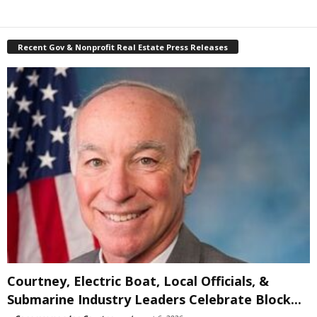
Recent Gov & Nonprofit Real Estate Press Releases
Courtney, Electric Boat, Local Officials, &
Submarine Industry Leaders Celebrate Block...