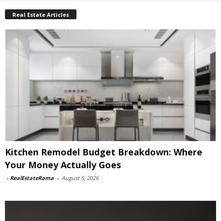
Real Estate Articles
Kitchen Remodel Budget Breakdown: Where
Your Money Actually Goes
-
RealEstateRama
-
August 5, 2026