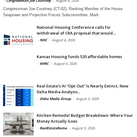
-
Congressman Joe Courtney
-
August 6, 2026
Congressman Joe Courtney (CT-02), Ranking Member of the House
Seapower and Projection Forces Subcommittee, Mark
National Housing Conference calls for
withdrawal of CRA proposal that would...
-
NHC
-
August 6, 2026
Kansas Housing funds 520 affordable homes
-
KHRC
-
August 6, 2026
Real Estate’s AI “Opt-Out” Is Nearly Extinct, New
Delta Media Analysis...
-
Delta Media Group
-
August 5, 2026
Kitchen Remodel Budget Breakdown: Where Your
Money Actually Goes
-
RealEstateRama
-
August 5, 2026