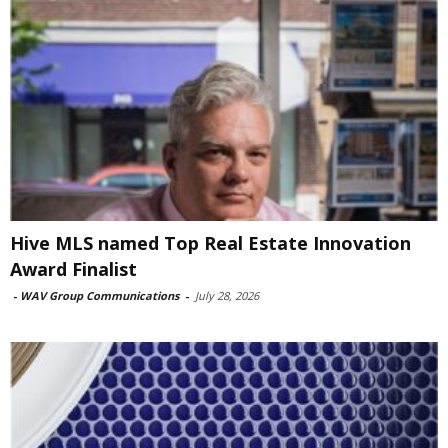
Hive MLS named Top Real Estate Innovation
Award Finalist
-
WAV Group Communications
-
July 28, 2026