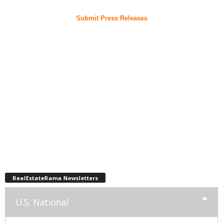
Submit Press Releases
RealEstateRama Newsletters
U.S. National