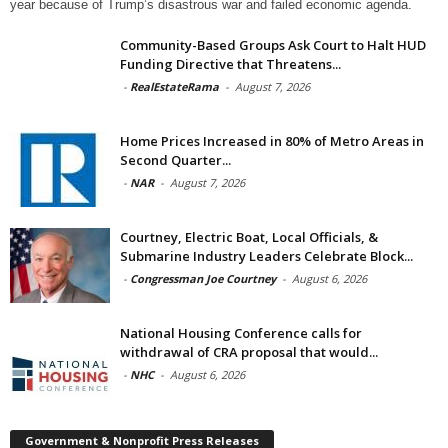
year because of Trump’s disastrous war and failed economic agenda.
Community-Based Groups Ask Court to Halt HUD
Funding Directive that Threatens...
-
RealEstateRama
-
August 7, 2026
Home Prices Increased in 80% of Metro Areas in
Second Quarter...
-
NAR
-
August 7, 2026
Courtney, Electric Boat, Local Officials, &
Submarine Industry Leaders Celebrate Block...
-
Congressman Joe Courtney
-
August 6, 2026
National Housing Conference calls for
withdrawal of CRA proposal that would...
-
NHC
-
August 6, 2026
Government & Nonprofit Press Releases