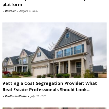
platform
-
Restb.ai
-
August 4, 2026
Vetting a Cost Segregation Provider: What
Real Estate Professionals Should Look...
-
RealEstateRama
-
July 31, 2026