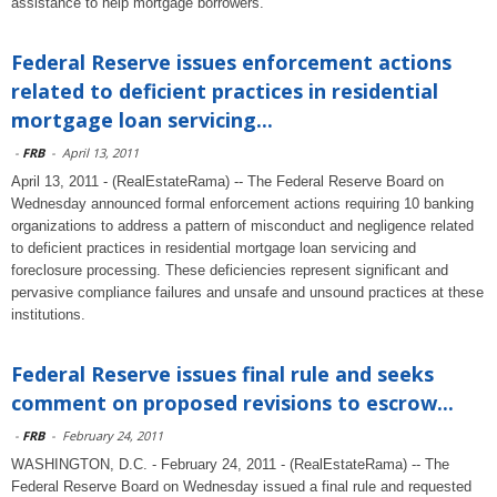
assistance to help mortgage borrowers.
Federal Reserve issues enforcement actions
related to deficient practices in residential
mortgage loan servicing...
-
FRB
-
April 13, 2011
April 13, 2011 - (RealEstateRama) -- The Federal Reserve Board on
Wednesday announced formal enforcement actions requiring 10 banking
organizations to address a pattern of misconduct and negligence related
to deficient practices in residential mortgage loan servicing and
foreclosure processing. These deficiencies represent significant and
pervasive compliance failures and unsafe and unsound practices at these
institutions.
Federal Reserve issues final rule and seeks
comment on proposed revisions to escrow...
-
FRB
-
February 24, 2011
WASHINGTON, D.C. - February 24, 2011 - (RealEstateRama) -- The
Federal Reserve Board on Wednesday issued a final rule and requested