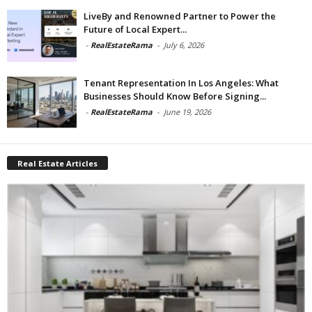
LiveBy and Renowned Partner to Power the
Future of Local Expert...
-
RealEstateRama
-
July 6, 2026
Tenant Representation In Los Angeles: What
Businesses Should Know Before Signing...
-
RealEstateRama
-
June 19, 2026
Real Estate Articles