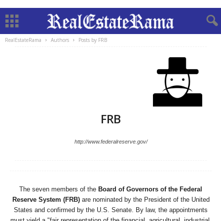
RealEstateRama
Authors
Posts by FRB
FRB
http://www.federalreserve.gov/
The seven members of the
Board of Governors of the Federal
Reserve System (FRB)
are nominated by the President of the United
States and confirmed by the U.S. Senate. By law, the appointments
must yield a "fair representation of the financial, agricultural, industrial,