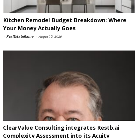
Kitchen Remodel Budget Breakdown: Where
Your Money Actually Goes
-
RealEstateRama
-
August 5, 2026
ClearValue Consulting integrates Restb.ai
Complexity Assessment into its Acuity