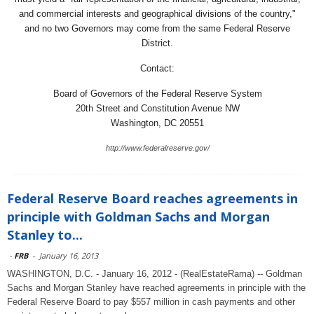
and commercial interests and geographical divisions of the country,"
and no two Governors may come from the same Federal Reserve
District.
Contact:
Board of Governors of the Federal Reserve System
20th Street and Constitution Avenue NW
Washington, DC 20551
http://www.federalreserve.gov/
Federal Reserve Board reaches agreements in
principle with Goldman Sachs and Morgan
Stanley to...
-
FRB
-
January 16, 2013
WASHINGTON, D.C. - January 16, 2012 - (RealEstateRama) -- Goldman
Sachs and Morgan Stanley have reached agreements in principle with the
Federal Reserve Board to pay $557 million in cash payments and other