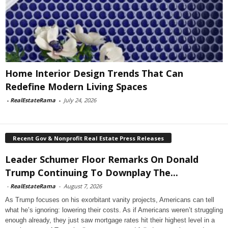
Home Interior Design Trends That Can
Redefine Modern Living Spaces
-
RealEstateRama
-
July 24, 2026
Recent Gov & Nonprofit Real Estate Press Releases
Leader Schumer Floor Remarks On Donald
Trump Continuing To Downplay The...
-
RealEstateRama
-
August 7, 2026
As Trump focuses on his exorbitant vanity projects, Americans can tell
what he’s ignoring: lowering their costs. As if Americans weren’t struggling
enough already, they just saw mortgage rates hit their highest level in a