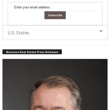
Enter your email address:
U.S. States
Business Real Estate Press Releases