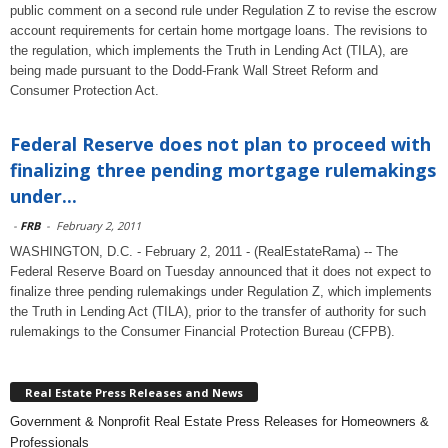
public comment on a second rule under Regulation Z to revise the escrow
account requirements for certain home mortgage loans. The revisions to
the regulation, which implements the Truth in Lending Act (TILA), are
being made pursuant to the Dodd-Frank Wall Street Reform and
Consumer Protection Act.
Federal Reserve does not plan to proceed with
finalizing three pending mortgage rulemakings
under...
-
FRB
-
February 2, 2011
WASHINGTON, D.C. - February 2, 2011 - (RealEstateRama) -- The
Federal Reserve Board on Tuesday announced that it does not expect to
finalize three pending rulemakings under Regulation Z, which implements
the Truth in Lending Act (TILA), prior to the transfer of authority for such
rulemakings to the Consumer Financial Protection Bureau (CFPB).
Real Estate Press Releases and News
Government & Nonprofit Real Estate Press Releases for Homeowners &
Professionals