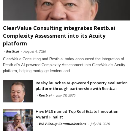
ClearValue Consulting integrates Restb.ai
Complexity Assessment into its Acuity
platform
-
Restb.ai
-
August 4, 2026
ClearValue Consulting and Restb.ai today announced the integration of
Restb.ai’s AI-powered Complexity Assessment into ClearValue’s Acuity
platform, helping mortgage lenders and
Realsy launches AI-powered property evaluation
platform through partnership with Restb.ai
-
Restb.ai
-
July 29, 2026
Hive MLS named Top Real Estate Innovation
Award Finalist
-
WAV Group Communications
-
July 28, 2026