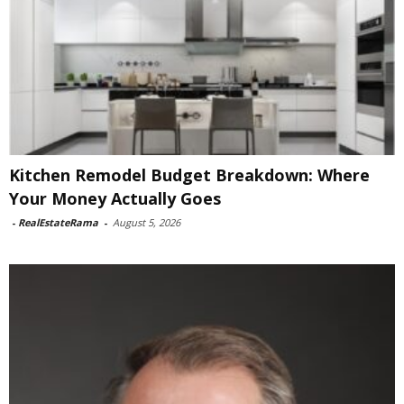
Kitchen Remodel Budget Breakdown: Where
Your Money Actually Goes
-
RealEstateRama
-
August 5, 2026