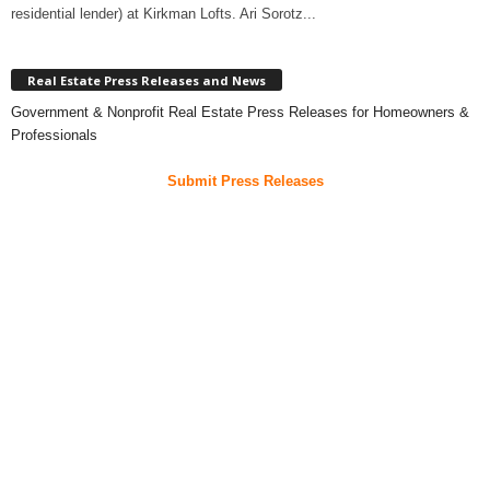
residential lender) at Kirkman Lofts. Ari Sorotz...
Real Estate Press Releases and News
Government & Nonprofit Real Estate Press Releases for Homeowners &
Professionals
Submit Press Releases