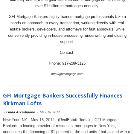
over $1 billion in mortgages annually.
GFI Mortgage Bankers highly trained mortgage professionals take a
hands-on approach to every transaction, working directly with real
estate brokers, developers, and attorneys for fast approvals, while
conveniently providing in-house processing, underwriting and closing
support.
Contact:
Phone: 917-289-3125
http://gfimortgage.com
GFI Mortgage Bankers Successfully Finances
Kirkman Lofts
-
Linda Arcadipane
-
May 16, 2012
New York, NY - May 16, 2012 - (RealEstateRama) -- GFI Mortgage
Bankers, a leading provider of residential mortgages in New York,
announces the financing of 81 percent of the end units (that closed with a