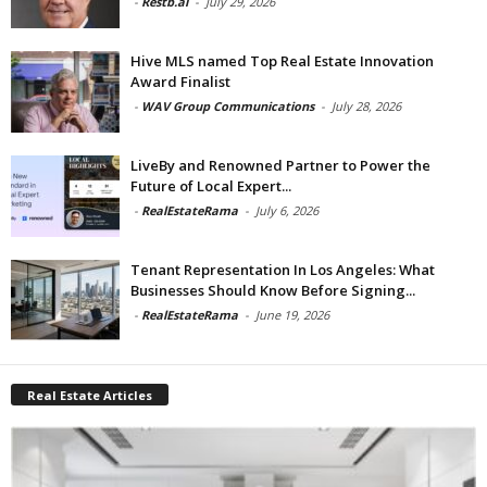
-
Restb.ai
-
July 29, 2026
Hive MLS named Top Real Estate Innovation
Award Finalist
-
WAV Group Communications
-
July 28, 2026
LiveBy and Renowned Partner to Power the
Future of Local Expert...
-
RealEstateRama
-
July 6, 2026
Tenant Representation In Los Angeles: What
Businesses Should Know Before Signing...
-
RealEstateRama
-
June 19, 2026
Real Estate Articles