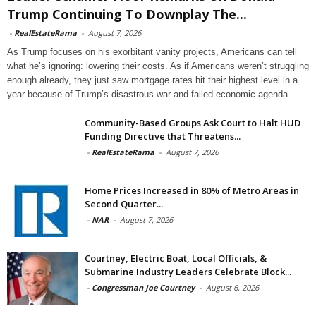
Trump Continuing To Downplay The...
-
RealEstateRama
-
August 7, 2026
As Trump focuses on his exorbitant vanity projects, Americans can tell
what he’s ignoring: lowering their costs. As if Americans weren’t struggling
enough already, they just saw mortgage rates hit their highest level in a
year because of Trump’s disastrous war and failed economic agenda.
Community-Based Groups Ask Court to Halt HUD
Funding Directive that Threatens...
-
RealEstateRama
-
August 7, 2026
Home Prices Increased in 80% of Metro Areas in
Second Quarter...
-
NAR
-
August 7, 2026
Courtney, Electric Boat, Local Officials, &
Submarine Industry Leaders Celebrate Block...
-
Congressman Joe Courtney
-
August 6, 2026