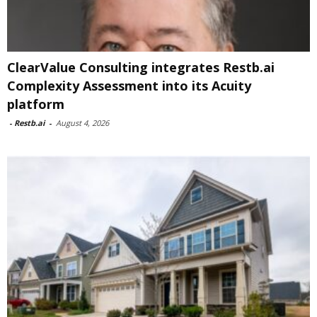
ClearValue Consulting integrates Restb.ai
Complexity Assessment into its Acuity
platform
-
Restb.ai
-
August 4, 2026