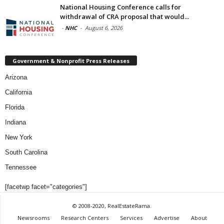
National Housing Conference calls for
withdrawal of CRA proposal that would...
-
NHC
-
August 6, 2026
Government & Nonprofit Press Releases
Arizona
California
Florida
Indiana
New York
South Carolina
Tennessee
[facetwp facet="categories"]
© 2008-2020, RealEstateRama.
Newsrooms
Research Centers
Services
Advertise
About