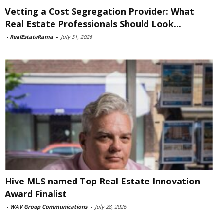
Vetting a Cost Segregation Provider: What
Real Estate Professionals Should Look...
-
RealEstateRama
-
July 31, 2026
Hive MLS named Top Real Estate Innovation
Award Finalist
-
WAV Group Communications
-
July 28, 2026