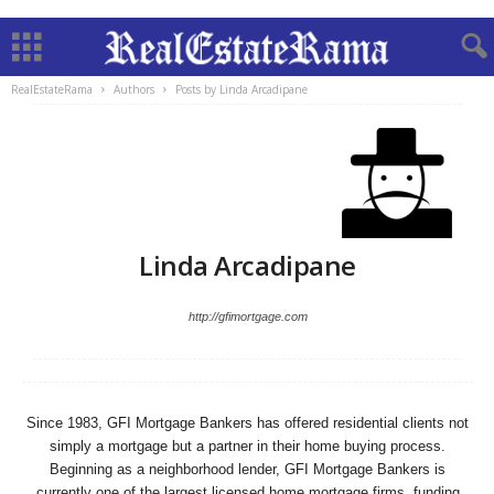
RealEstateRama
Authors
Posts by Linda Arcadipane
Linda Arcadipane
http://gfimortgage.com
Since 1983, GFI Mortgage Bankers has offered residential clients not
simply a mortgage but a partner in their home buying process.
Beginning as a neighborhood lender, GFI Mortgage Bankers is
currently one of the largest licensed home mortgage firms, funding