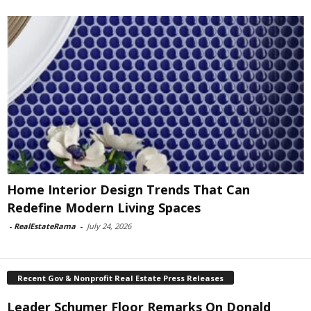
Home Interior Design Trends That Can
Redefine Modern Living Spaces
-
RealEstateRama
-
July 24, 2026
Recent Gov & Nonprofit Real Estate Press Releases
Leader Schumer Floor Remarks On Donald