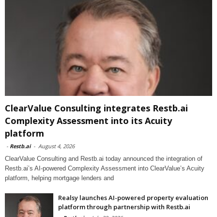
ClearValue Consulting integrates Restb.ai
Complexity Assessment into its Acuity
platform
-
Restb.ai
-
August 4, 2026
ClearValue Consulting and Restb.ai today announced the integration of
Restb.ai’s AI-powered Complexity Assessment into ClearValue’s Acuity
platform, helping mortgage lenders and
Realsy launches AI-powered property evaluation
platform through partnership with Restb.ai