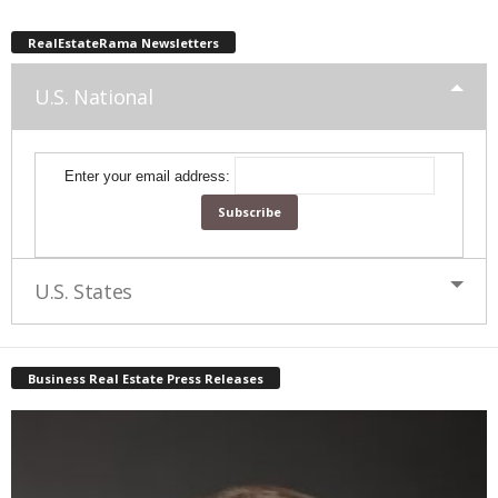
RealEstateRama Newsletters
U.S. National
Enter your email address:
U.S. States
Business Real Estate Press Releases