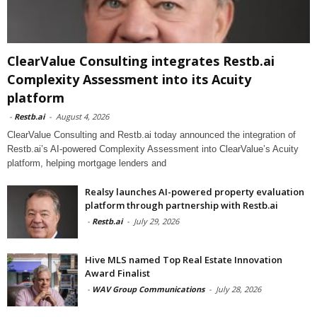
ClearValue Consulting integrates Restb.ai
Complexity Assessment into its Acuity
platform
-
Restb.ai
-
August 4, 2026
ClearValue Consulting and Restb.ai today announced the integration of
Restb.ai’s AI-powered Complexity Assessment into ClearValue’s Acuity
platform, helping mortgage lenders and
Realsy launches AI-powered property evaluation
platform through partnership with Restb.ai
-
Restb.ai
-
July 29, 2026
Hive MLS named Top Real Estate Innovation
Award Finalist
-
WAV Group Communications
-
July 28, 2026