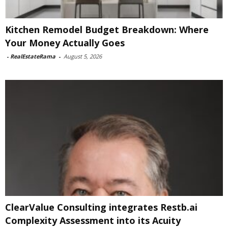
Kitchen Remodel Budget Breakdown: Where
Your Money Actually Goes
-
RealEstateRama
-
August 5, 2026
ClearValue Consulting integrates Restb.ai
Complexity Assessment into its Acuity