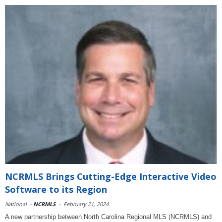
NCRMLS Brings Cutting-Edge Interactive Video
Software to its Region
National
-
NCRMLS
-
February 21, 2024
A new partnership between North Carolina Regional MLS (NCRMLS) and