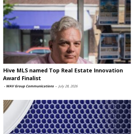
Hive MLS named Top Real Estate Innovation
Award Finalist
-
WAV Group Communications
-
July 28, 2026