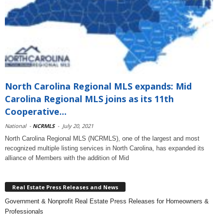
North Carolina Regional MLS expands: Mid
Carolina Regional MLS joins as its 11th
Cooperative...
National
-
NCRMLS
-
July 20, 2021
North Carolina Regional MLS (NCRMLS), one of the largest and most
recognized multiple listing services in North Carolina, has expanded its
alliance of Members with the addition of Mid
Real Estate Press Releases and News
Government & Nonprofit Real Estate Press Releases for Homeowners &
Professionals