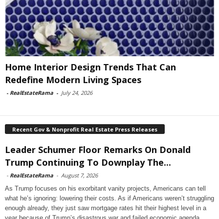
Home Interior Design Trends That Can
Redefine Modern Living Spaces
-
RealEstateRama
-
July 24, 2026
Recent Gov & Nonprofit Real Estate Press Releases
Leader Schumer Floor Remarks On Donald
Trump Continuing To Downplay The...
-
RealEstateRama
-
August 7, 2026
As Trump focuses on his exorbitant vanity projects, Americans can tell
what he’s ignoring: lowering their costs. As if Americans weren’t struggling
enough already, they just saw mortgage rates hit their highest level in a
year because of Trump’s disastrous war and failed economic agenda.