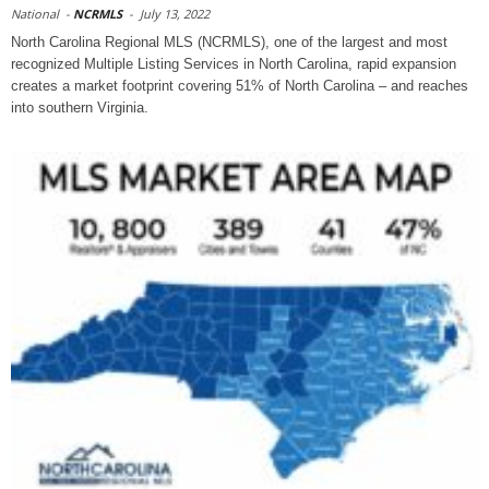
National
-
NCRMLS
-
July 13, 2022
North Carolina Regional MLS (NCRMLS), one of the largest and most
recognized Multiple Listing Services in North Carolina, rapid expansion
creates a market footprint covering 51% of North Carolina – and reaches
into southern Virginia.