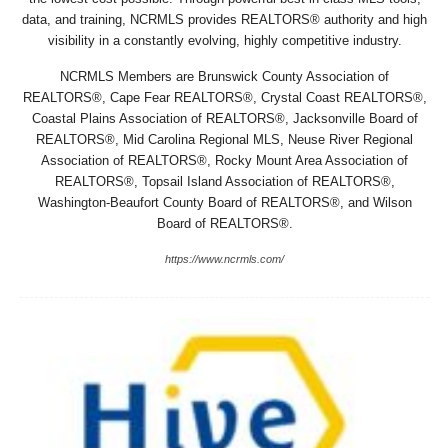
data, and training, NCRMLS provides REALTORS® authority and high
visibility in a constantly evolving, highly competitive industry.
NCRMLS Members are Brunswick County Association of
REALTORS®, Cape Fear REALTORS®, Crystal Coast REALTORS®,
Coastal Plains Association of REALTORS®, Jacksonville Board of
REALTORS®, Mid Carolina Regional MLS, Neuse River Regional
Association of REALTORS®, Rocky Mount Area Association of
REALTORS®, Topsail Island Association of REALTORS®,
Washington-Beaufort County Board of REALTORS®, and Wilson
Board of REALTORS®.
https://www.ncrmls.com/