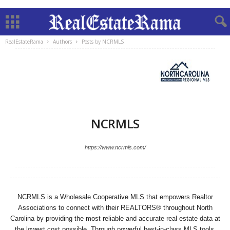
RealEstateRama
Authors
Posts by NCRMLS
NCRMLS
https://www.ncrmls.com/
NCRMLS is a Wholesale Cooperative MLS that empowers Realtor
Associations to connect with their REALTORS® throughout North
Carolina by providing the most reliable and accurate real estate data at
the lowest cost possible. Through powerful best-in-class MLS tools,