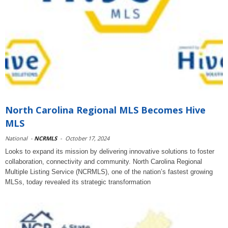
North Carolina Regional MLS Becomes Hive
MLS
National
-
NCRMLS
-
October 17, 2024
Looks to expand its mission by delivering innovative solutions to foster
collaboration, connectivity and community. North Carolina Regional
Multiple Listing Service (NCRMLS), one of the nation’s fastest growing
MLSs, today revealed its strategic transformation