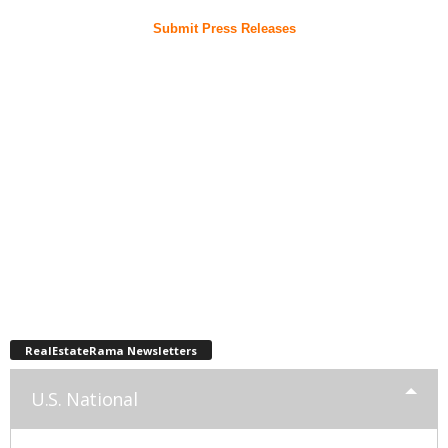
Submit Press Releases
RealEstateRama Newsletters
U.S. National