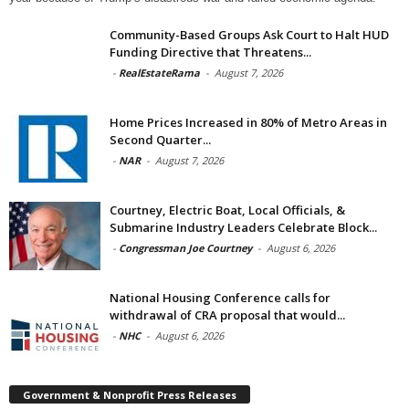
Community-Based Groups Ask Court to Halt HUD
Funding Directive that Threatens...
-
RealEstateRama
-
August 7, 2026
Home Prices Increased in 80% of Metro Areas in
Second Quarter...
-
NAR
-
August 7, 2026
Courtney, Electric Boat, Local Officials, &
Submarine Industry Leaders Celebrate Block...
-
Congressman Joe Courtney
-
August 6, 2026
National Housing Conference calls for
withdrawal of CRA proposal that would...
-
NHC
-
August 6, 2026
Government & Nonprofit Press Releases