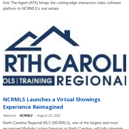
Ask The Agent (ATA) brings the cutting-edge interactive video software
platform to NCRMLS's real estate
NCRMLS Launches a Virtual Showings
Experience Reimagined
National
-
NCRMLS
-
August 23, 2022
North Carolina Regional MLS (NCRMLS), one of the largest and most
recognized Multiple Listing Services in North Carolina, will fully integrate