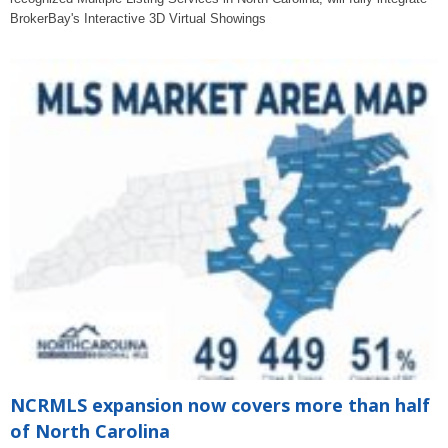
BrokerBay's Interactive 3D Virtual Showings
NCRMLS expansion now covers more than half
of North Carolina