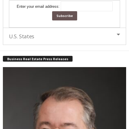
Enter your email address:
U.S. States
Business Real Estate Press Releases