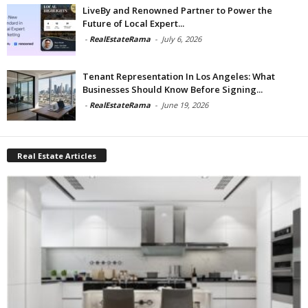
LiveBy and Renowned Partner to Power the
Future of Local Expert...
-
RealEstateRama
-
July 6, 2026
Tenant Representation In Los Angeles: What
Businesses Should Know Before Signing...
-
RealEstateRama
-
June 19, 2026
Real Estate Articles