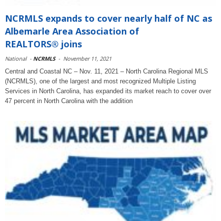
NCRMLS expands to cover nearly half of NC as
Albemarle Area Association of
REALTORS® joins
National
-
NCRMLS
-
November 11, 2021
Central and Coastal NC – Nov. 11, 2021 – North Carolina Regional MLS
(NCRMLS), one of the largest and most recognized Multiple Listing
Services in North Carolina, has expanded its market reach to cover over
47 percent in North Carolina with the addition