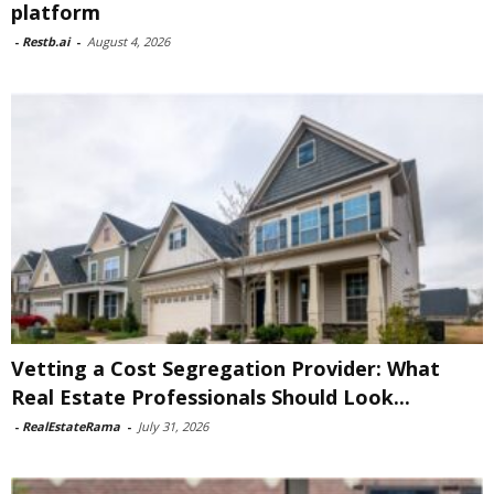
platform
-
Restb.ai
-
August 4, 2026
Vetting a Cost Segregation Provider: What
Real Estate Professionals Should Look...
-
RealEstateRama
-
July 31, 2026