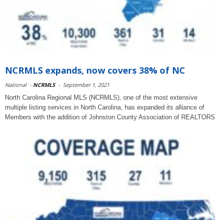
NCRMLS expands, now covers 38% of NC
National
-
NCRMLS
-
September 1, 2021
North Carolina Regional MLS (NCRMLS), one of the most extensive
multiple listing services in North Carolina, has expanded its alliance of
Members with the addition of Johnston County Association of REALTORS