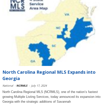
North Carolina Regional MLS Expands into
Georgia
National
-
NCRMLS
-
July 17, 2024
North Carolina Regional MLS (NCRMLS), one of the nation’s fastest
growing Multiple Listing Services, today announced its expansion into
Georgia with the strategic additions of Savannah