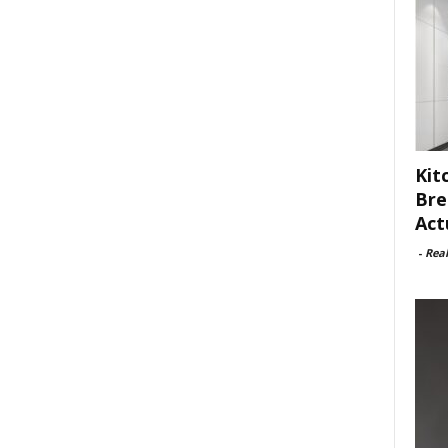
Kit
Bre
Act
-
Rea