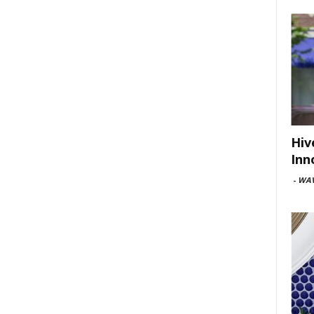
Hiv
Inn
-
WAV