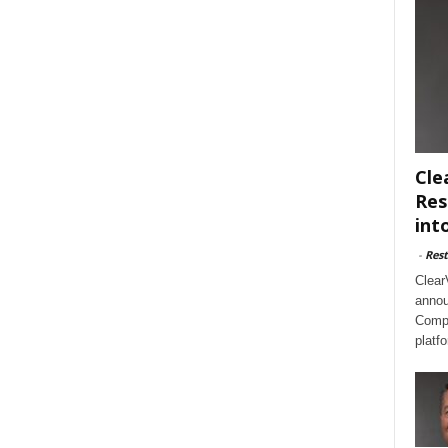
Cle
Res
int
-
Rest
Clear
annou
Compl
platf