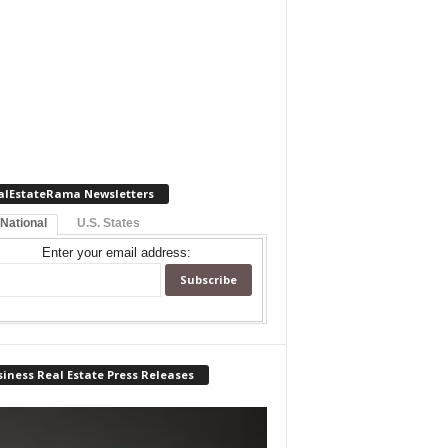
alEstateRama Newsletters
 National
U.S. States
Enter your email address:
iness Real Estate Press Releases