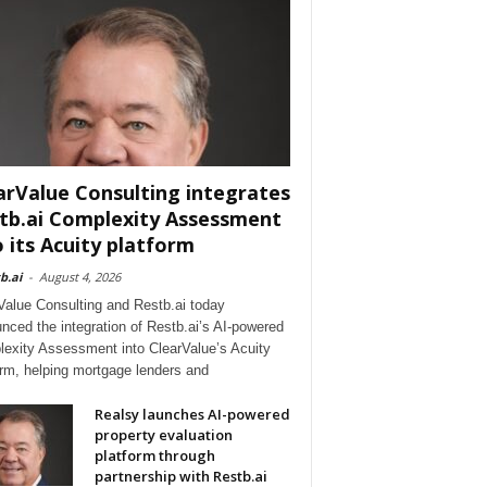
arValue Consulting integrates
tb.ai Complexity Assessment
o its Acuity platform
b.ai
-
August 4, 2026
Value Consulting and Restb.ai today
nced the integration of Restb.ai’s AI-powered
exity Assessment into ClearValue’s Acuity
orm, helping mortgage lenders and
Realsy launches AI-powered
property evaluation
platform through
partnership with Restb.ai