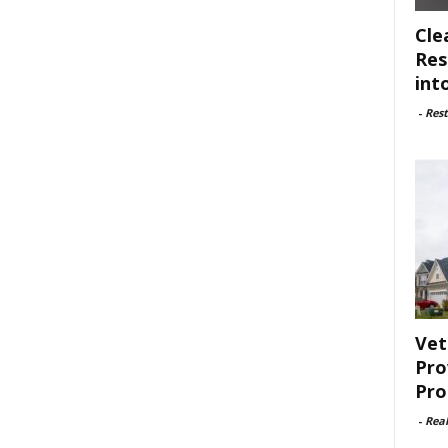
Cle
Res
int
-
Rest
Vet
Pro
Pro
-
Rea