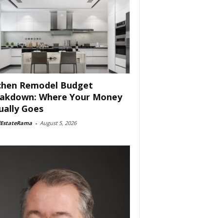
chen Remodel Budget
akdown: Where Your Money
ually Goes
lEstateRama
-
August 5, 2026