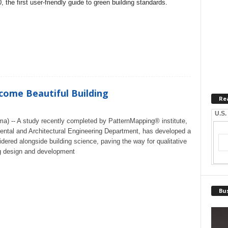
 the first user-friendly guide to green building standards.
come Beautiful Building
Re
U.S.
a) -- A study recently completed by PatternMapping® institute,
mental and Architectural Engineering Department, has developed a
idered alongside building science, paving the way for qualitative
ng design and development
Bus