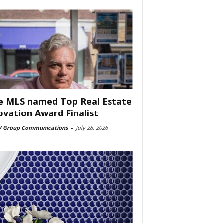
e MLS named Top Real Estate
ovation Award Finalist
 Group Communications
-
July 28, 2026