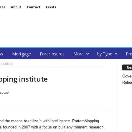
ces
About
Contact
Feeds
ss
Mortgage
Foreclosures
More
by Type
Pre
institute
Re
Gover
ping institute
Relea
g.com/
nd the means to utilize it with intelligence. PatternMapping
as founded in 2007 with a focus on built environment research.