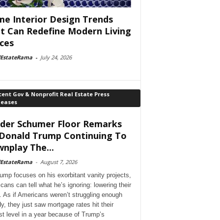
e Interior Design Trends
t Can Redefine Modern Living
ces
lEstateRama
-
July 24, 2026
ent Gov & Nonprofit Real Estate Press
leases
der Schumer Floor Remarks
Donald Trump Continuing To
nplay The...
lEstateRama
-
August 7, 2026
ump focuses on his exorbitant vanity projects,
cans can tell what he’s ignoring: lowering their
. As if Americans weren’t struggling enough
dy, they just saw mortgage rates hit their
st level in a year because of Trump’s