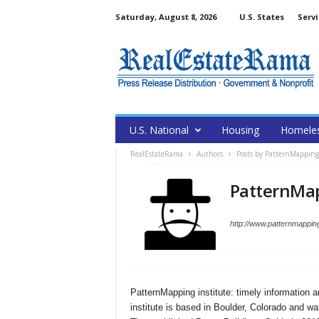
Saturday, August 8, 2026
U.S. States
Servi
U.S. National
Housing
Homele
RealEstateRama
Authors
Posts by PatternMapping 
PatternMap
http://www.patternmappin
PatternMapping institute: timely information a
institute is based in Boulder, Colorado and w