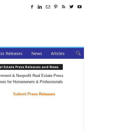
ss Releases
News
Articles
al Estate Press Releases and News
nment & Nonprofit Real Estate Press
ses for Homeowners & Professionals
Submit Press Releases