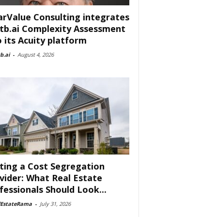
arValue Consulting integrates
tb.ai Complexity Assessment
o its Acuity platform
b.ai
-
August 4, 2026
ting a Cost Segregation
vider: What Real Estate
fessionals Should Look...
lEstateRama
-
July 31, 2026