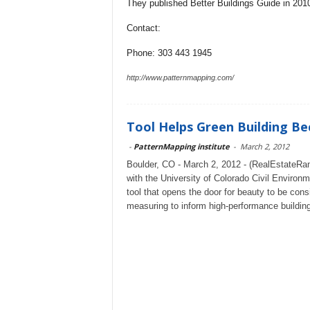
They published Better Buildings Guide in 2010,
Contact:
Phone: 303 443 1945
http://www.patternmapping.com/
Tool Helps Green Building Be
-
PatternMapping institute
-
March 2, 2012
Boulder, CO - March 2, 2012 - (RealEstateRam
with the University of Colorado Civil Environ
tool that opens the door for beauty to be cons
measuring to inform high-performance buildi