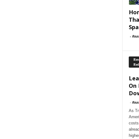
Hom
Tha
Spa
-
Rea
Rec
Re
Lea
On 
Dow
-
Rea
As Tr
Ameri
costs
alrea
highe