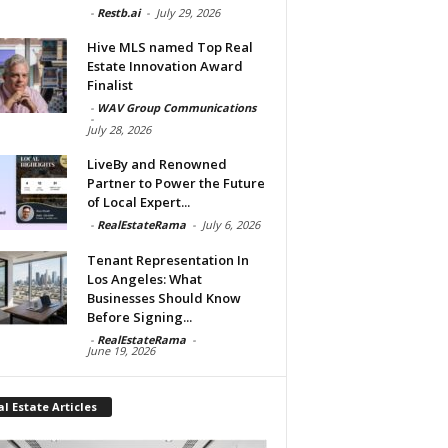
-
Restb.ai
-
July 29, 2026
Hive MLS named Top Real
Estate Innovation Award
Finalist
-
WAV Group Communications
-
July 28, 2026
LiveBy and Renowned
Partner to Power the Future
of Local Expert...
-
RealEstateRama
-
July 6, 2026
Tenant Representation In
Los Angeles: What
Businesses Should Know
Before Signing...
-
RealEstateRama
-
June 19, 2026
l Estate Articles