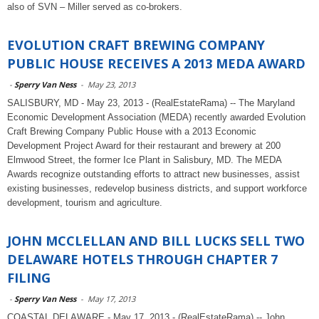
also of SVN – Miller served as co-brokers.
EVOLUTION CRAFT BREWING COMPANY
PUBLIC HOUSE RECEIVES A 2013 MEDA AWARD
-
Sperry Van Ness
-
May 23, 2013
SALISBURY, MD - May 23, 2013 - (RealEstateRama) -- The Maryland
Economic Development Association (MEDA) recently awarded Evolution
Craft Brewing Company Public House with a 2013 Economic
Development Project Award for their restaurant and brewery at 200
Elmwood Street, the former Ice Plant in Salisbury, MD. The MEDA
Awards recognize outstanding efforts to attract new businesses, assist
existing businesses, redevelop business districts, and support workforce
development, tourism and agriculture.
JOHN MCCLELLAN AND BILL LUCKS SELL TWO
DELAWARE HOTELS THROUGH CHAPTER 7
FILING
-
Sperry Van Ness
-
May 17, 2013
COASTAL DELAWARE - May 17, 2013 - (RealEstateRama) -- John