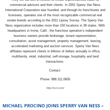
commercial advisors and their clients. In 2001 Sperry Van Ness
International Corporation was founded, and through its franchisees and
licensees, operates one of the most recognizable commercial real
estate brands according to the 2011 Lipsey Survey. The Sperry Van
Ness organization includes more than 150 locations in 38 states. With
headquarters in Irvine, Calif., the franchise operation’s independent
business owners provide brokerage, tenant representation,
consultation, asset management, property management, leasing,
accelerated marketing and auction services. Sperry Van Ness
affiliates represent clients in billions of dollars annually in office,
multifamily, retail, industrial, self-storage, hospitality and land
transactions.
Contact:
Phone: 888.311.0605
http://svn.com/
MICHAEL PROCINO JOINS SPERRY VAN NESS –