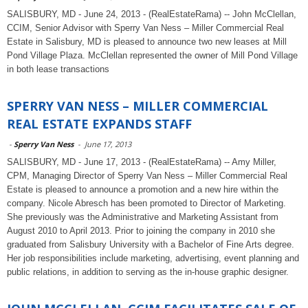
SALISBURY, MD - June 24, 2013 - (RealEstateRama) -- John McClellan,
CCIM, Senior Advisor with Sperry Van Ness – Miller Commercial Real
Estate in Salisbury, MD is pleased to announce two new leases at Mill
Pond Village Plaza. McClellan represented the owner of Mill Pond Village
in both lease transactions
SPERRY VAN NESS – MILLER COMMERCIAL
REAL ESTATE EXPANDS STAFF
-
Sperry Van Ness
-
June 17, 2013
SALISBURY, MD - June 17, 2013 - (RealEstateRama) -- Amy Miller,
CPM, Managing Director of Sperry Van Ness – Miller Commercial Real
Estate is pleased to announce a promotion and a new hire within the
company. Nicole Abresch has been promoted to Director of Marketing.
She previously was the Administrative and Marketing Assistant from
August 2010 to April 2013. Prior to joining the company in 2010 she
graduated from Salisbury University with a Bachelor of Fine Arts degree.
Her job responsibilities include marketing, advertising, event planning and
public relations, in addition to serving as the in-house graphic designer.