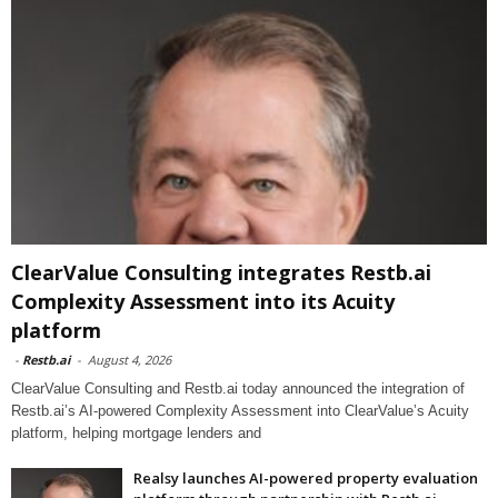
ClearValue Consulting integrates Restb.ai
Complexity Assessment into its Acuity
platform
-
Restb.ai
-
August 4, 2026
ClearValue Consulting and Restb.ai today announced the integration of
Restb.ai’s AI-powered Complexity Assessment into ClearValue’s Acuity
platform, helping mortgage lenders and
Realsy launches AI-powered property evaluation