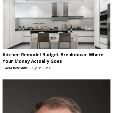
Kitchen Remodel Budget Breakdown: Where
Your Money Actually Goes
-
RealEstateRama
-
August 5, 2026