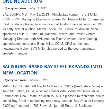
ONLINE AUCTION
-
Sperry Van Ness
-
May 13, 2013
SALISBURY, MD - May 13, 2013 - (RealEstateRama) -- Brent Miller,
CCIM, CPM, Managing Director of Sperry Van Ness – Miller Commercial
Real Estate is pleased to announce that Avalon Plaza in Salisbury, MD
recently sold at auction. Merrill Cohen, the Trustee for Avalon Plaza,
appointed Louis B. Fisher, III, National Director and David Gilmore,
Managing Director, both SVN Auction Team Advisors, as marketing
agents/auctioneers, and Brent Miller, CCIM, CPM as the local
headquarter broker. SVN-Miller also served as the court appointed
property manager
SALISBURY-BASED BAY STEEL EXPANDS INTO
NEW LOCATION
-
Sperry Van Ness
-
March 7, 2013
MARCH 2013, SALISBURY, MD - March 7, 2013 - (RealEstateRama) --
John McClellan, CCIM, a Senior Advisor with Sperry Van Ness-Miller
Commercial Real Estate in Salisbury, MD is pleased to represent locally-
based Bay Steel in expanding into a new location. Bay Steel will occupy
9,800 sq ft located at 707 Brown St, just off Route 13 Business in