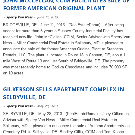
JOHN MCCLELLAN, CCIM FACILITATES SALE OF
FORMER AMERICAN ORIGINAL PLANT
-
Sperry Van Ness
-
June 11, 2013
BRIDGEVILLE, DE - June 11, 2013 - (RealEstateRama) -- After being
vacant for more than 5 years a Sussex County Industrial Facility has
received new life. John McClellan, CCIM, Senior Advisor with Sperry Van
Ness – Miller Commercial Real Estate in Salisbury, MD is pleased to
announce the sale of the former American Original Plant to Stephens
Rentals, LLC. The plant is located in Route 18 in Cannon, DE, about 1
mile West of Route 13 and just South of Bridgeville, DE. The property
was most recently home to Godiva Chocolates and includes 70,000 SF
on 10 acres
GILKERSON SELLS APARTMENT COMPLEX IN
SELBYVILLE, DE
-
Sperry Van Ness
-
May 28, 2013
SELBYVILLE, DE - May 28, 2013 - (RealEstateRama) -- Joey Gilkerson,
Advisor with Sperry Van Ness – Miller Commercial Real Estate in
Salisbury, MD is pleased to announce the sale of Autumn Apartments on
Cemetery Rd. in Selbyville, DE. Bradley Gillis, CCIM and Tom Knopp