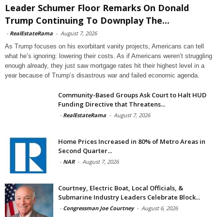
Leader Schumer Floor Remarks On Donald
Trump Continuing To Downplay The...
-
RealEstateRama
-
August 7, 2026
As Trump focuses on his exorbitant vanity projects, Americans can tell
what he’s ignoring: lowering their costs. As if Americans weren’t struggling
enough already, they just saw mortgage rates hit their highest level in a
year because of Trump’s disastrous war and failed economic agenda.
Community-Based Groups Ask Court to Halt HUD
Funding Directive that Threatens...
-
RealEstateRama
-
August 7, 2026
Home Prices Increased in 80% of Metro Areas in
Second Quarter...
-
NAR
-
August 7, 2026
Courtney, Electric Boat, Local Officials, &
Submarine Industry Leaders Celebrate Block...
-
Congressman Joe Courtney
-
August 6, 2026