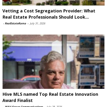
Vetting a Cost Segregation Provider: What
Real Estate Professionals Should Look...
-
RealEstateRama
-
July 31, 2026
Hive MLS named Top Real Estate Innovation
Award Finalist
-
WAV Group Communications
-
July 28, 2026