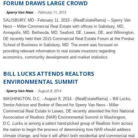
FORUM DRAWS LARGE CROWD
-
Sperry Van Ness
-
February 11, 2015
SALISBURY, MD - February 11, 2015 - (RealEstateRama) -- Sperry Van
Ness – Miller Commercial Real Estate with offices in Salisbury, MD,
Annapolis, MD, Bethesda, MD, Seaford, DE, Lewes, DE, and Wilmington,
DE recently held their 2015 Commercial Real Estate Forum at the Perdue
School of Business in Salisbury, MD. The event was focused on
providing relevant information to real estate investors regarding
economics, community development and market statistics
BILL LUCKS ATTENDS REALTORS
ENVIRONMENTAL SUMMIT
-
Sperry Van Ness
-
August 8, 2014
WASHINGTON, D.C. - August 8, 2014 - (RealEstateRama) -- Bill Lucks,
Senior Advisor and Broker of Record for Sperry Van Ness - Miller
Commercial Real Estate in Lewes, DE recently attended the first National
Association of Realtors (NAR) Environmental Summit in Washington,
D.C. Lucks is among a select hand-picked group of Realtors from across
the nation to begin the process of determining how NAR should address
climate change, and how it will affect both residential and commercial real