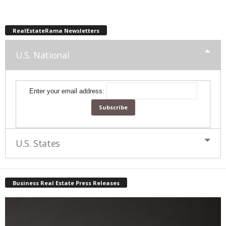
RealEstateRama Newsletters
U.S. National
Enter your email address:
U.S. States
Business Real Estate Press Releases