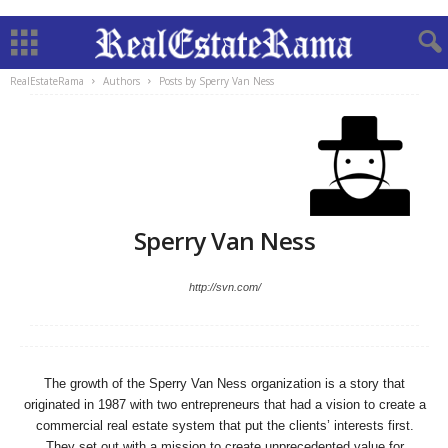
RealEstateRama
Authors
Posts by Sperry Van Ness
Sperry Van Ness
http://svn.com/
The growth of the Sperry Van Ness organization is a story that
originated in 1987 with two entrepreneurs that had a vision to create a
commercial real estate system that put the clients’ interests first.
They set out with a mission to create unprecedented value for