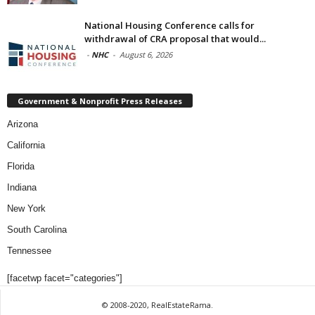
National Housing Conference calls for
withdrawal of CRA proposal that would...
-
NHC
-
August 6, 2026
Government & Nonprofit Press Releases
Arizona
California
Florida
Indiana
New York
South Carolina
Tennessee
[facetwp facet="categories"]
© 2008-2020, RealEstateRama.