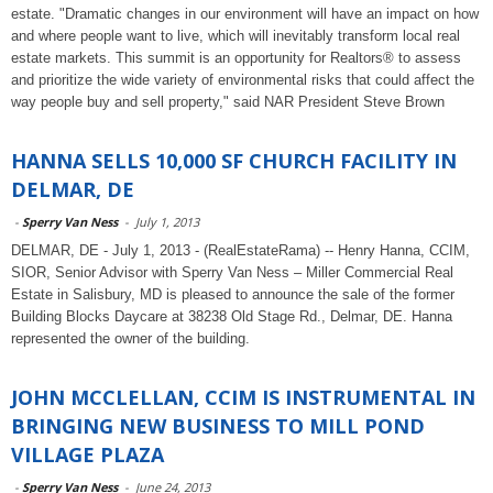
estate. "Dramatic changes in our environment will have an impact on how
and where people want to live, which will inevitably transform local real
estate markets. This summit is an opportunity for Realtors® to assess
and prioritize the wide variety of environmental risks that could affect the
way people buy and sell property," said NAR President Steve Brown
HANNA SELLS 10,000 SF CHURCH FACILITY IN
DELMAR, DE
-
Sperry Van Ness
-
July 1, 2013
DELMAR, DE - July 1, 2013 - (RealEstateRama) -- Henry Hanna, CCIM,
SIOR, Senior Advisor with Sperry Van Ness – Miller Commercial Real
Estate in Salisbury, MD is pleased to announce the sale of the former
Building Blocks Daycare at 38238 Old Stage Rd., Delmar, DE. Hanna
represented the owner of the building.
JOHN MCCLELLAN, CCIM IS INSTRUMENTAL IN
BRINGING NEW BUSINESS TO MILL POND
VILLAGE PLAZA
-
Sperry Van Ness
-
June 24, 2013