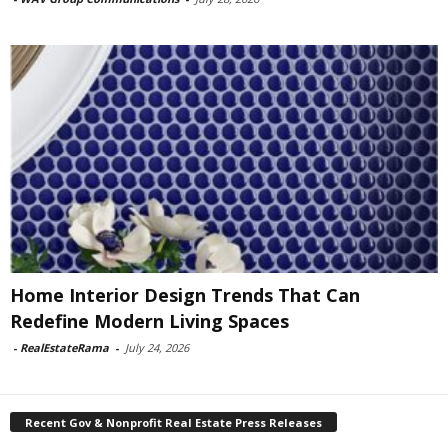
Home Interior Design Trends That Can
Redefine Modern Living Spaces
-
RealEstateRama
-
July 24, 2026
Recent Gov & Nonprofit Real Estate Press Releases