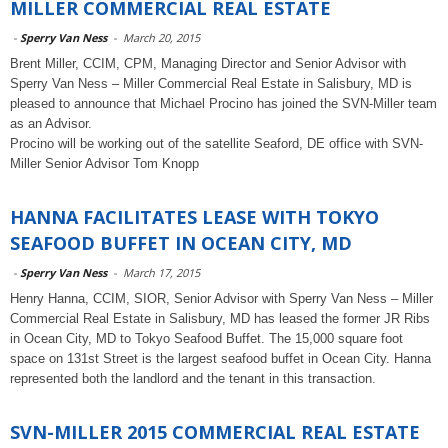
MILLER COMMERCIAL REAL ESTATE
-
Sperry Van Ness
-
March 20, 2015
Brent Miller, CCIM, CPM, Managing Director and Senior Advisor with
Sperry Van Ness – Miller Commercial Real Estate in Salisbury, MD is
pleased to announce that Michael Procino has joined the SVN-Miller team
as an Advisor.
Procino will be working out of the satellite Seaford, DE office with SVN-
Miller Senior Advisor Tom Knopp
HANNA FACILITATES LEASE WITH TOKYO
SEAFOOD BUFFET IN OCEAN CITY, MD
-
Sperry Van Ness
-
March 17, 2015
Henry Hanna, CCIM, SIOR, Senior Advisor with Sperry Van Ness – Miller
Commercial Real Estate in Salisbury, MD has leased the former JR Ribs
in Ocean City, MD to Tokyo Seafood Buffet. The 15,000 square foot
space on 131st Street is the largest seafood buffet in Ocean City. Hanna
represented both the landlord and the tenant in this transaction.
SVN-MILLER 2015 COMMERCIAL REAL ESTATE