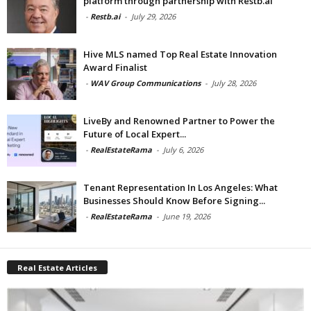
platform through partnership with Restb.ai
-
Restb.ai
-
July 29, 2026
Hive MLS named Top Real Estate Innovation
Award Finalist
-
WAV Group Communications
-
July 28, 2026
LiveBy and Renowned Partner to Power the
Future of Local Expert...
-
RealEstateRama
-
July 6, 2026
Tenant Representation In Los Angeles: What
Businesses Should Know Before Signing...
-
RealEstateRama
-
June 19, 2026
Real Estate Articles