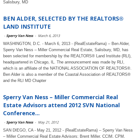
Salisbury, MD
BEN ALDER, SELECTED BY THE REALTORS®
LAND INSTITUTE
-
Sperry Van Ness
-
March 6, 2013
WASHINGTON, D.C. - March 6, 2013 - (RealEstateRama) -- Ben Alder,
Sperry Van Ness – Miller Commercial Real Estate, Salisbury, MD, has
been selected for membership by the REALTORS® Land Institute (RLI),
headquartered in Chicago, IL. The announcement was made by RLI,
which is an affiliate of the NATIONAL ASSOCIATION OF REALTORS®.
Ben Alder is also a member of the Coastal Association of REALTORS®
and the RLI MD Chapter
Sperry Van Ness – Miller Commercial Real
Estate Advisors attend 2012 SVN National
Conference...
-
Sperry Van Ness
-
May 21, 2012
SAN DIEGO, CA - May 21, 2012 - (RealEstateRama) -- Sperry Van Ness
– Miller Commercial Real Estate Advisors; Brent Miller, CCIM, CPM,