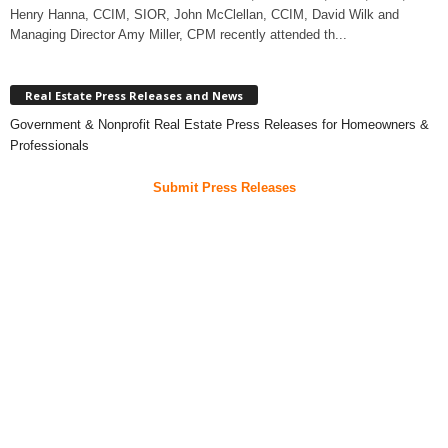
Henry Hanna, CCIM, SIOR, John McClellan, CCIM, David Wilk and
Managing Director Amy Miller, CPM recently attended th...
Real Estate Press Releases and News
Government & Nonprofit Real Estate Press Releases for Homeowners &
Professionals
Submit Press Releases