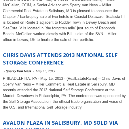
McClellan, CCIM, a Senior Advisor with Sperry Van Ness – Miller
Commercial Real Estate in Salisbury, MD is pleased to announce the
Chapter 7 bankruptcy sale of two hotels in Coastal Delaware. SeaEsta III
is located on Route 1 adjacent to Rudder Town in Dewey Beach and
SeaEsta IV is located in “the forgotten mile” just south of Rehoboth
Beach. McClellan worked closely with Bill Lucks of the SVN – Miller
office in Lewes, DE to finalize the sale of this portfolio.
CHRIS DAVIS ATTENDS 2013 NATIONAL SELF
STORAGE CONFERENCE
-
Sperry Van Ness
-
May 15, 2013
PHILADELPHIA, PA - May 15, 2013 - (RealEstateRama) -- Chris Davis of
Sperry Van Ness – Miller Commercial Real Estate in Salisbury, MD
recently attended the 2013 National Self Storage Conference at the
Marriott Downtown in Philadelphia, PA. The conference was sponsored by
the Self Storage Association, the official trade organization and voice of
the U.S. and International Self Storage industry.
AVALON PLAZA IN SALISBURY, MD SOLD VIA