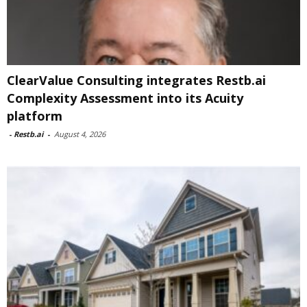
ClearValue Consulting integrates Restb.ai
Complexity Assessment into its Acuity
platform
-
Restb.ai
-
August 4, 2026