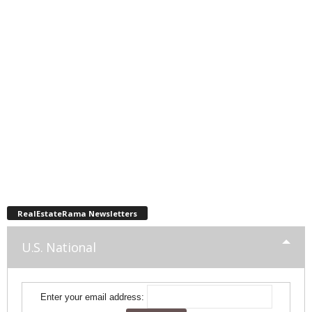
RealEstateRama Newsletters
U.S. National
Enter your email address: