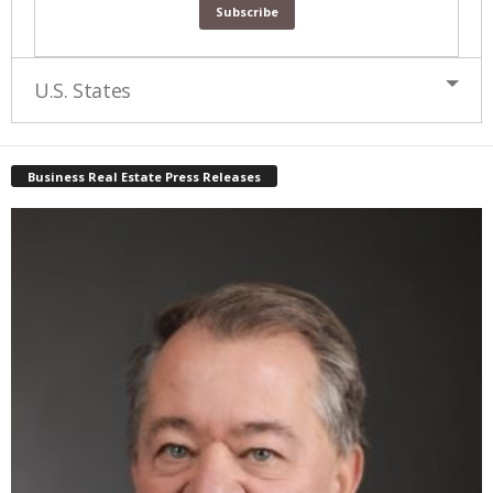
U.S. States
Business Real Estate Press Releases