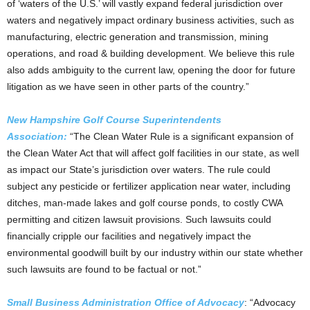
of ‘waters of the U.S.’ will vastly expand federal jurisdiction over
waters and negatively impact ordinary business activities, such as
manufacturing, electric generation and transmission, mining
operations, and road & building development. We believe this rule
also adds ambiguity to the current law, opening the door for future
litigation as we have seen in other parts of the country.”
New Hampshire Golf Course Superintendents
Association:
“The Clean Water Rule is a significant expansion of
the Clean Water Act that will affect golf facilities in our state, as well
as impact our State’s jurisdiction over waters. The rule could
subject any pesticide or fertilizer application near water, including
ditches, man-made lakes and golf course ponds, to costly CWA
permitting and citizen lawsuit provisions. Such lawsuits could
financially cripple our facilities and negatively impact the
environmental goodwill built by our industry within our state whether
such lawsuits are found to be factual or not.”
Small Business Administration Office of Advocacy
: “Advocacy