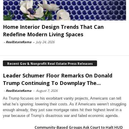
Home Interior Design Trends That Can
Redefine Modern Living Spaces
-
RealEstateRama
-
July 24, 2026
Recent Gov & Nonprofit Real Estate Press Releases
Leader Schumer Floor Remarks On Donald
Trump Continuing To Downplay The...
-
RealEstateRama
-
August 7, 2026
As Trump focuses on his exorbitant vanity projects, Americans can tell
what he’s ignoring: lowering their costs. As if Americans weren’t struggling
enough already, they just saw mortgage rates hit their highest level in a
year because of Trump’s disastrous war and failed economic agenda.
Community-Based Groups Ask Court to Halt HUD