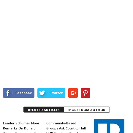
Facebook
Twitter
RELATED ARTICLES
MORE FROM AUTHOR
Leader Schumer Floor
Community-Based
Remarks On Donald
Groups Ask Court to Halt