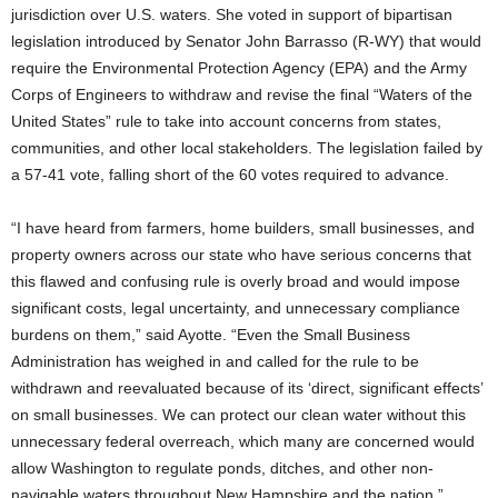
jurisdiction over U.S. waters. She voted in support of bipartisan
legislation introduced by Senator John Barrasso (R-WY) that would
require the Environmental Protection Agency (EPA) and the Army
Corps of Engineers to withdraw and revise the final “Waters of the
United States” rule to take into account concerns from states,
communities, and other local stakeholders. The legislation failed by
a 57-41 vote, falling short of the 60 votes required to advance.
“I have heard from farmers, home builders, small businesses, and
property owners across our state who have serious concerns that
this flawed and confusing rule is overly broad and would impose
significant costs, legal uncertainty, and unnecessary compliance
burdens on them,” said Ayotte. “Even the Small Business
Administration has weighed in and called for the rule to be
withdrawn and reevaluated because of its ‘direct, significant effects’
on small businesses. We can protect our clean water without this
unnecessary federal overreach, which many are concerned would
allow Washington to regulate ponds, ditches, and other non-
navigable waters throughout New Hampshire and the nation.”