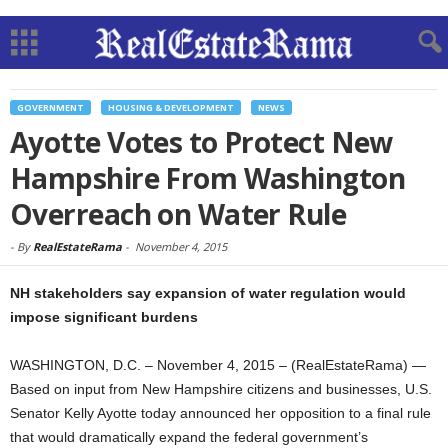
GOVERNMENT
HOUSING & DEVELOPMENT
NEWS
Ayotte Votes to Protect New
Hampshire From Washington
Overreach on Water Rule
-
By
RealEstateRama
-
November 4, 2015
NH stakeholders say expansion of water regulation would
impose significant burdens
WASHINGTON, D.C. – November 4, 2015 – (RealEstateRama) —
Based on input from New Hampshire citizens and businesses, U.S.
Senator Kelly Ayotte today announced her opposition to a final rule
that would dramatically expand the federal government’s