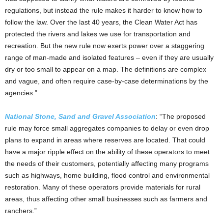
regulations, but instead the rule makes it harder to know how to
follow the law. Over the last 40 years, the Clean Water Act has
protected the rivers and lakes we use for transportation and
recreation. But the new rule now exerts power over a staggering
range of man-made and isolated features – even if they are usually
dry or too small to appear on a map. The definitions are complex
and vague, and often require case-by-case determinations by the
agencies.”
National Stone, Sand and Gravel Association
: “The proposed
rule may force small aggregates companies to delay or even drop
plans to expand in areas where reserves are located. That could
have a major ripple effect on the ability of these operators to meet
the needs of their customers, potentially affecting many programs
such as highways, home building, flood control and environmental
restoration. Many of these operators provide materials for rural
areas, thus affecting other small businesses such as farmers and
ranchers.”