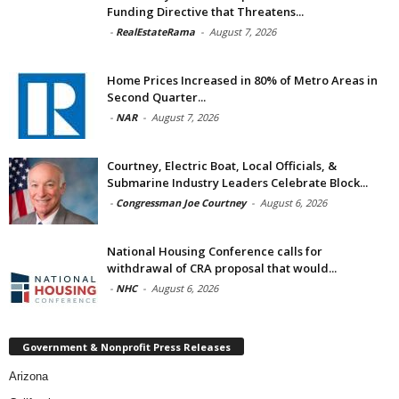
Funding Directive that Threatens...
-
RealEstateRama
-
August 7, 2026
Home Prices Increased in 80% of Metro Areas in
Second Quarter...
-
NAR
-
August 7, 2026
Courtney, Electric Boat, Local Officials, &
Submarine Industry Leaders Celebrate Block...
-
Congressman Joe Courtney
-
August 6, 2026
National Housing Conference calls for
withdrawal of CRA proposal that would...
-
NHC
-
August 6, 2026
Government & Nonprofit Press Releases
Arizona