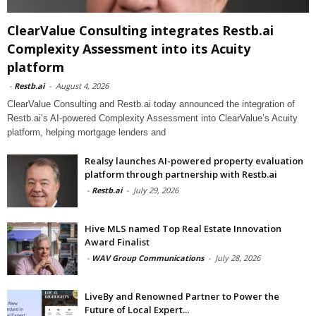
ClearValue Consulting integrates Restb.ai
Complexity Assessment into its Acuity
platform
-
Restb.ai
-
August 4, 2026
ClearValue Consulting and Restb.ai today announced the integration of
Restb.ai’s AI-powered Complexity Assessment into ClearValue’s Acuity
platform, helping mortgage lenders and
Realsy launches AI-powered property evaluation
platform through partnership with Restb.ai
-
Restb.ai
-
July 29, 2026
Hive MLS named Top Real Estate Innovation
Award Finalist
-
WAV Group Communications
-
July 28, 2026
LiveBy and Renowned Partner to Power the
Future of Local Expert...