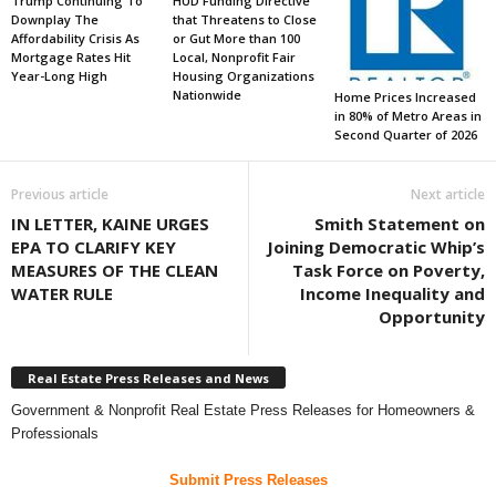
Trump Continuing To
HUD Funding Directive
Downplay The
that Threatens to Close
Affordability Crisis As
or Gut More than 100
Mortgage Rates Hit
Local, Nonprofit Fair
Year-Long High
Housing Organizations
Nationwide
Home Prices Increased
in 80% of Metro Areas in
Second Quarter of 2026
Previous article
Next article
IN LETTER, KAINE URGES
Smith Statement on
EPA TO CLARIFY KEY
Joining Democratic Whip’s
MEASURES OF THE CLEAN
Task Force on Poverty,
WATER RULE
Income Inequality and
Opportunity
Real Estate Press Releases and News
Government & Nonprofit Real Estate Press Releases for Homeowners &
Professionals
Submit Press Releases