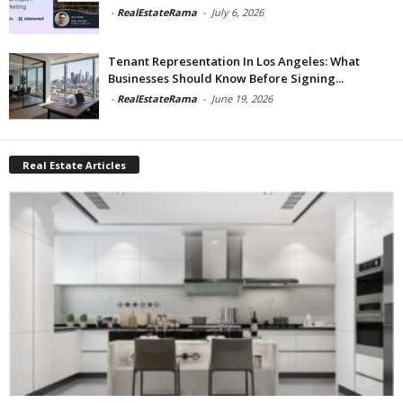
-
RealEstateRama
-
July 6, 2026
Tenant Representation In Los Angeles: What
Businesses Should Know Before Signing...
-
RealEstateRama
-
June 19, 2026
Real Estate Articles