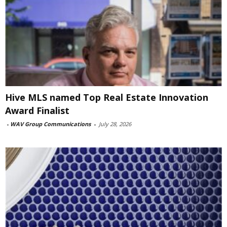
Hive MLS named Top Real Estate Innovation
Award Finalist
-
WAV Group Communications
-
July 28, 2026