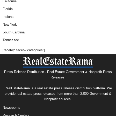
California
Florida
Indiana
New York
South Carolina
Tennessee
[facetwp facet="categories"]
Press Release Distribution · Real Estate Government & Nonprofit Press
Releases.
RealEstateRama is a real estate press release distribution platform. We
provide real estate press releases from more than 2,000 Government &
Nonprofit sources.
Newsrooms
Research Centers