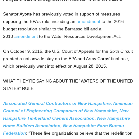
Senator Ayotte has previously voted in support of measures
opposing the EPA’s rule, including an
amendment
to the 2016
budget resolution similar to the Barrasso bill and a
2013
amendment
to the Water Resources Development Act.
On October 9, 2015, the U.S. Court of Appeals for the Sixth Circuit
granted a nationwide stay on the EPA and Army Corps’ final rule,
which previously went into effect on August 28, 2015.
WHAT THEY’RE SAYING ABOUT THE “WATERS OF THE UNITED
STATES” RULE:
Associated General Contractors of New Hampshire, American
Council of Engineering Companies of New Hampshire, New
Hampshire Timberland Owners Association, New Hampshire
Home Builders Association, New Hampshire Farm Bureau
Federation
: “These five organizations believe that the redefinition