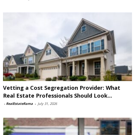
Vetting a Cost Segregation Provider: What
Real Estate Professionals Should Look...
-
RealEstateRama
-
July 31, 2026