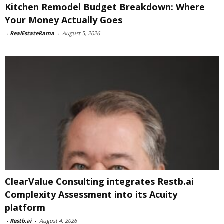
Kitchen Remodel Budget Breakdown: Where
Your Money Actually Goes
-
RealEstateRama
-
August 5, 2026
ClearValue Consulting integrates Restb.ai
Complexity Assessment into its Acuity
platform
-
Restb.ai
-
August 4, 2026