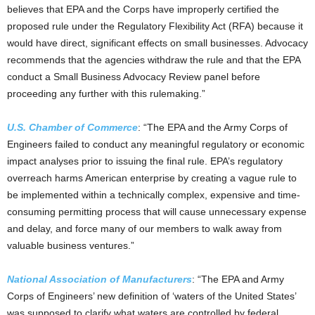
believes that EPA and the Corps have improperly certified the
proposed rule under the Regulatory Flexibility Act (RFA) because it
would have direct, significant effects on small businesses. Advocacy
recommends that the agencies withdraw the rule and that the EPA
conduct a Small Business Advocacy Review panel before
proceeding any further with this rulemaking.”
U.S. Chamber of Commerce
: “The EPA and the Army Corps of
Engineers failed to conduct any meaningful regulatory or economic
impact analyses prior to issuing the final rule. EPA’s regulatory
overreach harms American enterprise by creating a vague rule to
be implemented within a technically complex, expensive and time-
consuming permitting process that will cause unnecessary expense
and delay, and force many of our members to walk away from
valuable business ventures.”
National Association of Manufacturers
: “The EPA and Army
Corps of Engineers’ new definition of ‘waters of the United States’
was supposed to clarify what waters are controlled by federal